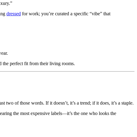
xury.”
ting
dressed
for work; you’re curated a specific “vibe” that
wear.
the perfect fit from their living rooms.
t two of those words. If it doesn’t, it’s a trend; if it does, it’s a staple.
wearing the most expensive labels—it’s the one who looks the