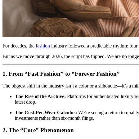
For decades, the
fashion
industry followed a predictable rhythm: four 
But as we move through 2026, the script has flipped. We are no longer 
1. From “Fast Fashion” to “Forever Fashion”
The biggest shift in the industry isn’t a color or a silhouette—it’s a 
The Rise of the Archive:
Platforms for authenticated luxury r
latest drop.
The Cost-Per-Wear Calculus:
We’re seeing a return to qualit
investments rather than six-month flings.
2. The “Core” Phenomenon