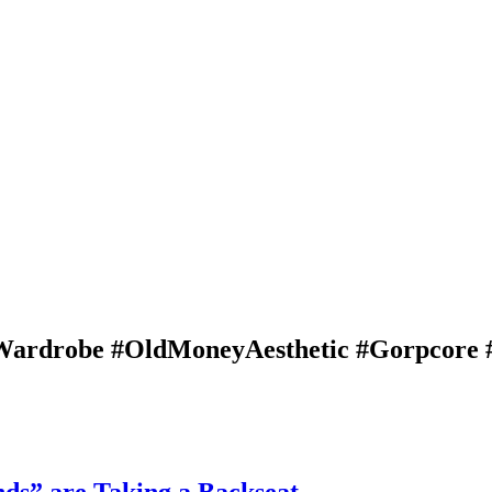
eWardrobe #OldMoneyAesthetic #Gorpcore 
ds” are Taking a Backseat