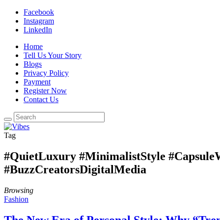
Facebook
Instagram
LinkedIn
Home
Tell Us Your Story
Blogs
Privacy Policy
Payment
Register Now
Contact Us
Tag
#QuietLuxury #MinimalistStyle #Capsul
#BuzzCreatorsDigitalMedia
Browsing
Fashion
The New Era of Personal Style: Why “Tren