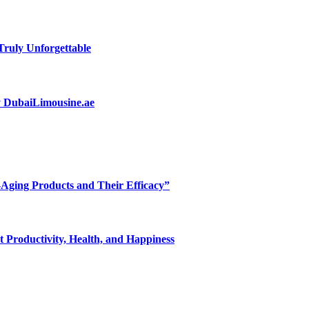
ruly Unforgettable
by DubaiLimousine.ae
-Aging Products and Their Efficacy”
 Productivity, Health, and Happiness