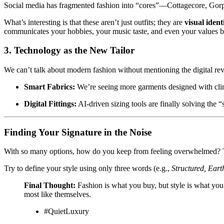
Social media has fragmented fashion into “cores”—Cottagecore, Gor
What’s interesting is that these aren’t just outfits; they are
visual identi
communicates your hobbies, your music taste, and even your values 
3. Technology as the New Tailor
We can’t talk about modern fashion without mentioning the digital rev
Smart Fabrics:
We’re seeing more garments designed with clim
Digital Fittings:
AI-driven sizing tools are finally solving the “
Finding Your Signature in the Noise
With so many options, how do you keep from feeling overwhelmed? T
Try to define your style using only three words (e.g.,
Structured, Earth
Final Thought:
Fashion is what you buy, but style is what you
most like themselves.
#QuietLuxury