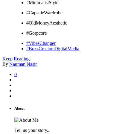
#MinimalistStyle
#CapsuleWardrobe
#OldMoneyAesthetic
#Gorpcore
#VibesChanger
#BuzzCreatorsDigitalMedia
Keep Reading
By
Nauman Nasir
0
About
Tell us your story...