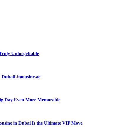
ruly Unforgettable
by DubaiLimousine.ae
Big Day Even More Memorable
usine in Dubai Is the Ultimate VIP Move