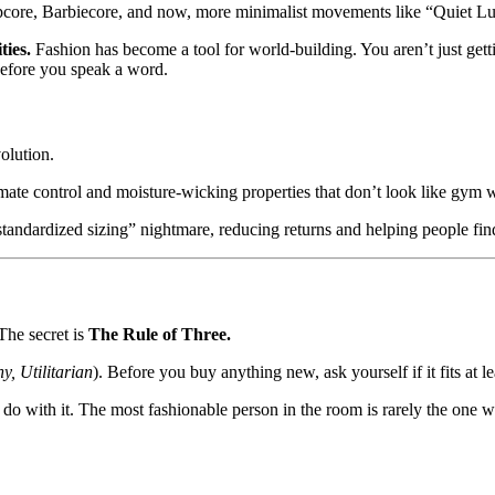
pcore, Barbiecore, and now, more minimalist movements like “Quiet Lu
ties.
Fashion has become a tool for world-building. You aren’t just get
before you speak a word.
olution.
ate control and moisture-wicking properties that don’t look like gym 
standardized sizing” nightmare, reducing returns and helping people find 
he secret is
The Rule of Three.
y, Utilitarian
). Before you buy anything new, ask yourself if it fits at leas
 do with it. The most fashionable person in the room is rarely the one 