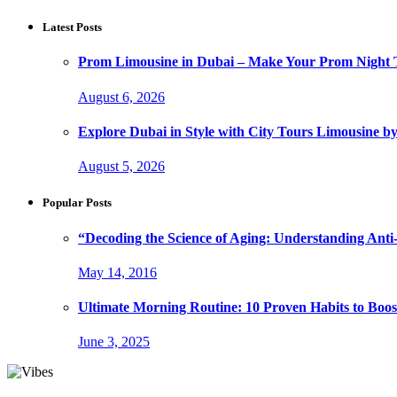
Latest Posts
Prom Limousine in Dubai – Make Your Prom Night T
August 6, 2026
Explore Dubai in Style with City Tours Limousine 
August 5, 2026
Popular Posts
“Decoding the Science of Aging: Understanding Anti
May 14, 2016
Ultimate Morning Routine: 10 Proven Habits to Boost
June 3, 2025