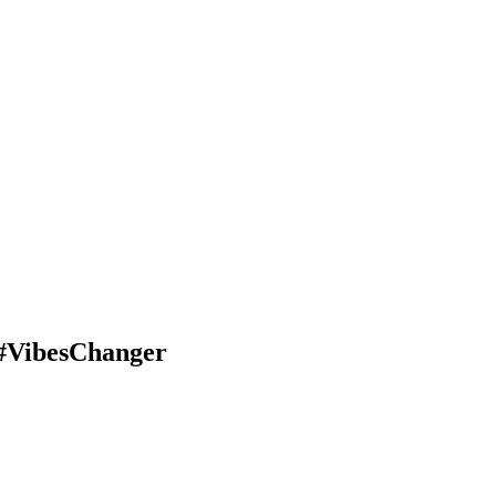
#VibesChanger