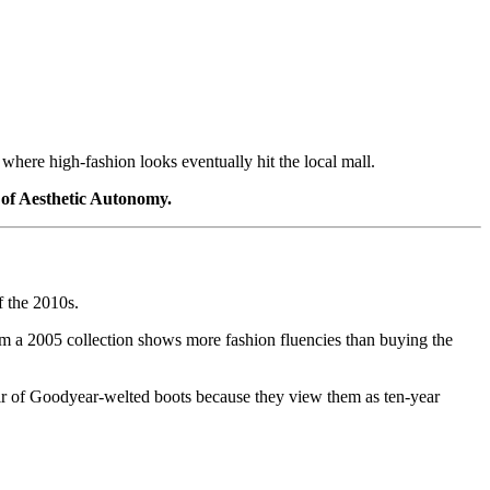
where high-fashion looks eventually hit the local mall.
of Aesthetic Autonomy.
f the 2010s.
om a 2005 collection shows more fashion fluencies than buying the
pair of Goodyear-welted boots because they view them as ten-year