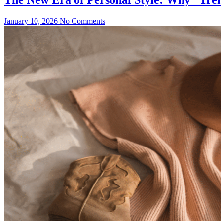
January 10, 2026
No Comments