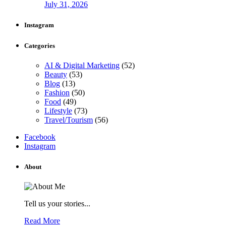
July 31, 2026
Instagram
Categories
AI & Digital Marketing
(52)
Beauty
(53)
Blog
(13)
Fashion
(50)
Food
(49)
Lifestyle
(73)
Travel/Tourism
(56)
Facebook
Instagram
About
Tell us your stories...
Read More