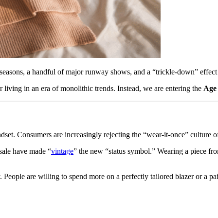
seasons, a handful of major runway shows, and a “trickle-down” effect 
living in an era of monolithic trends. Instead, we are entering the
Age 
mindset. Consumers are increasingly rejecting the “wear-it-once” culture o
esale have made “
vintage
” the new “status symbol.” Wearing a piece fr
y. People are willing to spend more on a perfectly tailored blazer or a 