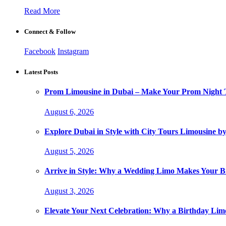
Read More
Connect & Follow
Facebook
Instagram
Latest Posts
Prom Limousine in Dubai – Make Your Prom Night T
August 6, 2026
Explore Dubai in Style with City Tours Limousine 
August 5, 2026
Arrive in Style: Why a Wedding Limo Makes Your 
August 3, 2026
Elevate Your Next Celebration: Why a Birthday Limo