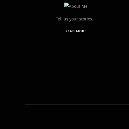
Tell us your stories...
READ MORE