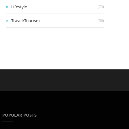
Lifestyle
(73)
Travel/Tourism
(56)
POPULAR POSTS