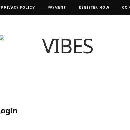
PRIVACY POLICY
PAYMENT
REGISTER NOW
CON
Login