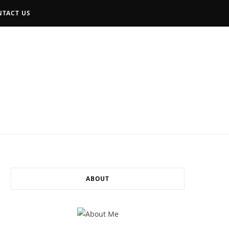
TACT US
F
I
L
a
n
i
c
s
n
e
t
k
b
a
e
o
g
d
ABOUT
o
r
I
k
a
n