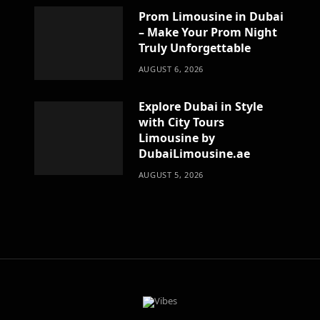
Prom Limousine in Dubai
– Make Your Prom Night
Truly Unforgettable
AUGUST 6, 2026
Explore Dubai in Style
with City Tours
Limousine by
DubaiLimousine.ae
AUGUST 5, 2026