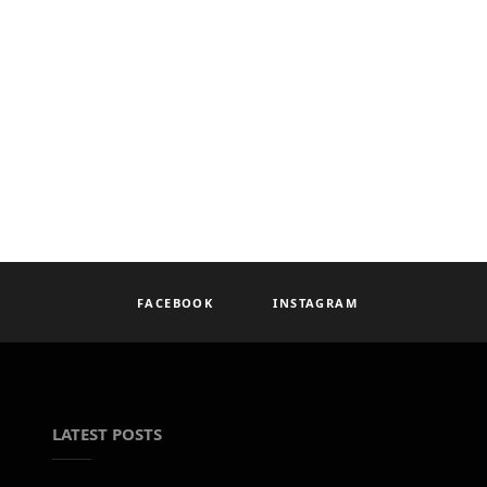
FACEBOOK
INSTAGRAM
LATEST POSTS