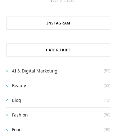
JULY 31, 2026
INSTAGRAM
CATEGORIES
AI & Digital Marketing
(52)
Beauty
(53)
Blog
(13)
Fashion
(50)
Food
(49)