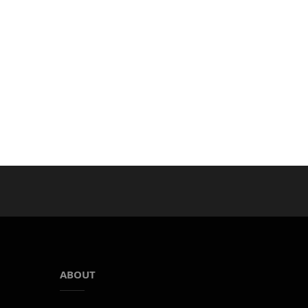
ABOUT