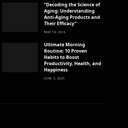
“Decoding the Science of
Aging: Understanding
Anti-Aging Products and
Their Efficacy”
MAY 14, 2016
Ultimate Morning
Routine: 10 Proven
Habits to Boost
Productivity, Health, and
Happiness
JUNE 3, 2025