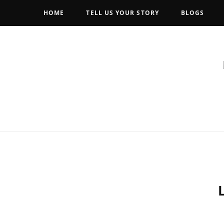
HOME
TELL US YOUR STORY
BLOGS