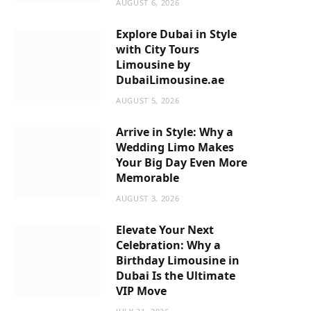
AUGUST 6, 2026
m
Explore Dubai in Style
with City Tours
Limousine by
DubaiLimousine.ae
AUGUST 5, 2026
Arrive in Style: Why a
Wedding Limo Makes
Your Big Day Even More
Memorable
AUGUST 3, 2026
Elevate Your Next
Celebration: Why a
Birthday Limousine in
Dubai Is the Ultimate
VIP Move