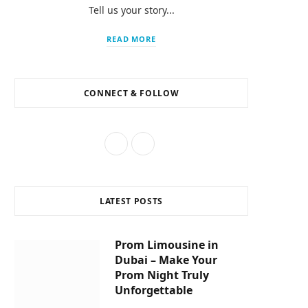
Tell us your story...
m
READ MORE
CONNECT & FOLLOW
F
I
a
n
c
s
LATEST POSTS
e
t
b
a
Prom Limousine in
Dubai – Make Your
o
g
Prom Night Truly
o
r
Unforgettable
k
a