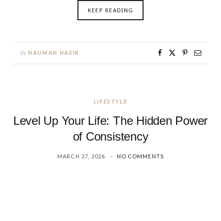
KEEP READING
By
NAUMAN NASIR
LIFESTYLE
Level Up Your Life: The Hidden Power
of Consistency
MARCH 27, 2026
NO COMMENTS