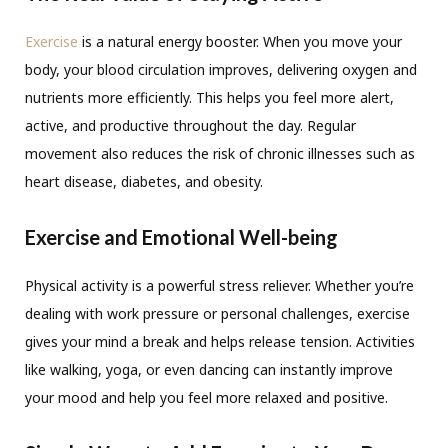
Exercise
is a natural energy booster. When you move your
body, your blood circulation improves, delivering oxygen and
nutrients more efficiently. This helps you feel more alert,
active, and productive throughout the day. Regular
movement also reduces the risk of chronic illnesses such as
heart disease, diabetes, and obesity.
Exercise and Emotional Well-being
Physical activity is a powerful stress reliever. Whether you’re
dealing with work pressure or personal challenges, exercise
gives your mind a break and helps release tension. Activities
like walking, yoga, or even dancing can instantly improve
your mood and help you feel more relaxed and positive.