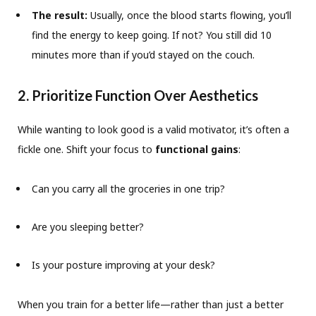
The result:
Usually, once the blood starts flowing, you’ll
find the energy to keep going. If not? You still did 10
minutes more than if you’d stayed on the couch.
2. Prioritize Function Over Aesthetics
While wanting to look good is a valid motivator, it’s often a
fickle one. Shift your focus to
functional gains
:
Can you carry all the groceries in one trip?
Are you sleeping better?
Is your posture improving at your desk?
When you train for a better life—rather than just a better