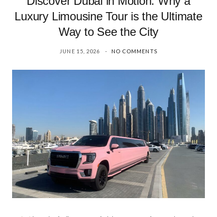
Discover Dubai in Motion: Why a
Luxury Limousine Tour is the Ultimate
Way to See the City
JUNE 15, 2026
NO COMMENTS