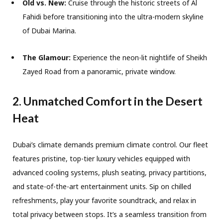
Old vs. New:
Cruise through the historic streets of Al
Fahidi before transitioning into the ultra-modern skyline
of Dubai Marina.
The Glamour:
Experience the neon-lit nightlife of Sheikh
Zayed Road from a panoramic, private window.
2. Unmatched Comfort in the Desert
Heat
Dubai’s climate demands premium climate control. Our fleet
features pristine, top-tier luxury vehicles equipped with
advanced cooling systems, plush seating, privacy partitions,
and state-of-the-art entertainment units. Sip on chilled
refreshments, play your favorite soundtrack, and relax in
total privacy between stops. It’s a seamless transition from