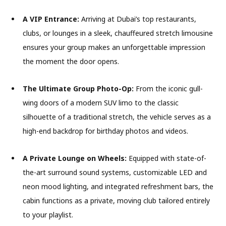
A VIP Entrance:
Arriving at Dubai’s top restaurants,
clubs, or lounges in a sleek, chauffeured stretch limousine
ensures your group makes an unforgettable impression
the moment the door opens.
The Ultimate Group Photo-Op:
From the iconic gull-
wing doors of a modern SUV limo to the classic
silhouette of a traditional stretch, the vehicle serves as a
high-end backdrop for birthday photos and videos.
A Private Lounge on Wheels:
Equipped with state-of-
the-art surround sound systems, customizable LED and
neon mood lighting, and integrated refreshment bars, the
cabin functions as a private, moving club tailored entirely
to your playlist.