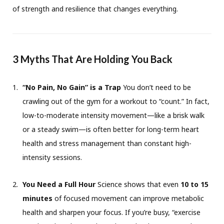
of strength and resilience that changes everything.
3 Myths That Are Holding You Back
“No Pain, No Gain” is a Trap
You don’t need to be
crawling out of the gym for a workout to “count.” In fact,
low-to-moderate intensity movement—like a brisk walk
or a steady swim—is often better for long-term heart
health and stress management than constant high-
intensity sessions.
You Need a Full Hour
Science shows that even
10 to 15
minutes
of focused movement can improve metabolic
health and sharpen your focus. If you’re busy, “exercise