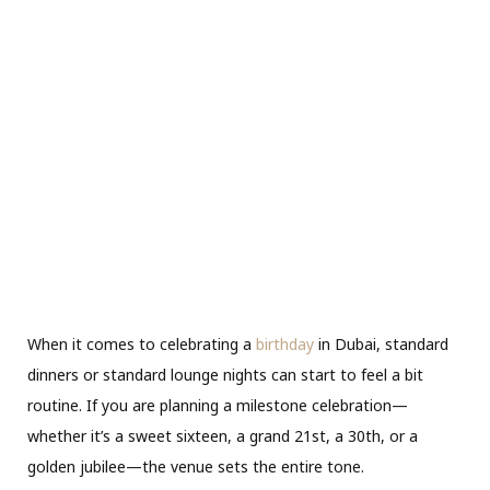
When it comes to celebrating a
birthday
in Dubai, standard
dinners or standard lounge nights can start to feel a bit
routine. If you are planning a milestone celebration—
whether it’s a sweet sixteen, a grand 21st, a 30th, or a
golden jubilee—the venue sets the entire tone.