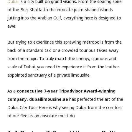
Dubai
is a city built on grand visions. From the soaring spire
of the Burj Khalifa to the intricate palm-shaped islands
jutting into the Arabian Gulf, everything here is designed to
awe.
But trying to experience this sprawling metropolis from the
back of a standard taxi or a crowded tour bus takes away
from the magic. To truly match the energy, glamour, and
scale of Dubai, you need to experience it from the leather-
appointed sanctuary of a private limousine.
As a
consecutive 7-year Tripadvisor Award-winning
company
,
dubailimousine.ae
has perfected the art of the
Dubai City Tour. Here is why seeing Dubai from the comfort
of our fleet is an absolute must-do.