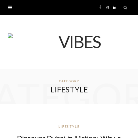
F
I
L
a
n
i
c
s
n
e
t
k
b
a
e
ATEGO
CATEGORY
o
g
d
LIFESTYLE
o
r
I
k
a
n
m
LIFESTYLE