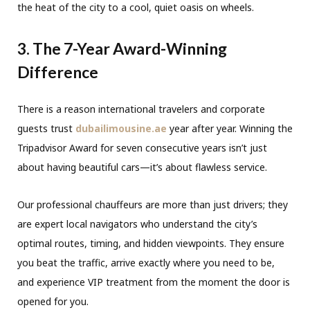
the heat of the city to a cool, quiet oasis on wheels.
3. The 7-Year Award-Winning
Difference
There is a reason international travelers and corporate
guests trust
dubailimousine.ae
year after year. Winning the
Tripadvisor Award for seven consecutive years isn’t just
about having beautiful cars—it’s about flawless service.
Our professional chauffeurs are more than just drivers; they
are expert local navigators who understand the city’s
optimal routes, timing, and hidden viewpoints. They ensure
you beat the traffic, arrive exactly where you need to be,
and experience VIP treatment from the moment the door is
opened for you.