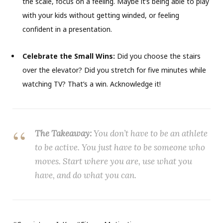
the scale, focus on a feeling. Maybe it’s being able to play
with your kids without getting winded, or feeling
confident in a presentation.
Celebrate the Small Wins:
Did you choose the stairs
over the elevator? Did you stretch for five minutes while
watching TV? That’s a win. Acknowledge it!
The Takeaway:
You don’t have to be an athlete
to be active. You just have to be someone who
moves. Start where you are, use what you
have, and do what you can.