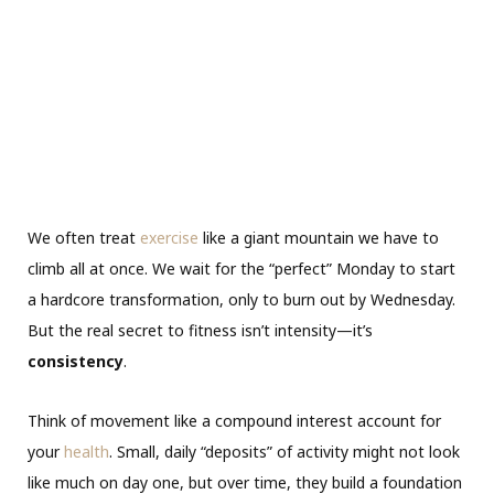
We often treat
exercise
like a giant mountain we have to
climb all at once. We wait for the “perfect” Monday to start
a hardcore transformation, only to burn out by Wednesday.
But the real secret to fitness isn’t intensity—it’s
consistency
.
Think of movement like a compound interest account for
your
health
. Small, daily “deposits” of activity might not look
like much on day one, but over time, they build a foundation