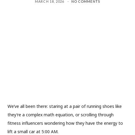
MARCH 18, 2026
NO COMMENTS
We’ve all been there: staring at a pair of running shoes like
they’re a complex math equation, or scrolling through
fitness influencers wondering how they have the energy to
lift a small car at 5:00 AM.