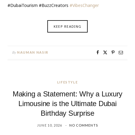
#DubaiTourism #BuzzCreators
#VibesChanger
KEEP READING
By
NAUMAN NASIR
LIFESTYLE
Making a Statement: Why a Luxury
Limousine is the Ultimate Dubai
Birthday Surprise
JUNE 10, 2026
NO COMMENTS