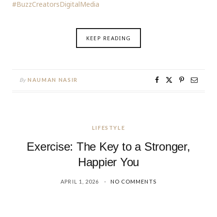
#BuzzCreatorsDigitalMedia
KEEP READING
By
NAUMAN NASIR
LIFESTYLE
Exercise: The Key to a Stronger,
Happier You
APRIL 1, 2026
NO COMMENTS