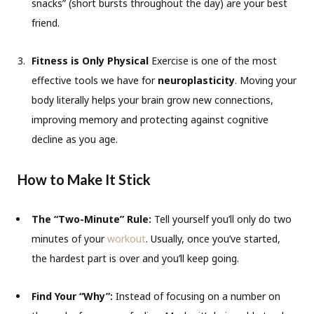
snacks” (short bursts throughout the day) are your best
friend.
Fitness is Only Physical
Exercise is one of the most
effective tools we have for
neuroplasticity
. Moving your
body literally helps your brain grow new connections,
improving memory and protecting against cognitive
decline as you age.
How to Make It Stick
The “Two-Minute” Rule:
Tell yourself you’ll only do two
minutes of your
workout
. Usually, once you’ve started,
the hardest part is over and you’ll keep going.
Find Your “Why”:
Instead of focusing on a number on