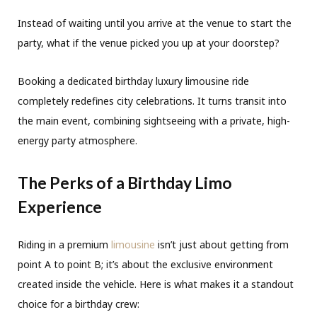
Instead of waiting until you arrive at the venue to start the
party, what if the venue picked you up at your doorstep?
Booking a dedicated birthday luxury limousine ride
completely redefines city celebrations. It turns transit into
the main event, combining sightseeing with a private, high-
energy party atmosphere.
The Perks of a Birthday Limo
Experience
Riding in a premium
limousine
isn’t just about getting from
point A to point B; it’s about the exclusive environment
created inside the vehicle. Here is what makes it a standout
choice for a birthday crew: