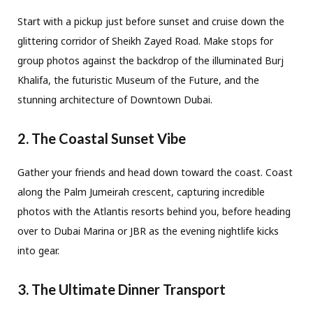
Start with a pickup just before sunset and cruise down the
glittering corridor of Sheikh Zayed Road. Make stops for
group photos against the backdrop of the illuminated Burj
Khalifa, the futuristic Museum of the Future, and the
stunning architecture of Downtown Dubai.
2. The Coastal Sunset Vibe
Gather your friends and head down toward the coast. Coast
along the Palm Jumeirah crescent, capturing incredible
photos with the Atlantis resorts behind you, before heading
over to Dubai Marina or JBR as the evening nightlife kicks
into gear.
3. The Ultimate Dinner Transport