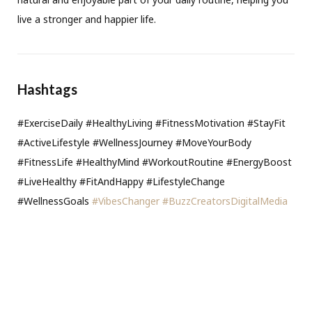
live a stronger and happier life.
Hashtags
#ExerciseDaily #HealthyLiving #FitnessMotivation #StayFit
#ActiveLifestyle #WellnessJourney #MoveYourBody
#FitnessLife #HealthyMind #WorkoutRoutine #EnergyBoost
#LiveHealthy #FitAndHappy #LifestyleChange
#WellnessGoals
#VibesChanger
#BuzzCreatorsDigitalMedia