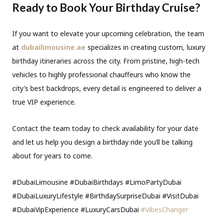
Ready to Book Your Birthday Cruise?
If you want to elevate your upcoming celebration, the team
at
dubailimousine.ae
specializes in creating custom, luxury
birthday itineraries across the city. From pristine, high-tech
vehicles to highly professional chauffeurs who know the
city’s best backdrops, every detail is engineered to deliver a
true VIP experience.
Contact the team today to check availability for your date
and let us help you design a birthday ride you’ll be talking
about for years to come.
#DubaiLimousine #DubaiBirthdays #LimoPartyDubai
#DubaiLuxuryLifestyle #BirthdaySurpriseDubai #VisitDubai
#DubaiVipExperience #LuxuryCarsDubai
#VibesChanger