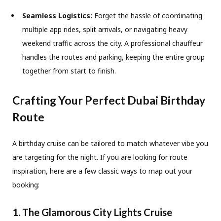
Seamless Logistics:
Forget the hassle of coordinating
multiple app rides, split arrivals, or navigating heavy
weekend traffic across the city. A professional chauffeur
handles the routes and parking, keeping the entire group
together from start to finish.
Crafting Your Perfect Dubai Birthday
Route
A birthday cruise can be tailored to match whatever vibe you
are targeting for the night. If you are looking for route
inspiration, here are a few classic ways to map out your
booking:
1. The Glamorous City Lights Cruise