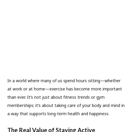
In a world where many of us spend hours sitting—whether
at work or at home—exercise has become more important
than ever. It’s not just about fitness trends or gym
memberships; it’s about taking care of your body and mind in
a way that supports long-term health and happiness.
The Real Value of Staying Active