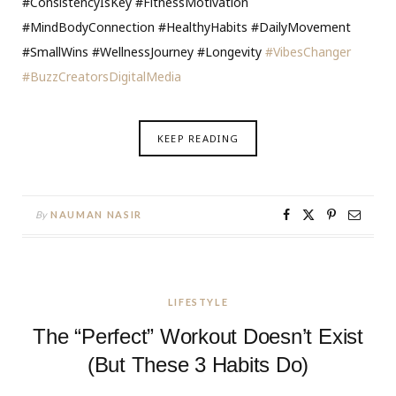
#ConsistencyIsKey #FitnessMotivation
#MindBodyConnection #HealthyHabits #DailyMovement
#SmallWins #WellnessJourney #Longevity
#VibesChanger
#BuzzCreatorsDigitalMedia
KEEP READING
By
NAUMAN NASIR
LIFESTYLE
The “Perfect” Workout Doesn’t Exist
(But These 3 Habits Do)