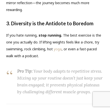
mirror reflection—the journey becomes much more
rewarding.
3. Diversity is the Antidote to Boredom
If you hate running,
stop running.
The best exercise is the
one you actually do. If lifting weights feels like a chore, try
swimming, rock climbing, hot
yoga
, or even a fast-paced
walk with a podcast.
Pro Tip:
Your body adapts to repetitive stress.
Mixing up your routine doesn’t just keep your
brain engaged; it prevents physical plateaus
by challenging different muscle groups.