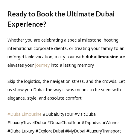
Ready to Book the Ultimate Dubai
Experience?
Whether you are celebrating a special milestone, hosting
international corporate clients, or treating your family to an
unforgettable vacation, a city tour with
dubailimousine.ae
elevates your
journey
into a lasting memory.
Skip the logistics, the navigation stress, and the crowds. Let
us show you Dubai the way it was meant to be seen: with
elegance, style, and absolute comfort.
#DubaiLimousine
#DubaiCityTour #VisitDubai
#LuxuryTravelDubai #DubaiChauffeur #TripadvisorWinner
#DubaiLuxury #ExploreDubai #MyDubai #LuxuryTransport