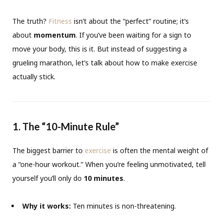
The truth?
Fitness
isn’t about the “perfect” routine; it’s
about
momentum
. If you’ve been waiting for a sign to
move your body, this is it. But instead of suggesting a
grueling marathon, let’s talk about how to make exercise
actually stick.
1. The “10-Minute Rule”
The biggest barrier to
exercise
is often the mental weight of
a “one-hour workout.” When you’re feeling unmotivated, tell
yourself you’ll only do
10 minutes
.
Why it works:
Ten minutes is non-threatening.