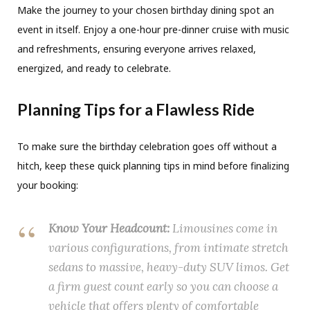
Make the journey to your chosen birthday dining spot an
event in itself. Enjoy a one-hour pre-dinner cruise with music
and refreshments, ensuring everyone arrives relaxed,
energized, and ready to celebrate.
Planning Tips for a Flawless Ride
To make sure the birthday celebration goes off without a
hitch, keep these quick planning tips in mind before finalizing
your booking:
Know Your Headcount:
Limousines come in
various configurations, from intimate stretch
sedans to massive, heavy-duty SUV limos. Get
a firm guest count early so you can choose a
vehicle that offers plenty of comfortable