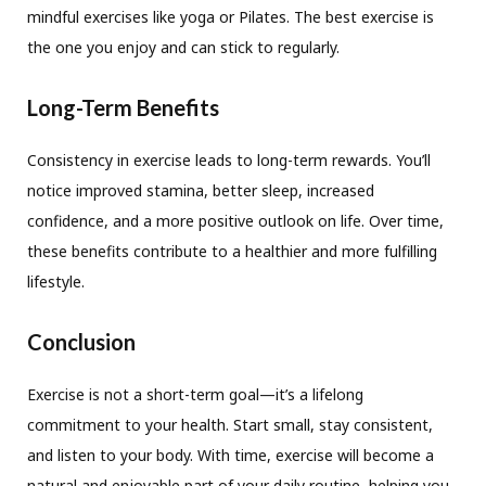
mindful exercises like yoga or Pilates. The best exercise is
the one you enjoy and can stick to regularly.
Long-Term Benefits
Consistency in exercise leads to long-term rewards. You’ll
notice improved stamina, better sleep, increased
confidence, and a more positive outlook on life. Over time,
these benefits contribute to a healthier and more fulfilling
lifestyle.
Conclusion
Exercise is not a short-term goal—it’s a lifelong
commitment to your health. Start small, stay consistent,
and listen to your body. With time, exercise will become a
natural and enjoyable part of your daily routine, helping you