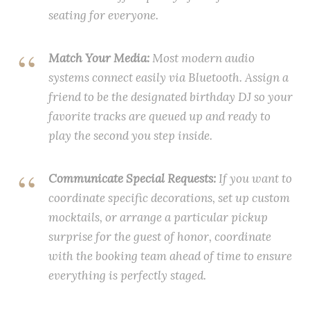
seating for everyone.
Match Your Media:
Most modern audio
systems connect easily via Bluetooth. Assign a
friend to be the designated birthday DJ so your
favorite tracks are queued up and ready to
play the second you step inside.
Communicate Special Requests:
If you want to
coordinate specific decorations, set up custom
mocktails, or arrange a particular pickup
surprise for the guest of honor, coordinate
with the booking team ahead of time to ensure
everything is perfectly staged.