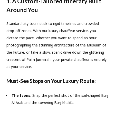
1. A Custom-Tailored Itinerary Built
Around You
Standard city tours stick to rigid timelines and crowded
drop-off zones. With our luxury chauffeur service, you
dictate the pace. Whether you want to spend an hour
photographing the stunning architecture of the Museum of
the Future, or take a slow, scenic drive down the glittering
crescent of Palm Jumeirah, your private chauffeur is entirely
at your service.
Must-See Stops on Your Luxury Route:
The Icons:
Snap the perfect shot of the sail-shaped Burj
Al Arab and the towering Burj Khalifa.