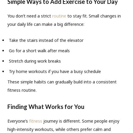
Simple Ways to Add Exercise to Your Day
You don’t need a strict
routine
to stay fit. Small changes in
your daily life can make a big difference:
Take the stairs instead of the elevator
Go for a short walk after meals
Stretch during work breaks
Try home workouts if you have a busy schedule
These simple habits can gradually build into a consistent
fitness routine.
Finding What Works for You
Everyone’s
fitness
journey is different. Some people enjoy
high-intensity workouts, while others prefer calm and