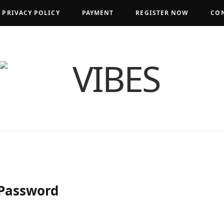
PRIVACY POLICY
PAYMENT
REGISTER NOW
CON
 Password