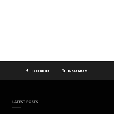
FACEBOOK
INSTAGRAM
LATEST POSTS