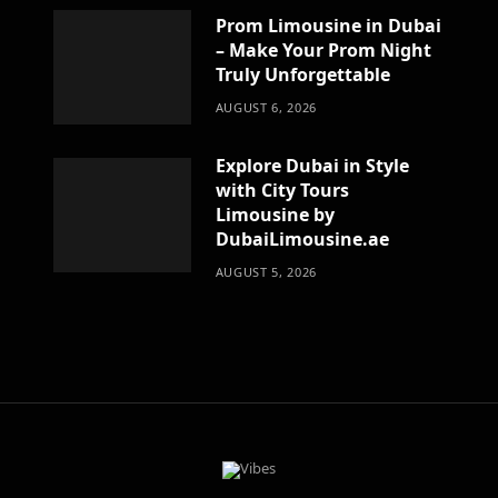
Prom Limousine in Dubai
– Make Your Prom Night
Truly Unforgettable
AUGUST 6, 2026
Explore Dubai in Style
with City Tours
Limousine by
DubaiLimousine.ae
AUGUST 5, 2026