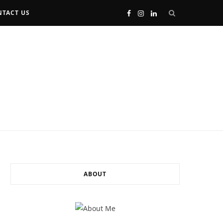
TACT US
F
I
L
a
n
i
c
s
n
e
t
k
b
a
e
o
g
d
o
r
I
ABOUT
k
a
n
m