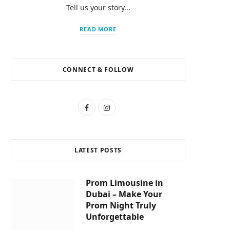
Tell us your story...
READ MORE
CONNECT & FOLLOW
F
I
a
n
c
s
LATEST POSTS
e
t
b
a
Prom Limousine in
Dubai – Make Your
o
g
Prom Night Truly
o
r
Unforgettable
k
a