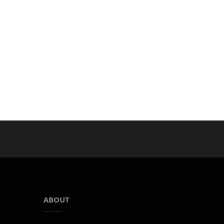
ABOUT