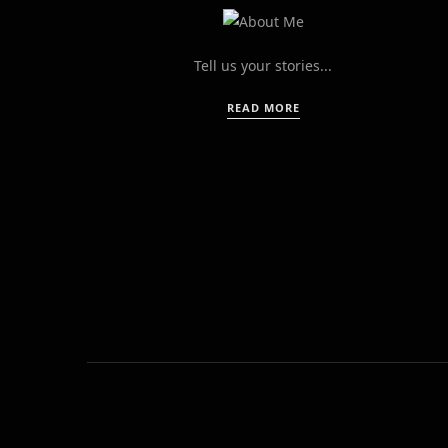
Tell us your stories...
READ MORE