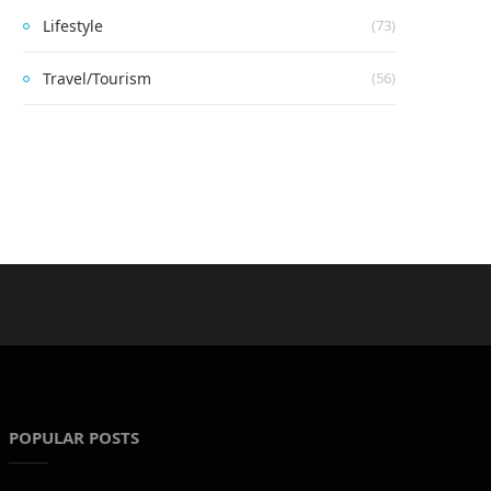
Lifestyle
(73)
Travel/Tourism
(56)
POPULAR POSTS