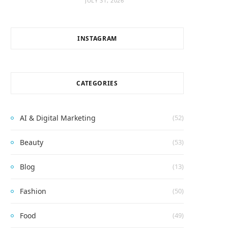
JULY 31, 2026
INSTAGRAM
CATEGORIES
AI & Digital Marketing
(52)
Beauty
(53)
Blog
(13)
Fashion
(50)
Food
(49)