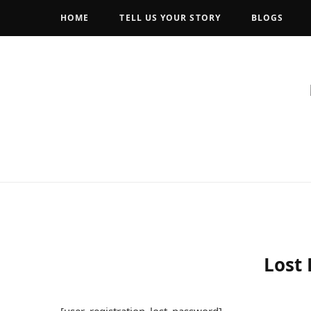
HOME
TELL US YOUR STORY
BLOGS
Lost