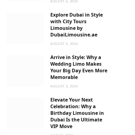
AUGUST 6, 2026
m
Explore Dubai in Style
with City Tours
Limousine by
DubaiLimousine.ae
AUGUST 5, 2026
Arrive in Style: Why a
Wedding Limo Makes
Your Big Day Even More
Memorable
AUGUST 3, 2026
Elevate Your Next
Celebration: Why a
Birthday Limousine in
Dubai Is the Ultimate
VIP Move