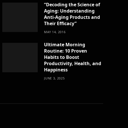
“Decoding the Science of
Aging: Understanding
Anti-Aging Products and
Their Efficacy”
MAY 14, 2016
Ultimate Morning
Routine: 10 Proven
Habits to Boost
Productivity, Health, and
Happiness
JUNE 3, 2025