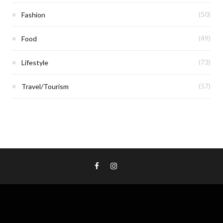
Fashion
(50)
Food
(49)
Lifestyle
(73)
Travel/Tourism
(57)