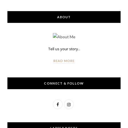
ABOUT
Tell us your story...
READ MORE
CONNECT & FOLLOW
F
I
a
n
c
s