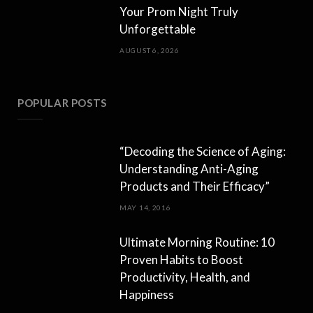
Your Prom Night Truly
Unforgettable
AUGUST 6, 2026
POPULAR POSTS
“Decoding the Science of Aging:
Understanding Anti-Aging
Products and Their Efficacy”
MAY 14, 2016
Ultimate Morning Routine: 10
Proven Habits to Boost
Productivity, Health, and
Happiness