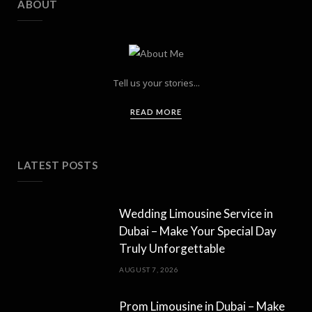
ABOUT
Tell us your stories...
READ MORE
LATEST POSTS
Wedding Limousine Service in
Dubai – Make Your Special Day
Truly Unforgettable
AUGUST 7, 2026
Prom Limousine in Dubai – Make