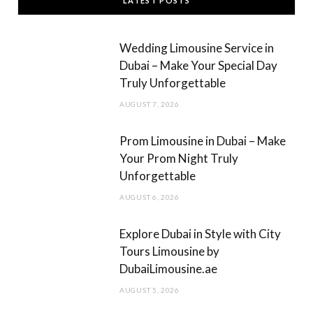
LATEST POSTS
e
t
b
a
Wedding Limousine Service in
o
g
Dubai – Make Your Special Day
Truly Unforgettable
o
r
AUGUST 7, 2026
k
a
m
Prom Limousine in Dubai – Make
Your Prom Night Truly
Unforgettable
AUGUST 6, 2026
Explore Dubai in Style with City
Tours Limousine by
DubaiLimousine.ae
AUGUST 5, 2026