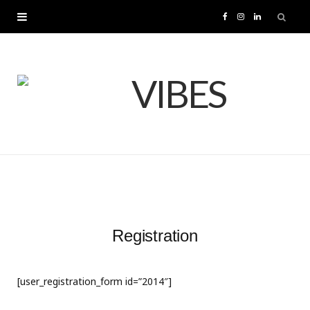
F
I
L
a
n
i
c
s
n
e
t
k
b
a
e
o
g
d
o
r
I
Registration
k
a
n
[user_registration_form id=”2014″]
m