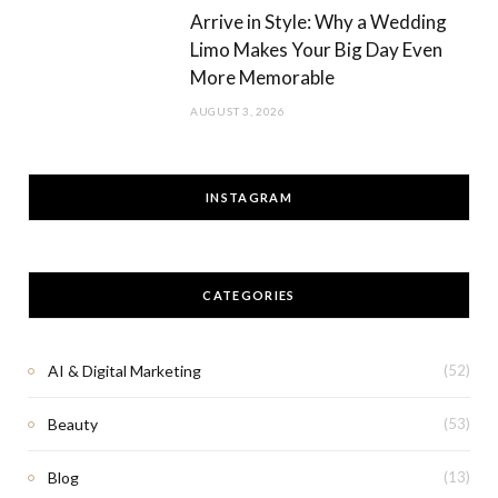
Arrive in Style: Why a Wedding
Limo Makes Your Big Day Even
More Memorable
AUGUST 3, 2026
INSTAGRAM
CATEGORIES
AI & Digital Marketing
(52)
Beauty
(53)
Blog
(13)