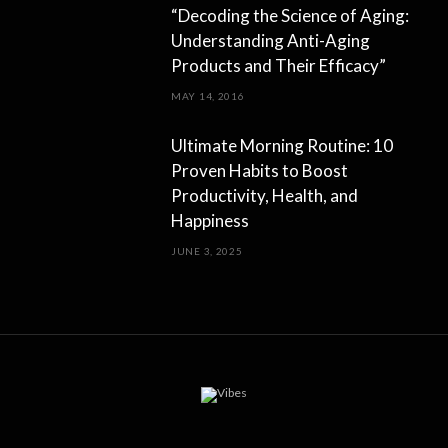
“Decoding the Science of Aging:
Understanding Anti-Aging
Products and Their Efficacy”
MAY 14, 2016
Ultimate Morning Routine: 10
Proven Habits to Boost
Productivity, Health, and
Happiness
JUNE 3, 2025