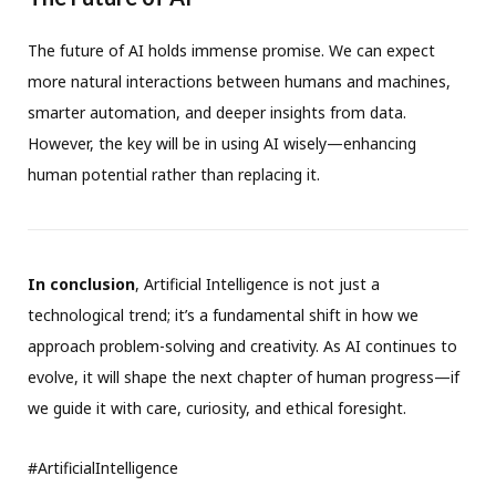
The future of AI holds immense promise. We can expect
more natural interactions between humans and machines,
smarter automation, and deeper insights from data.
However, the key will be in using AI wisely—enhancing
human potential rather than replacing it.
In conclusion
, Artificial Intelligence is not just a
technological trend; it’s a fundamental shift in how we
approach problem-solving and creativity. As AI continues to
evolve, it will shape the next chapter of human progress—if
we guide it with care, curiosity, and ethical foresight.
#ArtificialIntelligence