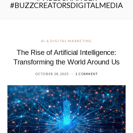
#BUZZCREATORSDIGITALMEDIA
AI & DIGITAL MARKETING
The Rise of Artificial Intelligence:
Transforming the World Around Us
OCTOBER 28, 2025
1 COMMENT