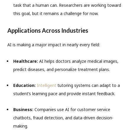
task that a human can. Researchers are working toward
this goal, but it remains a challenge for now.
Applications Across Industries
AI is making a major impact in nearly every field:
Healthcare:
AI helps doctors analyze medical images,
predict diseases, and personalize treatment plans.
Education:
Intelligent
tutoring systems can adapt to a
student’s learning pace and provide instant feedback.
Business:
Companies use AI for customer service
chatbots, fraud detection, and data-driven decision-
making.