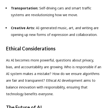
Transportation:
Self-driving cars and smart traffic
systems are revolutionizing how we move.
Creative Arts:
AI-generated music, art, and writing are
opening up new forms of expression and collaboration.
Ethical Considerations
As AI becomes more powerful, questions about privacy,
bias, and accountability are growing. Who is responsible if an
AI system makes a mistake? How do we ensure algorithms
are fair and transparent? Ethical AI development aims to
balance innovation with responsibility, ensuring that
technology benefits everyone.
The Future of AI