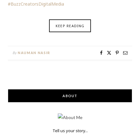
#BuzzCreatorsDigitalMedia
KEEP READING
By
NAUMAN NASIR
ABOUT
Tell us your story...