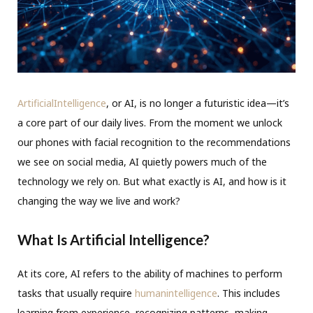
ArtificialIntelligence
, or AI, is no longer a futuristic idea—it’s
a core part of our daily lives. From the moment we unlock
our phones with facial recognition to the recommendations
we see on social media, AI quietly powers much of the
technology we rely on. But what exactly is AI, and how is it
changing the way we live and work?
What Is Artificial Intelligence?
At its core, AI refers to the ability of machines to perform
tasks that usually require
humanintelligence
. This includes
learning from experience, recognizing patterns, making