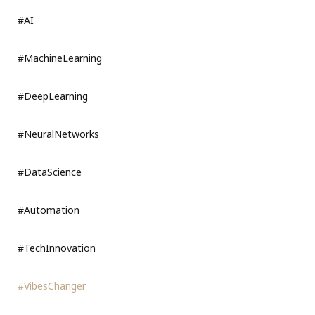
#AI
#MachineLearning
#DeepLearning
#NeuralNetworks
#DataScience
#Automation
#TechInnovation
#VibesChanger