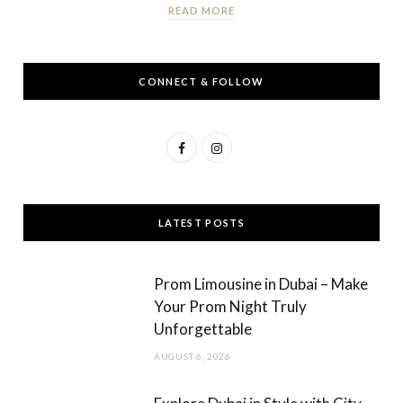
READ MORE
CONNECT & FOLLOW
F
I
a
n
c
s
LATEST POSTS
e
t
b
a
Prom Limousine in Dubai – Make
o
g
Your Prom Night Truly
Unforgettable
o
r
AUGUST 6, 2026
k
a
m