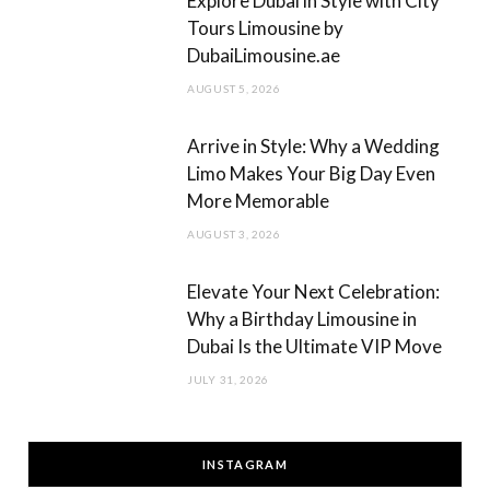
Explore Dubai in Style with City
Tours Limousine by
DubaiLimousine.ae
AUGUST 5, 2026
Arrive in Style: Why a Wedding
Limo Makes Your Big Day Even
More Memorable
AUGUST 3, 2026
Elevate Your Next Celebration:
Why a Birthday Limousine in
Dubai Is the Ultimate VIP Move
JULY 31, 2026
INSTAGRAM