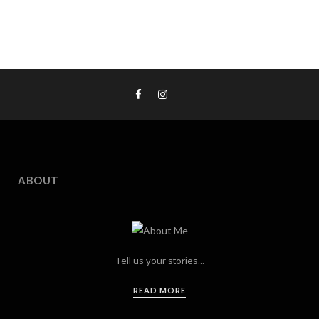
ABOUT
Tell us your stories...
READ MORE