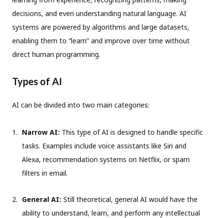
decisions, and even understanding natural language. AI
systems are powered by algorithms and large datasets,
enabling them to “learn” and improve over time without
direct human programming.
Types of AI
AI can be divided into two main categories:
Narrow AI:
This type of AI is designed to handle specific
tasks. Examples include voice assistants like Siri and
Alexa, recommendation systems on Netflix, or spam
filters in email.
General AI:
Still theoretical, general AI would have the
ability to understand, learn, and perform any intellectual