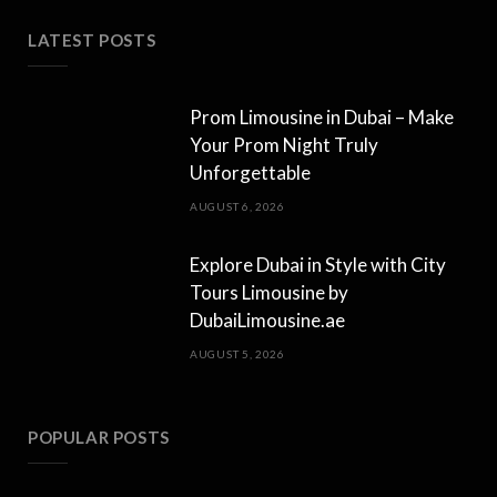
LATEST POSTS
Prom Limousine in Dubai – Make
Your Prom Night Truly
Unforgettable
AUGUST 6, 2026
Explore Dubai in Style with City
Tours Limousine by
DubaiLimousine.ae
AUGUST 5, 2026
POPULAR POSTS