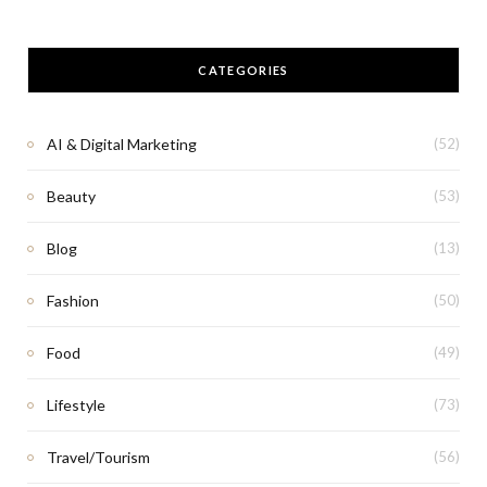
CATEGORIES
AI & Digital Marketing
(52)
Beauty
(53)
Blog
(13)
Fashion
(50)
Food
(49)
Lifestyle
(73)
Travel/Tourism
(56)