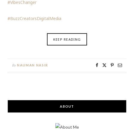
#VibesChanger
#BuzzCreatorsDigitalMedia
KEEP READING
By
NAUMAN NASIR
ABOUT