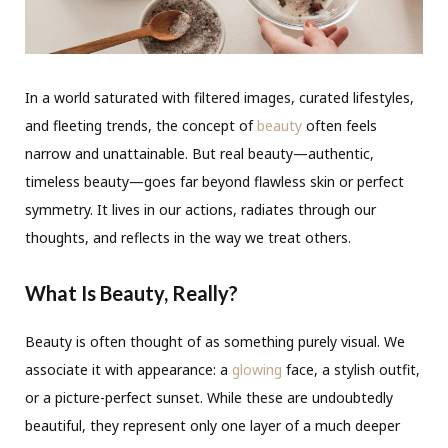
In a world saturated with filtered images, curated lifestyles,
and fleeting trends, the concept of
beauty
often feels
narrow and unattainable. But real beauty—authentic,
timeless beauty—goes far beyond flawless skin or perfect
symmetry. It lives in our actions, radiates through our
thoughts, and reflects in the way we treat others.
What Is Beauty, Really?
Beauty is often thought of as something purely visual. We
associate it with appearance: a
glowing
face, a stylish outfit,
or a picture-perfect sunset. While these are undoubtedly
beautiful, they represent only one layer of a much deeper