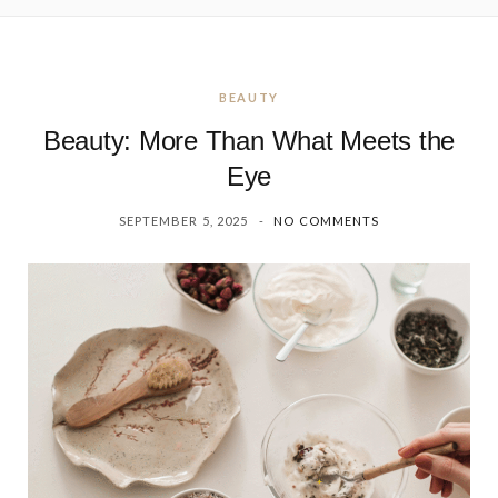
BEAUTY
Beauty: More Than What Meets the
Eye
SEPTEMBER 5, 2025
NO COMMENTS