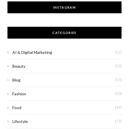
INSTAGRAM
CATEGORIES
AI & Digital Marketing
(52)
Beauty
(53)
Blog
(13)
Fashion
(50)
Food
(49)
Lifestyle
(73)