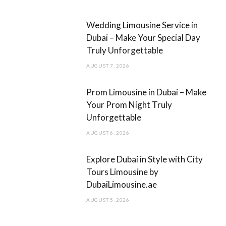
k
a
m
Wedding Limousine Service in
Dubai – Make Your Special Day
Truly Unforgettable
AUGUST 7, 2026
Prom Limousine in Dubai – Make
Your Prom Night Truly
Unforgettable
AUGUST 6, 2026
Explore Dubai in Style with City
Tours Limousine by
DubaiLimousine.ae
AUGUST 5, 2026