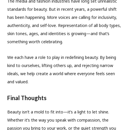
The media and fashion industries have long set unrealistic
standards for beauty. But in recent years, a powerful shift
has been happening. More voices are calling for inclusivity,
authenticity, and self-love. Representation of all body types,
skin tones, ages, and identities is growing—and that’s
something worth celebrating.
We each have a role to play in redefining beauty. By being
kind to ourselves, lifting others up, and rejecting narrow
ideals, we help create a world where everyone feels seen
and valued.
Final Thoughts
Beauty isn’t a mold to fit into—it’s a light to let shine.
Whether it’s the way you speak with compassion, the
passion you bring to your work, or the quiet strength you