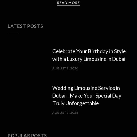
READ MORE
LATEST POSTS
Celebrate Your Birthday in Style
with a Luxury Limousine in Dubai
AUGUST 8, 2026
Wedding Limousine Service in
Dubai – Make Your Special Day
Truly Unforgettable
AUGUST 7, 2026
POPULAR POSTS