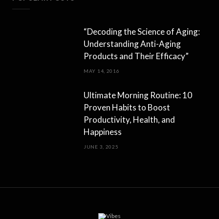
“Decoding the Science of Aging:
Understanding Anti-Aging
Products and Their Efficacy”
MAY 14, 2016
Ultimate Morning Routine: 10
Proven Habits to Boost
Productivity, Health, and
Happiness
JUNE 3, 2025