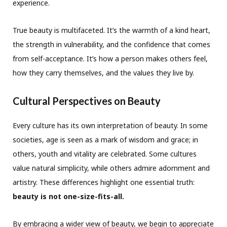
experience.
True beauty is multifaceted. It’s the warmth of a kind heart,
the strength in vulnerability, and the confidence that comes
from self-acceptance. It’s how a person makes others feel,
how they carry themselves, and the values they live by.
Cultural Perspectives on Beauty
Every culture has its own interpretation of beauty. In some
societies, age is seen as a mark of wisdom and grace; in
others, youth and vitality are celebrated. Some cultures
value natural simplicity, while others admire adornment and
artistry. These differences highlight one essential truth:
beauty is not one-size-fits-all.
By embracing a wider view of beauty, we begin to appreciate