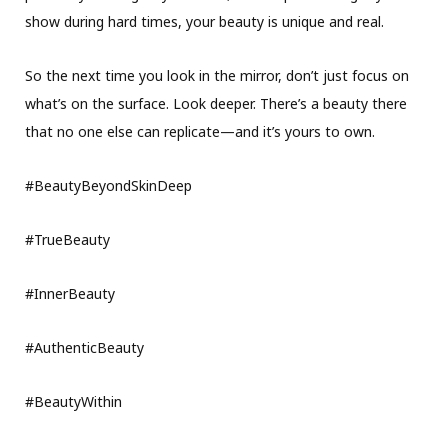
show during hard times, your beauty is unique and real.
So the next time you look in the mirror, don’t just focus on
what’s on the surface. Look deeper. There’s a beauty there
that no one else can replicate—and it’s yours to own.
#BeautyBeyondSkinDeep
#TrueBeauty
#InnerBeauty
#AuthenticBeauty
#BeautyWithin