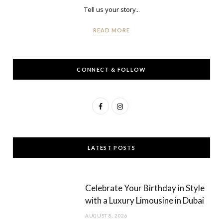
Tell us your story...
READ MORE
CONNECT & FOLLOW
F
I
a
n
c
s
LATEST POSTS
e
t
b
a
Celebrate Your Birthday in Style
o
g
with a Luxury Limousine in Dubai
o
r
AUGUST 8, 2026