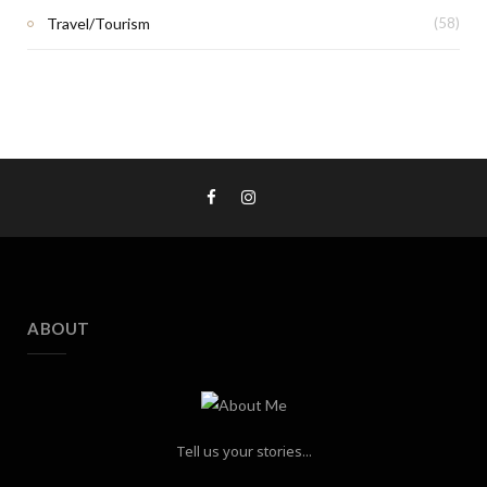
Travel/Tourism
(58)
ABOUT
Tell us your stories...