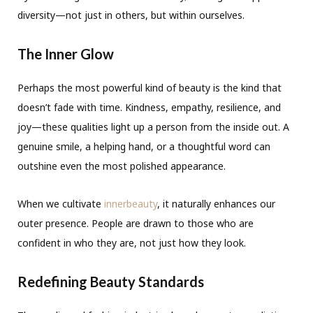
diversity—not just in others, but within ourselves.
The Inner Glow
Perhaps the most powerful kind of beauty is the kind that
doesn’t fade with time. Kindness, empathy, resilience, and
joy—these qualities light up a person from the inside out. A
genuine smile, a helping hand, or a thoughtful word can
outshine even the most polished appearance.
When we cultivate
innerbeauty
, it naturally enhances our
outer presence. People are drawn to those who are
confident in who they are, not just how they look.
Redefining Beauty Standards