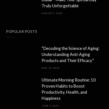
Truly Unforgettable
AUGUST 7, 2026
POPULAR POSTS
“Decoding the Science of Aging:
Understanding Anti-Aging
Products and Their Efficacy”
MAY 14, 2016
Ultimate Morning Routine: 10
Proven Habits to Boost
Productivity, Health, and
Happiness
JUNE 3, 2025