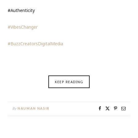
#Authenticity
#VibesChanger
#BuzzCreatorsDigitalMedia
KEEP READING
By
NAUMAN NASIR