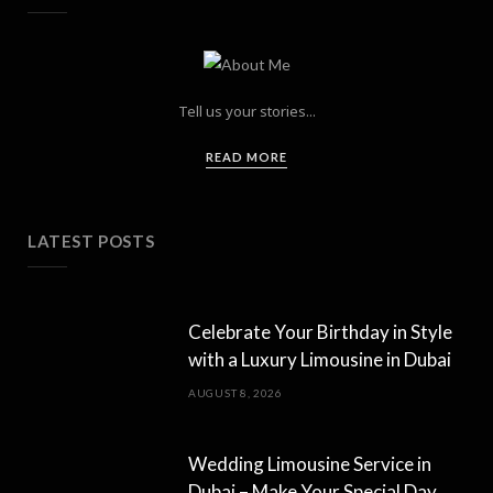
Tell us your stories...
READ MORE
LATEST POSTS
Celebrate Your Birthday in Style
with a Luxury Limousine in Dubai
AUGUST 8, 2026
Wedding Limousine Service in
Dubai – Make Your Special Day