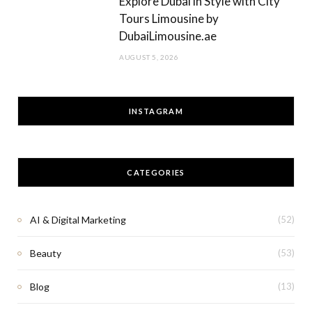
Explore Dubai in Style with City
Tours Limousine by
DubaiLimousine.ae
AUGUST 5, 2026
INSTAGRAM
CATEGORIES
AI & Digital Marketing
(52)
Beauty
(53)
Blog
(13)