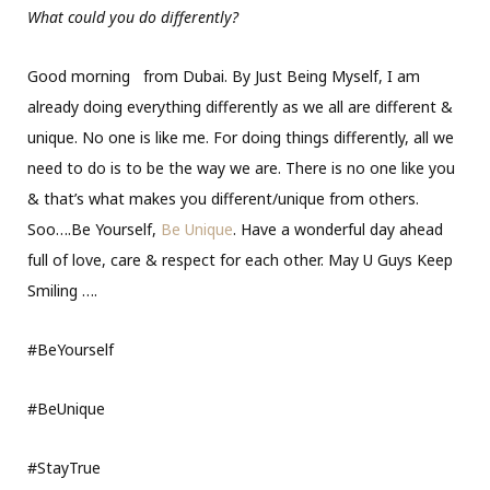
What could you do differently?
Good morning
from Dubai. By Just Being Myself, I am
already doing everything differently as we all are different &
unique. No one is like me. For doing things differently, all we
need to do is to be the way we are. There is no one like you
& that’s what makes you different/unique from others.
Soo….Be Yourself,
Be Unique
. Have a wonderful day ahead
full of love, care & respect for each other. May U Guys Keep
Smiling
….
#BeYourself
#BeUnique
#StayTrue