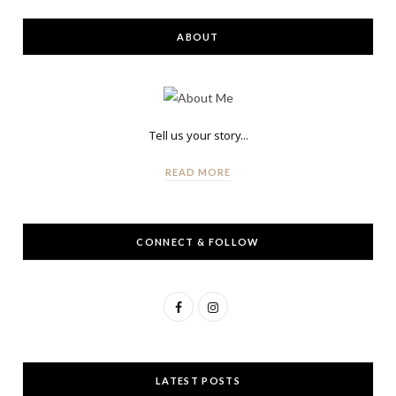
ABOUT
Tell us your story...
READ MORE
CONNECT & FOLLOW
F
I
a
n
c
s
LATEST POSTS