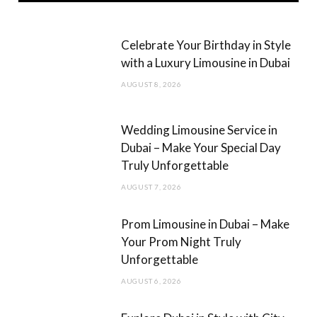
e
t
b
a
Celebrate Your Birthday in Style
o
g
with a Luxury Limousine in Dubai
o
r
AUGUST 8, 2026
k
a
m
Wedding Limousine Service in
Dubai – Make Your Special Day
Truly Unforgettable
AUGUST 7, 2026
Prom Limousine in Dubai – Make
Your Prom Night Truly
Unforgettable
AUGUST 6, 2026