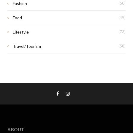
Fashion
(50)
Food
(49)
Lifestyle
(73)
Travel/Tourism
(58)
ABOUT