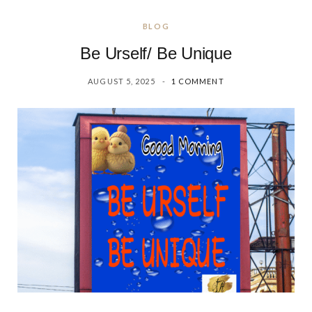
BLOG
Be Urself/ Be Unique
AUGUST 5, 2025
1 COMMENT