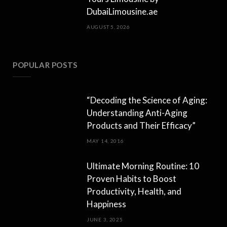
DubaiLimousine.ae
AUGUST 5, 2026
POPULAR POSTS
“Decoding the Science of Aging:
Understanding Anti-Aging
Products and Their Efficacy”
MAY 14, 2016
Ultimate Morning Routine: 10
Proven Habits to Boost
Productivity, Health, and
Happiness
JUNE 3, 2025