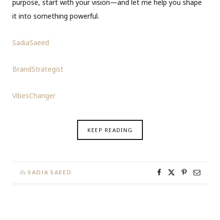
purpose, start with your vision—and let me help you shape
it into something powerful.
SadiaSaeed
BrandStrategist
VibesChanger
KEEP READING
By
SADIA SAEED