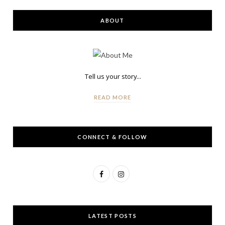
ABOUT
Tell us your story...
READ MORE
CONNECT & FOLLOW
F
I
a
n
c
s
LATEST POSTS
e
t