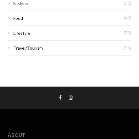
Fashion
(50)
Food
(49)
Lifestyle
(73)
Travel/Tourism
(56)
ABOUT