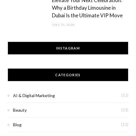
Elevate Your Next Celebration:
Why a Birthday Limousine in
Dubai Is the Ultimate VIP Move
JULY 31, 2026
INSTAGRAM
CATEGORIES
AI & Digital Marketing
(52)
Beauty
(53)
Blog
(13)