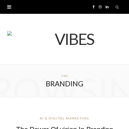
F
I
L
a
n
i
c
s
n
e
t
k
b
a
e
ROWSI
TAG
o
g
d
BRANDING
o
r
I
k
a
n
m
AI & DIGITAL MARKETING