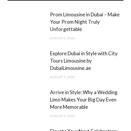
b
a
Prom Limousine in Dubai – Make
o
g
Your Prom Night Truly
Unforgettable
o
r
AUGUST 6, 2026
k
a
m
Explore Dubai in Style with City
Tours Limousine by
DubaiLimousine.ae
AUGUST 5, 2026
Arrive in Style: Why a Wedding
Limo Makes Your Big Day Even
More Memorable
AUGUST 3, 2026