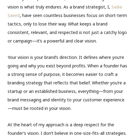
vision is what truly endures. As a brand strategist, I,
Sadia
Saeed
, have seen countless businesses focus on short-term
tactics, only to lose their way. What keeps a brand
consistent, relevant, and respected is not just a catchy logo
or campaign—it’s a powerful and clear vision.
Your vision is your brand’s direction. It defines where you’re
going and why you exist beyond profits. When a founder has
a strong sense of purpose, it becomes easier to craft a
branding strategy that reflects that belief. Whether you’re a
startup or an established business, everything—from your
brand messaging and identity to your customer experience
—must be rooted in your vision.
At the heart of my approach is a deep respect for the
founder’s vision. I don’t believe in one-size-fits-all strategies.