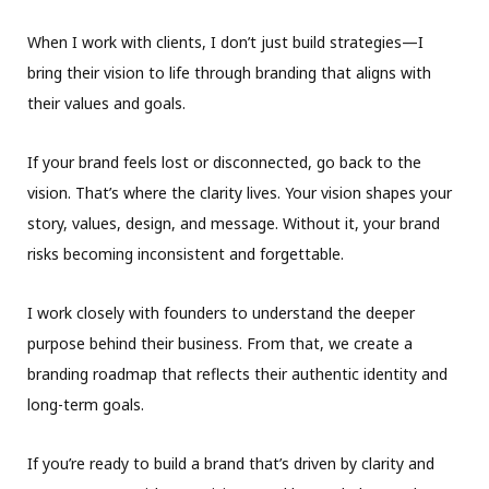
When I work with clients, I don’t just build strategies—I
bring their vision to life through branding that aligns with
their values and goals.
If your brand feels lost or disconnected, go back to the
vision. That’s where the clarity lives. Your vision shapes your
story, values, design, and message. Without it, your brand
risks becoming inconsistent and forgettable.
I work closely with founders to understand the deeper
purpose behind their business. From that, we create a
branding roadmap that reflects their authentic identity and
long-term goals.
If you’re ready to build a brand that’s driven by clarity and