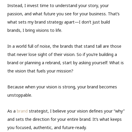
Instead, I invest time to understand your story, your
passion, and what future you see for your business. That’s
what sets my brand strategy apart—I don’t just build
brands, I bring visions to life.
In a world full of noise, the brands that stand tall are those
that never lose sight of their vision. So if you’re building a
brand or planning a rebrand, start by asking yourself: What is
the vision that fuels your mission?
Because when your vision is strong, your brand becomes
unstoppable.
As a
brand
strategist, I believe your vision defines your “why”
and sets the direction for your entire brand. It’s what keeps
you focused, authentic, and future-ready.