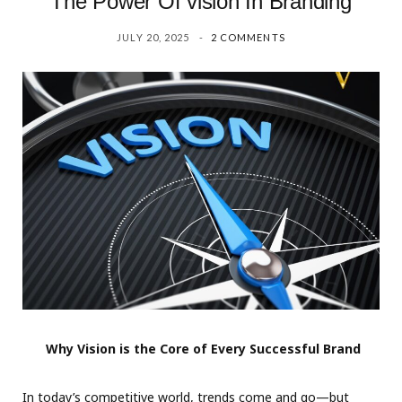
The Power Of vision In Branding
JULY 20, 2025
2 COMMENTS
Why Vision is the Core of Every Successful Brand
In today’s competitive world, trends come and go—but