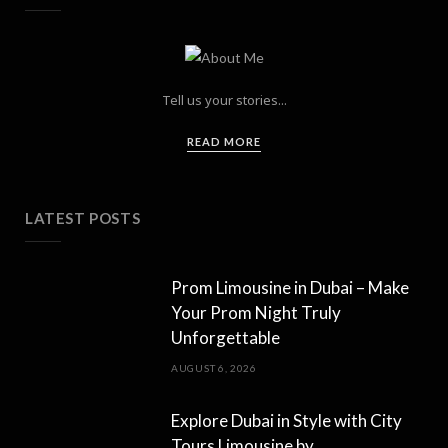
Tell us your stories...
READ MORE
LATEST POSTS
Prom Limousine in Dubai – Make
Your Prom Night Truly
Unforgettable
AUGUST 6, 2026
Explore Dubai in Style with City
Tours Limousine by