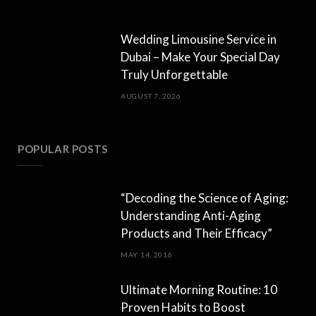
Wedding Limousine Service in
Dubai – Make Your Special Day
Truly Unforgettable
AUGUST 7, 2026
POPULAR POSTS
“Decoding the Science of Aging:
Understanding Anti-Aging
Products and Their Efficacy”
MAY 14, 2016
Ultimate Morning Routine: 10
Proven Habits to Boost