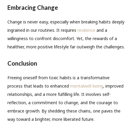
Embracing Change
Change is never easy, especially when breaking habits deeply
ingrained in our routines. It requires
resilience
and a
willingness to confront discomfort. Yet, the rewards of a
healthier, more positive lifestyle far outweigh the challenges.
Conclusion
Freeing oneself from toxic habits is a transformative
process that leads to enhanced
mentalwell-being
, improved
relationships, and a more fulfilling life. It involves self-
reflection, a commitment to change, and the courage to
embrace growth. By shedding these chains, one paves the
way toward a brighter, more liberated future.