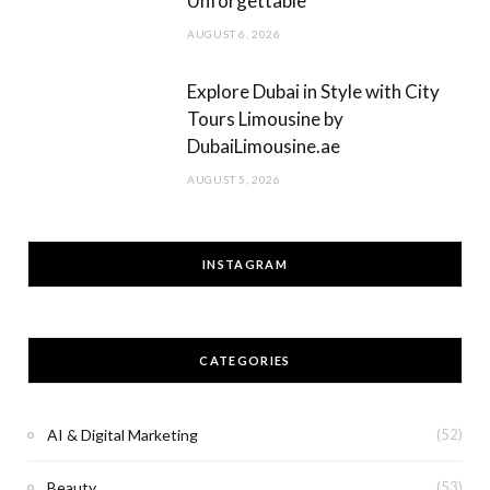
Unforgettable
AUGUST 6, 2026
Explore Dubai in Style with City
Tours Limousine by
DubaiLimousine.ae
AUGUST 5, 2026
INSTAGRAM
CATEGORIES
AI & Digital Marketing
(52)
Beauty
(53)