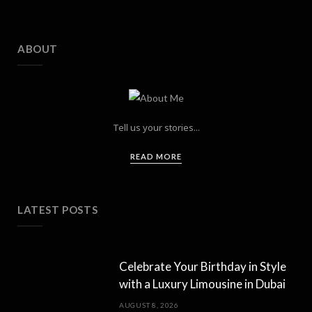
ABOUT
Tell us your stories...
READ MORE
LATEST POSTS
Celebrate Your Birthday in Style
with a Luxury Limousine in Dubai
AUGUST 8, 2026