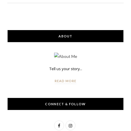
ABOUT
Tell us your story...
READ MORE
CONNECT & FOLLOW
F
I