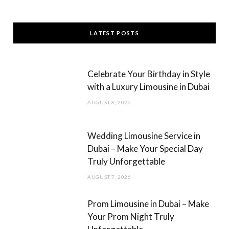
a
n
c
s
LATEST POSTS
e
t
b
a
Celebrate Your Birthday in Style
o
g
with a Luxury Limousine in Dubai
o
r
AUGUST 8, 2026
k
a
m
Wedding Limousine Service in
Dubai – Make Your Special Day
Truly Unforgettable
AUGUST 7, 2026
Prom Limousine in Dubai – Make
Your Prom Night Truly