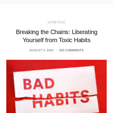
LIFESTYLE
Breaking the Chains: Liberating
Yourself from Toxic Habits
AUGUST 5, 2025
NO COMMENTS