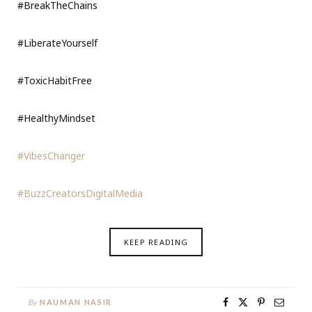
#BreakTheChains
#LiberateYourself
#ToxicHabitFree
#HealthyMindset
#VibesChanger
#BuzzCreatorsDigitalMedia
KEEP READING
By
NAUMAN NASIR