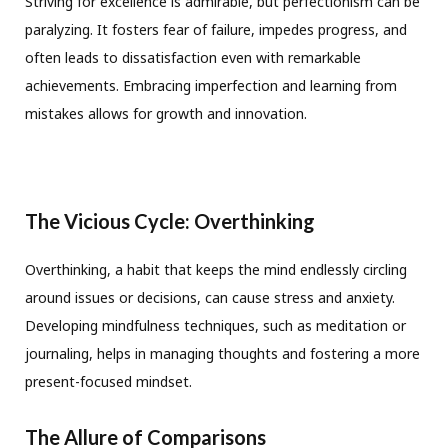
Striving for excellence is admirable, but perfectionism can be
paralyzing. It fosters fear of failure, impedes progress, and
often leads to dissatisfaction even with remarkable
achievements. Embracing imperfection and learning from
mistakes allows for growth and innovation.
The Vicious Cycle: Overthinking
Overthinking, a habit that keeps the mind endlessly circling
around issues or decisions, can cause stress and anxiety.
Developing mindfulness techniques, such as meditation or
journaling, helps in managing thoughts and fostering a more
present-focused mindset.
The Allure of Comparisons