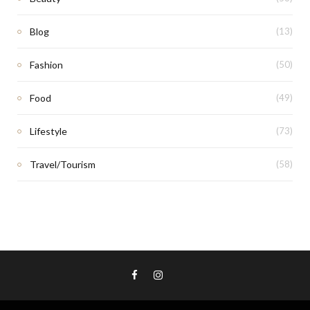
Blog
(13)
Fashion
(50)
Food
(49)
Lifestyle
(73)
Travel/Tourism
(58)