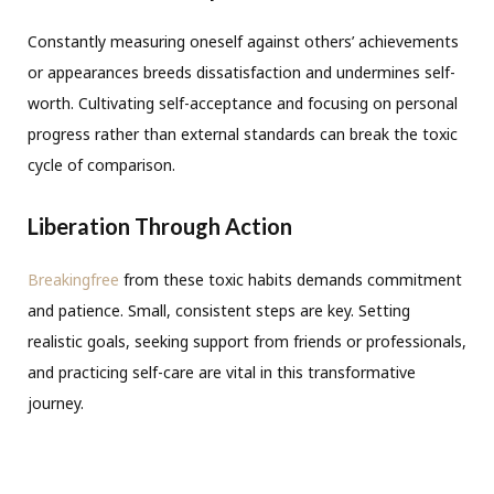
Constantly measuring oneself against others’ achievements
or appearances breeds dissatisfaction and undermines self-
worth. Cultivating self-acceptance and focusing on personal
progress rather than external standards can break the toxic
cycle of comparison.
Liberation Through Action
Breakingfree
from these toxic habits demands commitment
and patience. Small, consistent steps are key. Setting
realistic goals, seeking support from friends or professionals,
and practicing self-care are vital in this transformative
journey.