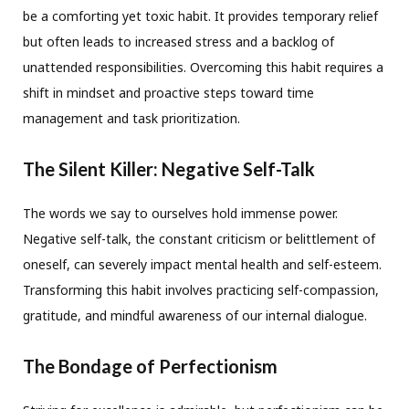
be a comforting yet toxic habit. It provides temporary relief
but often leads to increased stress and a backlog of
unattended responsibilities. Overcoming this habit requires a
shift in mindset and proactive steps toward time
management and task prioritization.
The Silent Killer: Negative Self-Talk
The words we say to ourselves hold immense power.
Negative self-talk, the constant criticism or belittlement of
oneself, can severely impact mental health and self-esteem.
Transforming this habit involves practicing self-compassion,
gratitude, and mindful awareness of our internal dialogue.
The Bondage of Perfectionism