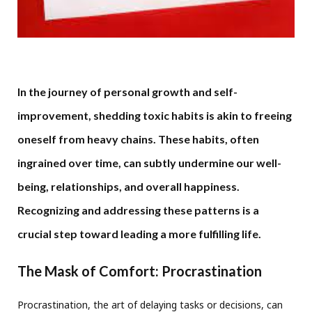
In the journey of personal growth and self-
improvement, shedding toxic habits is akin to freeing
oneself from heavy chains. These habits, often
ingrained over time, can subtly undermine our well-
being, relationships, and overall happiness.
Recognizing and addressing these patterns is a
crucial step toward leading a more fulfilling life.
The Mask of Comfort: Procrastination
Procrastination, the art of delaying tasks or decisions, can