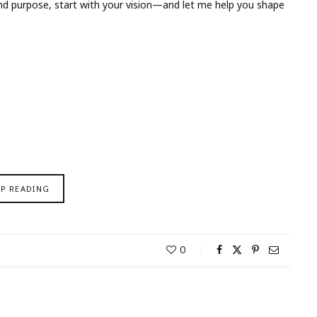
y and purpose, start with your vision—and let me help you shape
EP READING
0