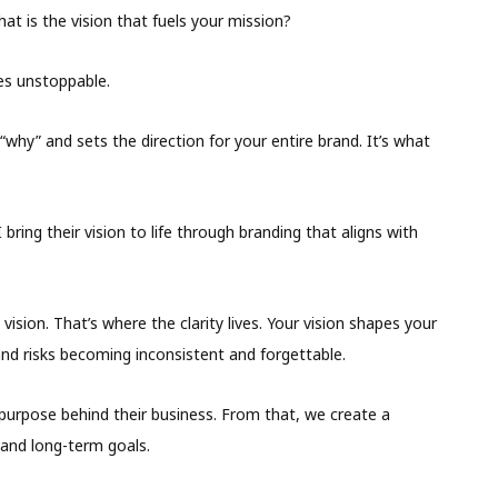
hat is the vision that fuels your mission?
es unstoppable.
 “why” and sets the direction for your entire brand. It’s what
 bring their vision to life through branding that aligns with
vision. That’s where the clarity lives. Your vision shapes your
and risks becoming inconsistent and forgettable.
purpose behind their business. From that, we create a
 and long-term goals.