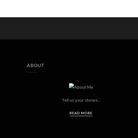
ABOUT
Tell us your stories...
READ MORE