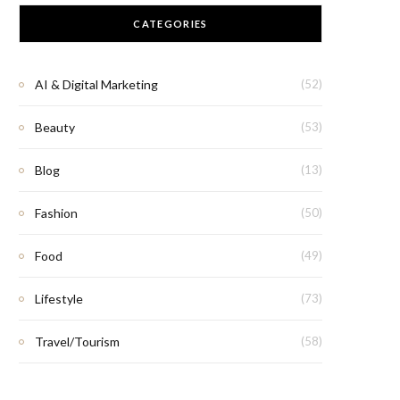
CATEGORIES
AI & Digital Marketing
(52)
Beauty
(53)
Blog
(13)
Fashion
(50)
Food
(49)
Lifestyle
(73)
Travel/Tourism
(58)