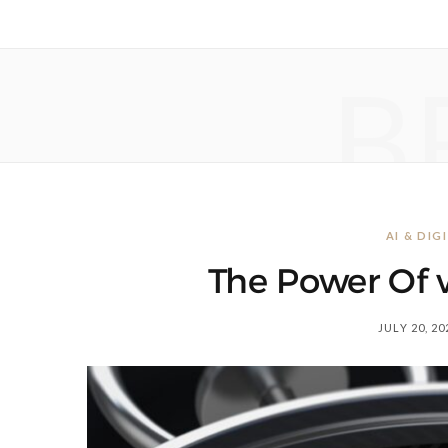
B
AI & DI
The Power Of v
JULY 20, 20