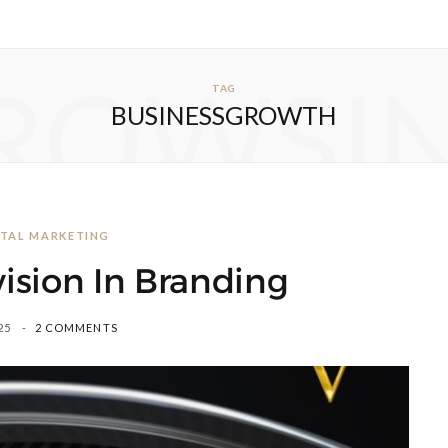
ROWSI
TAG
BUSINESSGROWTH
GITAL MARKETING
ision In Branding
25
2 COMMENTS