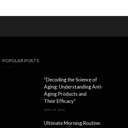
POPULAR POSTS
“Decoding the Science of
Aging: Understanding Anti-
Aging Products and
Their Efficacy”
MAY 14, 2016
Ultimate Morning Routine: