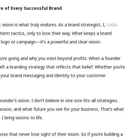
re of Every Successful Brand
ision is what truly endures. As a brand strategist, I,
Sadia
term tactics, only to lose their way. What keeps a brand
y logo or campaign—it’s a powerful and clear vision.
 you’re going and why you exist beyond profits. When a founder
ft a branding strategy that reflects that belief. Whether you’re
 your brand messaging and identity to your customer
nder’s vision. I don’t believe in one-size-fits-all strategies.
assion, and what future you see for your business. That’s what
 bring visions to life.
ose that never lose sight of their vision. So if you’re building a