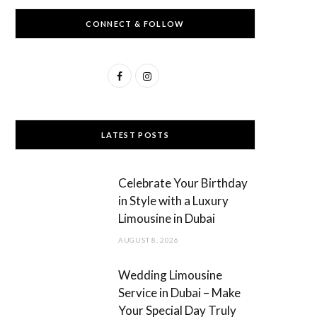
CONNECT & FOLLOW
F
I
a
n
c
s
LATEST POSTS
e
t
b
a
Celebrate Your Birthday
o
g
in Style with a Luxury
Limousine in Dubai
o
r
AUGUST 8, 2026
k
a
m
Wedding Limousine
Service in Dubai – Make
Your Special Day Truly