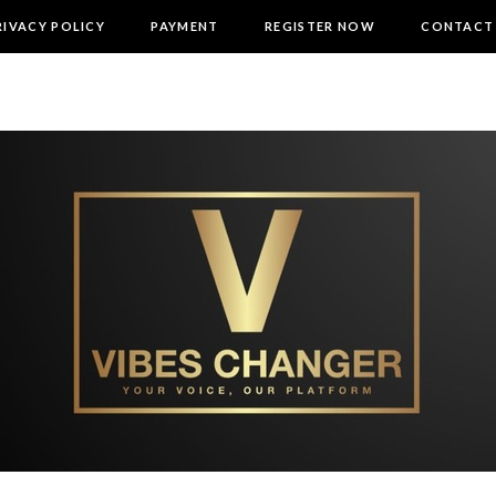
RIVACY POLICY
PAYMENT
REGISTER NOW
CONTACT