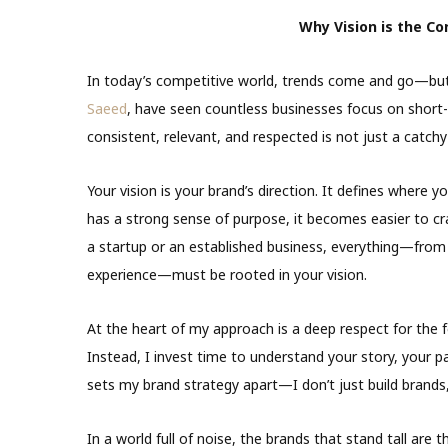
Why Vision is the Co
In today’s competitive world, trends come and go—but v
Saeed
, have seen countless businesses focus on short-
consistent, relevant, and respected is not just a catch
Your vision is your brand’s direction. It defines where
has a strong sense of purpose, it becomes easier to cra
a startup or an established business, everything—from
experience—must be rooted in your vision.
At the heart of my approach is a deep respect for the fou
Instead, I invest time to understand your story, your p
sets my brand strategy apart—I don’t just build brands, I
In a world full of noise, the brands that stand tall are th