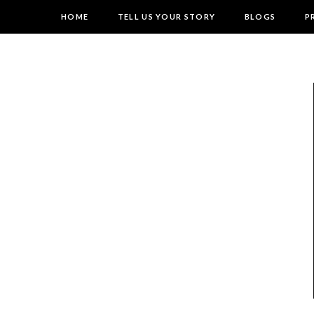
HOME
TELL US YOUR STORY
BLOGS
P