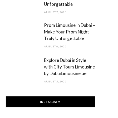
Unforgettable
AUGUST 7, 2026
Prom Limousine in Dubai –
Make Your Prom Night
Truly Unforgettable
AUGUST 6, 2026
Explore Dubai in Style
with City Tours Limousine
by DubaiLimousine.ae
AUGUST 5, 2026
INSTAGRAM