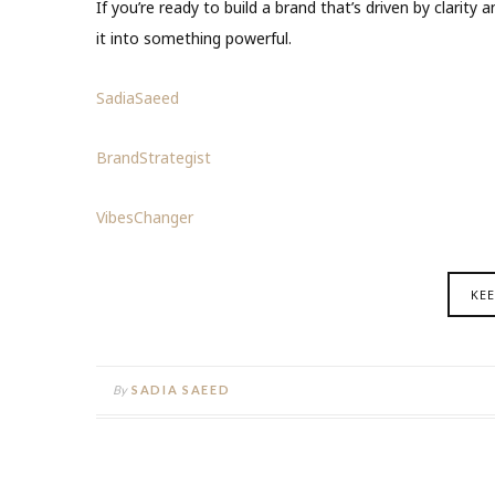
If you’re ready to build a brand that’s driven by clarit
it into something powerful.
SadiaSaeed
BrandStrategist
VibesChanger
KE
By
SADIA SAEED