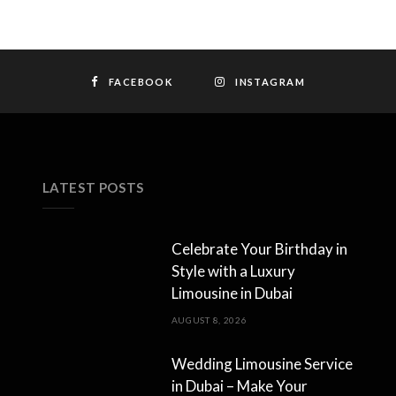
FACEBOOK
INSTAGRAM
LATEST POSTS
Celebrate Your Birthday in
Style with a Luxury
Limousine in Dubai
AUGUST 8, 2026
Wedding Limousine Service
in Dubai – Make Your