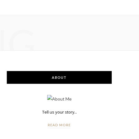
NG
ABOUT
Tell us your story...
READ MORE