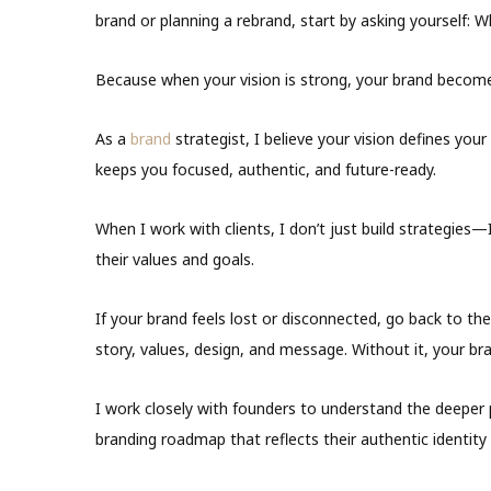
brand or planning a rebrand, start by asking yourself: W
Because when your vision is strong, your brand becom
As a
brand
strategist, I believe your vision defines your
keeps you focused, authentic, and future-ready.
When I work with clients, I don’t just build strategies—I
their values and goals.
If your brand feels lost or disconnected, go back to the 
story, values, design, and message. Without it, your br
I work closely with founders to understand the deeper 
branding roadmap that reflects their authentic identity