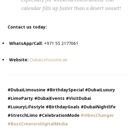
calendar fills up faster than a desert sunset!
Contact us today:
WhatsApp/Call:
+971 55 2177061
Website:
DubaiLimousine.ae
#DubaiLimousine #BirthdaySpecial #DubaiLuxury
#LimoParty #DubaiEvents #VisitDubai
#LuxuryLifestyle #BirthdayGoals #DubaiNightlife
#StretchLimo #CelebrationMode
#VibesChanger
#BuzzCreatorsDigitalMedia