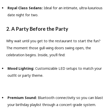
Royal Class Sedans:
Ideal for an intimate, ultra-luxurious
date night for two.
2. A Party Before the Party
Why wait until you get to the restaurant to start the fun?
The moment those gull-wing doors swing open, the
celebration begins. Inside, you’ll find:
Mood Lighting:
Customizable LED setups to match your
outfit or party theme.
Premium Sound:
Bluetooth connectivity so you can blast
your birthday playlist through a concert-grade system.