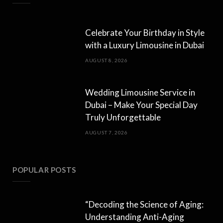
Celebrate Your Birthday in Style
with a Luxury Limousine in Dubai
AUGUST 8, 2026
Wedding Limousine Service in
Dubai – Make Your Special Day
Truly Unforgettable
AUGUST 7, 2026
POPULAR POSTS
“Decoding the Science of Aging:
Understanding Anti-Aging