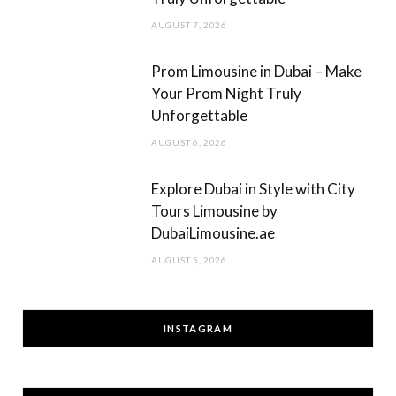
AUGUST 7, 2026
Prom Limousine in Dubai – Make
Your Prom Night Truly
Unforgettable
AUGUST 6, 2026
Explore Dubai in Style with City
Tours Limousine by
DubaiLimousine.ae
AUGUST 5, 2026
INSTAGRAM