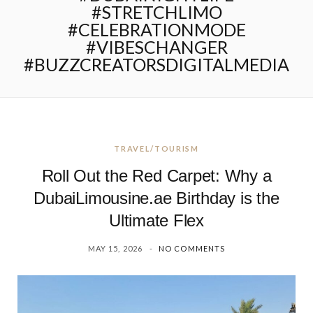
#STRETCHLIMO
#CELEBRATIONMODE
#VIBESCHANGER
#BUZZCREATORSDIGITALMEDIA
TRAVEL/TOURISM
Roll Out the Red Carpet: Why a
DubaiLimousine.ae Birthday is the
Ultimate Flex
MAY 15, 2026
NO COMMENTS