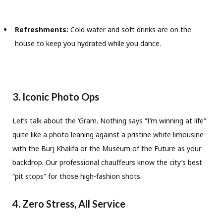
Refreshments:
Cold water and soft drinks are on the
house to keep you hydrated while you dance.
3. Iconic Photo Ops
Let’s talk about the ‘Gram. Nothing says “I’m winning at life”
quite like a photo leaning against a pristine white limousine
with the Burj Khalifa or the Museum of the Future as your
backdrop. Our professional chauffeurs know the city’s best
“pit stops” for those high-fashion shots.
4. Zero Stress, All Service