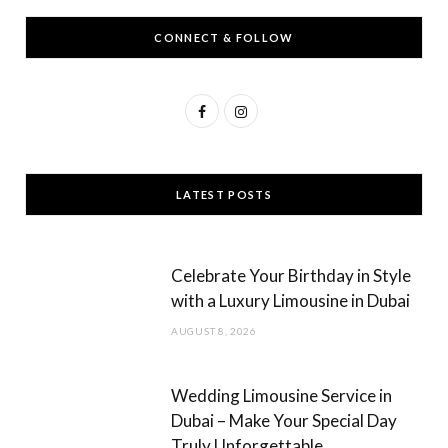
CONNECT & FOLLOW
F
I
a
n
c
s
LATEST POSTS
e
t
b
a
Celebrate Your Birthday in Style
o
g
with a Luxury Limousine in Dubai
o
r
AUGUST 8, 2026
k
a
m
Wedding Limousine Service in
Dubai – Make Your Special Day
Truly Unforgettable