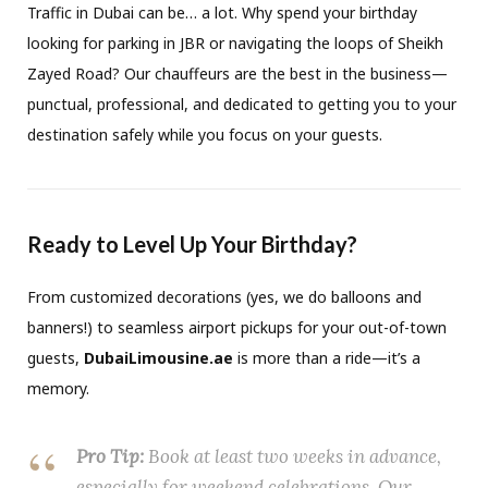
Traffic in Dubai can be… a lot. Why spend your birthday
looking for parking in JBR or navigating the loops of Sheikh
Zayed Road? Our chauffeurs are the best in the business—
punctual, professional, and dedicated to getting you to your
destination safely while you focus on your guests.
Ready to Level Up Your Birthday?
From customized decorations (yes, we do balloons and
banners!) to seamless airport pickups for your out-of-town
guests,
DubaiLimousine.ae
is more than a ride—it’s a
memory.
Pro Tip:
Book at least two weeks in advance,
especially for weekend celebrations. Our