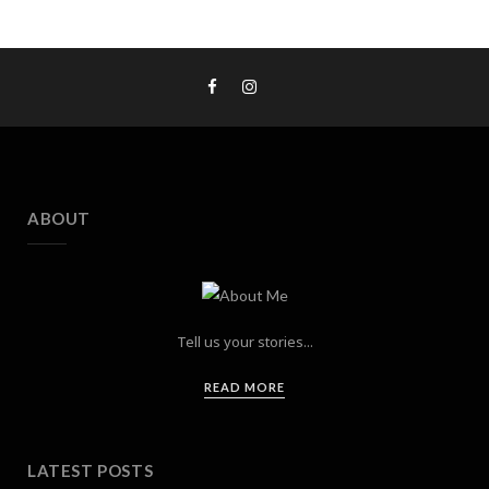
ABOUT
Tell us your stories...
READ MORE
LATEST POSTS