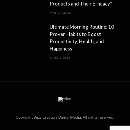
Products and Their Efficacy”
MAY 14, 2016
Ultimate Morning Routine: 10
Proven Habits to Boost
Productivity, Health, and
Happiness
JUNE 3, 2025
Copyright Buzz Creators Digital Media. All rights reserved.