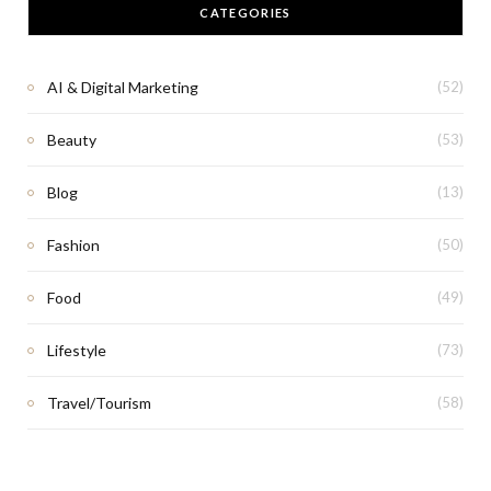
CATEGORIES
AI & Digital Marketing
(52)
Beauty
(53)
Blog
(13)
Fashion
(50)
Food
(49)
Lifestyle
(73)
Travel/Tourism
(58)