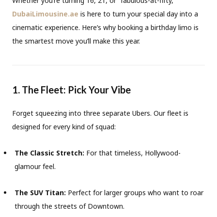
Whether you’re turning 16, 21, or “fabulous-at-fifty,”
DubaiLimousine.ae
is here to turn your special day into a
cinematic experience. Here’s why booking a birthday limo is
the smartest move you’ll make this year.
1. The Fleet: Pick Your Vibe
Forget squeezing into three separate Ubers. Our fleet is
designed for every kind of squad:
The Classic Stretch:
For that timeless, Hollywood-
glamour feel.
The SUV Titan:
Perfect for larger groups who want to roar
through the streets of Downtown.