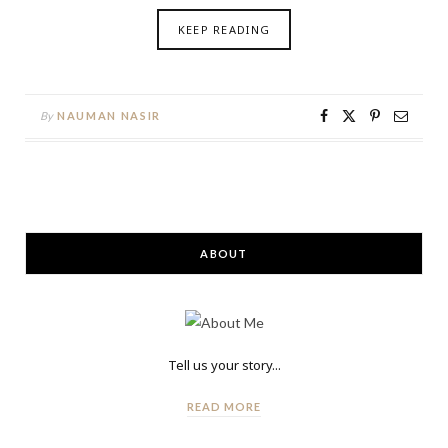
KEEP READING
By
NAUMAN NASIR
ABOUT
Tell us your story...
READ MORE