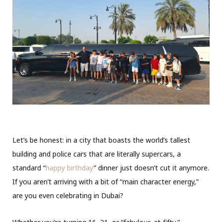
Let’s be honest: in a city that boasts the world’s tallest
building and police cars that are literally supercars, a
standard “
happy birthday
” dinner just doesn’t cut it anymore.
If you aren’t arriving with a bit of “main character energy,”
are you even celebrating in Dubai?