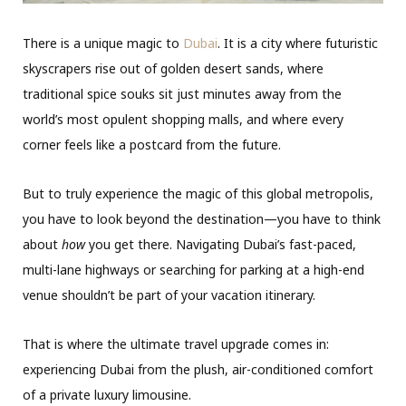
There is a unique magic to
Dubai
.
It is a city where futuristic
skyscrapers rise out of golden desert sands,
where
traditional spice souks sit just minutes away from the
world’s most opulent shopping malls,
and where every
corner feels like a postcard from the future.
But to truly experience the magic of this global metropolis,
you have to look beyond the destination—you have to think
about
how
you get there.
Navigating Dubai’s fast-paced,
multi-lane highways or searching for parking at a high-end
venue shouldn’t be part of your vacation itinerary.
That is where the ultimate travel upgrade comes in:
experiencing Dubai from the plush, air-conditioned comfort
of a private luxury limousine.