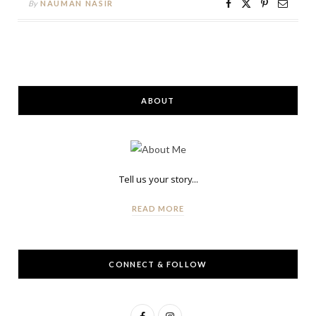
By
NAUMAN NASIR
ABOUT
Tell us your story...
READ MORE
CONNECT & FOLLOW
F
I