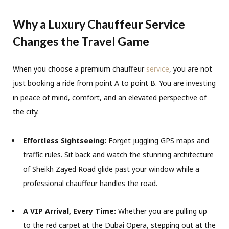
Why a Luxury Chauffeur Service
Changes the Travel Game
When you choose a premium chauffeur
service
, you are not
just booking a ride from point A to point B. You are investing
in peace of mind, comfort, and an elevated perspective of
the city.
Effortless Sightseeing:
Forget juggling GPS maps and
traffic rules. Sit back and watch the stunning architecture
of Sheikh Zayed Road glide past your window while a
professional chauffeur handles the road.
A VIP Arrival, Every Time:
Whether you are pulling up
to the red carpet at the Dubai Opera, stepping out at the