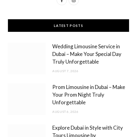
a
n
c
s
LATEST POSTS
e
t
b
a
Wedding Limousine Service in
o
g
Dubai – Make Your Special Day
Truly Unforgettable
o
r
AUGUST 7, 2026
k
a
m
Prom Limousine in Dubai – Make
Your Prom Night Truly
Unforgettable
AUGUST 6, 2026
Explore Dubai in Style with City
Tours Limousine by