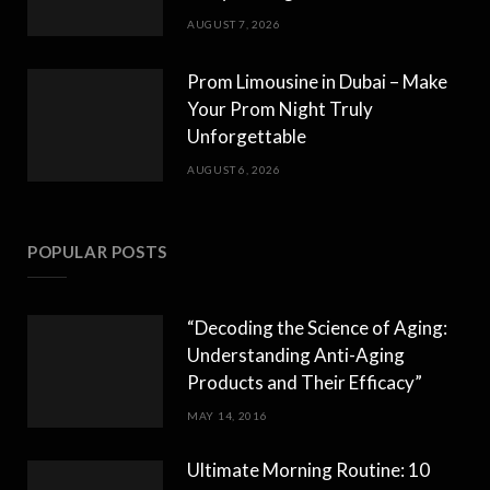
AUGUST 7, 2026
Prom Limousine in Dubai – Make
Your Prom Night Truly
Unforgettable
AUGUST 6, 2026
POPULAR POSTS
“Decoding the Science of Aging:
Understanding Anti-Aging
Products and Their Efficacy”
MAY 14, 2016
Ultimate Morning Routine: 10