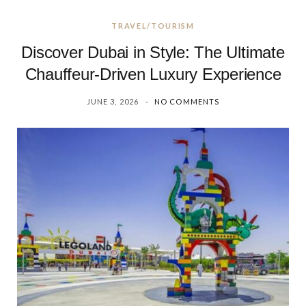
TRAVEL/TOURISM
Discover Dubai in Style: The Ultimate
Chauffeur-Driven Luxury Experience
JUNE 3, 2026
NO COMMENTS