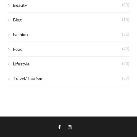
Beauty
(53)
Blog
(13)
Fashion
(50)
Food
(49)
Lifestyle
(73)
Travel/Tourism
(57)