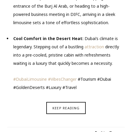
entrance of the Burj Al Arab, or heading to a high-
powered business meeting in DIFC, arriving in a sleek
limousine sets a tone of effortless sophistication.
Cool Comfort in the Desert Heat:
Dubai’s climate is
legendary. Stepping out of a bustling
attraction
directly
into a pre-cooled, pristine cabin with refreshments
waiting is a luxury that quickly becomes a necessity.
#DubaiLimousine
#VibesChanger
#Tourism #Dubai
#GoldenDeserts #Luxury #Travel
KEEP READING