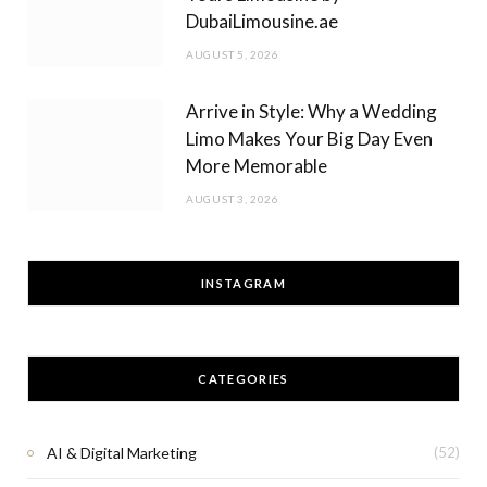
DubaiLimousine.ae
AUGUST 5, 2026
Arrive in Style: Why a Wedding
Limo Makes Your Big Day Even
More Memorable
AUGUST 3, 2026
INSTAGRAM
CATEGORIES
AI & Digital Marketing
(52)