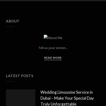
ABOUT
Tell us your stories...
READ MORE
LATEST POSTS
Wedding Limousine Service in
Dubai – Make Your Special Day
Truly Unforgettable