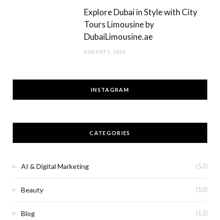
Explore Dubai in Style with City
Tours Limousine by
DubaiLimousine.ae
AUGUST 5, 2026
INSTAGRAM
CATEGORIES
AI & Digital Marketing
(52)
Beauty
(53)
Blog
(13)