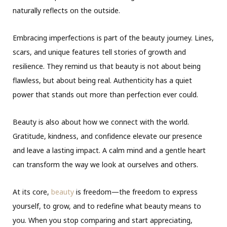
naturally reflects on the outside.
Embracing imperfections is part of the beauty journey. Lines,
scars, and unique features tell stories of growth and
resilience. They remind us that beauty is not about being
flawless, but about being real. Authenticity has a quiet
power that stands out more than perfection ever could.
Beauty is also about how we connect with the world.
Gratitude, kindness, and confidence elevate our presence
and leave a lasting impact. A calm mind and a gentle heart
can transform the way we look at ourselves and others.
At its core,
beauty
is freedom—the freedom to express
yourself, to grow, and to redefine what beauty means to
you. When you stop comparing and start appreciating,