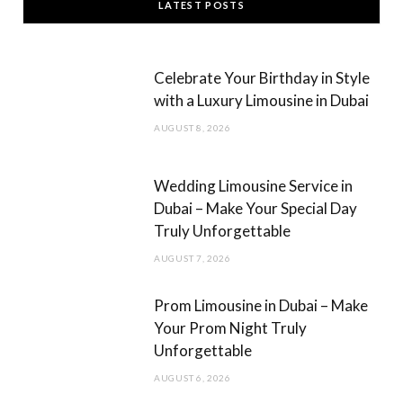
LATEST POSTS
e
t
b
a
Celebrate Your Birthday in Style
o
g
with a Luxury Limousine in Dubai
o
r
AUGUST 8, 2026
k
a
m
Wedding Limousine Service in
Dubai – Make Your Special Day
Truly Unforgettable
AUGUST 7, 2026
Prom Limousine in Dubai – Make
Your Prom Night Truly
Unforgettable
AUGUST 6, 2026