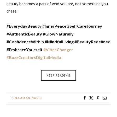
beauty becomes a part of who you are, not something you
chase.
#EverydayBe
auty #InnerPeace #SelfCareJourney
#AuthenticBeauty #GlowNaturally
#ConfidenceWithin #MindfulLiving #BeautyRedefined
#EmbraceYourself
#VibesChanger
#BuzzCreatorsDigitalMedia
KEEP READING
By
NAUMAN NASIR