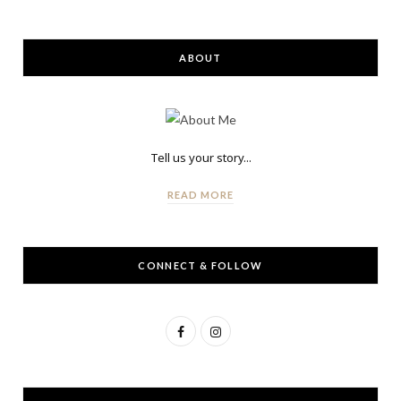
ABOUT
Tell us your story...
READ MORE
CONNECT & FOLLOW
F
I
a
n
c
s