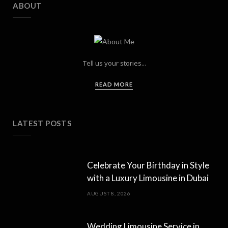
ABOUT
Tell us your stories...
READ MORE
LATEST POSTS
Celebrate Your Birthday in Style
with a Luxury Limousine in Dubai
AUGUST 8, 2026
Wedding Limousine Service in