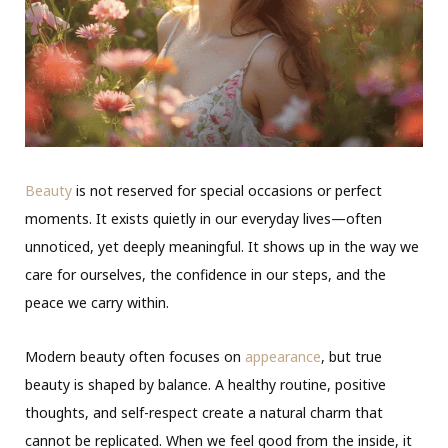
Beauty
is not reserved for special occasions or perfect
moments. It exists quietly in our everyday lives—often
unnoticed, yet deeply meaningful. It shows up in the way we
care for ourselves, the confidence in our steps, and the
peace we carry within.
Modern beauty often focuses on
appearance
, but true
beauty is shaped by balance. A healthy routine, positive
thoughts, and self-respect create a natural charm that
cannot be replicated. When we feel good from the inside, it