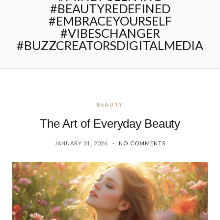
#BEAUTYREDEFINED
#EMBRACEYOURSELF
#VIBESCHANGER
#BUZZCREATORSDIGITALMEDIA
BEAUTY
The Art of Everyday Beauty
JANUARY 31, 2026
NO COMMENTS