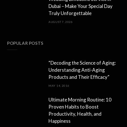
Dubai – Make Your Special Day
Truly Unforgettable
AUGUST 7, 2026
POPULAR POSTS
“Decoding the Science of Aging:
Understanding Anti-Aging
Products and Their Efficacy”
MAY 14, 2016
Ultimate Morning Routine: 10
Proven Habits to Boost
Productivity, Health, and
Happiness