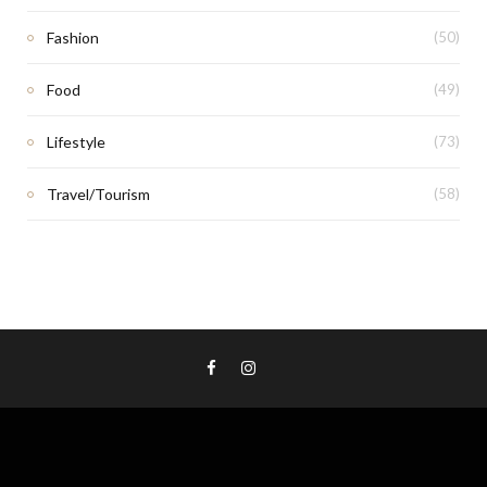
Fashion
(50)
Food
(49)
Lifestyle
(73)
Travel/Tourism
(58)