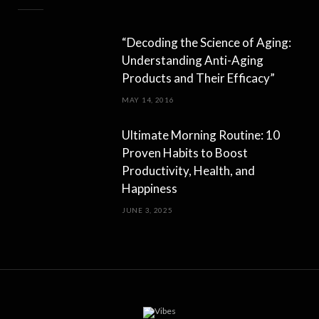
“Decoding the Science of Aging:
Understanding Anti-Aging
Products and Their Efficacy”
MAY 14, 2016
Ultimate Morning Routine: 10
Proven Habits to Boost
Productivity, Health, and
Happiness
JUNE 3, 2025