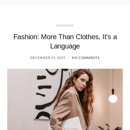
FASHION
Fashion: More Than Clothes, It’s a
Language
DECEMBER 15, 2025
NO COMMENTS