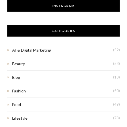
INSTAGRAM
CATEGORIES
AI & Digital Marketing
(52)
Beauty
(53)
Blog
(13)
Fashion
(50)
Food
(49)
Lifestyle
(73)