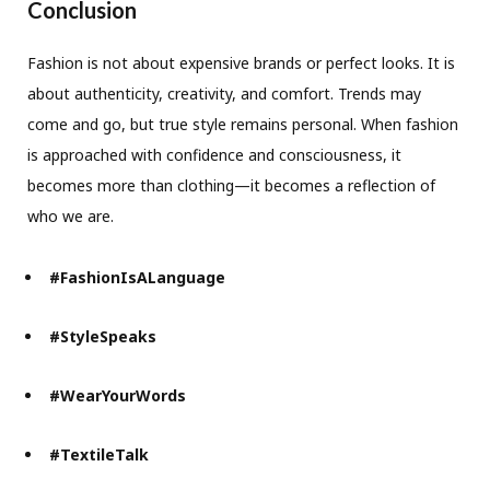
Conclusion
Fashion is not about expensive brands or perfect looks. It is
about authenticity, creativity, and comfort. Trends may
come and go, but true style remains personal. When fashion
is approached with confidence and consciousness, it
becomes more than clothing—it becomes a reflection of
who we are.
#FashionIsALanguage
#StyleSpeaks
#WearYourWords
#TextileTalk