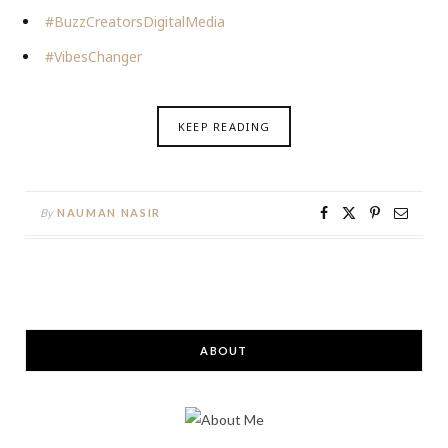
#BuzzCreatorsDigitalMedia
#VibesChanger
KEEP READING
By
NAUMAN NASIR
ABOUT