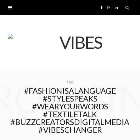
F
I
L
a
n
i
c
s
n
e
t
k
b
a
e
ROWSI
TAG
o
g
d
#FASHIONISALANGUAGE
#STYLESPEAKS
o
r
I
#WEARYOURWORDS
#TEXTILETALK
k
a
n
#BUZZCREATORSDIGITALMEDIA
#VIBESCHANGER
m