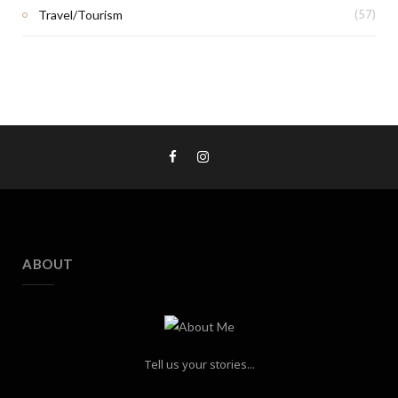
Travel/Tourism
(57)
ABOUT
Tell us your stories...