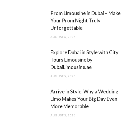
m
Prom Limousine in Dubai – Make
Your Prom Night Truly
Unforgettable
AUGUST 6, 2026
Explore Dubai in Style with City
Tours Limousine by
DubaiLimousine.ae
AUGUST 5, 2026
Arrive in Style: Why a Wedding
Limo Makes Your Big Day Even
More Memorable
AUGUST 3, 2026