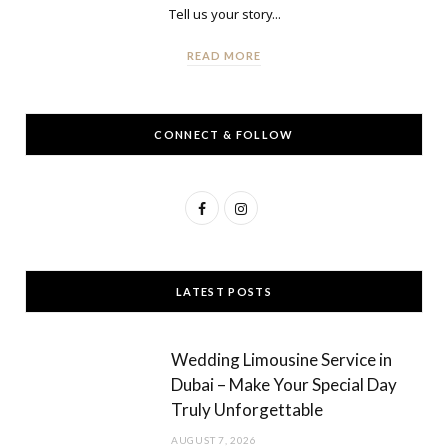
Tell us your story...
READ MORE
CONNECT & FOLLOW
F
I
a
n
c
s
LATEST POSTS
e
t
b
a
Wedding Limousine Service in
o
g
Dubai – Make Your Special Day
Truly Unforgettable
o
r
AUGUST 7, 2026
k
a