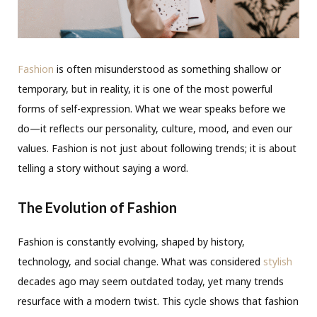
Fashion
is often misunderstood as something shallow or
temporary, but in reality, it is one of the most powerful
forms of self-expression. What we wear speaks before we
do—it reflects our personality, culture, mood, and even our
values. Fashion is not just about following trends; it is about
telling a story without saying a word.
The Evolution of Fashion
Fashion is constantly evolving, shaped by history,
technology, and social change. What was considered
stylish
decades ago may seem outdated today, yet many trends
resurface with a modern twist. This cycle shows that fashion