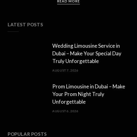
READ MORE
LATEST POSTS
Wedding Limousine Service in
Dubai – Make Your Special Day
Truly Unforgettable
AUGUST 7, 2026
Prom Limousine in Dubai – Make
Your Prom Night Truly
Unforgettable
AUGUST 6, 2026
POPULAR POSTS