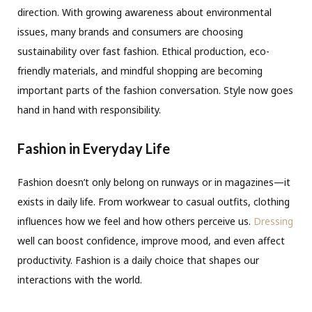
direction. With growing awareness about environmental
issues, many brands and consumers are choosing
sustainability over fast fashion. Ethical production, eco-
friendly materials, and mindful shopping are becoming
important parts of the fashion conversation. Style now goes
hand in hand with responsibility.
Fashion in Everyday Life
Fashion doesn’t only belong on runways or in magazines—it
exists in daily life. From workwear to casual outfits, clothing
influences how we feel and how others perceive us.
Dressing
well can boost confidence, improve mood, and even affect
productivity. Fashion is a daily choice that shapes our
interactions with the world.