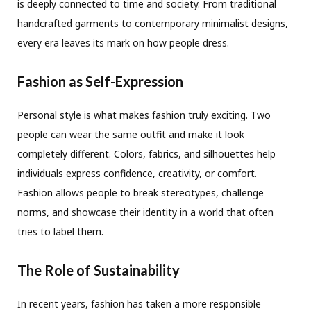
is deeply connected to time and society. From traditional
handcrafted garments to contemporary minimalist designs,
every era leaves its mark on how people dress.
Fashion as Self-Expression
Personal style is what makes fashion truly exciting. Two
people can wear the same outfit and make it look
completely different. Colors, fabrics, and silhouettes help
individuals express confidence, creativity, or comfort.
Fashion allows people to break stereotypes, challenge
norms, and showcase their identity in a world that often
tries to label them.
The Role of Sustainability
In recent years, fashion has taken a more responsible