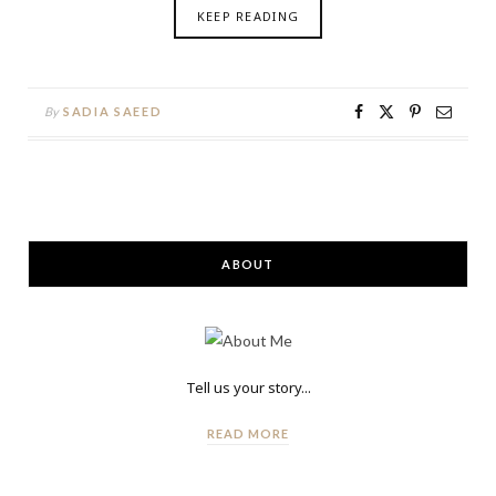
KEEP READING
By
SADIA SAEED
ABOUT
Tell us your story...
READ MORE