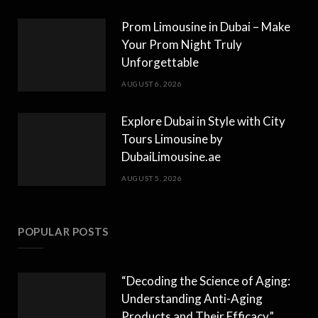
Prom Limousine in Dubai – Make
Your Prom Night Truly
Unforgettable
AUGUST 6, 2026
Explore Dubai in Style with City
Tours Limousine by
DubaiLimousine.ae
AUGUST 5, 2026
POPULAR POSTS
“Decoding the Science of Aging:
Understanding Anti-Aging
Products and Their Efficacy”