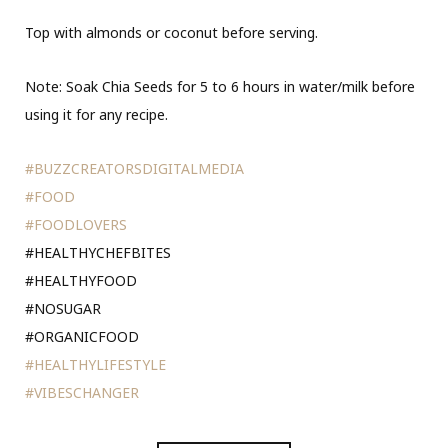
Top with almonds or coconut before serving.
Note: Soak Chia Seeds for 5 to 6 hours in water/milk before
using it for any recipe.
#BUZZCREATORSDIGITALMEDIA
#FOOD
#FOODLOVERS
#HEALTHYCHEFBITES
#HEALTHYFOOD
#NOSUGAR
#ORGANICFOOD
#HEALTHYLIFESTYLE
#VIBESCHANGER