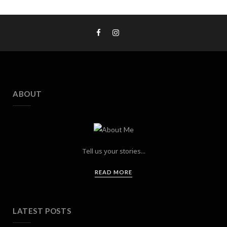
ABOUT
Tell us your stories...
READ MORE
LATEST POSTS