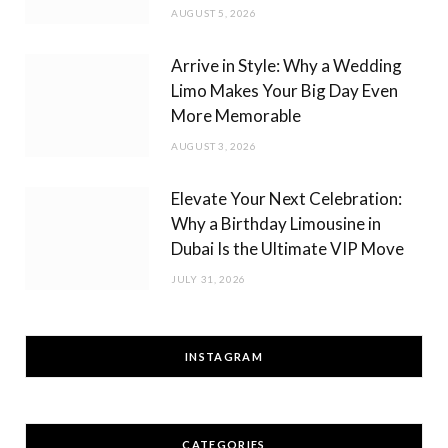
AUGUST 5, 2026
Arrive in Style: Why a Wedding
Limo Makes Your Big Day Even
More Memorable
AUGUST 3, 2026
Elevate Your Next Celebration:
Why a Birthday Limousine in
Dubai Is the Ultimate VIP Move
JULY 31, 2026
INSTAGRAM
CATEGORIES