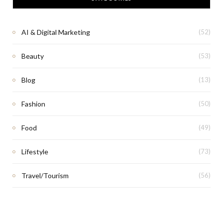
AI & Digital Marketing
(52)
Beauty
(53)
Blog
(13)
Fashion
(50)
Food
(49)
Lifestyle
(73)
Travel/Tourism
(56)