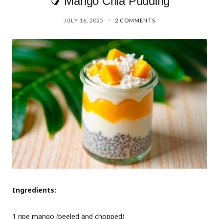
🥭 Mango Chia Pudding
JULY 16, 2025
2 COMMENTS
Ingredients:
1 ripe mango (peeled and chopped)