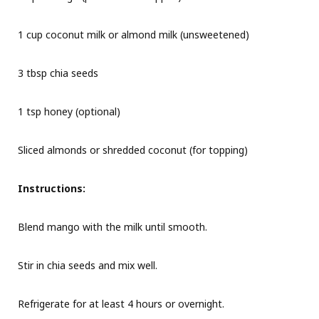
1 cup coconut milk or almond milk (unsweetened)
3 tbsp chia seeds
1 tsp honey (optional)
Sliced almonds or shredded coconut (for topping)
Instructions:
Blend mango with the milk until smooth.
Stir in chia seeds and mix well.
Refrigerate for at least 4 hours or overnight.