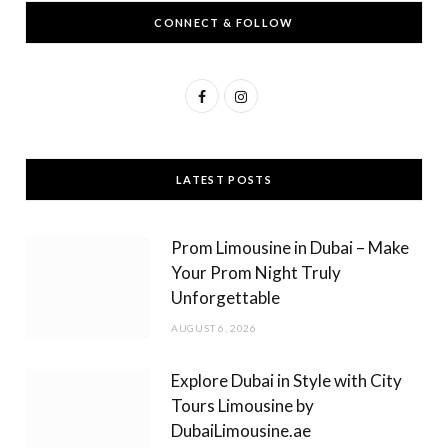
CONNECT & FOLLOW
F
I
a
n
c
s
LATEST POSTS
e
t
b
a
Prom Limousine in Dubai – Make
o
g
Your Prom Night Truly
Unforgettable
o
r
AUGUST 6, 2026
k
a
m
Explore Dubai in Style with City
Tours Limousine by
DubaiLimousine.ae