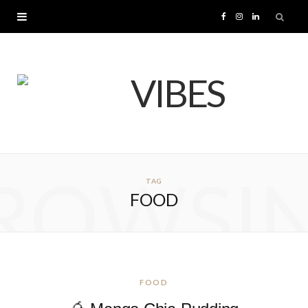
F
I
L
a
n
i
c
s
n
e
t
k
b
a
e
ROWSI
TAG
o
g
d
FOOD
o
r
I
k
a
n
m
FOOD