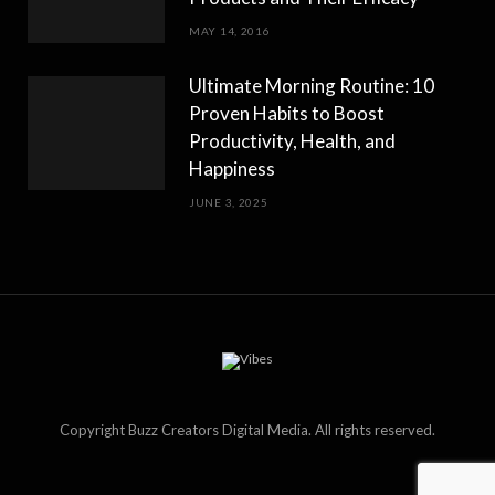
MAY 14, 2016
Ultimate Morning Routine: 10
Proven Habits to Boost
Productivity, Health, and
Happiness
JUNE 3, 2025
Copyright Buzz Creators Digital Media. All rights reserved.