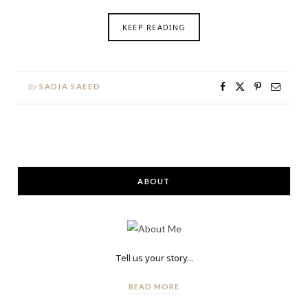
KEEP READING
By
SADIA SAEED
ABOUT
Tell us your story...
READ MORE