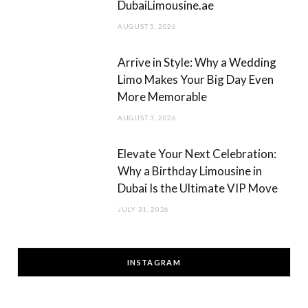
DubaiLimousine.ae
AUGUST 5, 2026
Arrive in Style: Why a Wedding
Limo Makes Your Big Day Even
More Memorable
AUGUST 3, 2026
Elevate Your Next Celebration:
Why a Birthday Limousine in
Dubai Is the Ultimate VIP Move
JULY 31, 2026
INSTAGRAM