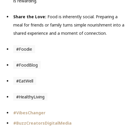
is rewarding.
Share the Love:
Food is inherently social. Preparing a
meal for friends or family turns simple nourishment into a
shared experience and a moment of connection.
#Foodie
#FoodBlog
#EatWell
#HealthyLiving
#VibesChanger
#BuzzCreatorsDigitalMedia