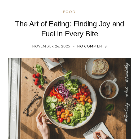
FOOD
The Art of Eating: Finding Joy and
Fuel in Every Bite
NOVEMBER 26, 2025
NO COMMENTS