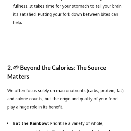
fullness. It takes time for your stomach to tell your brain
it’s satisfied. Putting your fork down between bites can
help.
2. 🌱 Beyond the Calories: The Source
Matters
We often focus solely on macronutrients (carbs, protein, fat)
and calorie counts, but the origin and quality of your food
play a huge role in its benefit.
Eat the Rainbow:
Prioritize a variety of whole,