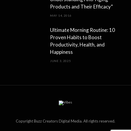
Products and Their Efficacy”
MAY 14, 2016
Ultimate Morning Routine: 10
Proven Habits to Boost
Productivity, Health, and
Happiness
JUNE 3, 2025
Copyright Buzz Creators Digital Media. All rights reserved.