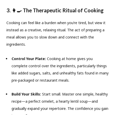
3. 👩‍🍳 The Therapeutic Ritual of Cooking
Cooking can feel like a burden when you’re tired, but view it
instead as a creative, relaxing ritual. The act of preparing a
meal allows you to slow down and connect with the
ingredients.
Control Your Plate:
Cooking at home gives you
complete control over the ingredients, particularly things
like added sugars, salts, and unhealthy fats found in many
pre-packaged or restaurant meals.
Build Your Skills:
Start small. Master one simple, healthy
recipe—a perfect omelet, a hearty lentil soup—and
gradually expand your repertoire. The confidence you gain