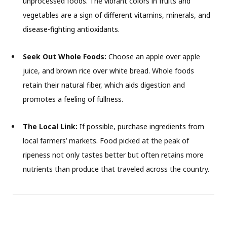
unprocessed foods. The vibrant colors in fruits and
vegetables are a sign of different vitamins, minerals, and
disease-fighting antioxidants.
Seek Out Whole Foods:
Choose an apple over apple
juice, and brown rice over white bread. Whole foods
retain their natural fiber, which aids digestion and
promotes a feeling of fullness.
The Local Link:
If possible, purchase ingredients from
local farmers’ markets. Food picked at the peak of
ripeness not only tastes better but often retains more
nutrients than produce that traveled across the country.