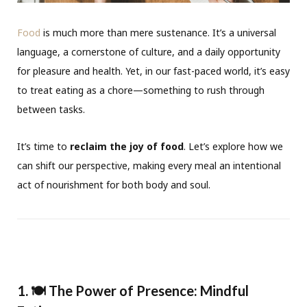
Food
is much more than mere sustenance. It’s a universal
language, a cornerstone of culture, and a daily opportunity
for pleasure and health. Yet, in our fast-paced world, it’s easy
to treat eating as a chore—something to rush through
between tasks.
It’s time to
reclaim the joy of food
. Let’s explore how we
can shift our perspective, making every meal an intentional
act of nourishment for both body and soul.
1. 🍽️ The Power of Presence: Mindful