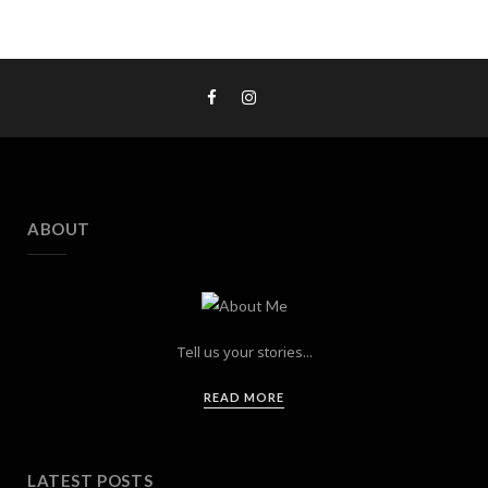
ABOUT
Tell us your stories...
READ MORE
LATEST POSTS