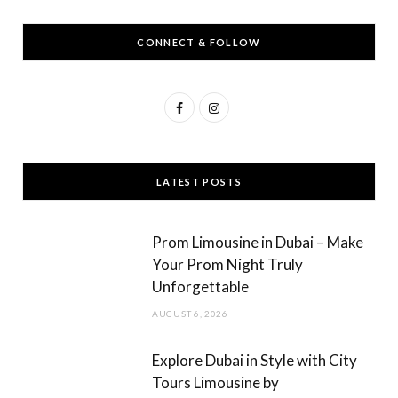
CONNECT & FOLLOW
F
I
a
n
c
s
LATEST POSTS
e
t
b
a
Prom Limousine in Dubai – Make
o
g
Your Prom Night Truly
Unforgettable
o
r
AUGUST 6, 2026
k
a
m
Explore Dubai in Style with City
Tours Limousine by