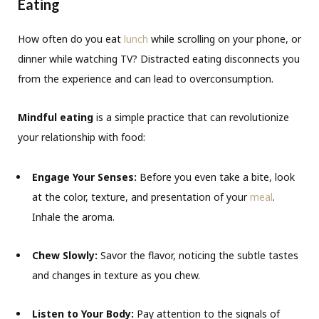
Eating
How often do you eat
lunch
while scrolling on your phone, or
dinner while watching TV? Distracted eating disconnects you
from the experience and can lead to overconsumption.
Mindful eating
is a simple practice that can revolutionize
your relationship with food:
Engage Your Senses:
Before you even take a bite, look
at the color, texture, and presentation of your
meal
.
Inhale the aroma.
Chew Slowly:
Savor the flavor, noticing the subtle tastes
and changes in texture as you chew.
Listen to Your Body:
Pay attention to the signals of