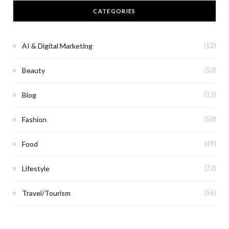
CATEGORIES
AI & Digital Marketing
(52)
Beauty
(53)
Blog
(13)
Fashion
(50)
Food
(49)
Lifestyle
(73)
Travel/Tourism
(56)