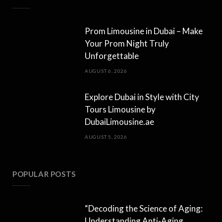
Prom Limousine in Dubai – Make
Your Prom Night Truly
Unforgettable
AUGUST 6, 2026
Explore Dubai in Style with City
Tours Limousine by
DubaiLimousine.ae
AUGUST 5, 2026
POPULAR POSTS
“Decoding the Science of Aging:
Understanding Anti-Aging