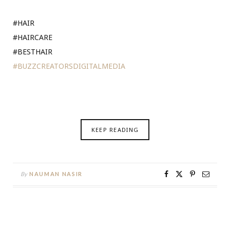
#HAIR
#HAIRCARE
#BESTHAIR
#BUZZCREATORSDIGITALMEDIA
KEEP READING
By
NAUMAN NASIR