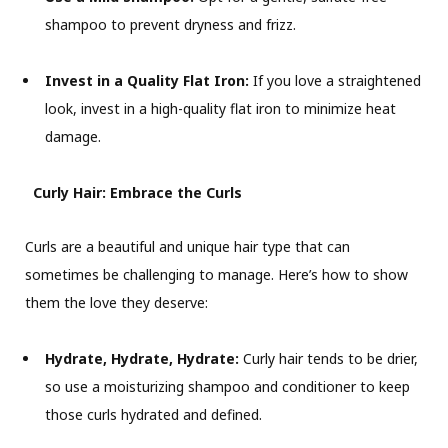
shampoo to prevent dryness and frizz.
Invest in a Quality Flat Iron:
If you love a straightened
look, invest in a high-quality flat iron to minimize heat
damage.
Curly Hair: Embrace the Curls
Curls are a beautiful and unique hair type that can
sometimes be challenging to manage. Here’s how to show
them the love they deserve:
Hydrate, Hydrate, Hydrate:
Curly hair tends to be drier,
so use a moisturizing shampoo and conditioner to keep
those curls hydrated and defined.