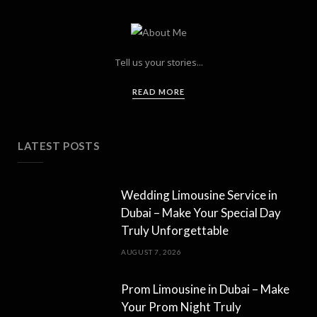
Tell us your stories...
READ MORE
LATEST POSTS
Wedding Limousine Service in
Dubai – Make Your Special Day
Truly Unforgettable
AUGUST 7, 2026
Prom Limousine in Dubai – Make
Your Prom Night Truly