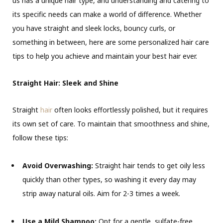
us has a unique hair type, and understanding and catering to
its specific needs can make a world of difference. Whether
you have straight and sleek locks, bouncy curls, or
something in between, here are some personalized hair care
tips to help you achieve and maintain your best hair ever.
Straight Hair: Sleek and Shine
Straight
hair
often looks effortlessly polished, but it requires
its own set of care. To maintain that smoothness and shine,
follow these tips:
Avoid Overwashing:
Straight hair tends to get oily less
quickly than other types, so washing it every day may
strip away natural oils. Aim for 2-3 times a week.
Use a Mild Shampoo:
Opt for a gentle, sulfate-free