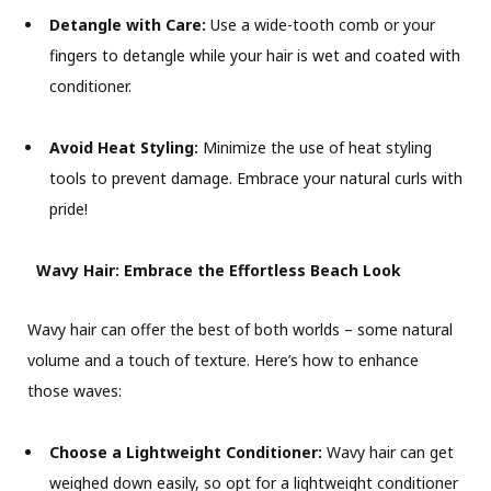
Detangle with Care:
Use a wide-tooth comb or your
fingers to detangle while your hair is wet and coated with
conditioner.
Avoid Heat Styling:
Minimize the use of heat styling
tools to prevent damage. Embrace your natural curls with
pride!
Wavy Hair: Embrace the Effortless Beach Look
Wavy hair can offer the best of both worlds – some natural
volume and a touch of texture. Here’s how to enhance
those waves:
Choose a Lightweight Conditioner:
Wavy hair can get
weighed down easily, so opt for a lightweight conditioner