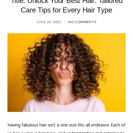
Title: Unlock Your Best Hair: Tailored
Care Tips for Every Hair Type
JUNE 26, 2025
NO COMMENTS
Having fabulous hair isn’t a one-size-fits-all endeavor. Each of