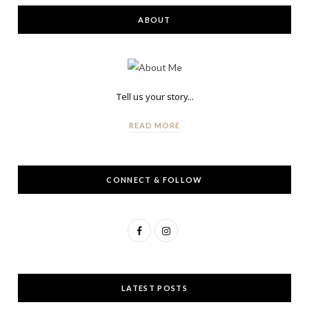
ABOUT
Tell us your story...
READ MORE
CONNECT & FOLLOW
F
I
a
n
c
s
LATEST POSTS
e
t