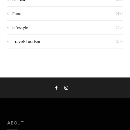
Food
(49)
Lifestyle
(73)
Travel/Tourism
(57)
ABOUT