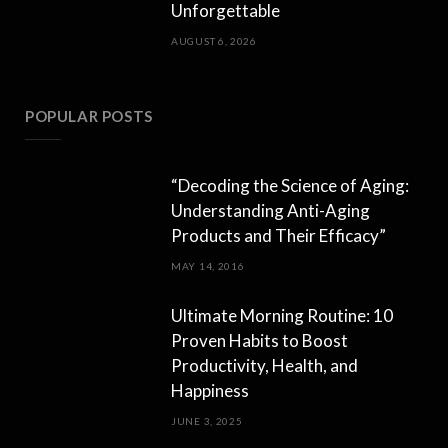
Unforgettable
AUGUST 6, 2026
POPULAR POSTS
“Decoding the Science of Aging:
Understanding Anti-Aging
Products and Their Efficacy”
MAY 14, 2016
Ultimate Morning Routine: 10
Proven Habits to Boost
Productivity, Health, and
Happiness
JUNE 3, 2025