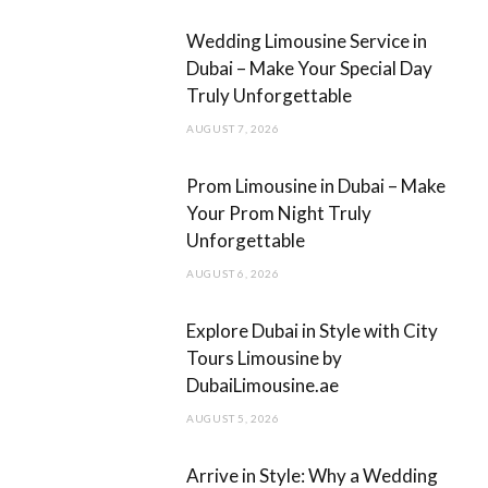
b
a
Wedding Limousine Service in
o
g
Dubai – Make Your Special Day
Truly Unforgettable
o
r
AUGUST 7, 2026
k
a
m
Prom Limousine in Dubai – Make
Your Prom Night Truly
Unforgettable
AUGUST 6, 2026
Explore Dubai in Style with City
Tours Limousine by
DubaiLimousine.ae
AUGUST 5, 2026
Arrive in Style: Why a Wedding