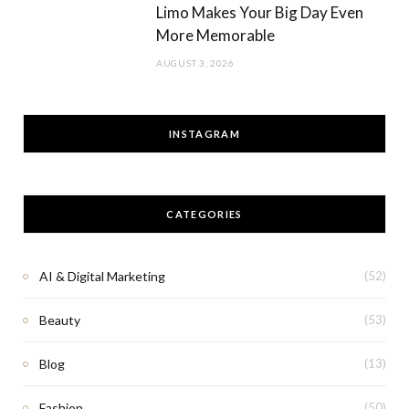
Limo Makes Your Big Day Even
More Memorable
AUGUST 3, 2026
INSTAGRAM
CATEGORIES
AI & Digital Marketing
(52)
Beauty
(53)
Blog
(13)
Fashion
(50)