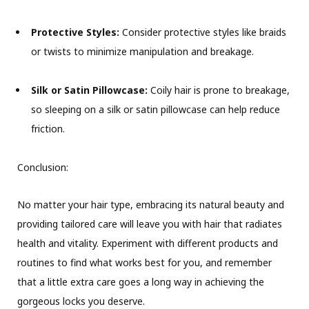
Protective Styles:
Consider protective styles like braids
or twists to minimize manipulation and breakage.
Silk or Satin Pillowcase:
Coily hair is prone to breakage,
so sleeping on a silk or satin pillowcase can help reduce
friction.
Conclusion:
No matter your hair type, embracing its natural beauty and
providing tailored care will leave you with hair that radiates
health and vitality. Experiment with different products and
routines to find what works best for you, and remember
that a little extra care goes a long way in achieving the
gorgeous locks you deserve.