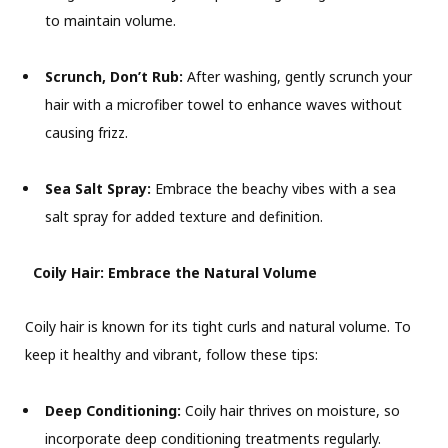
to maintain volume.
Scrunch, Don’t Rub:
After washing, gently scrunch your
hair with a microfiber towel to enhance waves without
causing frizz.
Sea Salt Spray:
Embrace the beachy vibes with a sea
salt spray for added texture and definition.
Coily Hair: Embrace the Natural Volume
Coily hair is known for its tight curls and natural volume. To
keep it healthy and vibrant, follow these tips:
Deep Conditioning:
Coily hair thrives on moisture, so
incorporate deep conditioning treatments regularly.