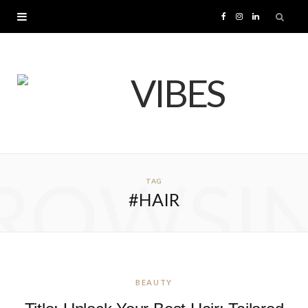
F
I
L
a
n
i
c
s
n
e
t
k
b
a
e
ROWSI
TAG
o
g
d
#HAIR
o
r
I
k
a
n
m
BEAUTY