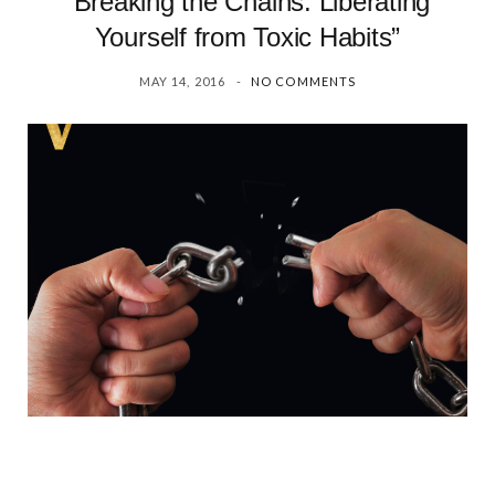
“Breaking the Chains: Liberating
Yourself from Toxic Habits”
MAY 14, 2016
NO COMMENTS