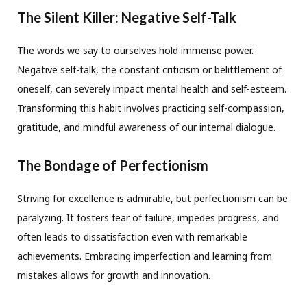
The Silent Killer: Negative Self-Talk
The words we say to ourselves hold immense power.
Negative self-talk, the constant criticism or belittlement of
oneself, can severely impact mental health and self-esteem.
Transforming this habit involves practicing self-compassion,
gratitude, and mindful awareness of our internal dialogue.
The Bondage of Perfectionism
Striving for excellence is admirable, but perfectionism can be
paralyzing. It fosters fear of failure, impedes progress, and
often leads to dissatisfaction even with remarkable
achievements. Embracing imperfection and learning from
mistakes allows for growth and innovation.