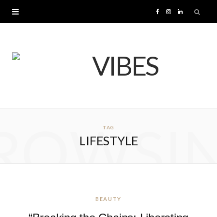
F
I
L
a
n
i
c
s
n
e
t
k
b
a
e
ROWSI
TAG
o
g
d
LIFESTYLE
o
r
I
k
a
n
m
BEAUTY