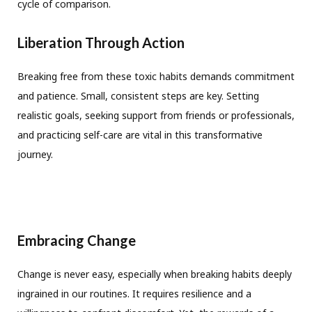
cycle of comparison.
Liberation Through Action
Breaking free from these toxic habits demands commitment
and patience. Small, consistent steps are key. Setting
realistic goals, seeking support from friends or professionals,
and practicing self-care are vital in this transformative
journey.
Embracing Change
Change is never easy, especially when breaking habits deeply
ingrained in our routines. It requires resilience and a