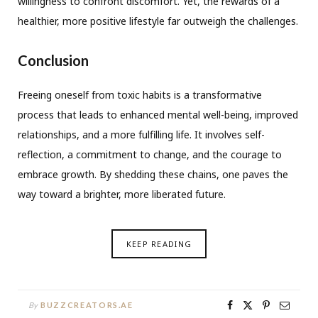
willingness to confront discomfort. Yet, the rewards of a
healthier, more positive lifestyle far outweigh the challenges.
Conclusion
Freeing oneself from toxic habits is a transformative
process that leads to enhanced mental well-being, improved
relationships, and a more fulfilling life. It involves self-
reflection, a commitment to change, and the courage to
embrace growth. By shedding these chains, one paves the
way toward a brighter, more liberated future.
KEEP READING
By
BUZZCREATORS.AE