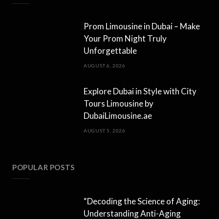
Prom Limousine in Dubai – Make
Your Prom Night Truly
Unforgettable
AUGUST 6, 2026
Explore Dubai in Style with City
Tours Limousine by
DubaiLimousine.ae
AUGUST 5, 2026
POPULAR POSTS
“Decoding the Science of Aging:
Understanding Anti-Aging