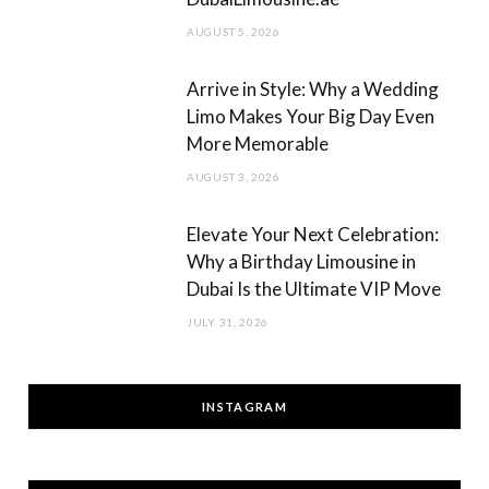
AUGUST 5, 2026
Arrive in Style: Why a Wedding
Limo Makes Your Big Day Even
More Memorable
AUGUST 3, 2026
Elevate Your Next Celebration:
Why a Birthday Limousine in
Dubai Is the Ultimate VIP Move
JULY 31, 2026
INSTAGRAM