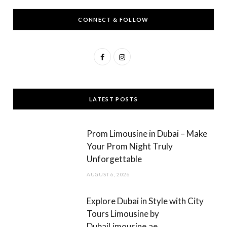
CONNECT & FOLLOW
F
I
a
n
c
s
LATEST POSTS
e
t
b
a
Prom Limousine in Dubai – Make
o
g
Your Prom Night Truly
Unforgettable
o
r
AUGUST 6, 2026
k
a
m
Explore Dubai in Style with City
Tours Limousine by
DubaiLimousine.ae