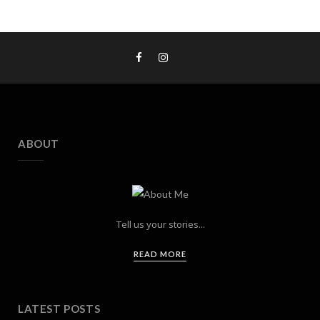
ABOUT
Tell us your stories...
READ MORE
LATEST POSTS