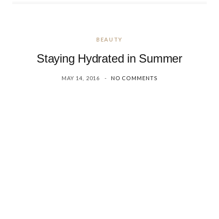
BEAUTY
Staying Hydrated in Summer
MAY 14, 2016
NO COMMENTS