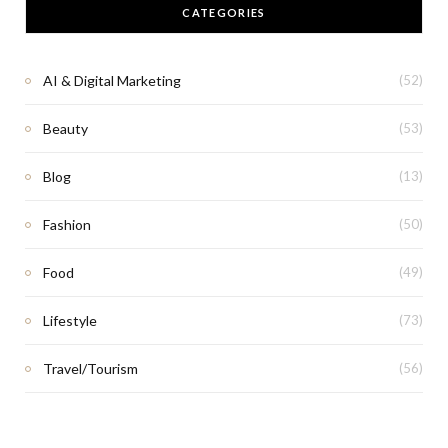
CATEGORIES
AI & Digital Marketing
(52)
Beauty
(53)
Blog
(13)
Fashion
(50)
Food
(49)
Lifestyle
(73)
Travel/Tourism
(56)