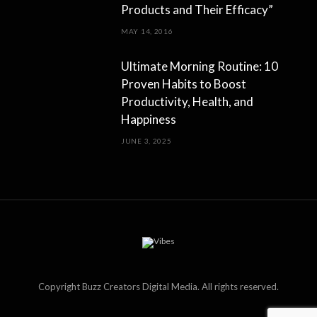
Products and Their Efficacy”
MAY 14, 2016
Ultimate Morning Routine: 10
Proven Habits to Boost
Productivity, Health, and
Happiness
JUNE 3, 2025
Copyright Buzz Creators Digital Media. All rights reserved.