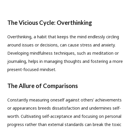
The Vicious Cycle: Overthinking
Overthinking, a habit that keeps the mind endlessly circling
around issues or decisions, can cause stress and anxiety.
Developing mindfulness techniques, such as meditation or
journaling, helps in managing thoughts and fostering a more
present-focused mindset.
The Allure of Comparisons
Constantly measuring oneself against others’ achievements
or appearances breeds dissatisfaction and undermines self-
worth. Cultivating self-acceptance and focusing on personal
progress rather than external standards can break the toxic