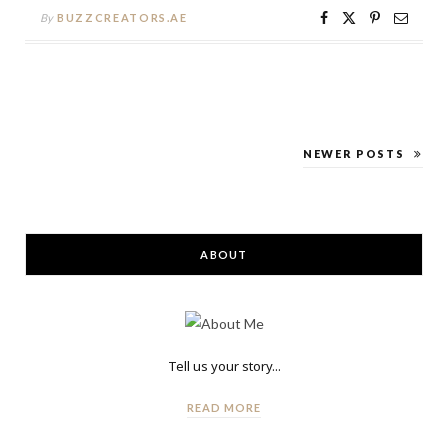
By
BUZZCREATORS.AE
NEWER POSTS
ABOUT
Tell us your story...
READ MORE