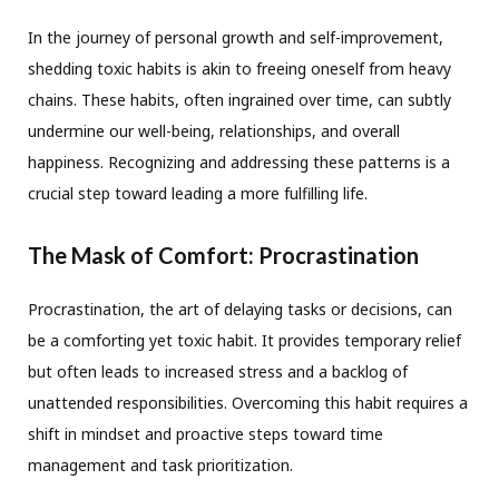
In the journey of personal growth and self-improvement,
shedding toxic habits is akin to freeing oneself from heavy
chains. These habits, often ingrained over time, can subtly
undermine our well-being, relationships, and overall
happiness. Recognizing and addressing these patterns is a
crucial step toward leading a more fulfilling life.
The Mask of Comfort: Procrastination
Procrastination, the art of delaying tasks or decisions, can
be a comforting yet toxic habit. It provides temporary relief
but often leads to increased stress and a backlog of
unattended responsibilities. Overcoming this habit requires a
shift in mindset and proactive steps toward time
management and task prioritization.