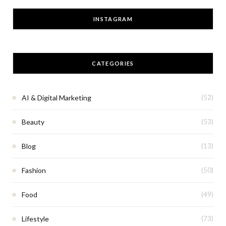
INSTAGRAM
CATEGORIES
AI & Digital Marketing
(52)
Beauty
(53)
Blog
(13)
Fashion
(50)
Food
(49)
Lifestyle
(73)