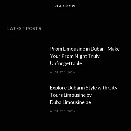
READ MORE
LATEST POSTS
Prom Limousine in Dubai – Make
Your Prom Night Truly
Unforgettable
AUGUST 6, 2026
Explore Dubai in Style with City
Tours Limousine by
DubaiLimousine.ae
AUGUST 5, 2026