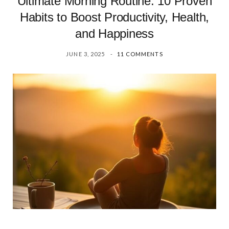
Ultimate Morning Routine: 10 Proven
Habits to Boost Productivity, Health,
and Happiness
JUNE 3, 2025
11 COMMENTS