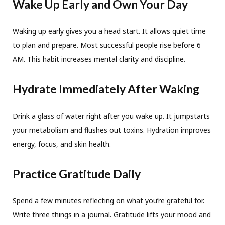
Wake Up Early and Own Your Day
Waking up early gives you a head start. It allows quiet time
to plan and prepare. Most successful people rise before 6
AM. This habit increases mental clarity and discipline.
Hydrate Immediately After Waking
Drink a glass of water right after you wake up. It jumpstarts
your metabolism and flushes out toxins. Hydration improves
energy, focus, and skin health.
Practice Gratitude Daily
Spend a few minutes reflecting on what you’re grateful for.
Write three things in a journal. Gratitude lifts your mood and