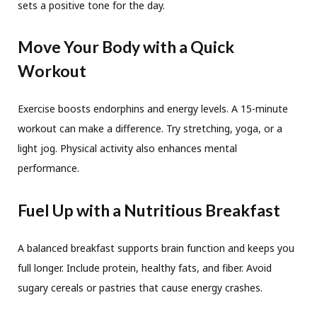
sets a positive tone for the day.
Move Your Body with a Quick
Workout
Exercise boosts endorphins and energy levels. A 15-minute
workout can make a difference. Try stretching, yoga, or a
light jog. Physical activity also enhances mental
performance.
Fuel Up with a Nutritious Breakfast
A balanced breakfast supports brain function and keeps you
full longer. Include protein, healthy fats, and fiber. Avoid
sugary cereals or pastries that cause energy crashes.