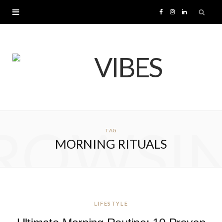
F
I
L
a
n
i
c
s
n
e
t
k
b
a
e
ROWSI
TAG
o
g
d
MORNING RITUALS
o
r
I
k
a
n
m
LIFESTYLE