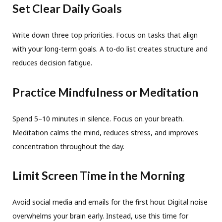
Set Clear Daily Goals
Write down three top priorities. Focus on tasks that align
with your long-term goals. A to-do list creates structure and
reduces decision fatigue.
Practice Mindfulness or Meditation
Spend 5–10 minutes in silence. Focus on your breath.
Meditation calms the mind, reduces stress, and improves
concentration throughout the day.
Limit Screen Time in the Morning
Avoid social media and emails for the first hour. Digital noise
overwhelms your brain early. Instead, use this time for