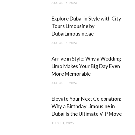
AUGUST 6, 2026
k
a
m
Explore Dubai in Style with City
Tours Limousine by
DubaiLimousine.ae
AUGUST 5, 2026
Arrive in Style: Why a Wedding
Limo Makes Your Big Day Even
More Memorable
AUGUST 3, 2026
Elevate Your Next Celebration:
Why a Birthday Limousine in
Dubai Is the Ultimate VIP Move
JULY 31, 2026