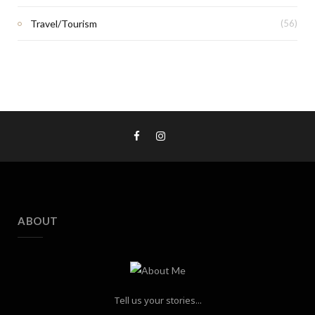
Travel/Tourism
(56)
ABOUT
Tell us your stories...