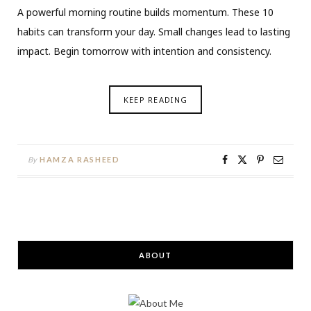
A powerful morning routine builds momentum. These 10
habits can transform your day. Small changes lead to lasting
impact. Begin tomorrow with intention and consistency.
KEEP READING
By
HAMZA RASHEED
ABOUT