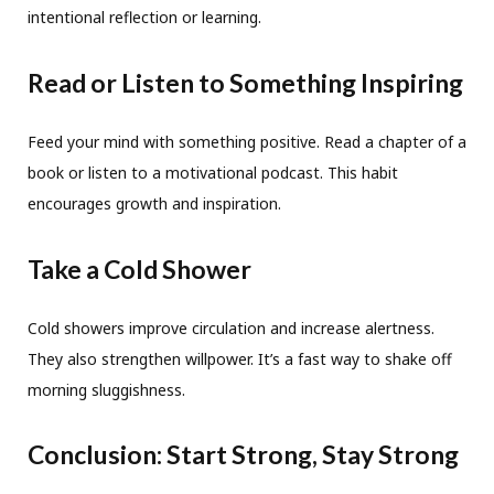
intentional reflection or learning.
Read or Listen to Something Inspiring
Feed your mind with something positive. Read a chapter of a
book or listen to a motivational podcast. This habit
encourages growth and inspiration.
Take a Cold Shower
Cold showers improve circulation and increase alertness.
They also strengthen willpower. It’s a fast way to shake off
morning sluggishness.
Conclusion: Start Strong, Stay Strong