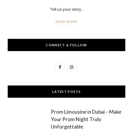
Tell us your story...
READ MORE
CONNECT & FOLLOW
F
I
a
n
c
s
LATEST POSTS
e
t
b
a
Prom Limousine in Dubai – Make
o
g
Your Prom Night Truly
Unforgettable
o
r