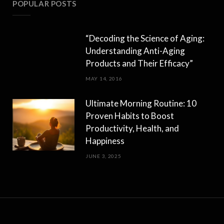
POPULAR POSTS
“Decoding the Science of Aging:
Understanding Anti-Aging
Products and Their Efficacy”
MAY 14, 2016
Ultimate Morning Routine: 10
Proven Habits to Boost
Productivity, Health, and
Happiness
JUNE 3, 2025