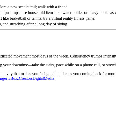
ore a new scenic trail; walk with a friend.
nd push-ups; use household items like water bottles or heavy books as 
 like basketball or tennis; try a virtual reality fitness game.
and stretching after a long day of sitting.
edicated movement most days of the week. Consistency trumps intensit
g your downtime—take the stairs, pace while on a phone call, or stret
he activity that makes you feel good and keeps you coming back for 
nger
#BuzzCreatorsDigitalMedia