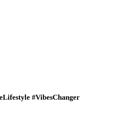
Lifestyle #VibesChanger