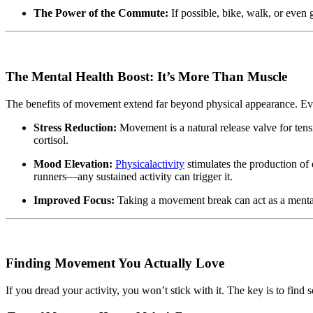
The Power of the Commute:
If possible, bike, walk, or even 
The Mental Health Boost: It’s More Than Muscle
The benefits of movement extend far beyond physical appearance. Eve
Stress Reduction:
Movement is a natural release valve for ten
cortisol.
Mood Elevation:
Physicalactivity
stimulates the production of
runners—any sustained activity can trigger it.
Improved Focus:
Taking a movement break can act as a mental 
Finding Movement You Actually Love
If you dread your activity, you won’t stick with it. The key is to find