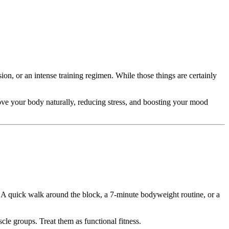
n, or an intense training regimen. While those things are certainly
 move your body naturally, reducing stress, and boosting your mood
y. A quick walk around the block, a 7-minute bodyweight routine, or a
le groups. Treat them as functional fitness.