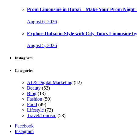
Prom Limousine in Dubai – Make Your Prom Night T
August 6, 2026
Explore Dubai in Style with City Tours Limousine 
August 5, 2026
Instagram
Categories
AI & Digital Marketing
(52)
Beauty
(53)
Blog
(13)
Fashion
(50)
Food
(49)
Lifestyle
(73)
Travel/Tourism
(58)
Facebook
Instagram