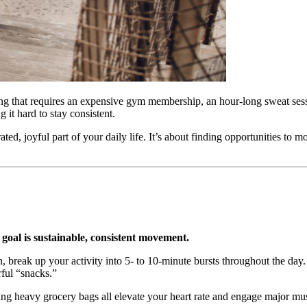
ng that requires an expensive gym membership, an hour-long sweat sessio
 it hard to stay consistent.
ated, joyful part of your daily life. It’s about finding opportunities to
e goal is sustainable, consistent movement.
n, break up your activity into 5- to 10-minute bursts throughout the da
rful “snacks.”
ing heavy grocery bags all elevate your heart rate and engage major musc