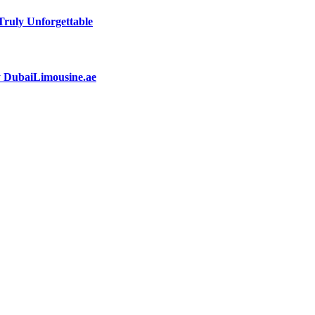
ruly Unforgettable
by DubaiLimousine.ae