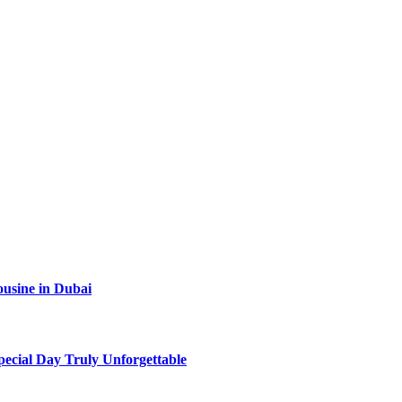
ousine in Dubai
ecial Day Truly Unforgettable