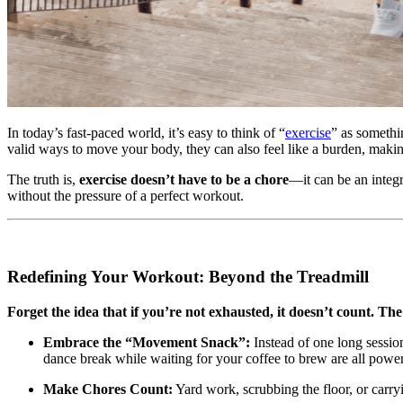
In today’s fast-paced world, it’s easy to think of “
exercise
” as somethi
valid ways to move your body, they can also feel like a burden, making
The truth is,
exercise doesn’t have to be a chore
—it can be an integr
without the pressure of a perfect workout.
Redefining Your Workout: Beyond the Treadmill
Forget the idea that if you’re not exhausted, it doesn’t count. Th
Embrace the “Movement Snack”:
Instead of one long sessio
dance break while waiting for your coffee to brew are all powe
Make Chores Count:
Yard work, scrubbing the floor, or carry