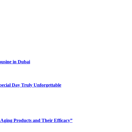
ousine in Dubai
ecial Day Truly Unforgettable
-Aging Products and Their Efficacy”