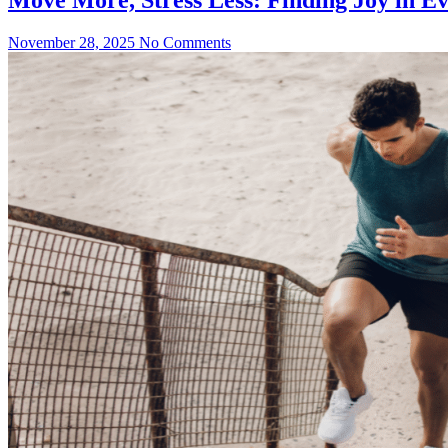
November 28, 2025
No Comments