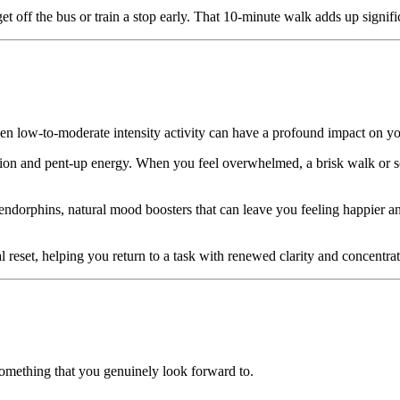
get off the bus or train a stop early. That 10-minute walk adds up signif
n low-to-moderate intensity activity can have a profound impact on yo
sion and pent-up energy. When you feel overwhelmed, a brisk walk or so
 endorphins, natural mood boosters that can leave you feeling happier a
reset, helping you return to a task with renewed clarity and concentrat
 something that you genuinely look forward to.