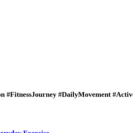
n #FitnessJourney #DailyMovement #Active
veryday Exercise