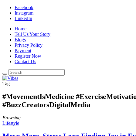
Facebook
Instagram
LinkedIn
Home
Tell Us Your Story
Blogs
Privacy Policy
Payment
Register Now
Contact Us
Tag
#MovementIsMedicine #ExerciseMotivatio
#BuzzCreatorsDigitalMedia
Browsing
Lifestyle
Move More, Stress Less: Finding Joy in E