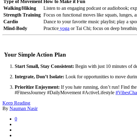
Type of Movement
How to Make it Fun
Walking/Hiking
Listen to an engaging podcast or audiobook; expl
Strength Training
Focus on functional moves like squats, lunges, a
Cardio
Dance to your favorite music playlist; play a sport
Mind-Body
Practice
yoga
or Tai Chi; focus on deep breathing 
Your Simple Action Plan
Start Small, Stay Consistent:
Begin with just 10 minutes of d
Integrate, Don’t Isolate:
Look for opportunities to move durin
Prioritize Enjoyment:
If you hate running, don’t run! Find t
#FitnessJourney #DailyMovement #ActiveLifestyle
#VibesCha
Keep Reading
By
Nauman Nasir
0