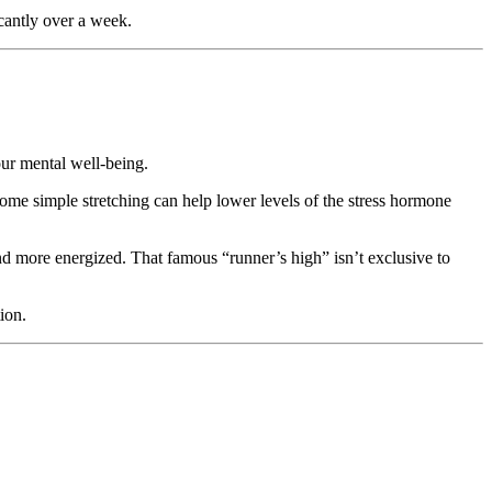
icantly over a week.
ur mental well-being.
me simple stretching can help lower levels of the stress hormone
nd more energized. That famous “runner’s high” isn’t exclusive to
ion.