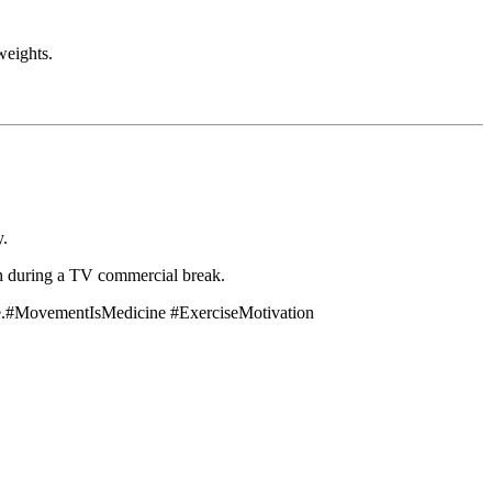
weights.
y.
ch during a TV commercial break.
more.#MovementIsMedicine #ExerciseMotivation