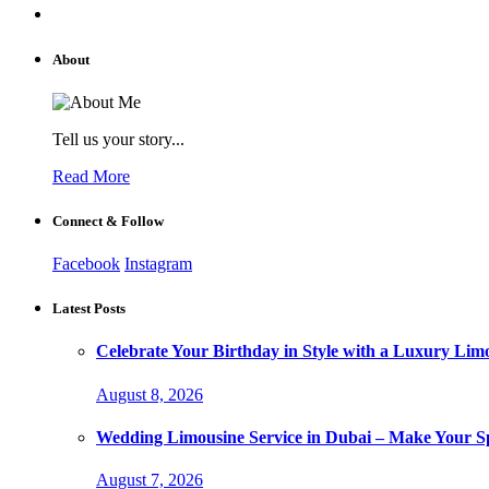
About
Tell us your story...
Read More
Connect & Follow
Facebook
Instagram
Latest Posts
Celebrate Your Birthday in Style with a Luxury Lim
August 8, 2026
Wedding Limousine Service in Dubai – Make Your Sp
August 7, 2026