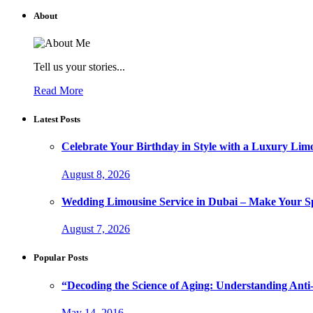
About
Tell us your stories...
Read More
Latest Posts
Celebrate Your Birthday in Style with a Luxury Lim
August 8, 2026
Wedding Limousine Service in Dubai – Make Your Sp
August 7, 2026
Popular Posts
“Decoding the Science of Aging: Understanding Anti
May 14, 2016