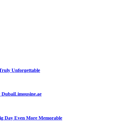
ruly Unforgettable
by DubaiLimousine.ae
Big Day Even More Memorable