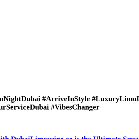
NightDubai #ArriveInStyle #LuxuryLimo
urServiceDubai #VibesChanger
th DubaiLimousine.ae is the Ultimate Squ