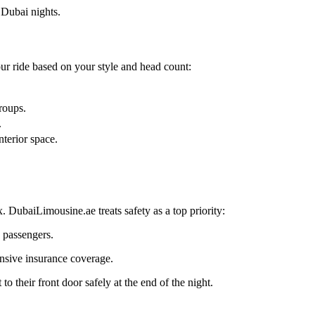
 Dubai nights.
our ride based on your style and head count:
roups.
.
terior space.
.
. DubaiLimousine.ae treats safety as a top priority:
 passengers.
ensive insurance coverage.
 their front door safely at the end of the night.