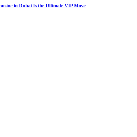
usine in Dubai Is the Ultimate VIP Move