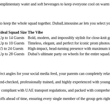
 complimentary water and soft beverages to keep everyone cool on warm
t to keep the whole squad together. DubaiLimousine.ae lets you select y
Ideal Squad Size
The Vibe
Up to 14 Guests
Bold, modern, and impossibly stylish for close-knit g
Up to 10 Guests
Timeless, elegant, and perfect for iconic prom photos
15 to 24 Guests
High-impact, head-turning presence with maximum in
Up to 28 Guests
Dubai’s ultimate party on wheels for the entire squad
ect angles for your social media feed, your parents can completely relax
nd-checked, professionally trained, and highly experienced with young
ctly compliant with UAE transport regulations, and packed with compreh
fs ahead of time, ensuring every single member of the group gets right to