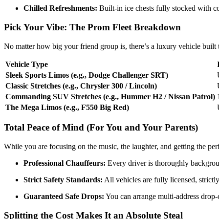
Chilled Refreshments:
Built-in ice chests fully stocked with
Pick Your Vibe: The Prom Fleet Breakdown
No matter how big your friend group is, there’s a luxury vehicle buil
Vehicle Type
Sleek Sports Limos (e.g., Dodge Challenger SRT)
Classic Stretches (e.g., Chrysler 300 / Lincoln)
Commanding SUV Stretches (e.g., Hummer H2 / Nissan Patrol)
The Mega Limos (e.g., F550 Big Red)
Total Peace of Mind (For You and Your Parents)
While you are focusing on the music, the laughter, and getting the perf
Professional Chauffeurs:
Every driver is thoroughly backgrou
Strict Safety Standards:
All vehicles are fully licensed, stri
Guaranteed Safe Drops:
You can arrange multi-address drop-of
Splitting the Cost Makes It an Absolute Steal