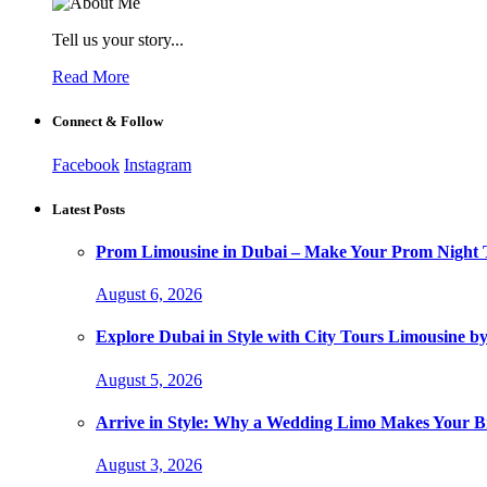
Tell us your story...
Read More
Connect & Follow
Facebook
Instagram
Latest Posts
Prom Limousine in Dubai – Make Your Prom Night T
August 6, 2026
Explore Dubai in Style with City Tours Limousine 
August 5, 2026
Arrive in Style: Why a Wedding Limo Makes Your 
August 3, 2026