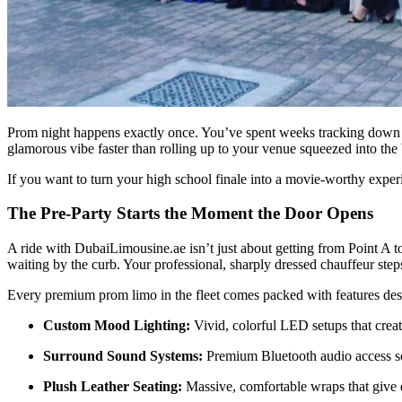
Prom night happens exactly once. You’ve spent weeks tracking down the
glamorous vibe faster than rolling up to your venue squeezed into the 
If you want to turn your high school finale into a movie-worthy expe
The Pre-Party Starts the Moment the Door Opens
A ride with DubaiLimousine.ae isn’t just about getting from Point A t
waiting by the curb. Your professional, sharply dressed chauffeur step
Every premium prom limo in the fleet comes packed with features desig
Custom Mood Lighting:
Vivid, colorful LED setups that crea
Surround Sound Systems:
Premium Bluetooth audio access so 
Plush Leather Seating:
Massive, comfortable wraps that give e