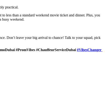
ly practical.
t to less than a standard weekend movie ticket and dinner.
Plus, you
n a busy weekend.
nce. Don’t leave your big arrival to chance! Talk to your squad, pick
imoDubai #PromVibes #ChauffeurServiceDubai
#VibesChanger