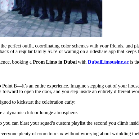
 perfect outfit, coordinating color schemes with your friends, and plan
back of a regular family SUV or waiting on a rideshare app that keeps h
rience, booking a
Prom Limo in Dubai
with
DubaiLimousine.ae
is th
o Point B—it’s an entire experience. Imagine stepping out of your house
s forward to open the door, and you step inside an entirely different wor
ned to kickstart the celebration early:
te a dynamic club or lounge atmosphere.
you can blast your squad’s custom playlist the second you climb insid
veryone plenty of room to relax without worrying about wrinkling thei