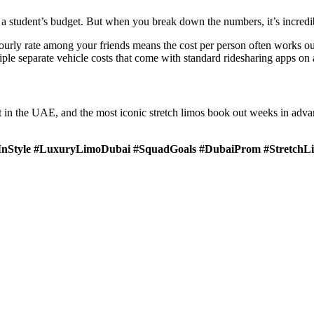
a student’s budget. But when you break down the numbers, it’s incredib
ourly rate among your friends means the cost per person often works ou
tiple separate vehicle costs that come with standard ridesharing apps o
ort in the UAE, and the most iconic stretch limos book out weeks in adva
nStyle #LuxuryLimoDubai #SquadGoals #DubaiProm #StretchL