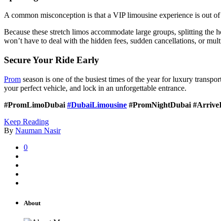
A common misconception is that a VIP limousine experience is out of 
Because these stretch limos accommodate large groups, splitting the h
won’t have to deal with the hidden fees, sudden cancellations, or mul
Secure Your Ride Early
Prom
season is one of the busiest times of the year for luxury transp
your perfect vehicle, and lock in an unforgettable entrance.
#PromLimoDubai
#DubaiLimousine
#PromNightDubai #ArriveI
Keep Reading
By
Nauman Nasir
0
About