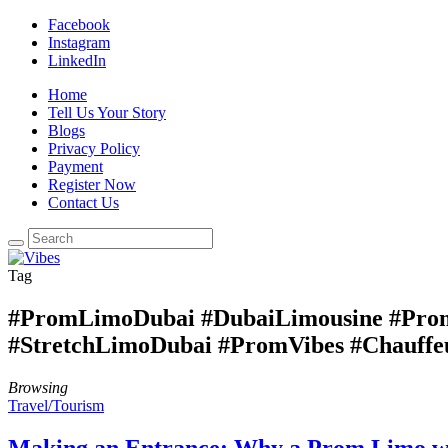
Facebook
Instagram
LinkedIn
Home
Tell Us Your Story
Blogs
Privacy Policy
Payment
Register Now
Contact Us
Tag
#PromLimoDubai #DubaiLimousine #Prom
#StretchLimoDubai #PromVibes #Chauffe
Browsing
Travel/Tourism
Making an Entrance: Why a Prom Limo wi