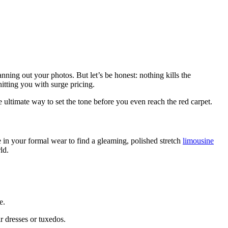
ning out your photos. But let’s be honest: nothing kills the
itting you with surge pricing.
e ultimate way to set the tone before you even reach the red carpet.
 in your formal wear to find a gleaming, polished stretch
limousine
ld.
e.
r dresses or tuxedos.