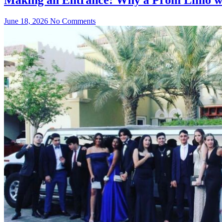
June 18, 2026
No Comments