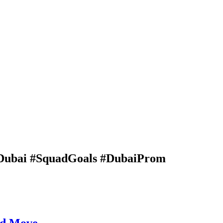
Dubai #SquadGoals #DubaiProm
ad Move