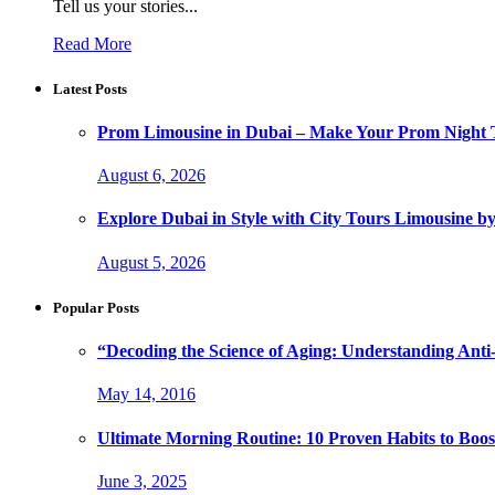
Tell us your stories...
Read More
Latest Posts
Prom Limousine in Dubai – Make Your Prom Night T
August 6, 2026
Explore Dubai in Style with City Tours Limousine 
August 5, 2026
Popular Posts
“Decoding the Science of Aging: Understanding Anti
May 14, 2016
Ultimate Morning Routine: 10 Proven Habits to Boost
June 3, 2025