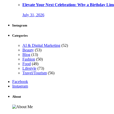
Elevate Your Next Celebration: Why a Birthday Limo
July 31, 2026
Instagram
Categories
AI & Digital Marketing
(52)
Beauty
(53)
Blog
(13)
Fashion
(50)
Food
(49)
Lifestyle
(73)
Travel/Tourism
(56)
Facebook
Instagram
About