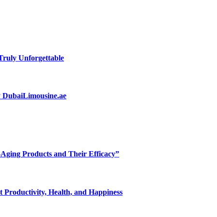
ruly Unforgettable
by DubaiLimousine.ae
-Aging Products and Their Efficacy”
 Productivity, Health, and Happiness