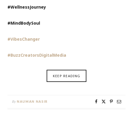
#WellnessJourney
#MindBodySoul
#VibesChanger
#BuzzCreatorsDigitalMedia
KEEP READING
By
NAUMAN NASIR