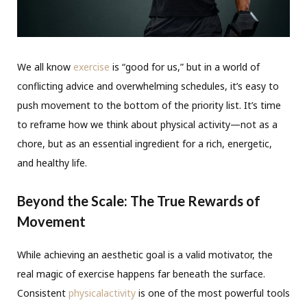
We all know
exercise
is “good for us,” but in a world of
conflicting advice and overwhelming schedules, it’s easy to
push movement to the bottom of the priority list. It’s time
to reframe how we think about physical activity—not as a
chore, but as an essential ingredient for a rich, energetic,
and healthy life.
Beyond the Scale: The True Rewards of
Movement
While achieving an aesthetic goal is a valid motivator, the
real magic of exercise happens far beneath the surface.
Consistent
physicalactivity
is one of the most powerful tools