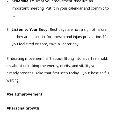
Schedule It:
Treat your movement time like an
important meeting. Put it in your calendar and commit to
it.
Listen to Your Body:
Rest days are not a sign of failure
—they are essential for growth and injury prevention. If
you feel tired or sore, take a lighter day.
Embracing movement isn’t about fitting into a certain mold;
it’s about unlocking the energy, clarity, and vitality you
already possess. Take that first step today—your best self is
waiting!
#SelfImprovement
#PersonalGrowth