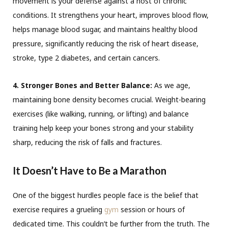
movement is your defense against a host of chronic
conditions. It strengthens your heart, improves blood flow,
helps manage blood sugar, and maintains healthy blood
pressure, significantly reducing the risk of heart disease,
stroke, type 2 diabetes, and certain cancers.
4. Stronger Bones and Better Balance:
As we age,
maintaining bone density becomes crucial. Weight-bearing
exercises (like walking, running, or lifting) and balance
training help keep your bones strong and your stability
sharp, reducing the risk of falls and fractures.
It Doesn’t Have to Be a Marathon
One of the biggest hurdles people face is the belief that
exercise requires a grueling
gym
session or hours of
dedicated time. This couldn’t be further from the truth. The