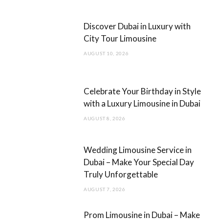
b
a
Discover Dubai in Luxury with
o
g
City Tour Limousine
o
r
AUGUST 10, 2026
k
a
m
Celebrate Your Birthday in Style
with a Luxury Limousine in Dubai
AUGUST 8, 2026
Wedding Limousine Service in
Dubai – Make Your Special Day
Truly Unforgettable
AUGUST 7, 2026
Prom Limousine in Dubai – Make