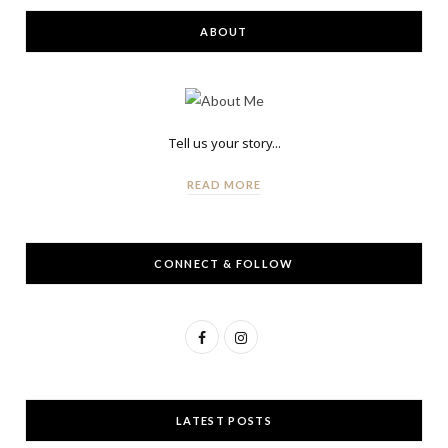
ABOUT
Tell us your story...
READ MORE
CONNECT & FOLLOW
F
I
a
n
c
s
LATEST POSTS
e
t