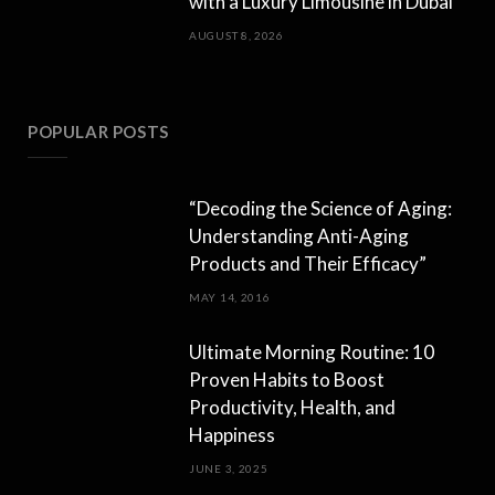
with a Luxury Limousine in Dubai
AUGUST 8, 2026
POPULAR POSTS
“Decoding the Science of Aging:
Understanding Anti-Aging
Products and Their Efficacy”
MAY 14, 2016
Ultimate Morning Routine: 10
Proven Habits to Boost
Productivity, Health, and
Happiness
JUNE 3, 2025