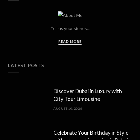
Tell us your stories...
READ MORE
LATEST POSTS
Discover Dubai in Luxury with
City Tour Limousine
AUGUST 10, 2026
Celebrate Your Birthday in Style