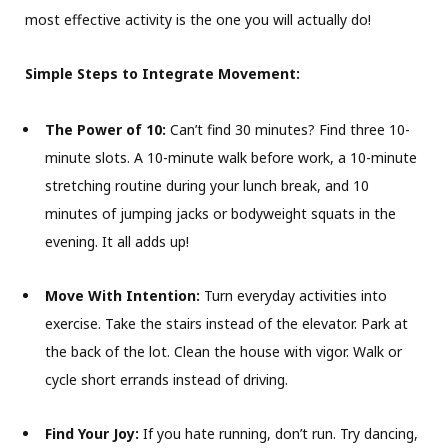
most effective activity is the one you will actually do!
Simple Steps to Integrate Movement:
The Power of 10:
Can’t find 30 minutes? Find three 10-
minute slots. A 10-minute walk before work, a 10-minute
stretching routine during your lunch break, and 10
minutes of jumping jacks or bodyweight squats in the
evening. It all adds up!
Move With Intention:
Turn everyday activities into
exercise. Take the stairs instead of the elevator. Park at
the back of the lot. Clean the house with vigor. Walk or
cycle short errands instead of driving.
Find Your Joy:
If you hate running, don’t run. Try dancing,