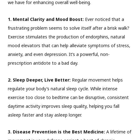
we have for enhancing overall well-being.
1. Mental Clarity and Mood Boost:
Ever noticed that a
frustrating problem seems to solve itself after a brisk walk?
Exercise stimulates the production of endorphins, natural
mood elevators that can help alleviate symptoms of stress,
anxiety, and even depression. It’s a powerful, non-
prescription antidote to a bad day.
2. Sleep Deeper, Live Better:
Regular movement helps
regulate your body’s natural sleep cycle. While intense
exercise too close to bedtime can be disruptive, consistent
daytime activity improves sleep quality, helping you fall
asleep faster and stay asleep longer.
3. Disease Prevention is the Best Medicine:
A lifetime of