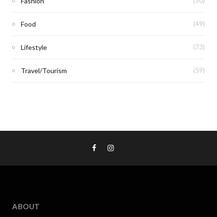
Fashion
(50)
Food
(49)
Lifestyle
(73)
Travel/Tourism
(59)
ABOUT