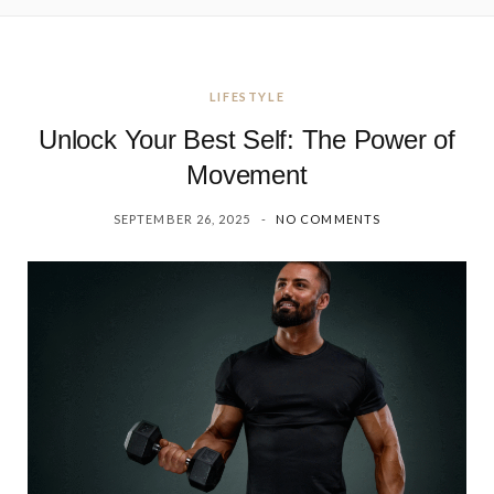
LIFESTYLE
Unlock Your Best Self: The Power of
Movement
SEPTEMBER 26, 2025
NO COMMENTS