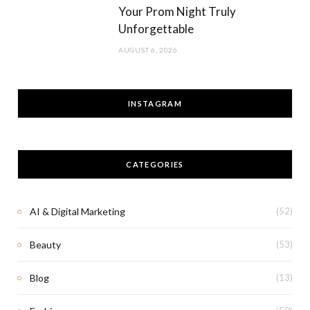
Your Prom Night Truly
Unforgettable
AUGUST 6, 2026
INSTAGRAM
CATEGORIES
AI & Digital Marketing
(52)
Beauty
(53)
Blog
(13)