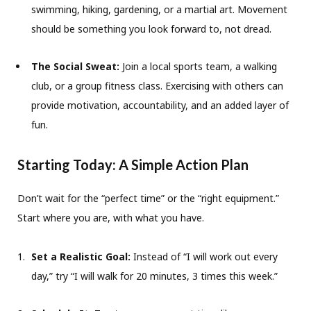
swimming, hiking, gardening, or a martial art. Movement
should be something you look forward to, not dread.
The Social Sweat:
Join a local sports team, a walking
club, or a group fitness class. Exercising with others can
provide motivation, accountability, and an added layer of
fun.
Starting Today: A Simple Action Plan
Don’t wait for the “perfect time” or the “right equipment.”
Start where you are, with what you have.
Set a Realistic Goal:
Instead of “I will work out every
day,” try “I will walk for 20 minutes, 3 times this week.”