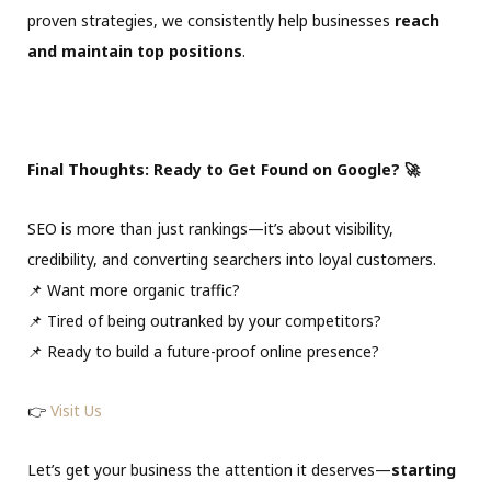
proven strategies, we consistently help businesses
reach
and maintain top positions
.
Final Thoughts: Ready to Get Found on Google? 🚀
SEO is more than just rankings—it’s about visibility,
credibility, and converting searchers into loyal customers.
📌 Want more organic traffic?
📌 Tired of being outranked by your competitors?
📌 Ready to build a future-proof online presence?
👉
Visit Us
Let’s get your business the attention it deserves—
starting