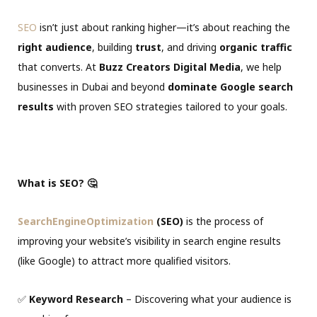
SEO
isn’t just about ranking higher—it’s about reaching the
right audience
, building
trust
, and driving
organic traffic
that converts. At
Buzz Creators Digital Media
, we help
businesses in Dubai and beyond
dominate Google search
results
with proven SEO strategies tailored to your goals.
What is SEO? 🤔
SearchEngineOptimization
(SEO)
is the process of
improving your website’s visibility in search engine results
(like Google) to attract more qualified visitors.
✅
Keyword Research
– Discovering what your audience is