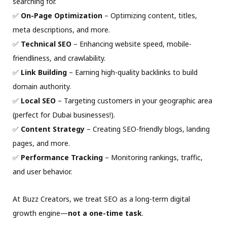
searching for.
✅
On-Page Optimization
– Optimizing content, titles,
meta descriptions, and more.
✅
Technical SEO
– Enhancing website speed, mobile-
friendliness, and crawlability.
✅
Link Building
– Earning high-quality backlinks to build
domain authority.
✅
Local SEO
– Targeting customers in your geographic area
(perfect for Dubai businesses!).
✅
Content Strategy
– Creating SEO-friendly blogs, landing
pages, and more.
✅
Performance Tracking
– Monitoring rankings, traffic,
and user behavior.
At Buzz Creators, we treat SEO as a long-term digital
growth engine—
not a one-time task
.