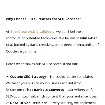
Why Choose Buzz Creators for SEO Services?
At
BuzzCreatorsDigitalMedia
, we don’t believe in
shortcuts or outdated techniques. We believe in
white-hat
SEO
, backed by data, creativity, and a deep understanding of
Google’s algorithms.
Here’s what makes our SEO services stand out:
🔥
Custom SEO Strategy
– No cookie-cutter templates.
We tailor your SEO to your business and industry.
🚀
Content That Ranks & Converts
– Our writers craft
SEO-optimized, value-rich content that your audience loves.
📈
Data-Driven Decisions
– Every strategy we implement