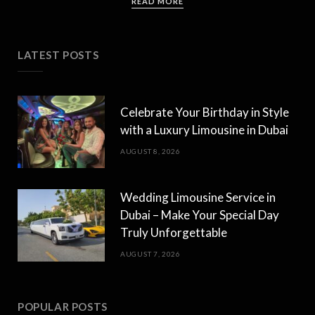
READ MORE
LATEST POSTS
Celebrate Your Birthday in Style
with a Luxury Limousine in Dubai
AUGUST 8, 2026
Wedding Limousine Service in
Dubai – Make Your Special Day
Truly Unforgettable
AUGUST 7, 2026
POPULAR POSTS