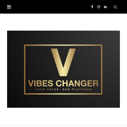
F
I
L
a
n
i
c
s
n
e
t
k
b
a
e
o
g
d
o
r
I
k
a
n
m