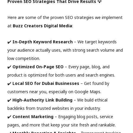
Proven SEO Strategies That Drive Results 💡
Here are some of the proven SEO strategies we implement
at
Buzz Creators Digital Media
:
✔️
In-Depth Keyword Research
– We target keywords
your audience actually uses, with strong search volume and
low competition.
✔️
Optimized On-Page SEO
– Every page, blog, and
product is optimized for both users and search engines.
✔️
Local SEO for Dubai Businesses
– Get found by
customers near you, especially on Google Maps.
✔️
High-Authority Link Building
– We build ethical
backlinks from trusted websites in your industry.
✔️
Content Marketing
– Engaging blog posts, service
pages, and more that keep your site fresh and rankable.