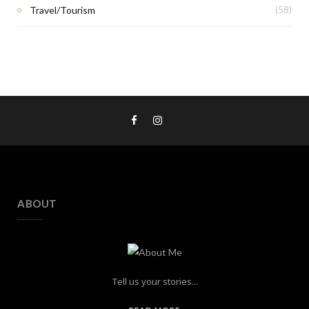
Travel/Tourism
(58)
ABOUT
Tell us your stories...