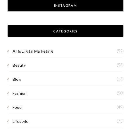
INSTAGRAM
CATEGORIES
AI & Digital Marketing
(52)
Beauty
(53)
Blog
(13)
Fashion
(50)
Food
(49)
Lifestyle
(73)