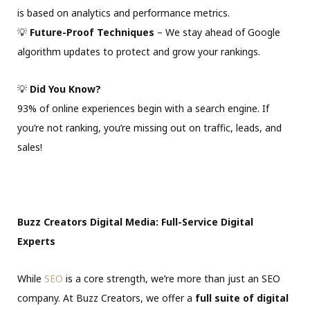
is based on analytics and performance metrics.
💡
Future-Proof Techniques
– We stay ahead of Google
algorithm updates to protect and grow your rankings.
💡
Did You Know?
93% of online experiences begin with a search engine. If
you’re not ranking, you’re missing out on traffic, leads, and
sales!
Buzz Creators Digital Media: Full-Service Digital
Experts
While
SEO
is a core strength, we’re more than just an SEO
company. At Buzz Creators, we offer a
full suite of digital