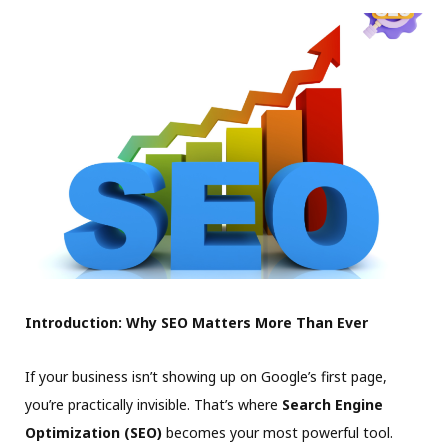
Introduction: Why SEO Matters More Than Ever
If your business isn’t showing up on Google’s first page,
you’re practically invisible. That’s where
Search Engine
Optimization (SEO)
becomes your most powerful tool.