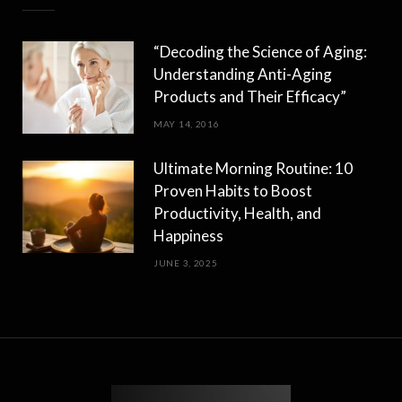
“Decoding the Science of Aging:
Understanding Anti-Aging
Products and Their Efficacy”
MAY 14, 2016
Ultimate Morning Routine: 10
Proven Habits to Boost
Productivity, Health, and
Happiness
JUNE 3, 2025