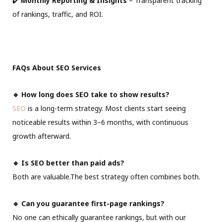
✔️
Monthly Reporting & Insights
– Transparent tracking
of rankings, traffic, and ROI.
FAQs About SEO Services
🔹 How long does SEO take to show results?
SEO
is a long-term strategy. Most clients start seeing
noticeable results within 3–6 months, with continuous
growth afterward.
🔹 Is SEO better than paid ads?
Both are valuable.The best strategy often combines both.
🔹 Can you guarantee first-page rankings?
No one can ethically guarantee rankings, but with our