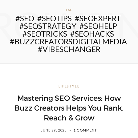
ROWSI
TAG
#SEO #SEOTIPS #SEOEXPERT
#SEOSTRATEGY #SEOHELP
#SEOTRICKS #SEOHACKS
#BUZZCREATORSDIGITALMEDIA
#VIBESCHANGER
LIFESTYLE
Mastering SEO Services: How
Buzz Creators Helps You Rank,
Reach & Grow
JUNE 29, 2025
1 COMMENT