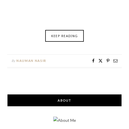
KEEP READING
By
NAUMAN NASIR
ABOUT