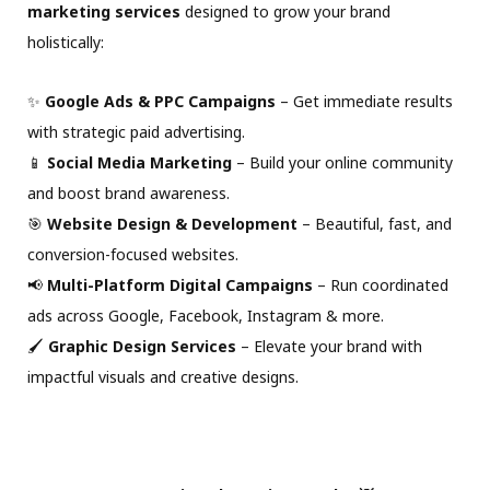
marketing services
designed to grow your brand
holistically:
✨
Google Ads & PPC Campaigns
– Get immediate results
with strategic paid advertising.
📱
Social Media Marketing
– Build your online community
and boost brand awareness.
🎯
Website Design & Development
– Beautiful, fast, and
conversion-focused websites.
📢
Multi-Platform Digital Campaigns
– Run coordinated
ads across Google, Facebook, Instagram & more.
🖌
Graphic Design Services
– Elevate your brand with
impactful visuals and creative designs.