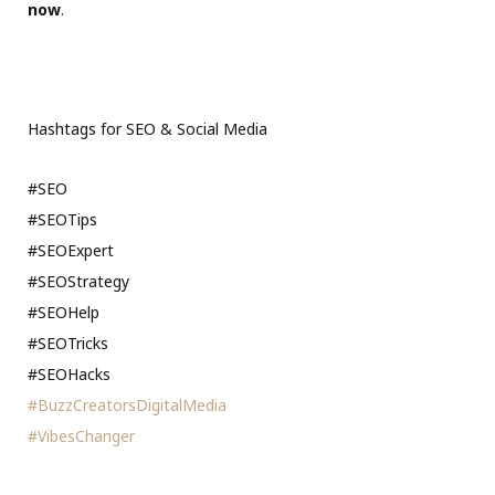
now
.
Hashtags for SEO & Social Media
#SEO
#SEOTips
#SEOExpert
#SEOStrategy
#SEOHelp
#SEOTricks
#SEOHacks
#BuzzCreatorsDigitalMedia
#VibesChanger