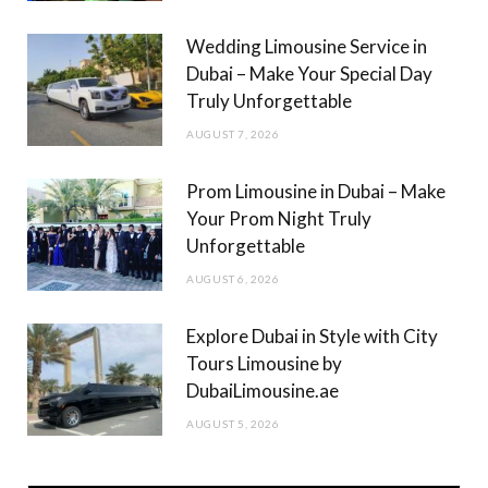
m
Wedding Limousine Service in
Dubai – Make Your Special Day
Truly Unforgettable
AUGUST 7, 2026
Prom Limousine in Dubai – Make
Your Prom Night Truly
Unforgettable
AUGUST 6, 2026
Explore Dubai in Style with City
Tours Limousine by
DubaiLimousine.ae
AUGUST 5, 2026