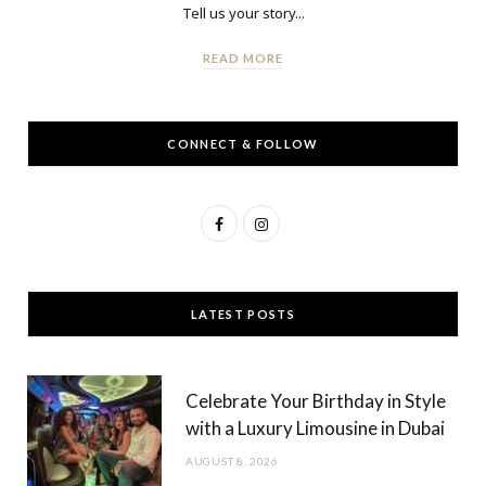
Tell us your story...
READ MORE
CONNECT & FOLLOW
F
I
a
n
c
s
LATEST POSTS
e
t
b
a
Celebrate Your Birthday in Style
o
g
with a Luxury Limousine in Dubai
o
r
AUGUST 8, 2026
k
a