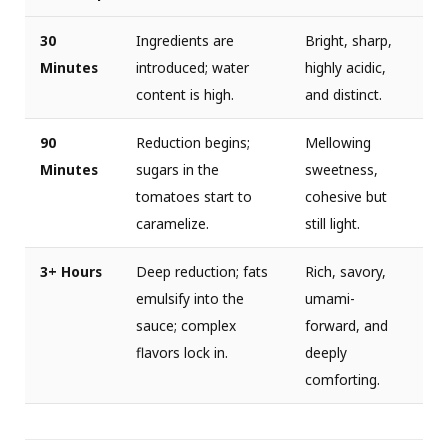
30
Ingredients are
Bright, sharp,
Minutes
introduced; water
highly acidic,
content is high.
and distinct.
90
Reduction begins;
Mellowing
Minutes
sugars in the
sweetness,
tomatoes start to
cohesive but
caramelize.
still light.
3+ Hours
Deep reduction; fats
Rich, savory,
emulsify into the
umami-
sauce; complex
forward, and
flavors lock in.
deeply
comforting.