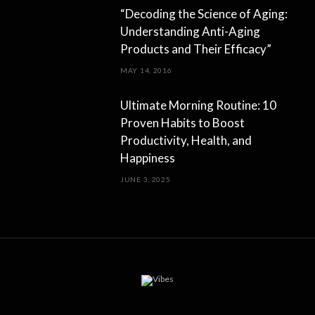
“Decoding the Science of Aging:
Understanding Anti-Aging
Products and Their Efficacy”
MAY 14, 2016
Ultimate Morning Routine: 10
Proven Habits to Boost
Productivity, Health, and
Happiness
JUNE 3, 2025