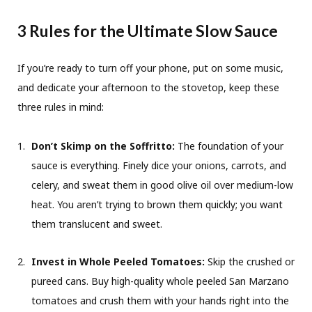
3 Rules for the Ultimate Slow Sauce
If you’re ready to turn off your phone, put on some music,
and dedicate your afternoon to the stovetop, keep these
three rules in mind:
Don’t Skimp on the Soffritto:
The foundation of your
sauce is everything. Finely dice your onions, carrots, and
celery, and sweat them in good olive oil over medium-low
heat. You aren’t trying to brown them quickly; you want
them translucent and sweet.
Invest in Whole Peeled Tomatoes:
Skip the crushed or
pureed cans. Buy high-quality whole peeled San Marzano
tomatoes and crush them with your hands right into the