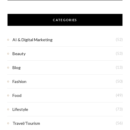
CATEGORIES
AI & Digital Marketing
(52)
Beauty
(53)
Blog
(13)
Fashion
(50)
Food
(49)
Lifestyle
(73)
Travel/Tourism
(56)