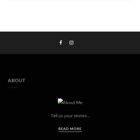
ABOUT
Tell us your stories...
READ MORE