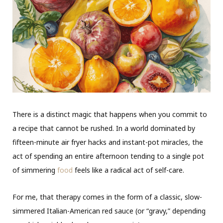
There is a distinct magic that happens when you commit to
a recipe that cannot be rushed. In a world dominated by
fifteen-minute air fryer hacks and instant-pot miracles, the
act of spending an entire afternoon tending to a single pot
of simmering
food
feels like a radical act of self-care.
For me, that therapy comes in the form of a classic, slow-
simmered Italian-American red sauce (or “gravy,” depending