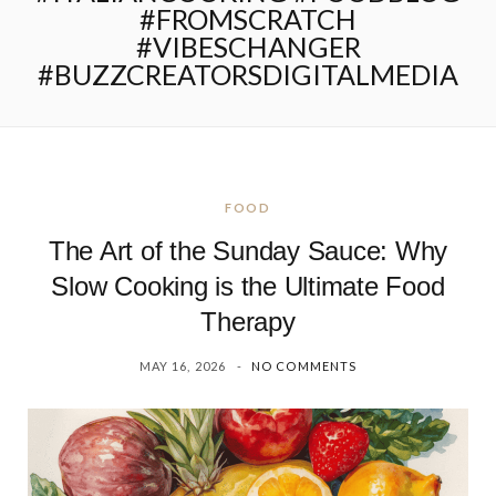
#FROMSCRATCH
#VIBESCHANGER
#BUZZCREATORSDIGITALMEDIA
FOOD
The Art of the Sunday Sauce: Why
Slow Cooking is the Ultimate Food
Therapy
MAY 16, 2026
NO COMMENTS