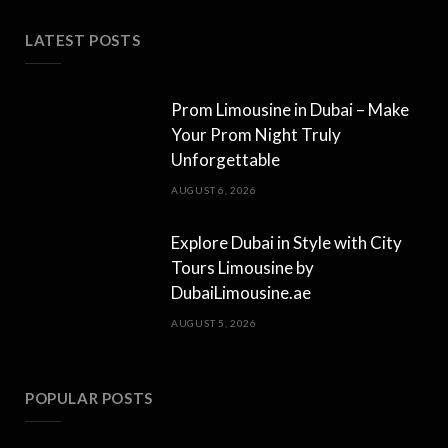
LATEST POSTS
Prom Limousine in Dubai – Make
Your Prom Night Truly
Unforgettable
AUGUST 6, 2026
Explore Dubai in Style with City
Tours Limousine by
DubaiLimousine.ae
AUGUST 5, 2026
POPULAR POSTS