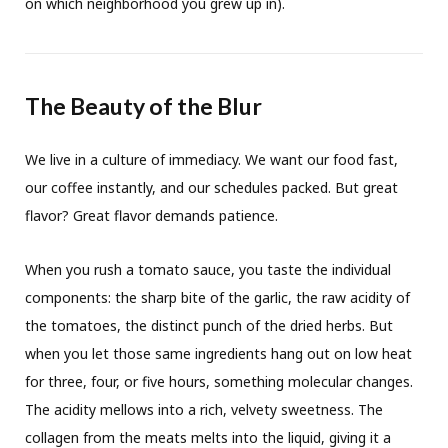
on which neighborhood you grew up in).
The Beauty of the Blur
We live in a culture of immediacy. We want our food fast,
our coffee instantly, and our schedules packed. But great
flavor? Great flavor demands patience.
When you rush a tomato sauce, you taste the individual
components: the sharp bite of the garlic, the raw acidity of
the tomatoes, the distinct punch of the dried herbs. But
when you let those same ingredients hang out on low heat
for three, four, or five hours, something molecular changes.
The acidity mellows into a rich, velvety sweetness. The
collagen from the meats melts into the liquid, giving it a