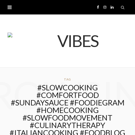
F
I
L
a
n
i
c
s
n
e
t
k
b
a
e
ROWSI
TAG
o
g
d
#SLOWCOOKING
#COMFORTFOOD
o
r
I
#SUNDAYSAUCE #FOODIEGRAM
#HOMECOOKING
k
a
n
#SLOWFOODMOVEMENT
#CULINARYTHERAPY
m
#ITALIANCOOKING #FOODBLOG