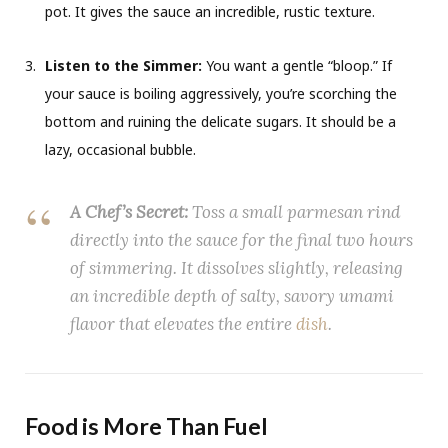
pot. It gives the sauce an incredible, rustic texture.
Listen to the Simmer:
You want a gentle “bloop.” If
your sauce is boiling aggressively, you’re scorching the
bottom and ruining the delicate sugars. It should be a
lazy, occasional bubble.
A Chef’s Secret:
Toss a small parmesan rind
directly into the sauce for the final two hours
of simmering. It dissolves slightly, releasing
an incredible depth of salty, savory umami
flavor that elevates the entire
dish
.
Food is More Than Fuel