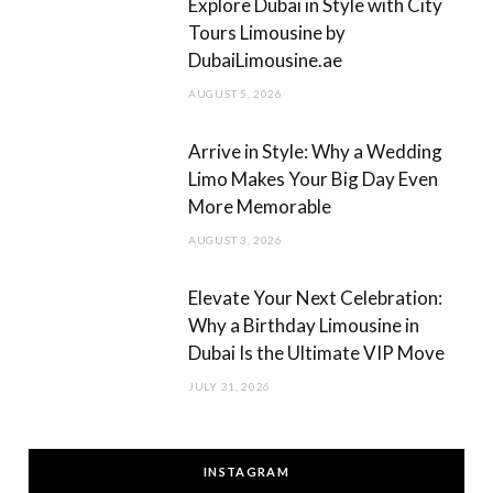
Explore Dubai in Style with City
Tours Limousine by
DubaiLimousine.ae
AUGUST 5, 2026
Arrive in Style: Why a Wedding
Limo Makes Your Big Day Even
More Memorable
AUGUST 3, 2026
Elevate Your Next Celebration:
Why a Birthday Limousine in
Dubai Is the Ultimate VIP Move
JULY 31, 2026
INSTAGRAM