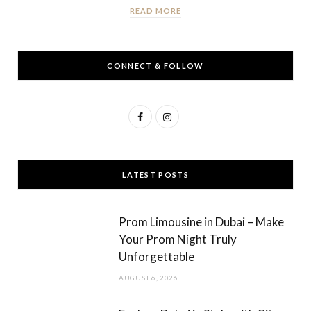
READ MORE
CONNECT & FOLLOW
F
I
a
n
c
s
LATEST POSTS
e
t
b
a
Prom Limousine in Dubai – Make
o
g
Your Prom Night Truly
Unforgettable
o
r
AUGUST 6, 2026
k
a
m