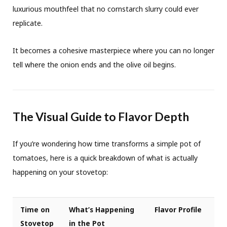
luxurious mouthfeel that no cornstarch slurry could ever
replicate.
It becomes a cohesive masterpiece where you can no longer
tell where the onion ends and the olive oil begins.
The Visual Guide to Flavor Depth
If you’re wondering how time transforms a simple pot of
tomatoes, here is a quick breakdown of what is actually
happening on your stovetop:
Time on
What’s Happening
Flavor Profile
Stovetop
in the Pot