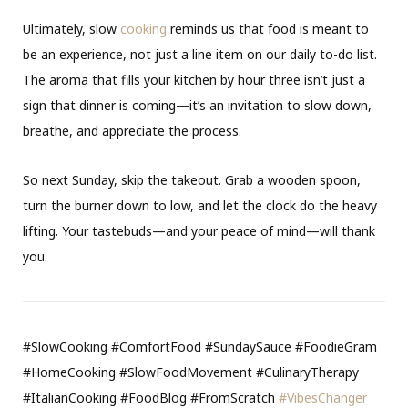
Ultimately, slow
cooking
reminds us that food is meant to
be an experience, not just a line item on our daily to-do list.
The aroma that fills your kitchen by hour three isn’t just a
sign that dinner is coming—it’s an invitation to slow down,
breathe, and appreciate the process.
So next Sunday, skip the takeout. Grab a wooden spoon,
turn the burner down to low, and let the clock do the heavy
lifting. Your tastebuds—and your peace of mind—will thank
you.
#SlowCooking #ComfortFood #SundaySauce #FoodieGram
#HomeCooking #SlowFoodMovement #CulinaryTherapy
#ItalianCooking #FoodBlog #FromScratch
#VibesChanger