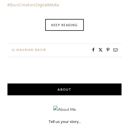
#BuzzCreatorsDigitalMedia
KEEP READING
By
NAUMAN NASIR
ABOUT
Tell us your story...