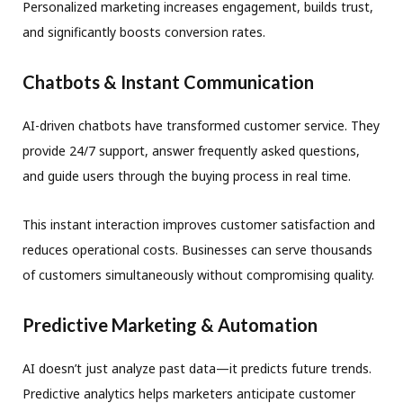
Personalized marketing increases engagement, builds trust,
and significantly boosts conversion rates.
Chatbots & Instant Communication
AI-driven chatbots have transformed customer service. They
provide 24/7 support, answer frequently asked questions,
and guide users through the buying process in real time.
This instant interaction improves customer satisfaction and
reduces operational costs. Businesses can serve thousands
of customers simultaneously without compromising quality.
Predictive Marketing & Automation
AI doesn’t just analyze past data—it predicts future trends.
Predictive analytics helps marketers anticipate customer