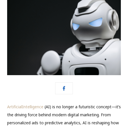
ArtificialIntelligence
(AI) is no longer a futuristic concept—it’s
the driving force behind modern digital marketing. From
personalized ads to predictive analytics, AI is reshaping how