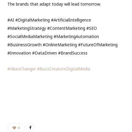
The brands that adapt today will lead tomorrow.
#AI #DigitalMarketing #ArtificialIntelligence
#MarketingStrategy #ContentMarketing #SEO
#SocialMediaMarketing #MarketingAutomation
#BusinessGrowth #OnlineMarketing #FutureOfMarketing
#Innovation #DataDriven #BrandSuccess
#VibesChanger
#BuzzCreatorsDigitalMedia
0