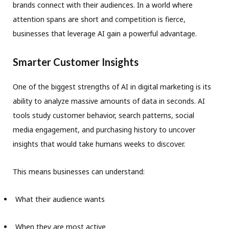
brands connect with their audiences. In a world where
attention spans are short and competition is fierce,
businesses that leverage AI gain a powerful advantage.
Smarter Customer Insights
One of the biggest strengths of AI in digital marketing is its
ability to analyze massive amounts of data in seconds. AI
tools study customer behavior, search patterns, social
media engagement, and purchasing history to uncover
insights that would take humans weeks to discover.
This means businesses can understand:
What their audience wants
When they are most active