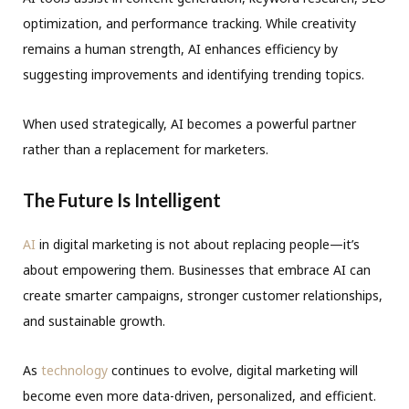
optimization, and performance tracking. While creativity
remains a human strength, AI enhances efficiency by
suggesting improvements and identifying trending topics.
When used strategically, AI becomes a powerful partner
rather than a replacement for marketers.
The Future Is Intelligent
AI
in digital marketing is not about replacing people—it’s
about empowering them. Businesses that embrace AI can
create smarter campaigns, stronger customer relationships,
and sustainable growth.
As
technology
continues to evolve, digital marketing will
become even more data-driven, personalized, and efficient.