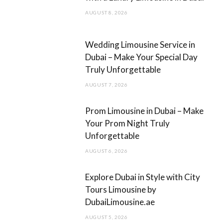
o
r
AUGUST 8, 2026
k
a
m
Wedding Limousine Service in
Dubai – Make Your Special Day
Truly Unforgettable
AUGUST 7, 2026
Prom Limousine in Dubai – Make
Your Prom Night Truly
Unforgettable
AUGUST 6, 2026
Explore Dubai in Style with City
Tours Limousine by
DubaiLimousine.ae
AUGUST 5, 2026