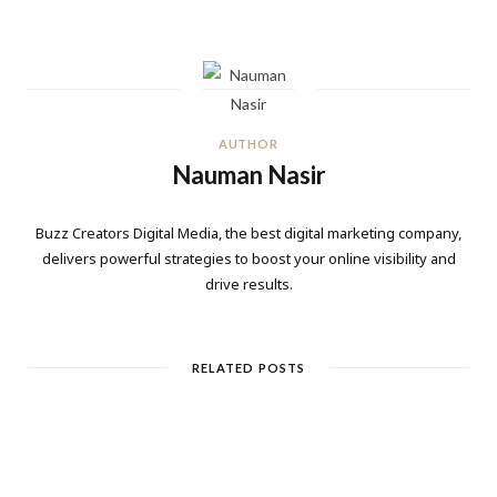
AUTHOR
Nauman Nasir
Buzz Creators Digital Media, the best digital marketing company,
delivers powerful strategies to boost your online visibility and
drive results.
RELATED POSTS