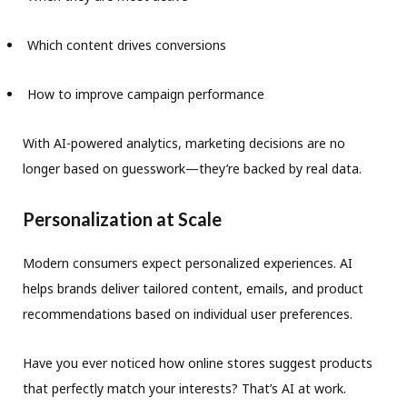
Which content drives conversions
How to improve campaign performance
With AI-powered analytics, marketing decisions are no
longer based on guesswork—they’re backed by real data.
Personalization at Scale
Modern consumers expect personalized experiences. AI
helps brands deliver tailored content, emails, and product
recommendations based on individual user preferences.
Have you ever noticed how online stores suggest products
that perfectly match your interests? That’s AI at work.