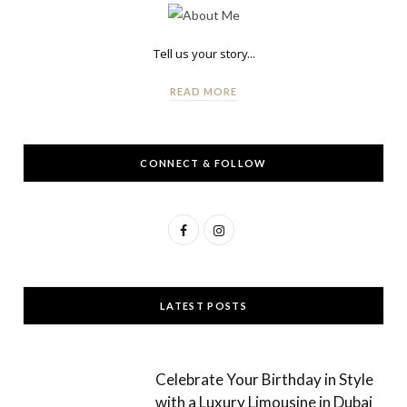
Tell us your story...
READ MORE
CONNECT & FOLLOW
F
I
a
n
c
s
LATEST POSTS
e
t
b
a
Celebrate Your Birthday in Style
o
g
with a Luxury Limousine in Dubai