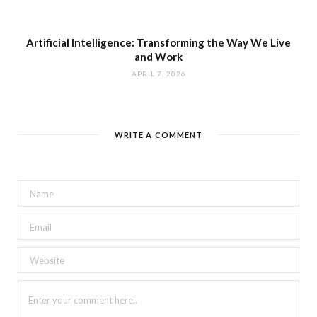
Artificial Intelligence: Transforming the Way We Live
and Work
APRIL 7, 2026
WRITE A COMMENT