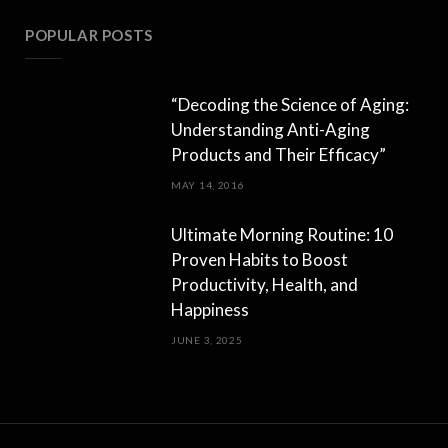
POPULAR POSTS
“Decoding the Science of Aging:
Understanding Anti-Aging
Products and Their Efficacy”
MAY 14, 2016
Ultimate Morning Routine: 10
Proven Habits to Boost
Productivity, Health, and
Happiness
JUNE 3, 2025