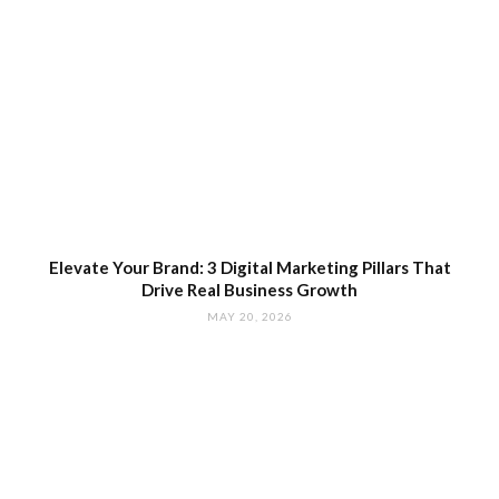
Elevate Your Brand: 3 Digital Marketing Pillars That
Drive Real Business Growth
MAY 20, 2026