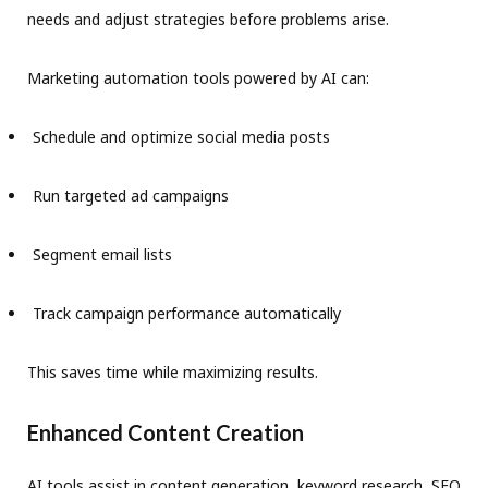
needs and adjust strategies before problems arise.
Marketing automation tools powered by AI can:
Schedule and optimize social media posts
Run targeted ad campaigns
Segment email lists
Track campaign performance automatically
This saves time while maximizing results.
Enhanced Content Creation
AI tools assist in content generation, keyword research, SEO