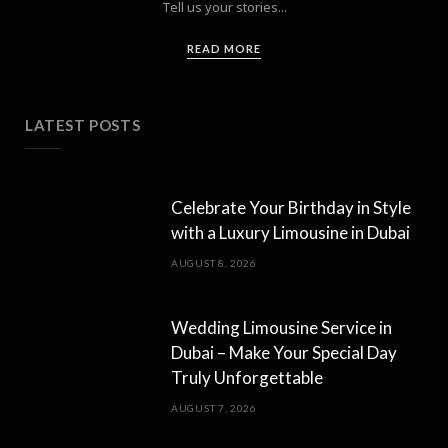
Tell us your stories...
READ MORE
LATEST POSTS
Celebrate Your Birthday in Style
with a Luxury Limousine in Dubai
AUGUST 8, 2026
Wedding Limousine Service in
Dubai – Make Your Special Day
Truly Unforgettable
AUGUST 7, 2026