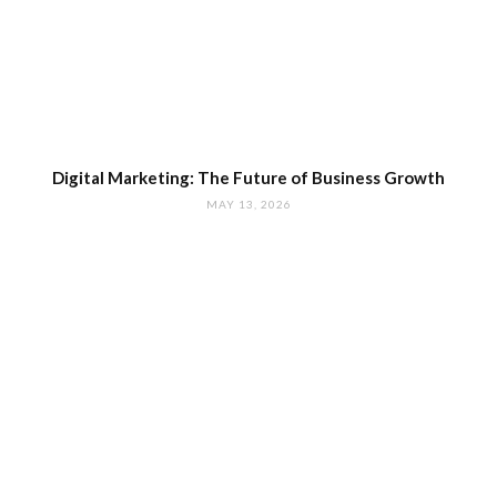
Digital Marketing: The Future of Business Growth
MAY 13, 2026