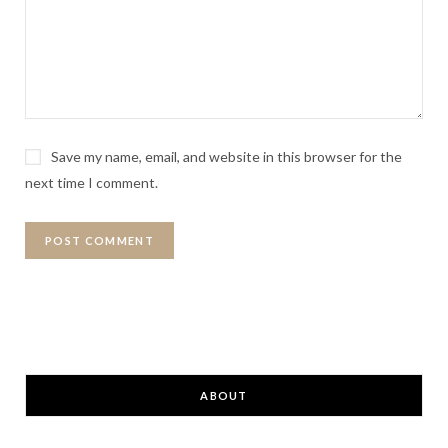
Save my name, email, and website in this browser for the
next time I comment.
ABOUT