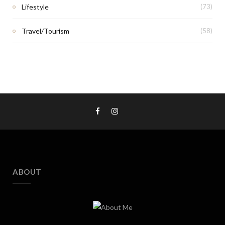
Lifestyle
(73)
Travel/Tourism
(58)
ABOUT