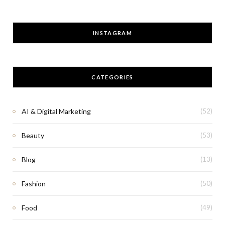
INSTAGRAM
CATEGORIES
AI & Digital Marketing
(52)
Beauty
(53)
Blog
(13)
Fashion
(50)
Food
(49)