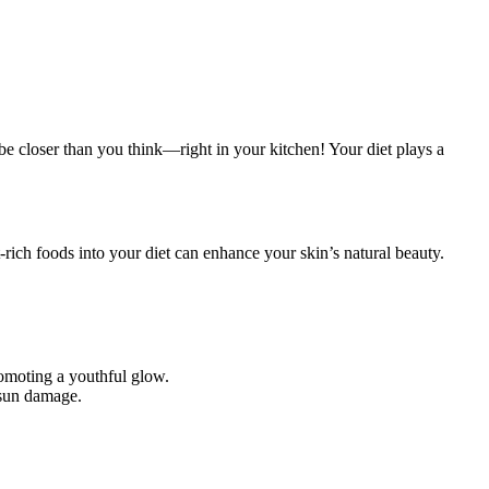
 be closer than you think—right in your kitchen! Your diet plays a
-rich foods into your diet can enhance your skin’s natural beauty.
romoting a youthful glow.
 sun damage.