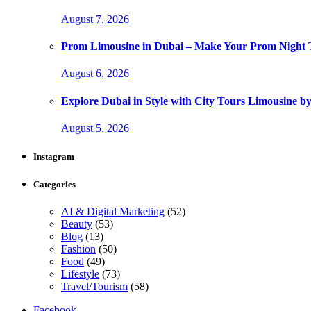
August 7, 2026
Prom Limousine in Dubai – Make Your Prom Night T
August 6, 2026
Explore Dubai in Style with City Tours Limousine 
August 5, 2026
Instagram
Categories
AI & Digital Marketing
(52)
Beauty
(53)
Blog
(13)
Fashion
(50)
Food
(49)
Lifestyle
(73)
Travel/Tourism
(58)
Facebook