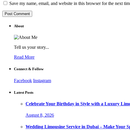
Save my name, email, and website in this browser for the next ti
About
Tell us your story...
Read More
Connect & Follow
Facebook
Instagram
Latest Posts
Celebrate Your Birthday in Style with a Luxury Lim
August 8, 2026
Wedding Limousine Service in Dubai – Make Your Sp