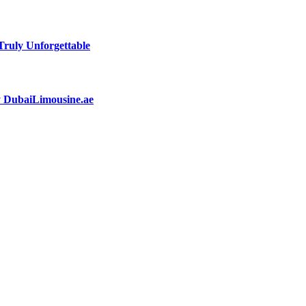
ruly Unforgettable
by DubaiLimousine.ae