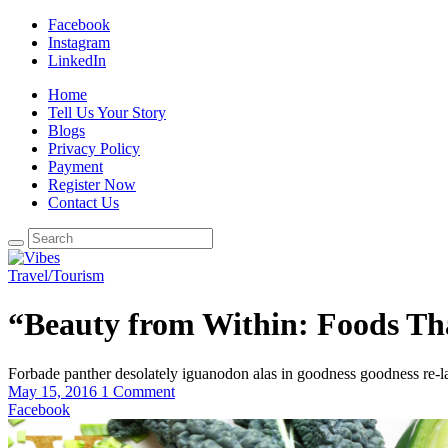
Facebook
Instagram
LinkedIn
Home
Tell Us Your Story
Blogs
Privacy Policy
Payment
Register Now
Contact Us
Travel/Tourism
“Beauty from Within: Foods Th
Forbade panther desolately iguanodon alas in goodness goodness re-l
May 15, 2016
1 Comment
Facebook