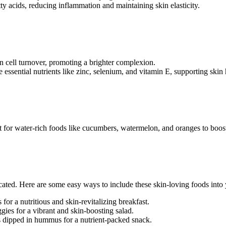
y acids, reducing inflammation and maintaining skin elasticity.
in cell turnover, promoting a brighter complexion.
essential nutrients like zinc, selenium, and vitamin E, supporting skin 
pt for water-rich foods like cucumbers, watermelon, and oranges to boost
cated. Here are some easy ways to include these skin-loving foods into
 for a nutritious and skin-revitalizing breakfast.
gies for a vibrant and skin-boosting salad.
rs dipped in hummus for a nutrient-packed snack.