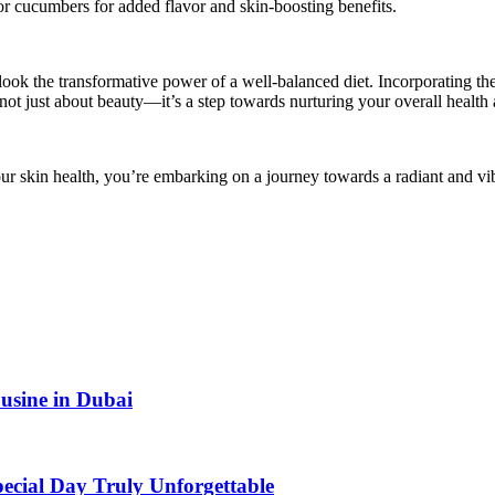
s or cucumbers for added flavor and skin-boosting benefits.
rlook the transformative power of a well-balanced diet. Incorporating t
ot just about beauty—it’s a step towards nurturing your overall health
our skin health, you’re embarking on a journey towards a radiant and vi
usine in Dubai
ecial Day Truly Unforgettable