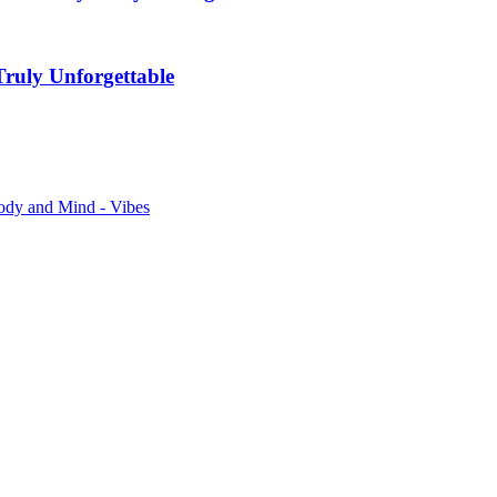
ruly Unforgettable
ody and Mind - Vibes