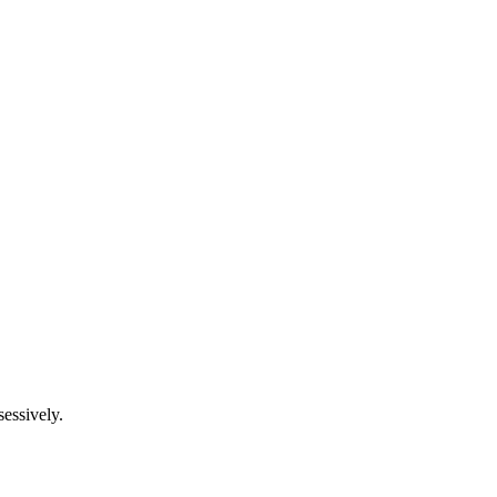
essively.