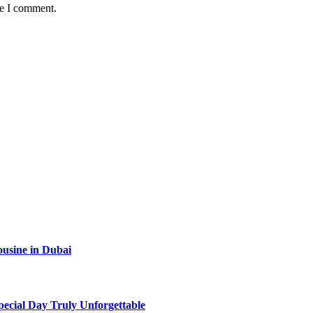
me I comment.
ousine in Dubai
ecial Day Truly Unforgettable