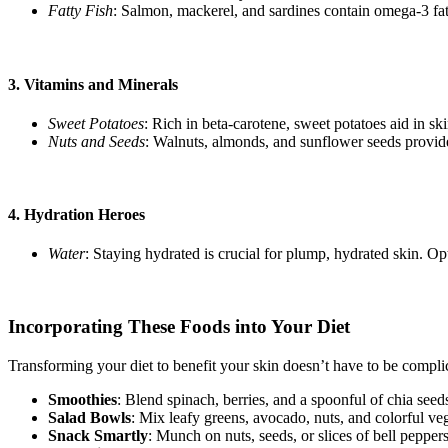
Fatty Fish
: Salmon, mackerel, and sardines contain omega-3 fatt
3.
Vitamins and Minerals
Sweet Potatoes
: Rich in beta-carotene, sweet potatoes aid in sk
Nuts and Seeds
: Walnuts, almonds, and sunflower seeds provide 
4.
Hydration Heroes
Water
: Staying hydrated is crucial for plump, hydrated skin. O
Incorporating These Foods into Your Diet
Transforming your diet to benefit your skin doesn’t have to be compli
Smoothies
: Blend spinach, berries, and a spoonful of chia seeds
Salad Bowls
: Mix leafy greens, avocado, nuts, and colorful veg
Snack Smartly
: Munch on nuts, seeds, or slices of bell peppe