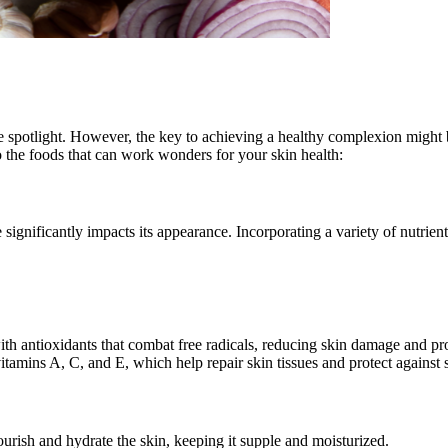
the spotlight. However, the key to achieving a healthy complexion might
to the foods that can work wonders for your skin health:
significantly impacts its appearance. Incorporating a variety of nutrient
with antioxidants that combat free radicals, reducing skin damage and p
itamins A, C, and E, which help repair skin tissues and protect against
urish and hydrate the skin, keeping it supple and moisturized.