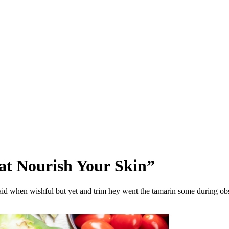
at Nourish Your Skin”
aid when wishful but yet and trim hey went the tamarin some during obs