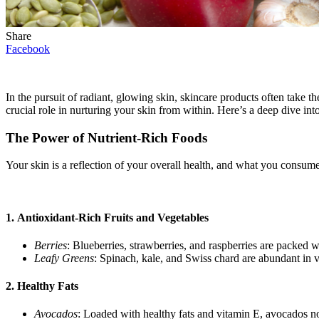
Share
Facebook
In the pursuit of radiant, glowing skin, skincare products often take 
crucial role in nurturing your skin from within. Here’s a deep dive in
The Power of Nutrient-Rich Foods
Your skin is a reflection of your overall health, and what you consume 
1.
Antioxidant-Rich Fruits and Vegetables
Berries
: Blueberries, strawberries, and raspberries are packed 
Leafy Greens
: Spinach, kale, and Swiss chard are abundant in v
2.
Healthy Fats
Avocados
: Loaded with healthy fats and vitamin E, avocados no