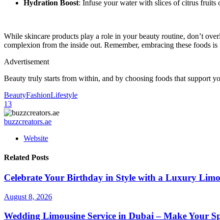
Hydration Boost
: Infuse your water with slices of citrus fruit
While skincare products play a role in your beauty routine, don’t ove
complexion from the inside out. Remember, embracing these foods is n
Advertisement
Beauty truly starts from within, and by choosing foods that support y
Beauty
Fashion
Lifestyle
13
buzzcreators.ae
Website
Related Posts
Celebrate Your Birthday in Style with a Luxury Limo
August 8, 2026
Wedding Limousine Service in Dubai – Make Your Sp