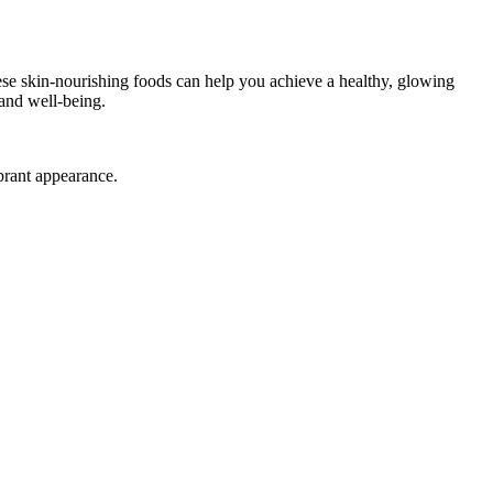
hese skin-nourishing foods can help you achieve a healthy, glowing
 and well-being.
brant appearance.