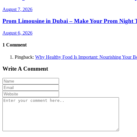
August 7, 2026
Prom Limousine in Dubai – Make Your Prom Night T
August 6, 2026
1
Comment
Pingback:
Why Healthy Food Is Important: Nourishing Your B
Write A Comment