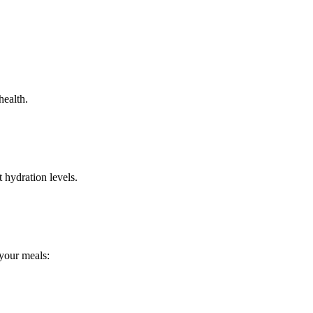
health.
 hydration levels.
 your meals: