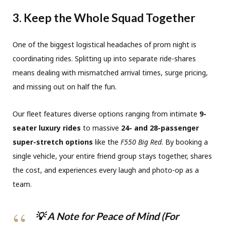
3. Keep the Whole Squad Together
One of the biggest logistical headaches of prom night is
coordinating rides. Splitting up into separate ride-shares
means dealing with mismatched arrival times, surge pricing,
and missing out on half the fun.
Our fleet features diverse options ranging from intimate
9-
seater luxury rides
to massive
24- and 28-passenger
super-stretch options
like the
F550 Big Red
.
By booking a
single vehicle, your entire friend group stays together, shares
the cost, and experiences every laugh and photo-op as a
team.
💡 A Note for Peace of Mind (For