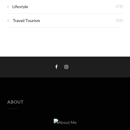
Lifestyle
(73)
Travel/Tourism
(56)
ABOUT