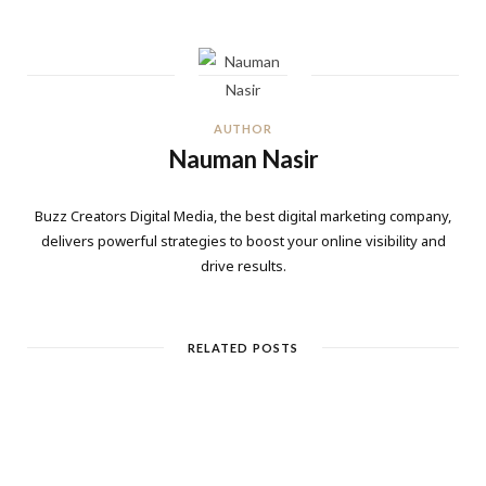
AUTHOR
Nauman Nasir
Buzz Creators Digital Media, the best digital marketing company,
delivers powerful strategies to boost your online visibility and
drive results.
RELATED POSTS