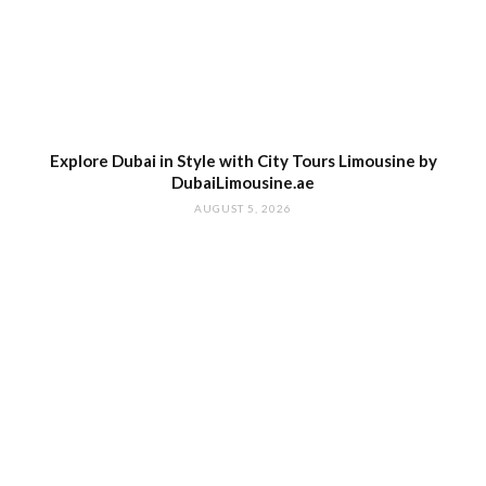
Explore Dubai in Style with City Tours Limousine by
DubaiLimousine.ae
AUGUST 5, 2026