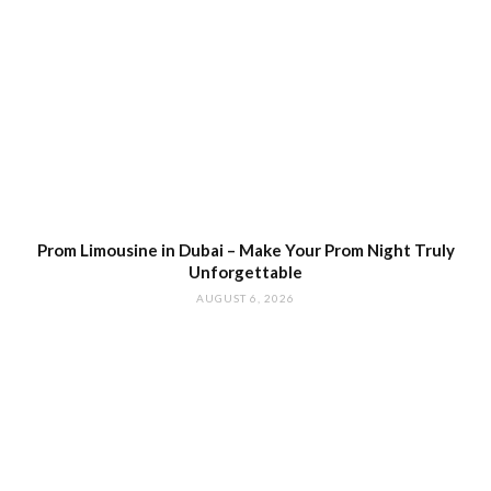
Prom Limousine in Dubai – Make Your Prom Night Truly
Unforgettable
AUGUST 6, 2026