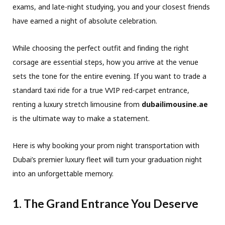
exams, and late-night studying, you and your closest friends
have earned a night of absolute celebration.
While choosing the perfect outfit and finding the right
corsage are essential steps, how you arrive at the venue
sets the tone for the entire evening. If you want to trade a
standard taxi ride for a true VVIP red-carpet entrance,
renting a luxury stretch limousine from
dubailimousine.ae
is the ultimate way to make a statement.
Here is why booking your prom night transportation with
Dubai’s premier luxury fleet will turn your graduation night
into an unforgettable memory.
1. The Grand Entrance You Deserve