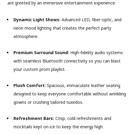
are greeted by an immersive entertainment experience:
Dynamic Light Shows:
Advanced LED, fiber-optic, and
neon mood lighting that creates the perfect party
atmosphere.
Premium Surround Sound:
High-fidelity audio systems
with seamless Bluetooth connectivity so you can blast
your custom prom playlist.
Plush Comfort:
Spacious, immaculate leather seating
designed to keep everyone comfortable without wrinkling
gowns or crushing tailored tuxedos.
Refreshment Bars:
Crisp, cold refreshments and
mocktails kept on ice to keep the energy high.