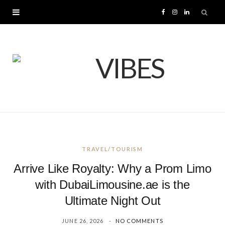
F
I
L
a
n
i
c
s
n
e
t
k
b
a
e
o
g
d
TRAVEL/TOURISM
o
r
I
Arrive Like Royalty: Why a Prom Limo
k
a
n
with DubaiLimousine.ae is the
Ultimate Night Out
m
JUNE 26, 2026
NO COMMENTS