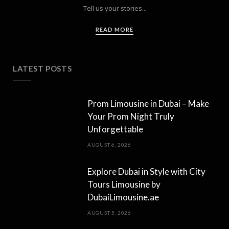
Tell us your stories...
READ MORE
LATEST POSTS
Prom Limousine in Dubai – Make
Your Prom Night Truly
Unforgettable
AUGUST 6, 2026
Explore Dubai in Style with City
Tours Limousine by
DubaiLimousine.ae
AUGUST 5, 2026