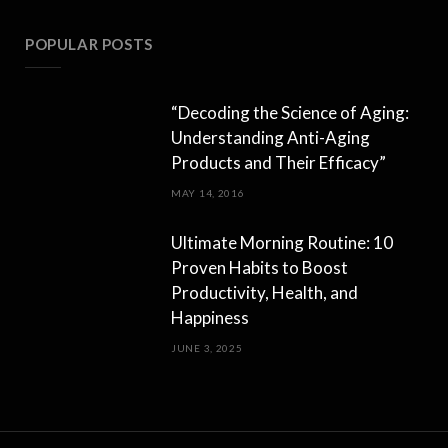
POPULAR POSTS
“Decoding the Science of Aging:
Understanding Anti-Aging
Products and Their Efficacy”
MAY 14, 2016
Ultimate Morning Routine: 10
Proven Habits to Boost
Productivity, Health, and
Happiness
JUNE 3, 2025