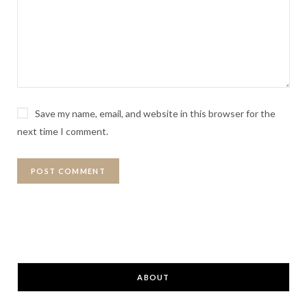
Save my name, email, and website in this browser for the
next time I comment.
ABOUT