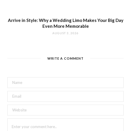
Arrive in Style: Why a Wedding Limo Makes Your Big Day
Even More Memorable
AUGUST 3, 2026
WRITE A COMMENT