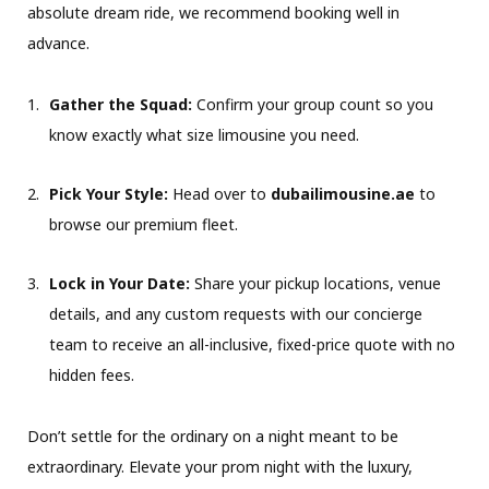
absolute dream ride, we recommend booking well in
advance.
Gather the Squad:
Confirm your group count so you
know exactly what size limousine you need.
Pick Your Style:
Head over to
dubailimousine.ae
to
browse our premium fleet.
Lock in Your Date:
Share your pickup locations, venue
details, and any custom requests with our concierge
team to receive an all-inclusive, fixed-price quote with no
hidden fees.
Don’t settle for the ordinary on a night meant to be
extraordinary. Elevate your prom night with the luxury,