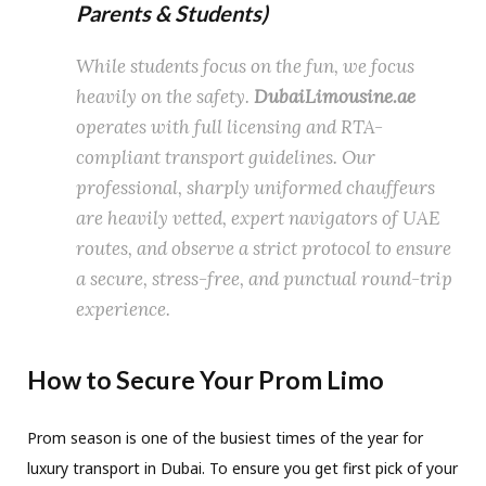
Parents & Students)
While students focus on the fun, we focus
heavily on the safety.
DubaiLimousine.ae
operates with full licensing and RTA-
compliant transport guidelines.
Our
professional, sharply uniformed chauffeurs
are heavily vetted, expert navigators of UAE
routes, and observe a strict protocol to ensure
a secure, stress-free, and punctual round-trip
experience.
How to Secure Your Prom Limo
Prom season is one of the busiest times of the year for
luxury transport in Dubai. To ensure you get first pick of your