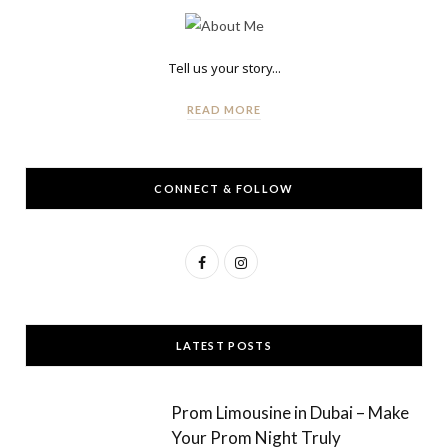
Tell us your story...
READ MORE
CONNECT & FOLLOW
F
I
a
n
c
s
LATEST POSTS
e
t
b
a
Prom Limousine in Dubai – Make
o
g
Your Prom Night Truly