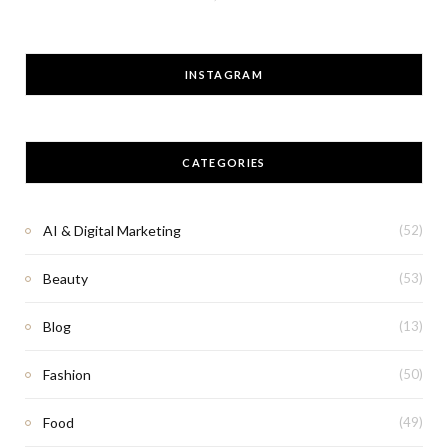
INSTAGRAM
CATEGORIES
AI & Digital Marketing
(52)
Beauty
(53)
Blog
(13)
Fashion
(50)
Food
(49)