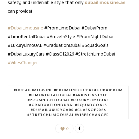
safety, and undeniable style that only
dubailimousine.ae
can provide!
#DubaiLimousine
#PromLimoDubai #DubaiProm
#LimoRentalDubai #ArriveInStyle #PromNightDubai
#LuxuryLimoUAE #GraduationDubai #SquadGoals
#DubaiLuxuryCars #ClassOf2026 #StretchLimoDubai
#VibesChanger
#DUBAILIMOUSINE #PROMLIMODUBAI #DUBAIPROM
#LIMORENTALDUBAI #ARRIVEINSTYLE
#PROMNIGHTDUBAI #LUXURYLIMOUAE
#GRADUATIONDUBAI #SQUADGOALS
#DUBAILUXURYCARS #CLASSOF2026
#STRETCHLIMODUBAI #VIBESCHANGER
0