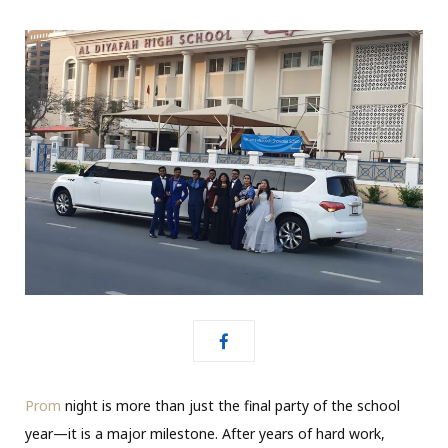
Prom
night is more than just the final party of the school
year—it is a major milestone. After years of hard work,