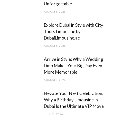
Unforgettable
o
r
AUGUST 6, 2026
k
a
m
Explore Dubai in Style with City
Tours Limousine by
DubaiLimousine.ae
AUGUST 5, 2026
Arrive in Style: Why a Wedding
Limo Makes Your Big Day Even
More Memorable
AUGUST 3, 2026
Elevate Your Next Celebration:
Why a Birthday Limousine in
Dubai Is the Ultimate VIP Move
JULY 31, 2026