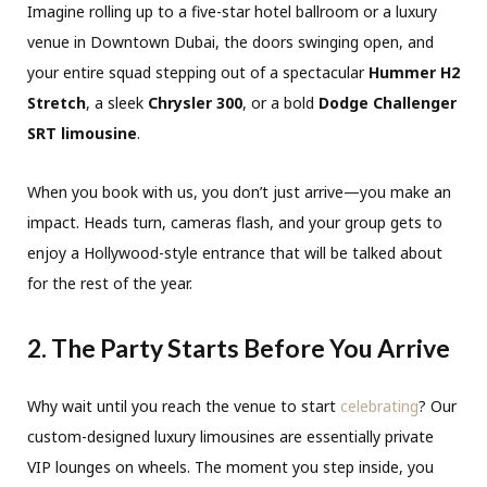
Imagine rolling up to a five-star hotel ballroom or a luxury
venue in Downtown Dubai, the doors swinging open, and
your entire squad stepping out of a spectacular
Hummer H2
Stretch
, a sleek
Chrysler 300
, or a bold
Dodge Challenger
SRT limousine
.
When you book with us, you don’t just arrive—you make an
impact. Heads turn, cameras flash, and your group gets to
enjoy a Hollywood-style entrance that will be talked about
for the rest of the year.
2. The Party Starts Before You Arrive
Why wait until you reach the venue to start
celebrating
? Our
custom-designed luxury limousines are essentially private
VIP lounges on wheels. The moment you step inside, you