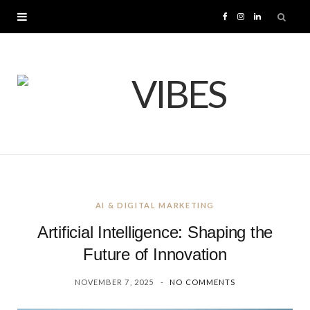
F
I
L
a
n
i
c
s
n
e
t
k
b
a
e
o
g
d
AI & DIGITAL MARKETING
o
r
I
Artificial Intelligence: Shaping the
k
a
n
Future of Innovation
NOVEMBER 7, 2025
NO COMMENTS
m