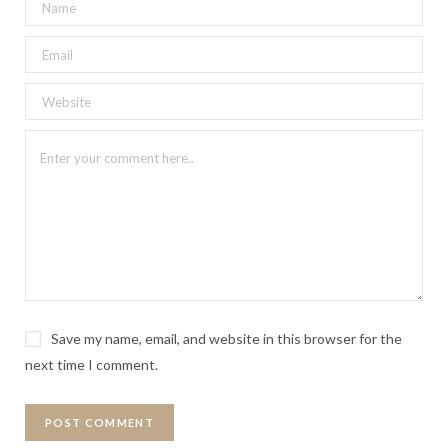
Save my name, email, and website in this browser for the
next time I comment.