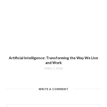
Artificial Intelligence: Transforming the Way We Live
and Work
APRIL 7, 2026
WRITE A COMMENT