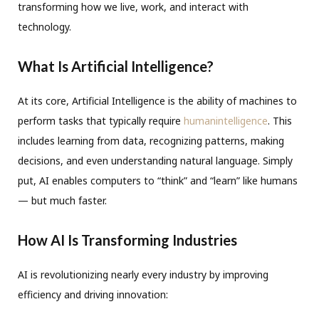
transforming how we live, work, and interact with
technology.
What Is Artificial Intelligence?
At its core, Artificial Intelligence is the ability of machines to
perform tasks that typically require
humanintelligence
. This
includes learning from data, recognizing patterns, making
decisions, and even understanding natural language. Simply
put, AI enables computers to “think” and “learn” like humans
— but much faster.
How AI Is Transforming Industries
AI is revolutionizing nearly every industry by improving
efficiency and driving innovation: