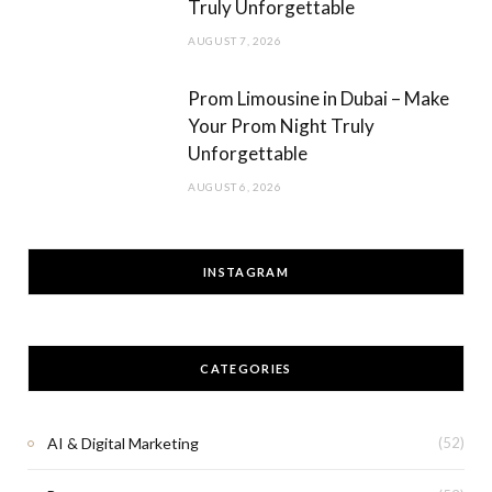
Truly Unforgettable
AUGUST 7, 2026
Prom Limousine in Dubai – Make
Your Prom Night Truly
Unforgettable
AUGUST 6, 2026
INSTAGRAM
CATEGORIES
AI & Digital Marketing
(52)