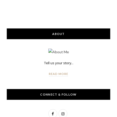
ABOUT
Tell us your story...
READ MORE
CONNECT & FOLLOW
F
I