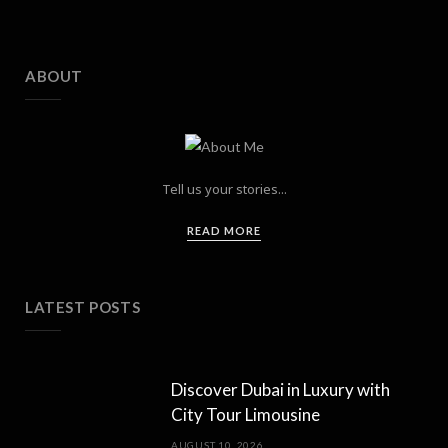
ABOUT
Tell us your stories...
READ MORE
LATEST POSTS
Discover Dubai in Luxury with
City Tour Limousine
AUGUST 10, 2026