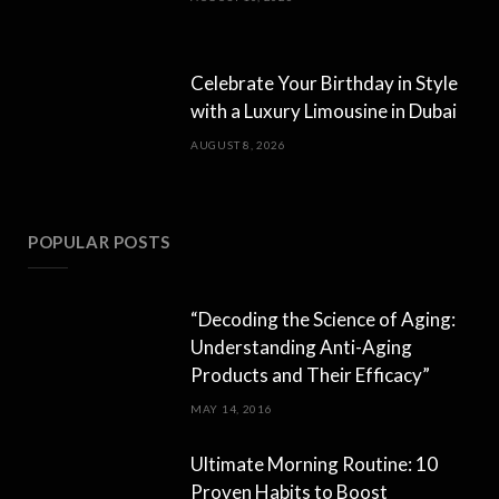
Celebrate Your Birthday in Style
with a Luxury Limousine in Dubai
AUGUST 8, 2026
POPULAR POSTS
“Decoding the Science of Aging:
Understanding Anti-Aging
Products and Their Efficacy”
MAY 14, 2016
Ultimate Morning Routine: 10
Proven Habits to Boost