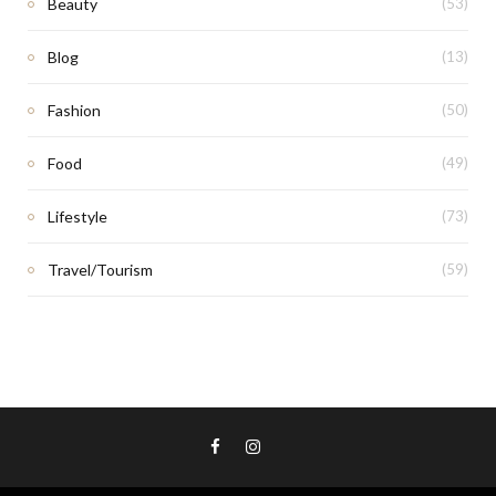
Beauty
(53)
Blog
(13)
Fashion
(50)
Food
(49)
Lifestyle
(73)
Travel/Tourism
(59)