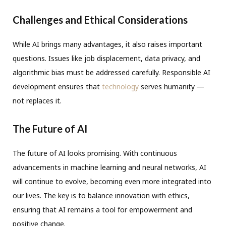
Challenges and Ethical Considerations
While AI brings many advantages, it also raises important
questions. Issues like job displacement, data privacy, and
algorithmic bias must be addressed carefully. Responsible AI
development ensures that
technology
serves humanity —
not replaces it.
The Future of AI
The future of AI looks promising. With continuous
advancements in machine learning and neural networks, AI
will continue to evolve, becoming even more integrated into
our lives. The key is to balance innovation with ethics,
ensuring that AI remains a tool for empowerment and
positive change.