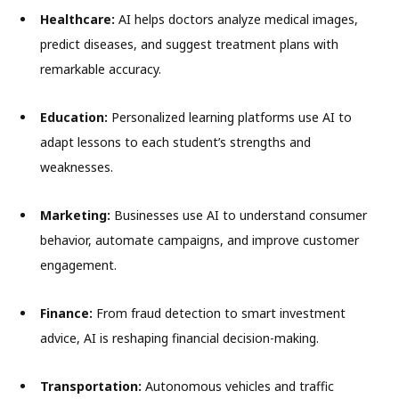
Healthcare:
AI helps doctors analyze medical images,
predict diseases, and suggest treatment plans with
remarkable accuracy.
Education:
Personalized learning platforms use AI to
adapt lessons to each student’s strengths and
weaknesses.
Marketing:
Businesses use AI to understand consumer
behavior, automate campaigns, and improve customer
engagement.
Finance:
From fraud detection to smart investment
advice, AI is reshaping financial decision-making.
Transportation:
Autonomous vehicles and traffic