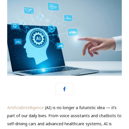
ArtificialIntelligence
(AI) is no longer a futuristic idea — it’s
part of our daily lives. From voice assistants and chatbots to
self-driving cars and advanced healthcare systems, AI is