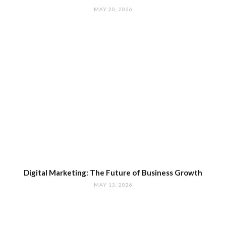
MAY 20, 2026
Digital Marketing: The Future of Business Growth
MAY 13, 2026