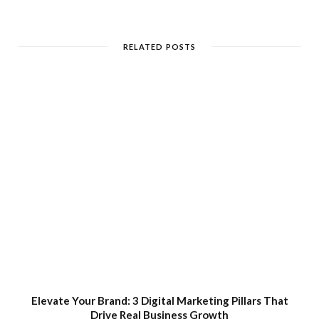
RELATED POSTS
Elevate Your Brand: 3 Digital Marketing Pillars That
Drive Real Business Growth