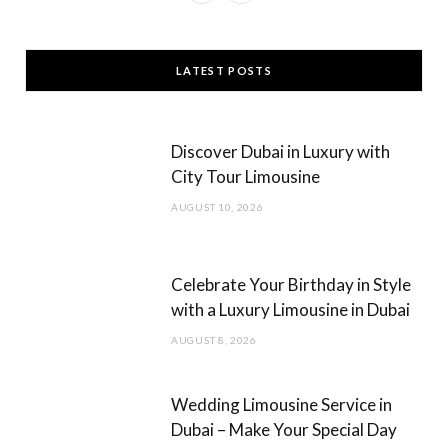
a
n
c
s
LATEST POSTS
e
t
b
a
Discover Dubai in Luxury with
o
g
City Tour Limousine
o
r
AUGUST 10, 2026
k
a
m
Celebrate Your Birthday in Style
with a Luxury Limousine in Dubai
AUGUST 8, 2026
Wedding Limousine Service in
Dubai – Make Your Special Day