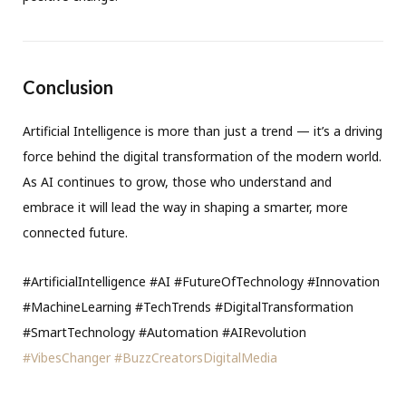
Conclusion
Artificial Intelligence is more than just a trend — it’s a driving
force behind the digital transformation of the modern world.
As AI continues to grow, those who understand and
embrace it will lead the way in shaping a smarter, more
connected future.
#ArtificialIntelligence #AI #FutureOfTechnology #Innovation
#MachineLearning #TechTrends #DigitalTransformation
#SmartTechnology #Automation #AIRevolution
#VibesChanger
#BuzzCreatorsDigitalMedia