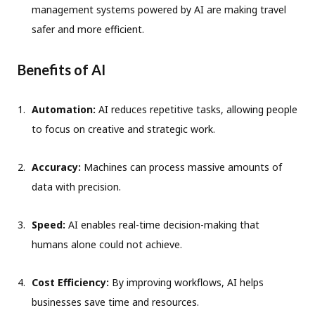
management systems powered by AI are making travel
safer and more efficient.
Benefits of AI
Automation:
AI reduces repetitive tasks, allowing people
to focus on creative and strategic work.
Accuracy:
Machines can process massive amounts of
data with precision.
Speed:
AI enables real-time decision-making that
humans alone could not achieve.
Cost Efficiency:
By improving workflows, AI helps
businesses save time and resources.