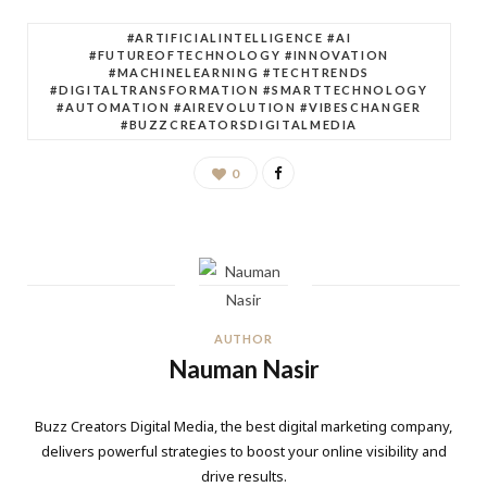
#ARTIFICIALINTELLIGENCE #AI
#FUTUREOFTECHNOLOGY #INNOVATION
#MACHINELEARNING #TECHTRENDS
#DIGITALTRANSFORMATION #SMARTTECHNOLOGY
#AUTOMATION #AIREVOLUTION #VIBESCHANGER
#BUZZCREATORSDIGITALMEDIA
0
AUTHOR
Nauman Nasir
Buzz Creators Digital Media, the best digital marketing company,
delivers powerful strategies to boost your online visibility and
drive results.