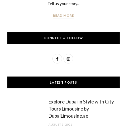
Tell us your story...
READ MORE
CONNECT & FOLLOW
F
I
a
n
c
s
LATEST POSTS
e
t
b
a
Explore Dubai in Style with City
o
g
Tours Limousine by
DubaiLimousine.ae
o
r
AUGUST 5, 2026
k
a