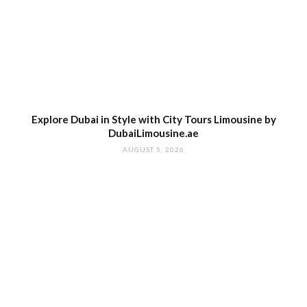
Explore Dubai in Style with City Tours Limousine by
DubaiLimousine.ae
AUGUST 5, 2026