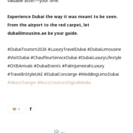
valuable asset—your time.
Experience Dubai the way it was meant to be seen.
From the airport to the red carpet, let
dubailimousine.ae be your guide.
#DubaiTourism2026 #LuxuryTravelDubai #DubaiLimousine
#VisitDubai #ChauffeurServiceDubai #DubaiLuxuryLifestyle
#DXBArrivals #DubaiEvents #PalmJumeirahLuxury
#TravelInStyleUAE #DubaiConcierge #WeddingLimoDubai
#VibesChanger
#BuzzCreatorsDigitalMedia
0