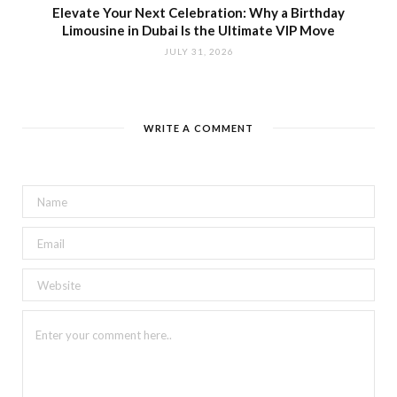
Elevate Your Next Celebration: Why a Birthday
Limousine in Dubai Is the Ultimate VIP Move
JULY 31, 2026
WRITE A COMMENT