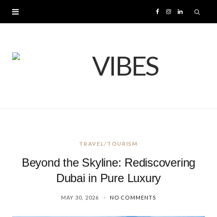
F
I
L
a
n
i
c
s
n
e
t
k
b
a
e
o
g
d
TRAVEL/TOURISM
o
r
I
Beyond the Skyline: Rediscovering
k
a
n
Dubai in Pure Luxury
MAY 30, 2026
NO COMMENTS
m