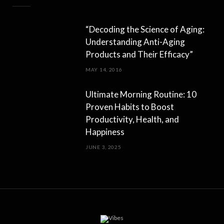
“Decoding the Science of Aging:
Understanding Anti-Aging
Products and Their Efficacy”
MAY 14, 2016
Ultimate Morning Routine: 10
Proven Habits to Boost
Productivity, Health, and
Happiness
JUNE 3, 2025