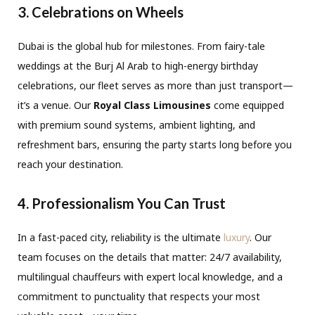
3. Celebrations on Wheels
Dubai is the global hub for milestones.
From fairy-tale
weddings at the Burj Al Arab to high-energy birthday
celebrations,
our fleet serves as more than just transport—
it’s a venue.
Our
Royal Class Limousines
come equipped
with premium sound systems,
ambient lighting,
and
refreshment bars,
ensuring the party starts long before you
reach your destination.
4. Professionalism You Can Trust
In a fast-paced city,
reliability is the ultimate
luxury
.
Our
team focuses on the details that matter:
24/7 availability,
multilingual chauffeurs with expert local knowledge,
and a
commitment to punctuality that respects your most