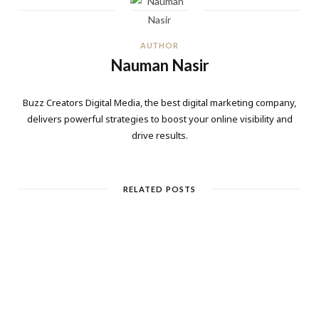
AUTHOR
Nauman Nasir
Buzz Creators Digital Media, the best digital marketing company,
delivers powerful strategies to boost your online visibility and
drive results.
RELATED POSTS