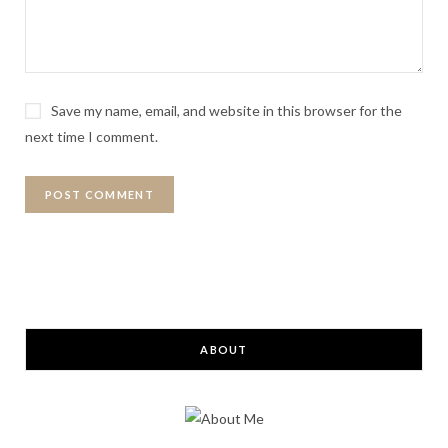
Save my name, email, and website in this browser for the
next time I comment.
ABOUT