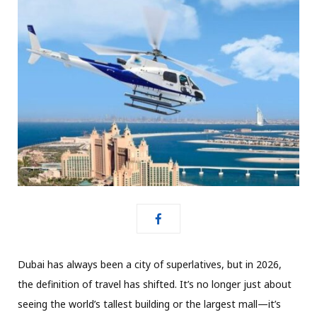
Dubai has always been a city of superlatives,
but in 2026,
the definition of travel has shifted.
It’s no longer just about
seeing the world’s tallest building or the largest mall—it’s