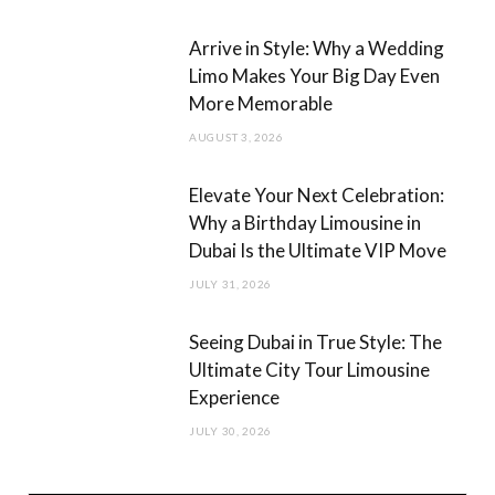
m
Arrive in Style: Why a Wedding
Limo Makes Your Big Day Even
More Memorable
AUGUST 3, 2026
Elevate Your Next Celebration:
Why a Birthday Limousine in
Dubai Is the Ultimate VIP Move
JULY 31, 2026
Seeing Dubai in True Style: The
Ultimate City Tour Limousine
Experience
JULY 30, 2026