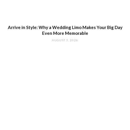
Arrive in Style: Why a Wedding Limo Makes Your Big Day
Even More Memorable
AUGUST 3, 2026