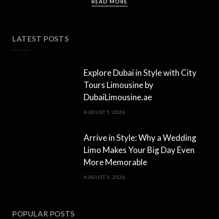
READ MORE
LATEST POSTS
Explore Dubai in Style with City
Tours Limousine by
DubaiLimousine.ae
AUGUST 5, 2026
Arrive in Style: Why a Wedding
Limo Makes Your Big Day Even
More Memorable
AUGUST 3, 2026
POPULAR POSTS