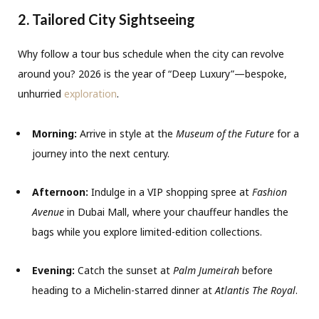
2. Tailored City Sightseeing
Why follow a tour bus schedule when the city can revolve
around you?
2026 is the year of “Deep Luxury”—bespoke,
unhurried
exploration
.
Morning:
Arrive in style at the
Museum of the Future
for a
journey into the next century.
Afternoon:
Indulge in a VIP shopping spree at
Fashion
Avenue
in Dubai Mall,
where your chauffeur handles the
bags while you explore limited-edition collections.
Evening:
Catch the sunset at
Palm Jumeirah
before
heading to a Michelin-starred dinner at
Atlantis The Royal
.