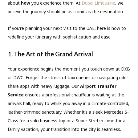
about
how
you experience them.
At
Dubai Limousine
,
we
believe the journey should be as iconic as the destination.
If you’re planning your next visit to the UAE,
here is how to
redefine your itinerary with sophistication and ease.
1. The Art of the Grand Arrival
Your experience begins the moment you touch down at DXB
or DWC.
Forget the stress of taxi queues or navigating ride-
share apps with heavy luggage.
Our
Airport Transfer
Service
ensures a professional chauffeur is waiting at the
arrivals hall,
ready to whisk you away in a climate-controlled,
leather-trimmed sanctuary.
Whether it’s a sleek Mercedes S-
Class for a solo business trip or a Super Stretch Limo for a
family vacation,
your transition into the city is seamless.