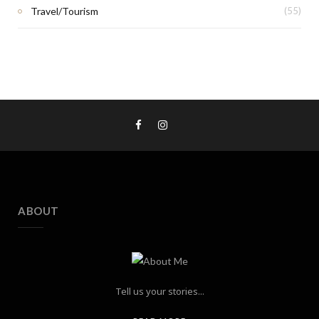
Travel/Tourism
(55)
ABOUT
Tell us your stories...