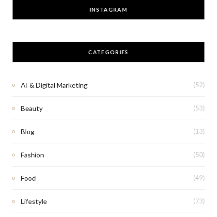
INSTAGRAM
CATEGORIES
AI & Digital Marketing
(52)
Beauty
(53)
Blog
(13)
Fashion
(50)
Food
(49)
Lifestyle
(73)