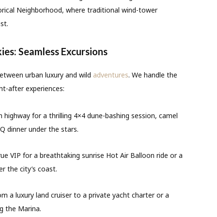
orical Neighborhood, where traditional wind-tower
st.
kies: Seamless Excursions
between urban luxury and wild
adventures
. We handle the
t-after experiences:
highway for a thrilling 4×4 dune-bashing session, camel
Q dinner under the stars.
true VIP for a breathtaking sunrise Hot Air Balloon ride or a
r the city’s coast.
m a luxury land cruiser to a private yacht charter or a
g the Marina.