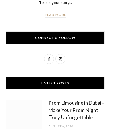
Tell us your story...
READ MORE
CONNECT & FOLLOW
F
I
a
n
c
s
LATEST POSTS
e
t
b
a
Prom Limousine in Dubai –
o
g
Make Your Prom Night
Truly Unforgettable
o
r
AUGUST 6, 2026
k
a