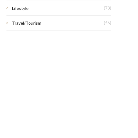
Lifestyle
(73)
Travel/Tourism
(56)