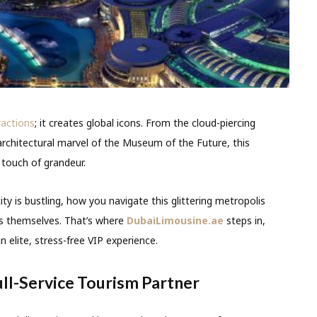
ractions
; it creates global icons. From the cloud-piercing
e architectural marvel of the Museum of the Future, this
 touch of grandeur.
y is bustling, how you navigate this glittering metropolis
ns themselves. That’s where
DubaiLimousine.ae
steps in,
 elite, stress-free VIP experience.
ull-Service Tourism Partner