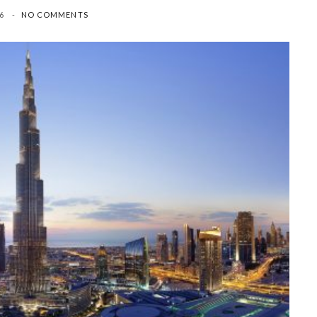
26
NO COMMENTS