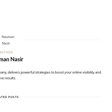
AUTHOR
man Nasir
any, delivers powerful strategies to boost your online visibility and
ive results.
ATED POSTS