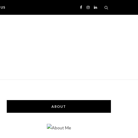
 US
F
I
L
a
n
i
c
s
n
e
t
k
b
a
e
o
g
d
o
r
I
ABOUT
k
a
n
m