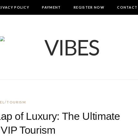
RIVACY POLICY
PAYMENT
REGISTER NOW
CONTACT
EL/TOURISM
Lap of Luxury: The Ultimate
 VIP Tourism