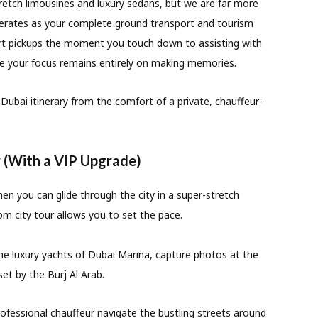
tretch limousines and luxury sedans, but we are far more
rates as your complete ground transport and tourism
t pickups the moment you touch down to assisting with
re your focus remains entirely on making memories.
Dubai itinerary from the comfort of a private, chauffeur-
r (With a VIP Upgrade)
n you can glide through the city in a super-stretch
om city tour allows you to set the pace.
he luxury yachts of Dubai Marina, capture photos at the
et by the Burj Al Arab.
ofessional chauffeur navigate the bustling streets around