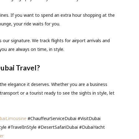
ines.
If you want to spend an extra hour shopping at the
ounge, your ride waits for you.
s our signature. We track flights for airport arrivals and
you are always on time, in style.
ubai Travel?
 the elegance it deserves. Whether you are a business
ransport or a tourist ready to see the sights in style, let
baiLimousine
#ChauffeurServiceDubai #VisitDubai
tyle #TravelInStyle #DesertSafariDubai #DubaiYacht
er