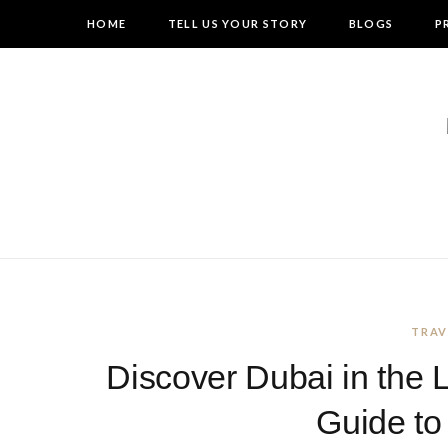
HOME
TELL US YOUR STORY
BLOGS
P
TRAV
Discover Dubai in the 
Guide to