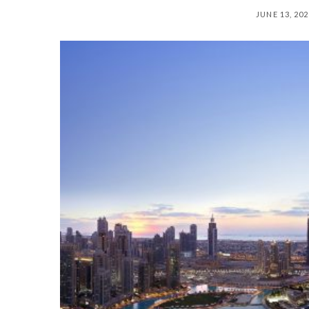
JUNE 13, 20