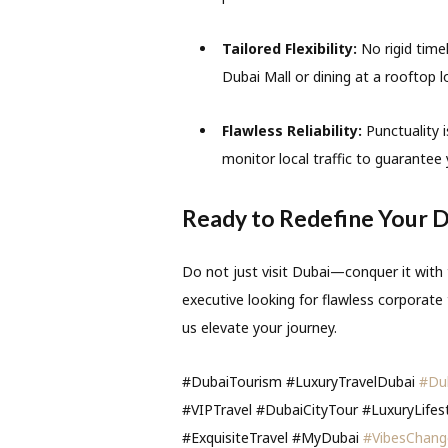
Tailored Flexibility:
No rigid timel
Dubai Mall or dining at a rooftop l
Flawless Reliability:
Punctuality i
monitor local traffic to guarantee 
Ready to Redefine Your D
Do not just visit Dubai—conquer it with
executive looking for flawless corporate t
us elevate your journey.
#DubaiTourism #LuxuryTravelDubai
#Du
#VIPTravel #DubaiCityTour #LuxuryLifes
#ExquisiteTravel #MyDubai
#VibesChang