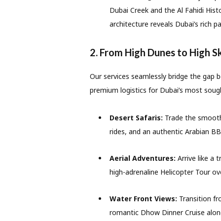
Dubai Creek and the Al Fahidi Hist
architecture reveals Dubai’s rich pa
2. From High Dunes to High S
Our services seamlessly bridge the gap 
premium logistics for Dubai’s most sough
Desert Safaris:
Trade the smooth 
rides, and an authentic Arabian BB
Aerial Adventures:
Arrive like a 
high-adrenaline Helicopter Tour ove
Water Front Views:
Transition fro
romantic Dhow Dinner Cruise alon