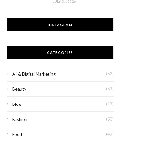
JULY 31, 2026
INSTAGRAM
CATEGORIES
AI & Digital Marketing
(52)
Beauty
(53)
Blog
(13)
Fashion
(50)
Food
(49)