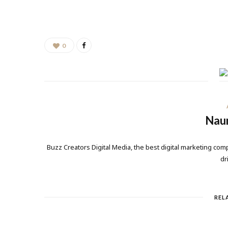
0
Nau
Buzz Creators Digital Media, the best digital marketing comp
dr
REL