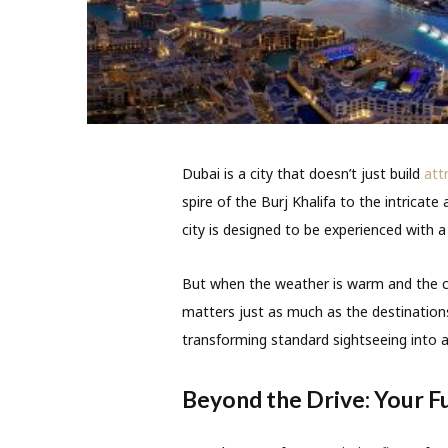
Dubai is a city that doesn’t just build
att
spire of the Burj Khalifa to the intricat
city is designed to be experienced with a
But when the weather is warm and the cit
matters just as much as the destinatio
transforming standard sightseeing into an
Beyond the Drive: Your F