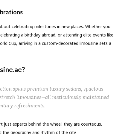
brations
s about celebrating milestones in new places. Whether you
elebrating a birthday abroad, or attending elite events like
rld Cup, arriving in a custom-decorated limousine sets a
ine.ae?
ction spans premium luxury sedans, spacious
 stretch limousines—all meticulously maintained
ntary refreshments.
’t just experts behind the wheel; they are courteous,
 the geography and rhythm of the city.