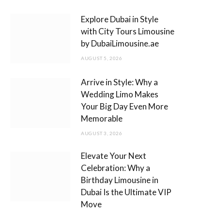
m
Explore Dubai in Style
with City Tours Limousine
by DubaiLimousine.ae
AUGUST 5, 2026
Arrive in Style: Why a
Wedding Limo Makes
Your Big Day Even More
Memorable
AUGUST 3, 2026
Elevate Your Next
Celebration: Why a
Birthday Limousine in
Dubai Is the Ultimate VIP
Move