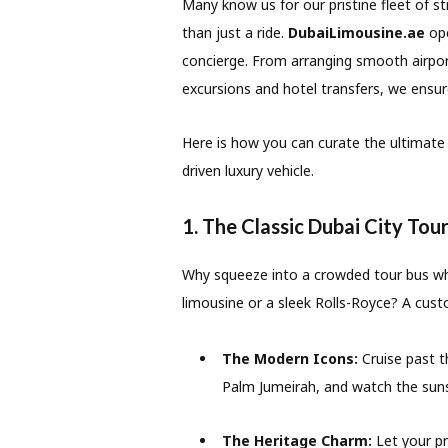
Many know us for our pristine fleet of s
than just a ride.
DubaiLimousine.ae
ope
concierge.
From arranging smooth airpor
excursions and hotel transfers, we ensu
Here is how you can curate the ultimate 
driven luxury vehicle.
1. The Classic Dubai City Tou
Why squeeze into a crowded tour bus whe
limousine or a sleek Rolls-Royce? A cust
The Modern Icons:
Cruise past t
Palm Jumeirah, and watch the suns
The Heritage Charm:
Let your pr