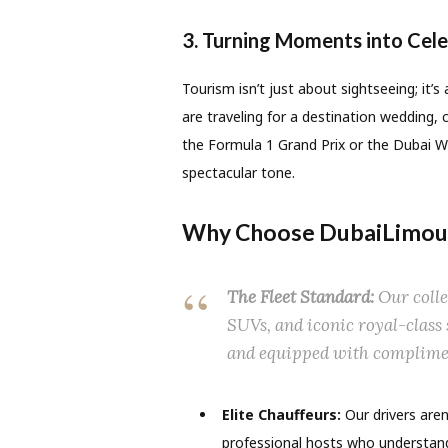
3. Turning Moments into Cele
Tourism isn’t just about sightseeing; it’
are traveling for a destination wedding, c
the Formula 1 Grand Prix or the Dubai Wo
spectacular tone.
Why Choose DubaiLimous
The Fleet Standard:
Our colle
SUVs, and iconic royal-class
and equipped with complime
Elite Chauffeurs:
Our drivers aren
professional hosts who understand