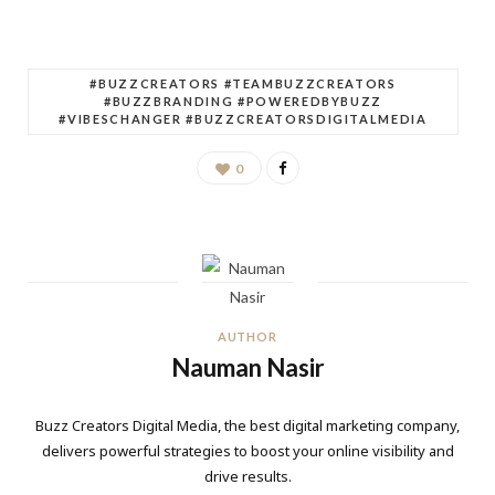
#BUZZCREATORS #TEAMBUZZCREATORS
#BUZZBRANDING #POWEREDBYBUZZ
#VIBESCHANGER #BUZZCREATORSDIGITALMEDIA
0
AUTHOR
Nauman Nasir
Buzz Creators Digital Media, the best digital marketing company,
delivers powerful strategies to boost your online visibility and
drive results.