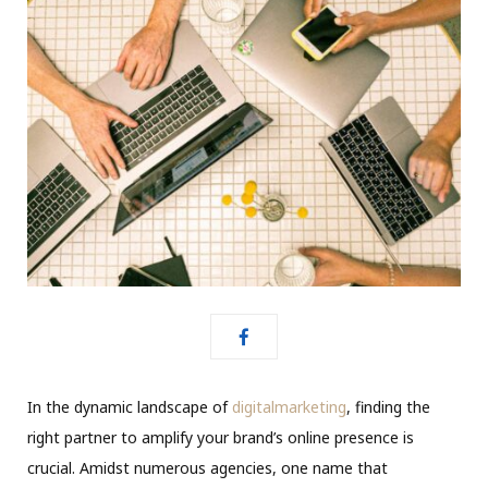
In the dynamic landscape of
digitalmarketing
, finding the
right partner to amplify your brand’s online presence is
crucial. Amidst numerous agencies, one name that