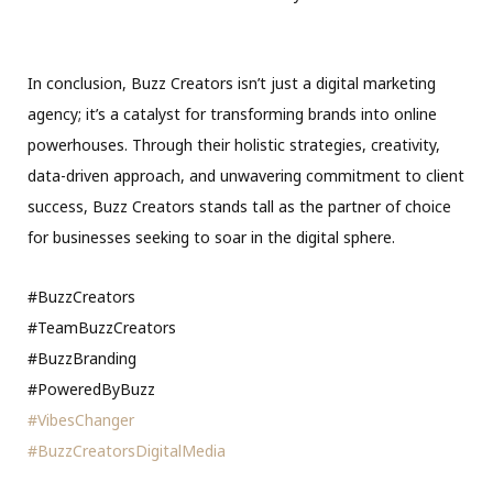
In conclusion, Buzz Creators isn’t just a digital marketing
agency; it’s a catalyst for transforming brands into online
powerhouses. Through their holistic strategies, creativity,
data-driven approach, and unwavering commitment to client
success, Buzz Creators stands tall as the partner of choice
for businesses seeking to soar in the digital sphere.
#BuzzCreators
#TeamBuzzCreators
#BuzzBranding
#PoweredByBuzz
#VibesChanger
#BuzzCreatorsDigitalMedia