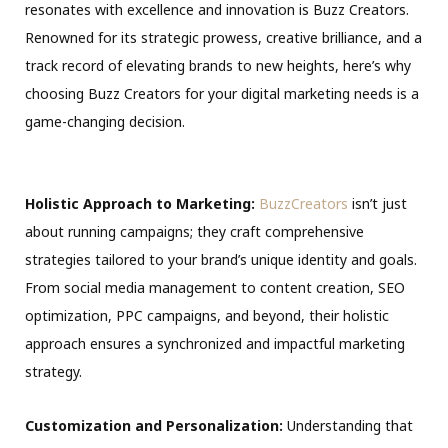
resonates with excellence and innovation is Buzz Creators.
Renowned for its strategic prowess, creative brilliance, and a
track record of elevating brands to new heights, here’s why
choosing Buzz Creators for your digital marketing needs is a
game-changing decision.
Holistic Approach to Marketing:
BuzzCreators
isn’t just
about running campaigns; they craft comprehensive
strategies tailored to your brand’s unique identity and goals.
From social media management to content creation, SEO
optimization, PPC campaigns, and beyond, their holistic
approach ensures a synchronized and impactful marketing
strategy.
Customization and Personalization:
Understanding that