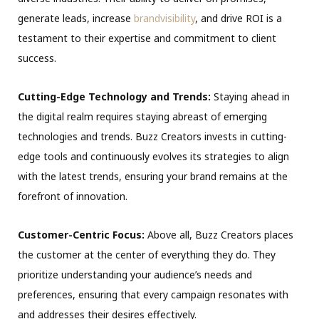
generate leads, increase
brandvisibility
, and drive ROI is a
testament to their expertise and commitment to client
success.
Cutting-Edge Technology and Trends:
Staying ahead in
the digital realm requires staying abreast of emerging
technologies and trends. Buzz Creators invests in cutting-
edge tools and continuously evolves its strategies to align
with the latest trends, ensuring your brand remains at the
forefront of innovation.
Customer-Centric Focus:
Above all, Buzz Creators places
the customer at the center of everything they do. They
prioritize understanding your audience’s needs and
preferences, ensuring that every campaign resonates with
and addresses their desires effectively.