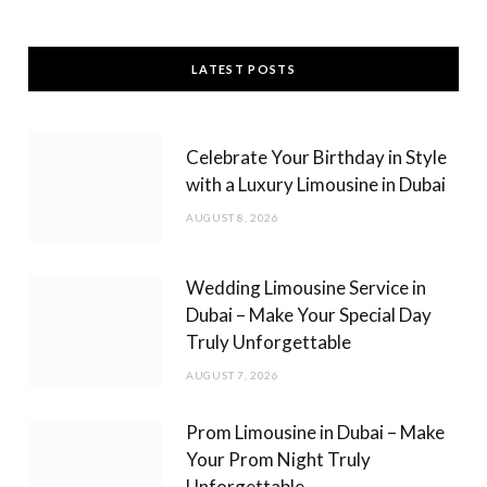
a
n
c
s
LATEST POSTS
e
t
b
a
Celebrate Your Birthday in Style
o
g
with a Luxury Limousine in Dubai
o
r
AUGUST 8, 2026
k
a
m
Wedding Limousine Service in
Dubai – Make Your Special Day
Truly Unforgettable
AUGUST 7, 2026
Prom Limousine in Dubai – Make
Your Prom Night Truly
Unforgettable