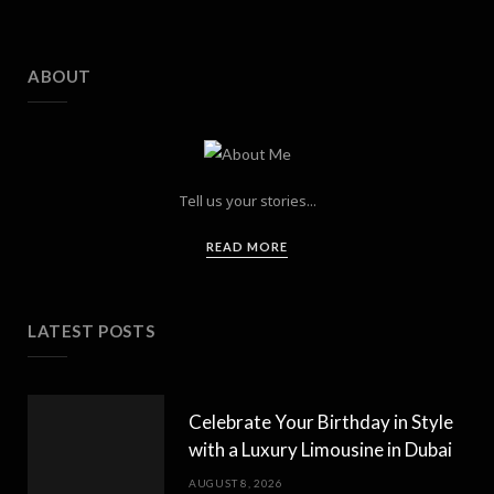
ABOUT
Tell us your stories...
READ MORE
LATEST POSTS
Celebrate Your Birthday in Style
with a Luxury Limousine in Dubai
AUGUST 8, 2026