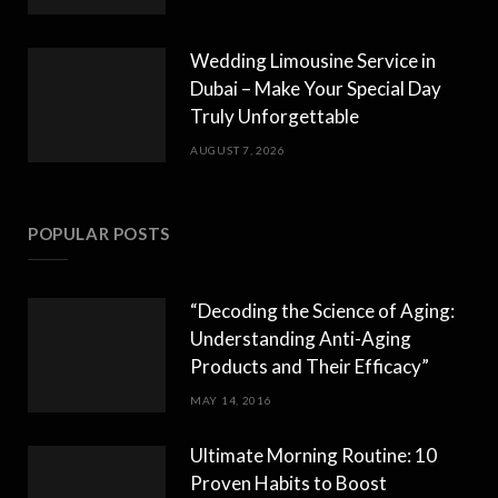
Wedding Limousine Service in
Dubai – Make Your Special Day
Truly Unforgettable
AUGUST 7, 2026
POPULAR POSTS
“Decoding the Science of Aging:
Understanding Anti-Aging
Products and Their Efficacy”
MAY 14, 2016
Ultimate Morning Routine: 10
Proven Habits to Boost