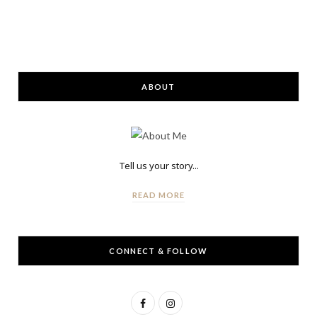
ABOUT
Tell us your story...
READ MORE
CONNECT & FOLLOW
F
I