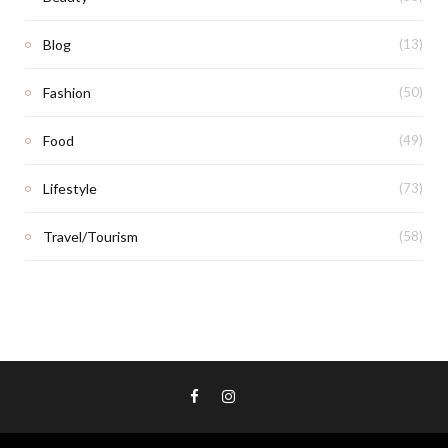
Blog
(13)
Fashion
(50)
Food
(49)
Lifestyle
(73)
Travel/Tourism
(58)