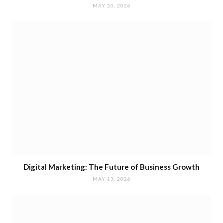
MAY 20, 2026
Digital Marketing: The Future of Business Growth
MAY 13, 2026