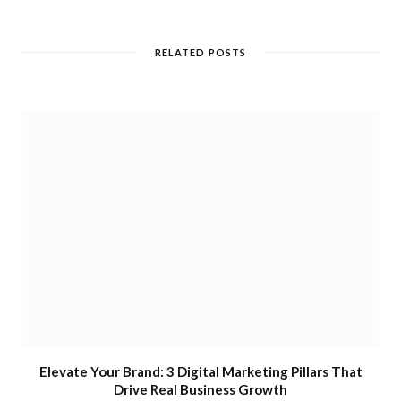
RELATED POSTS
Elevate Your Brand: 3 Digital Marketing Pillars That
Drive Real Business Growth