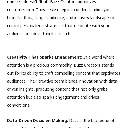
one size doesn’t fit all, Buzz Creators prioritizes
customization. They delve deep into understanding your
brand’s ethos, target audience, and industry landscape to
curate personalized strategies that resonate with your
audience and drive tangible results.
Creativity That Sparks Engagement:
In a world where
attention is a precious commodity, Buzz Creators stands
out for its ability to craft compelling content that captivates
audiences. Their creative team blends innovation with data-
driven insights, producing content that not only grabs
attention but also sparks engagement and drives
conversions.
Data-Driven Decision Making:
Data is the backbone of