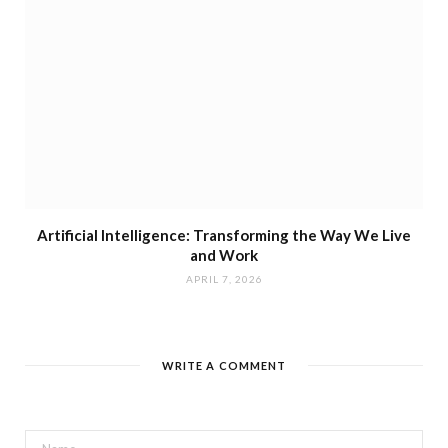
Artificial Intelligence: Transforming the Way We Live
and Work
APRIL 7, 2026
WRITE A COMMENT