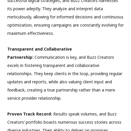
successful digital strategies, and Buzz Creators harnesses
its power adeptly. They analyze and interpret data
meticulously, allowing for informed decisions and continuous
optimization, ensuring campaigns are constantly evolving for
maximum effectiveness.
Transparent and Collaborative
Partnership:
Communication is key, and Buzz Creators
excels in fostering transparent and collaborative
relationships. They keep clients in the loop, providing regular
updates and reports, while also valuing client input and
feedback, creating a true partnership rather than a mere
service provider relationship.
Proven Track Record:
Results speak volumes, and Buzz
Creators’ portfolio boasts numerous success stories across
diverse industries. Their ability to deliver on promises,