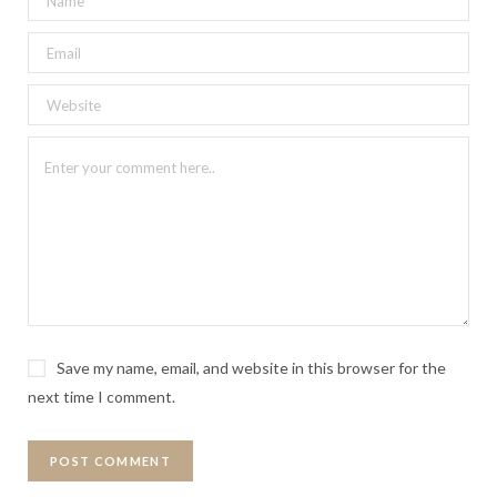
Save my name, email, and website in this browser for the
next time I comment.