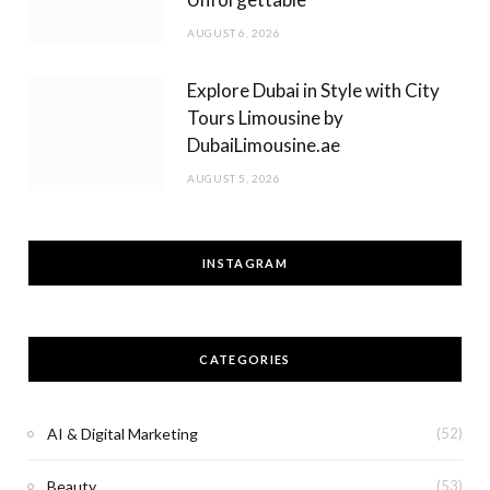
AUGUST 6, 2026
Explore Dubai in Style with City
Tours Limousine by
DubaiLimousine.ae
AUGUST 5, 2026
INSTAGRAM
CATEGORIES
AI & Digital Marketing
(52)
Beauty
(53)