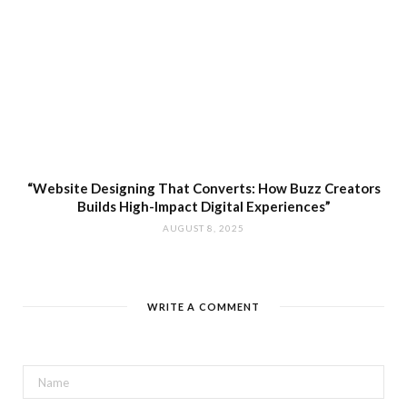
“Website Designing That Converts: How Buzz Creators
Builds High-Impact Digital Experiences”
AUGUST 8, 2025
WRITE A COMMENT