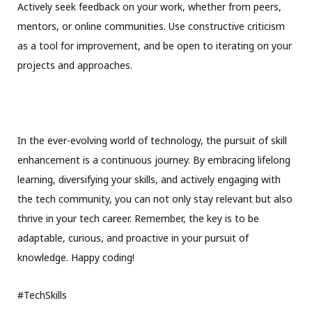
Actively seek feedback on your work, whether from peers,
mentors, or online communities. Use constructive criticism
as a tool for improvement, and be open to iterating on your
projects and approaches.
In the ever-evolving world of technology, the pursuit of skill
enhancement is a continuous journey. By embracing lifelong
learning, diversifying your skills, and actively engaging with
the tech community, you can not only stay relevant but also
thrive in your tech career. Remember, the key is to be
adaptable, curious, and proactive in your pursuit of
knowledge. Happy coding!
#TechSkills