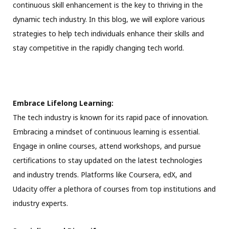
continuous skill enhancement is the key to thriving in the
dynamic tech industry. In this blog, we will explore various
strategies to help tech individuals enhance their skills and
stay competitive in the rapidly changing tech world.
Embrace Lifelong Learning:
The tech industry is known for its rapid pace of innovation.
Embracing a mindset of continuous learning is essential.
Engage in online courses, attend workshops, and pursue
certifications to stay updated on the latest technologies
and industry trends. Platforms like Coursera, edX, and
Udacity offer a plethora of courses from top institutions and
industry experts.