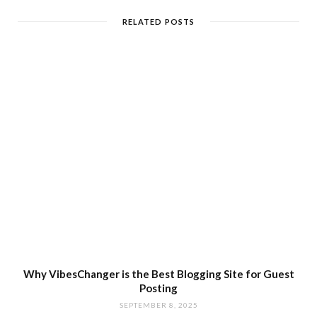
RELATED POSTS
Why VibesChanger is the Best Blogging Site for Guest
Posting
SEPTEMBER 8, 2025