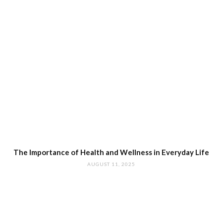
The Importance of Health and Wellness in Everyday Life
AUGUST 11, 2025