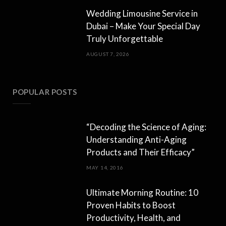
Wedding Limousine Service in
Dubai – Make Your Special Day
Truly Unforgettable
AUGUST 7, 2026
POPULAR POSTS
“Decoding the Science of Aging:
Understanding Anti-Aging
Products and Their Efficacy”
MAY 14, 2016
Ultimate Morning Routine: 10
Proven Habits to Boost
Productivity, Health, and