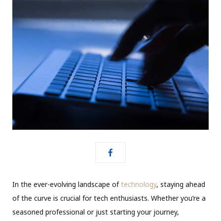
In the ever-evolving landscape of
technology
, staying ahead
of the curve is crucial for tech enthusiasts. Whether you’re a
seasoned professional or just starting your journey,