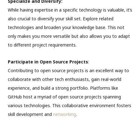
Specialize and Diversify:
While having expertise in a specific technology is valuable, it’s
also crucial to diversify your skill set. Explore related
technologies and broaden your knowledge base. This not
only makes you more versatile but also allows you to adapt
to different project requirements.
Participate in Open Source Projects
:
Contributing to open source projects is an excellent way to
collaborate with other tech enthusiasts, gain real-world
experience, and build a strong portfolio. Platforms like
GitHub host a myriad of open source projects spanning
various technologies. This collaborative environment fosters
skill development and
networking
.