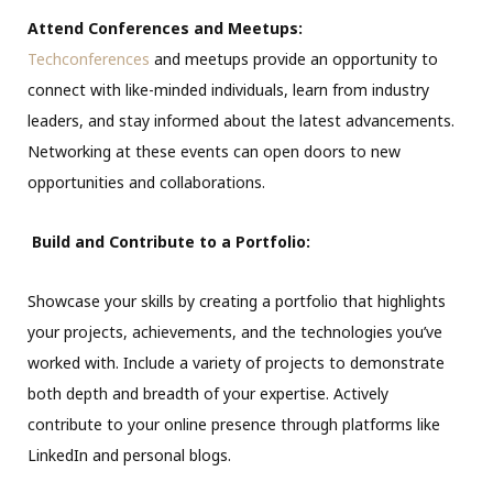
Attend Conferences and Meetups:
Techconferences
and meetups provide an opportunity to
connect with like-minded individuals, learn from industry
leaders, and stay informed about the latest advancements.
Networking at these events can open doors to new
opportunities and collaborations.
Build and Contribute to a Portfolio:
Showcase your skills by creating a portfolio that highlights
your projects, achievements, and the technologies you’ve
worked with. Include a variety of projects to demonstrate
both depth and breadth of your expertise. Actively
contribute to your online presence through platforms like
LinkedIn and personal blogs.