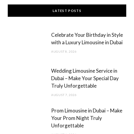
c
s
LATEST POSTS
e
t
b
a
Celebrate Your Birthday in Style
o
g
with a Luxury Limousine in Dubai
o
r
AUGUST 8, 2026
k
a
m
Wedding Limousine Service in
Dubai – Make Your Special Day
Truly Unforgettable
AUGUST 7, 2026
Prom Limousine in Dubai – Make
Your Prom Night Truly
Unforgettable