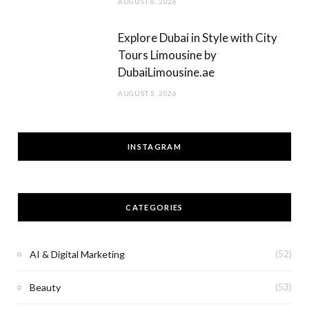
AUGUST 6, 2026
Explore Dubai in Style with City
Tours Limousine by
DubaiLimousine.ae
AUGUST 5, 2026
INSTAGRAM
CATEGORIES
AI & Digital Marketing
(52)
Beauty
(53)