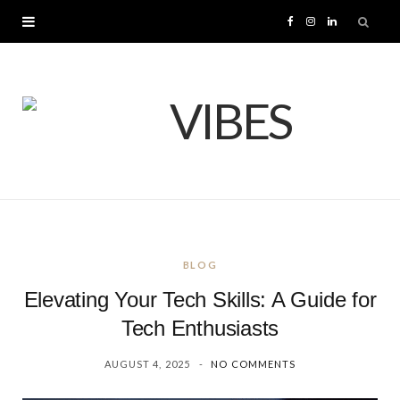
F
I
L
a
n
i
c
s
n
e
t
k
b
a
e
o
g
d
BLOG
o
r
I
Elevating Your Tech Skills: A Guide for
k
a
n
Tech Enthusiasts
AUGUST 4, 2025
NO COMMENTS
m