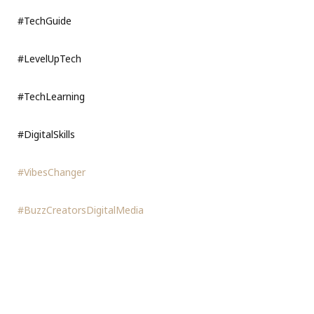
#TechGuide
#LevelUpTech
#TechLearning
#DigitalSkills
#VibesChanger
#BuzzCreatorsDigitalMedia