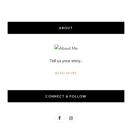
ABOUT
Tell us your story...
READ MORE
CONNECT & FOLLOW
F
I
a
n