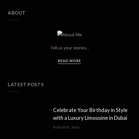
ABOUT
Tell us your stories...
READ MORE
LATEST POSTS
Celebrate Your Birthday in Style
with a Luxury Limousine in Dubai
AUGUST 8, 2026