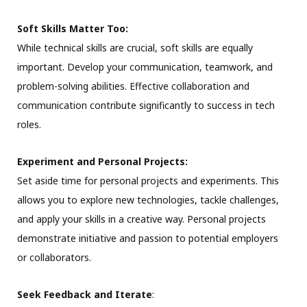
Soft Skills Matter Too:
While technical skills are crucial, soft skills are equally
important. Develop your communication, teamwork, and
problem-solving abilities. Effective collaboration and
communication contribute significantly to success in tech
roles.
Experiment and Personal Projects:
Set aside time for personal projects and experiments. This
allows you to explore new technologies, tackle challenges,
and apply your skills in a creative way. Personal projects
demonstrate initiative and passion to potential employers
or collaborators.
Seek Feedback and Iterate
: