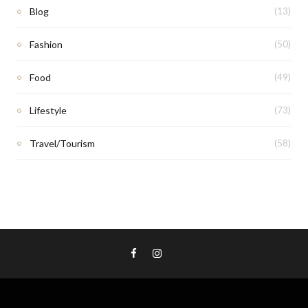
Blog
(13)
Fashion
(50)
Food
(49)
Lifestyle
(73)
Travel/Tourism
(58)