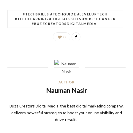
#TECHSKILLS #TECHGUIDE #LEVELUPTECH
#TECHLEARNING #DIGITALSKILLS #VIBESCHANGER
#BUZZCREATORSDIGITALMEDIA
0
AUTHOR
Nauman Nasir
Buzz Creators Digital Media, the best digital marketing company,
delivers powerful strategies to boost your online visibility and
drive results.