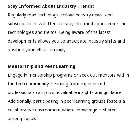
Stay Informed About Industry Trends:
Regularly read tech blogs, follow industry news, and
subscribe to newsletters to stay informed about emerging
technologies and trends. Being aware of the latest
developments allows you to anticipate industry shifts and
position yourself accordingly.
Mentorship and Peer Learning:
Engage in mentorship programs or seek out mentors within
the tech community. Learning from experienced
professionals can provide valuable insights and guidance.
Additionally, participating in peer learning groups fosters a
collaborative environment where knowledge is shared
among equals.