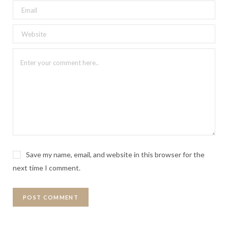
Save my name, email, and website in this browser for the
next time I comment.