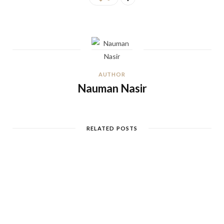
AUTHOR
Nauman Nasir
RELATED POSTS