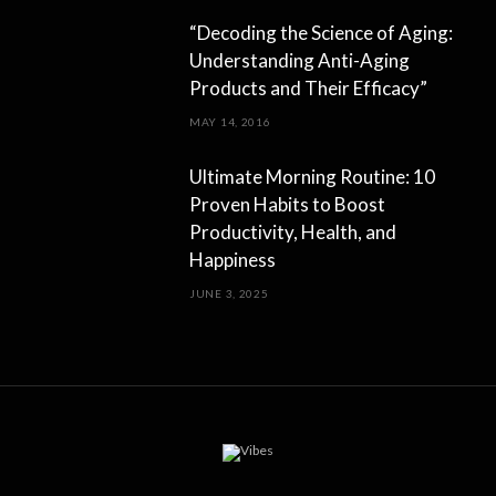
“Decoding the Science of Aging:
Understanding Anti-Aging
Products and Their Efficacy”
MAY 14, 2016
Ultimate Morning Routine: 10
Proven Habits to Boost
Productivity, Health, and
Happiness
JUNE 3, 2025