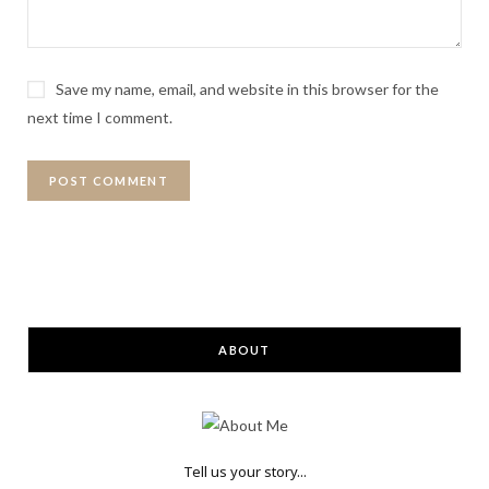
Save my name, email, and website in this browser for the
next time I comment.
ABOUT
Tell us your story...