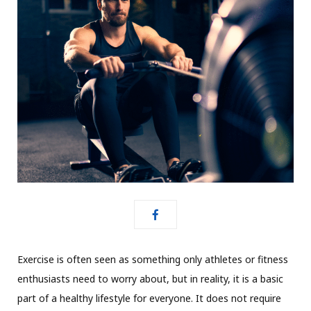
Exercise is often seen as something only athletes or fitness
enthusiasts need to worry about, but in reality, it is a basic
part of a healthy lifestyle for everyone. It does not require