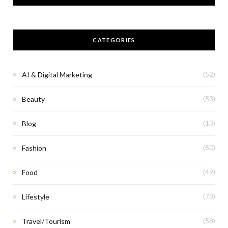
CATEGORIES
AI & Digital Marketing
(52)
Beauty
(53)
Blog
(13)
Fashion
(50)
Food
(49)
Lifestyle
(73)
Travel/Tourism
(58)