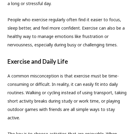
a long or stressful day.
People who exercise regularly often find it easier to focus,
sleep better, and feel more confident. Exercise can also be a
healthy way to manage emotions like frustration or
nervousness, especially during busy or challenging times.
Exercise and Daily Life
A common misconception is that exercise must be time-
consuming or difficult. In reality, it can easily fit into daily
routines. Walking or cycling instead of using transport, taking
short activity breaks during study or work time, or playing
outdoor games with friends are all simple ways to stay
active.
The key is to choose activities that are enjoyable. When