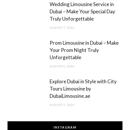
m
Wedding Limousine Service in
Dubai – Make Your Special Day
Truly Unforgettable
AUGUST 7, 2026
Prom Limousine in Dubai – Make
Your Prom Night Truly
Unforgettable
AUGUST 6, 2026
Explore Dubai in Style with City
Tours Limousine by
DubaiLimousine.ae
AUGUST 5, 2026
INSTAGRAM