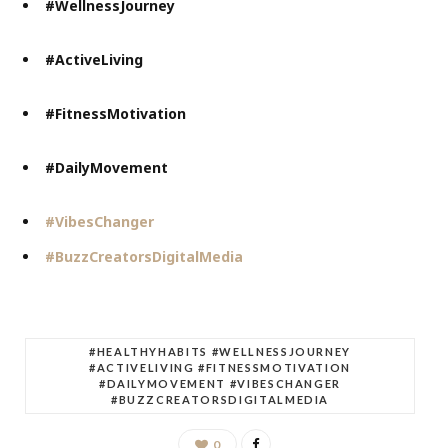
#WellnessJourney
#ActiveLiving
#FitnessMotivation
#DailyMovement
#VibesChanger
#BuzzCreatorsDigitalMedia
#HEALTHYHABITS #WELLNESSJOURNEY
#ACTIVELIVING #FITNESSMOTIVATION
#DAILYMOVEMENT #VIBESCHANGER
#BUZZCREATORSDIGITALMEDIA
0