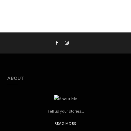
ABOUT
Tell us your stories...
READ MORE