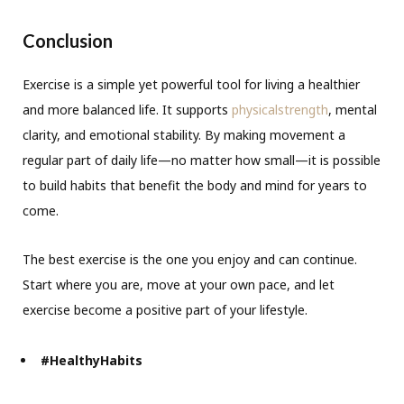
Conclusion
Exercise is a simple yet powerful tool for living a healthier
and more balanced life. It supports
physicalstrength
, mental
clarity, and emotional stability. By making movement a
regular part of daily life—no matter how small—it is possible
to build habits that benefit the body and mind for years to
come.
The best exercise is the one you enjoy and can continue.
Start where you are, move at your own pace, and let
exercise become a positive part of your lifestyle.
#HealthyHabits