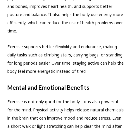
and bones, improves heart health, and supports better
posture and balance. It also helps the body use energy more
efficiently, which can reduce the risk of health problems over
time.
Exercise supports better flexibility and endurance, making
daily tasks such as climbing stairs, carrying bags, or standing
for long periods easier. Over time, staying active can help the
body feel more energetic instead of tired.
Mental and Emotional Benefits
Exercise is not only good for the body—it is also powerful
for the mind. Physical activity helps release natural chemicals
in the brain that can improve mood and reduce stress. Even
a short walk or light stretching can help clear the mind after