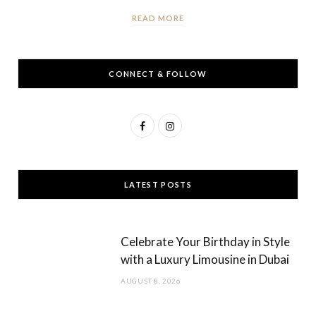
READ MORE
CONNECT & FOLLOW
F
I
a
n
c
s
LATEST POSTS
e
t
b
a
Celebrate Your Birthday in Style
o
g
with a Luxury Limousine in Dubai
o
r
AUGUST 8, 2026
k
a