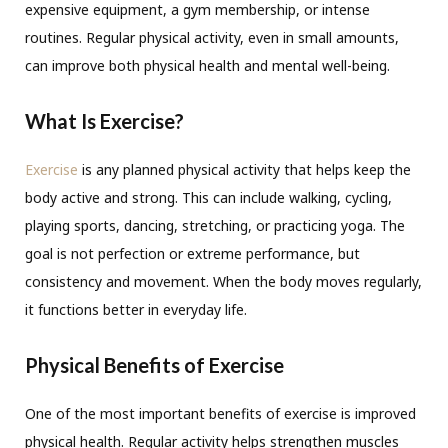
expensive equipment, a gym membership, or intense
routines. Regular physical activity, even in small amounts,
can improve both physical health and mental well-being.
What Is Exercise?
Exercise
is any planned physical activity that helps keep the
body active and strong. This can include walking, cycling,
playing sports, dancing, stretching, or practicing yoga. The
goal is not perfection or extreme performance, but
consistency and movement. When the body moves regularly,
it functions better in everyday life.
Physical Benefits of Exercise
One of the most important benefits of exercise is improved
physical health. Regular activity helps strengthen muscles