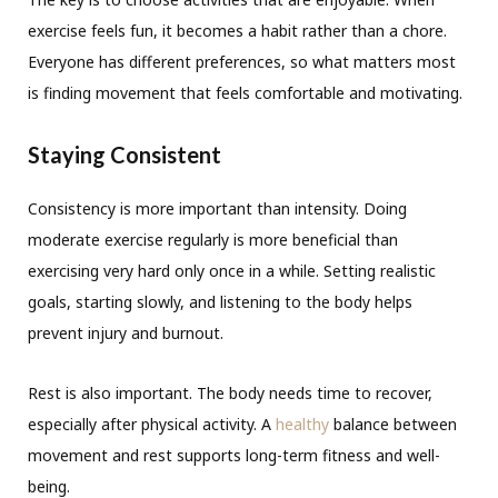
exercise feels fun, it becomes a habit rather than a chore.
Everyone has different preferences, so what matters most
is finding movement that feels comfortable and motivating.
Staying Consistent
Consistency is more important than intensity. Doing
moderate exercise regularly is more beneficial than
exercising very hard only once in a while. Setting realistic
goals, starting slowly, and listening to the body helps
prevent injury and burnout.
Rest is also important. The body needs time to recover,
especially after physical activity. A
healthy
balance between
movement and rest supports long-term fitness and well-
being.