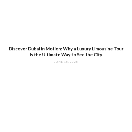
Discover Dubai in Motion: Why a Luxury Limousine Tour
is the Ultimate Way to See the City
JUNE 15, 2026