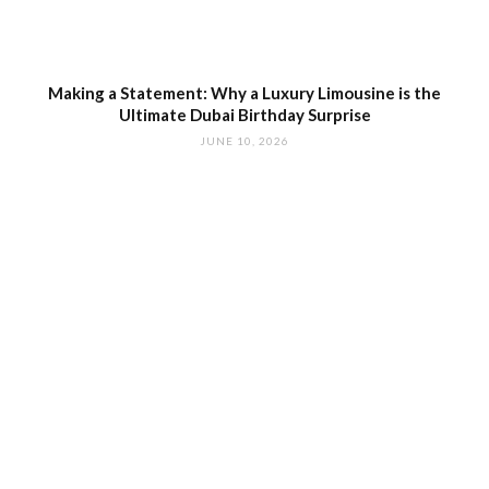
Making a Statement: Why a Luxury Limousine is the
Ultimate Dubai Birthday Surprise
JUNE 10, 2026