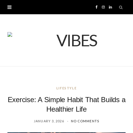
F
I
L
a
n
i
c
s
n
e
t
k
b
a
e
o
g
d
LIFESTYLE
o
r
I
Exercise: A Simple Habit That Builds a
k
a
n
Healthier Life
JANUARY 3, 2026
NO COMMENTS
m