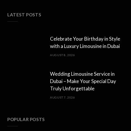
LATEST POSTS
Celebrate Your Birthday in Style
with a Luxury Limousine in Dubai
AUGUST 8, 2026
Wedding Limousine Service in
Dubai – Make Your Special Day
Truly Unforgettable
AUGUST 7, 2026
POPULAR POSTS