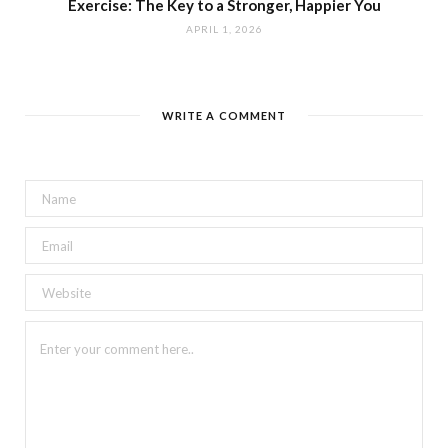
Exercise: The Key to a Stronger, Happier You
APRIL 1, 2026
WRITE A COMMENT