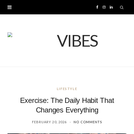
F
I
L
a
n
i
c
s
n
e
t
k
b
a
e
o
g
d
LIFESTYLE
o
r
I
Exercise: The Daily Habit That
k
a
n
Changes Everything
FEBRUARY 20, 2026
NO COMMENTS
m