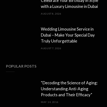
Celebrate Your Birthday in Style
with a Luxury Limousine in Dubai
AUGUST 8, 2026
Wedding Limousine Service in
Dubai – Make Your Special Day
Truly Unforgettable
AUGUST 7, 2026
POPULAR POSTS
“Decoding the Science of Aging:
Understanding Anti-Aging
Products and Their Efficacy”
MAY 14, 2016