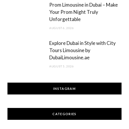
Prom Limousine in Dubai – Make
Your Prom Night Truly
Unforgettable
AUGUST 6, 2026
Explore Dubai in Style with City
Tours Limousine by
DubaiLimousine.ae
AUGUST 5, 2026
INSTAGRAM
CATEGORIES