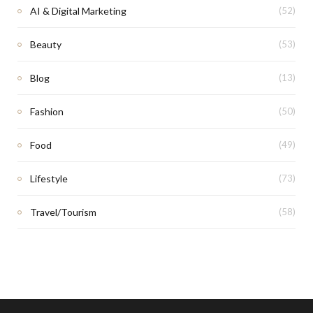
AI & Digital Marketing
(52)
Beauty
(53)
Blog
(13)
Fashion
(50)
Food
(49)
Lifestyle
(73)
Travel/Tourism
(58)