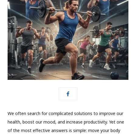
We often search for complicated solutions to improve our
health, boost our mood, and increase productivity. Yet one
of the most effective answers is simple: move your body