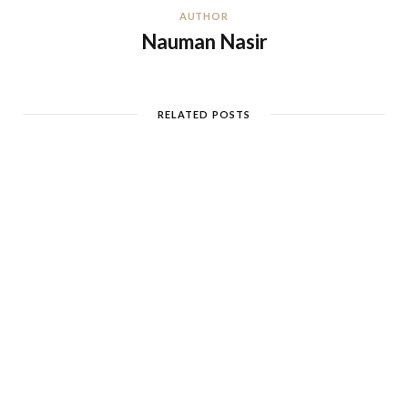
AUTHOR
Nauman Nasir
RELATED POSTS