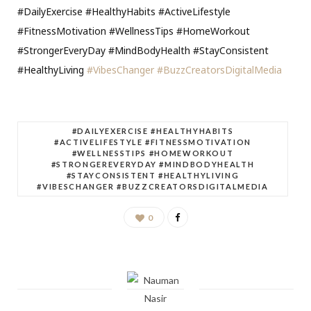
#DailyExercise #HealthyHabits #ActiveLifestyle
#FitnessMotivation #WellnessTips #HomeWorkout
#StrongerEveryDay #MindBodyHealth #StayConsistent
#HealthyLiving
#VibesChanger
#BuzzCreatorsDigitalMedia
#DAILYEXERCISE #HEALTHYHABITS
#ACTIVELIFESTYLE #FITNESSMOTIVATION
#WELLNESSTIPS #HOMEWORKOUT
#STRONGEREVERYDAY #MINDBODYHEALTH
#STAYCONSISTENT #HEALTHYLIVING
#VIBESCHANGER #BUZZCREATORSDIGITALMEDIA
0