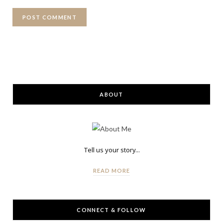
ABOUT
Tell us your story...
READ MORE
CONNECT & FOLLOW