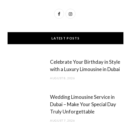
F
I
a
n
c
s
LATEST POSTS
e
t
b
a
Celebrate Your Birthday in Style
o
g
with a Luxury Limousine in Dubai
o
r
AUGUST 8, 2026
k
a
m
Wedding Limousine Service in
Dubai – Make Your Special Day
Truly Unforgettable
AUGUST 7, 2026