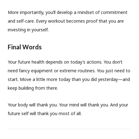
More importantly, you’ll develop a mindset of commitment
and self-care. Every workout becomes proof that you are
investing in yourself.
Final Words
Your future health depends on today’s actions. You don’t
need fancy equipment or extreme routines. You just need to
start. Move a little more today than you did yesterday—and
keep building from there.
Your body will thank you. Your mind will thank you. And your
future self will thank you most of all.