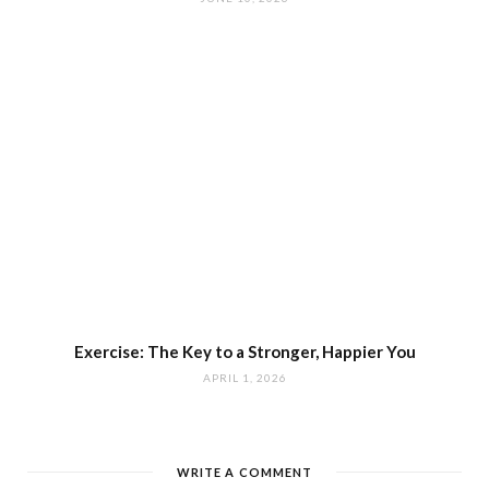
Exercise: The Key to a Stronger, Happier You
APRIL 1, 2026
WRITE A COMMENT