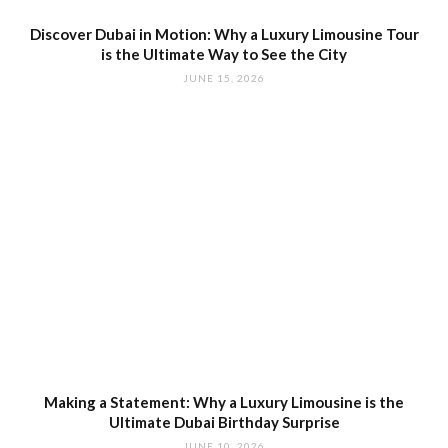
Discover Dubai in Motion: Why a Luxury Limousine Tour
is the Ultimate Way to See the City
JUNE 15, 2026
Making a Statement: Why a Luxury Limousine is the
Ultimate Dubai Birthday Surprise
JUNE 10, 2026