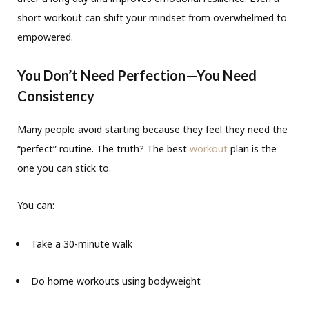
short workout can shift your mindset from overwhelmed to
empowered.
You Don’t Need Perfection—You Need
Consistency
Many people avoid starting because they feel they need the
“perfect” routine. The truth? The best
workout
plan is the
one you can stick to.
You can:
Take a 30-minute walk
Do home workouts using bodyweight