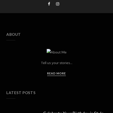
ABOUT
Tell us your stories...
READ MORE
LATEST POSTS