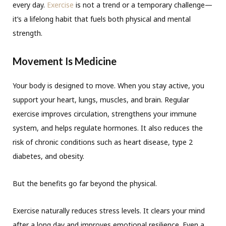
every day.
Exercise
is not a trend or a temporary challenge—
it’s a lifelong habit that fuels both physical and mental
strength.
Movement Is Medicine
Your body is designed to move. When you stay active, you
support your heart, lungs, muscles, and brain. Regular
exercise improves circulation, strengthens your immune
system, and helps regulate hormones. It also reduces the
risk of chronic conditions such as heart disease, type 2
diabetes, and obesity.
But the benefits go far beyond the physical.
Exercise naturally reduces stress levels. It clears your mind
after a long day and improves emotional resilience. Even a