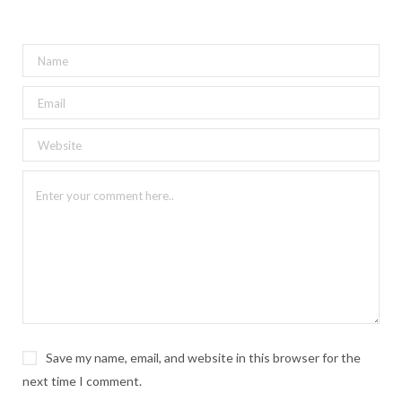
Save my name, email, and website in this browser for the
next time I comment.