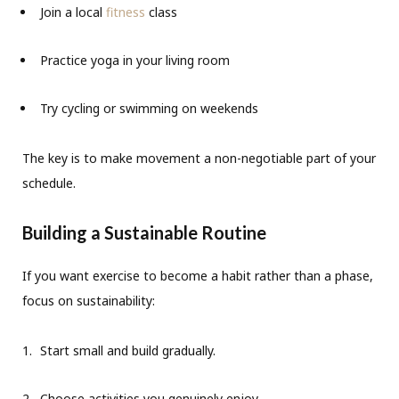
Join a local
fitness
class
Practice yoga in your living room
Try cycling or swimming on weekends
The key is to make movement a non-negotiable part of your
schedule.
Building a Sustainable Routine
If you want exercise to become a habit rather than a phase,
focus on sustainability:
Start small and build gradually.
Choose activities you genuinely enjoy.