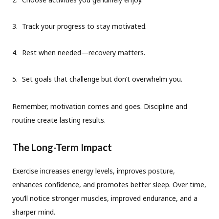
Track your progress to stay motivated.
Rest when needed—recovery matters.
Set goals that challenge but don’t overwhelm you.
Remember, motivation comes and goes. Discipline and
routine create lasting results.
The Long-Term Impact
Exercise increases energy levels, improves posture,
enhances confidence, and promotes better sleep. Over time,
you’ll notice stronger muscles, improved endurance, and a
sharper mind.