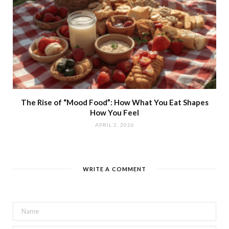
The Rise of “Mood Food”: How What You Eat Shapes
How You Feel
APRIL 2, 2026
WRITE A COMMENT