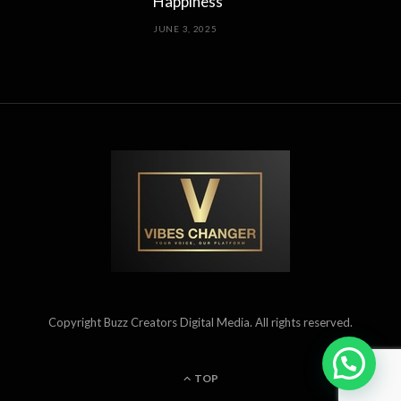
Happiness
JUNE 3, 2025
Copyright Buzz Creators Digital Media. All rights reserved.
TOP