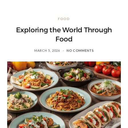
FOOD
Exploring the World Through
Food
MARCH 5, 2026
NO COMMENTS