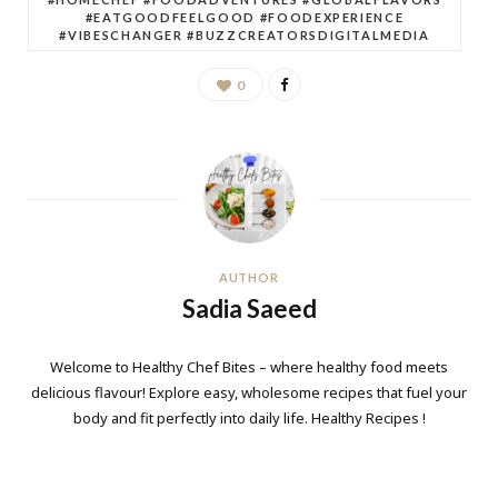
#EATGOODFEELGOOD #FOODEXPERIENCE
#VIBESCHANGER #BUZZCREATORSDIGITALMEDIA
0
AUTHOR
Sadia Saeed
Welcome to Healthy Chef Bites – where healthy food meets
delicious flavour! Explore easy, wholesome recipes that fuel your
body and fit perfectly into daily life. Healthy Recipes !