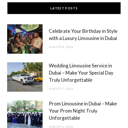
c
s
LATEST POSTS
e
t
b
a
Celebrate Your Birthday in Style
o
g
with a Luxury Limousine in Dubai
o
r
AUGUST 8, 2026
k
a
m
Wedding Limousine Service in
Dubai – Make Your Special Day
Truly Unforgettable
AUGUST 7, 2026
Prom Limousine in Dubai – Make
Your Prom Night Truly
Unforgettable
AUGUST 6, 2026