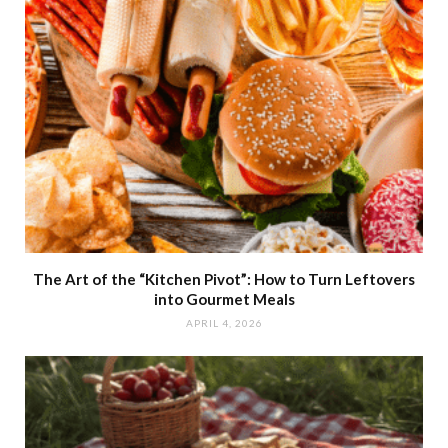
The Art of the “Kitchen Pivot”: How to Turn Leftovers
into Gourmet Meals
APRIL 4, 2026