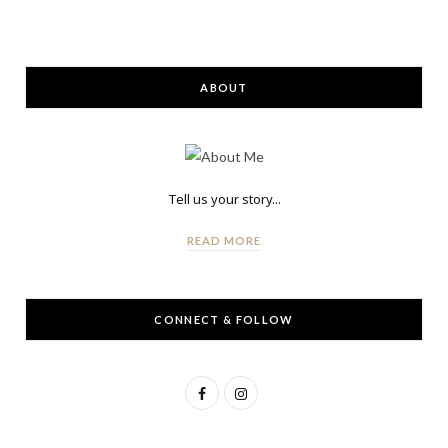
ABOUT
Tell us your story...
READ MORE
CONNECT & FOLLOW
F
I
a
n