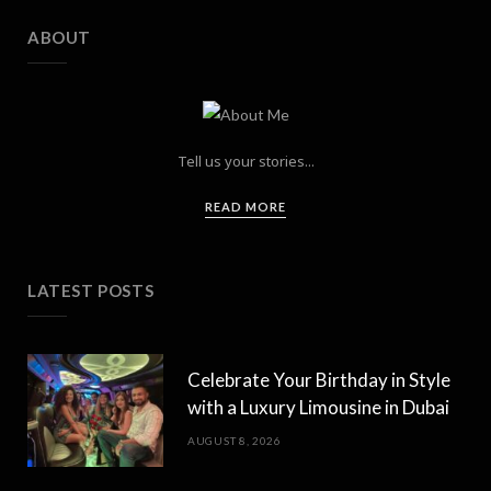
ABOUT
Tell us your stories...
READ MORE
LATEST POSTS
Celebrate Your Birthday in Style
with a Luxury Limousine in Dubai
AUGUST 8, 2026