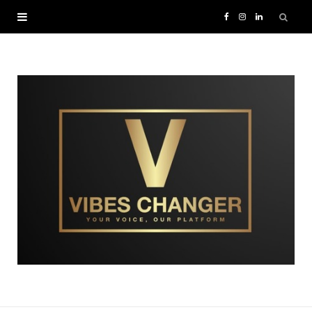
F
I
L
a
n
i
c
s
n
e
t
k
b
a
e
o
g
d
o
r
I
k
a
n
m