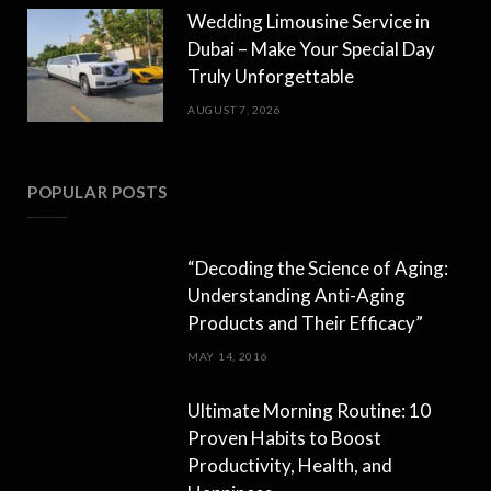
Wedding Limousine Service in
Dubai – Make Your Special Day
Truly Unforgettable
AUGUST 7, 2026
POPULAR POSTS
“Decoding the Science of Aging:
Understanding Anti-Aging
Products and Their Efficacy”
MAY 14, 2016
Ultimate Morning Routine: 10
Proven Habits to Boost
Productivity, Health, and