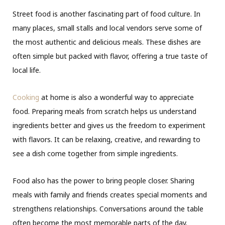
Street food is another fascinating part of food culture. In
many places, small stalls and local vendors serve some of
the most authentic and delicious meals. These dishes are
often simple but packed with flavor, offering a true taste of
local life.
Cooking
at home is also a wonderful way to appreciate
food. Preparing meals from scratch helps us understand
ingredients better and gives us the freedom to experiment
with flavors. It can be relaxing, creative, and rewarding to
see a dish come together from simple ingredients.
Food also has the power to bring people closer. Sharing
meals with family and friends creates special moments and
strengthens relationships. Conversations around the table
often become the most memorable parts of the day.