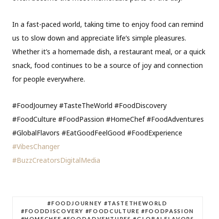
In a fast-paced world, taking time to enjoy food can remind
us to slow down and appreciate life’s simple pleasures.
Whether it’s a homemade dish, a restaurant meal, or a quick
snack, food continues to be a source of joy and connection
for people everywhere.
#FoodJourney #TasteTheWorld #FoodDiscovery
#FoodCulture #FoodPassion #HomeChef #FoodAdventures
#GlobalFlavors #EatGoodFeelGood #FoodExperience
#VibesChanger
#BuzzCreatorsDigitalMedia
#FOODJOURNEY #TASTETHEWORLD
#FOODDISCOVERY #FOODCULTURE #FOODPASSION
#HOMECHEF #FOODADVENTURES #GLOBALFLAVORS