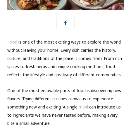
Food
is one of the most exciting ways to explore the world
without leaving your home. Every dish carries the history,
culture, and traditions of the place it comes from. From rich
spices to fresh herbs and unique cooking methods, food
reflects the lifestyle and creativity of different communities.
One of the most enjoyable parts of food is discovering new
flavors. Trying different cuisines allows us to experience
something new and exciting. A single
meal
can introduce us
to ingredients we have never tasted before, making every
bite a small adventure.