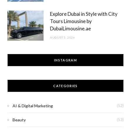
Explore Dubai in Style with City
Tours Limousine by
DubaiLimousine.ae
AUGUST 5, 2026
INSTAGRAM
CATEGORIES
AI & Digital Marketing
(52)
Beauty
(53)