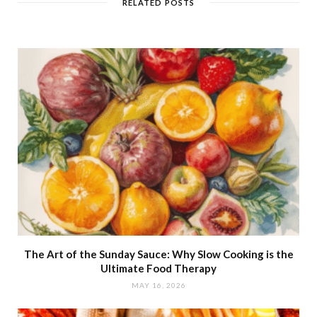
RELATED POSTS
The Art of the Sunday Sauce: Why Slow Cooking is the
Ultimate Food Therapy
MAY 16, 2026