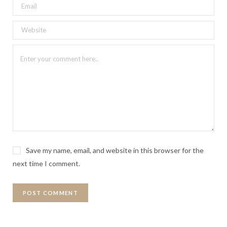
Save my name, email, and website in this browser for the
next time I comment.