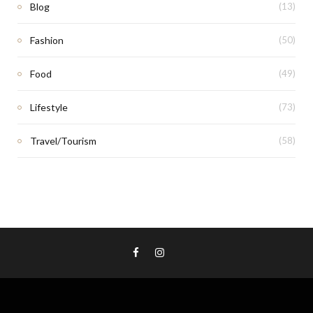
Blog
(13)
Fashion
(50)
Food
(49)
Lifestyle
(73)
Travel/Tourism
(58)