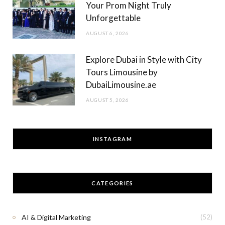
Your Prom Night Truly
Unforgettable
AUGUST 6, 2026
Explore Dubai in Style with City
Tours Limousine by
DubaiLimousine.ae
AUGUST 5, 2026
INSTAGRAM
CATEGORIES
AI & Digital Marketing
(52)