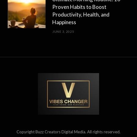
Proven Habits to Boost
Productivity, Health, and
Happiness
JUNE 3, 2025
Copyright Buzz Creators Digital Media. All rights reserved.