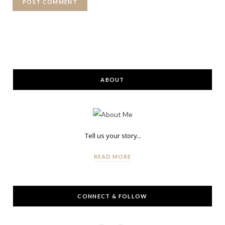
ABOUT
Tell us your story...
READ MORE
CONNECT & FOLLOW