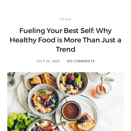
FOOD
Fueling Your Best Self: Why
Healthy Food is More Than Just a
Trend
JULY 21, 2025
NO COMMENTS