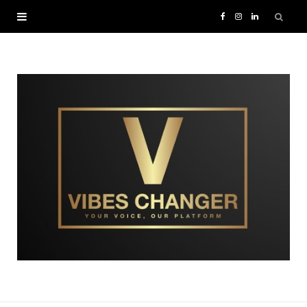
F
I
L
a
n
i
c
s
n
e
t
k
b
a
e
o
g
d
o
r
I
k
a
n
m