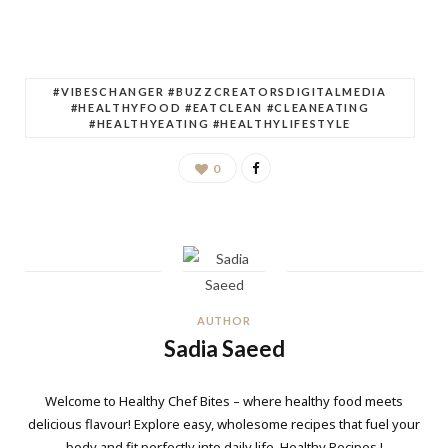
#VIBESCHANGER #BUZZCREATORSDIGITALMEDIA
#HEALTHYFOOD #EATCLEAN #CLEANEATING
#HEALTHYEATING #HEALTHYLIFESTYLE
0
AUTHOR
Sadia Saeed
Welcome to Healthy Chef Bites – where healthy food meets
delicious flavour! Explore easy, wholesome recipes that fuel your
body and fit perfectly into daily life. Healthy Recipes !