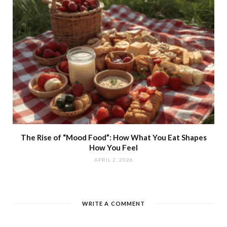
The Rise of “Mood Food”: How What You Eat Shapes
How You Feel
APRIL 2, 2026
WRITE A COMMENT