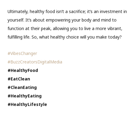
Ultimately, healthy food isn’t a sacrifice; it’s an investment in
yourself. It’s about empowering your body and mind to
function at their peak, allowing you to live a more vibrant,
fulfilling life. So, what healthy choice will you make today?
#VibesChanger
#BuzzCreatorsDigitalMedia
#HealthyFood
#EatClean
#CleanEating
#HealthyEating
#HealthyLifestyle