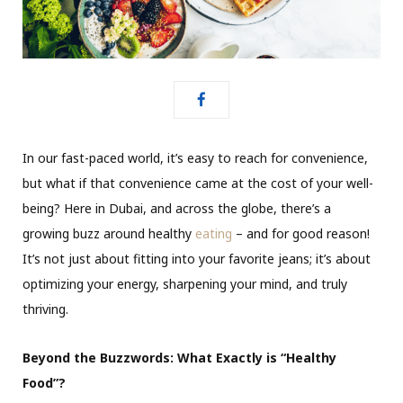
In our fast-paced world, it’s easy to reach for convenience,
but what if that convenience came at the cost of your well-
being? Here in Dubai, and across the globe, there’s a
growing buzz around healthy
eating
– and for good reason!
It’s not just about fitting into your favorite jeans; it’s about
optimizing your energy, sharpening your mind, and truly
thriving.
Beyond the Buzzwords: What Exactly is “Healthy
Food”?