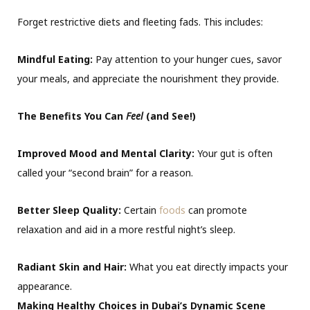
Forget restrictive diets and fleeting fads. This includes:
Mindful Eating:
Pay attention to your hunger cues, savor
your meals, and appreciate the nourishment they provide.
The Benefits You Can
Feel
(and See!)
Improved Mood and Mental Clarity:
Your gut is often
called your “second brain” for a reason.
Better Sleep Quality:
Certain
foods
can promote
relaxation and aid in a more restful night’s sleep.
Radiant Skin and Hair:
What you eat directly impacts your
appearance.
Making Healthy Choices in Dubai’s Dynamic Scene