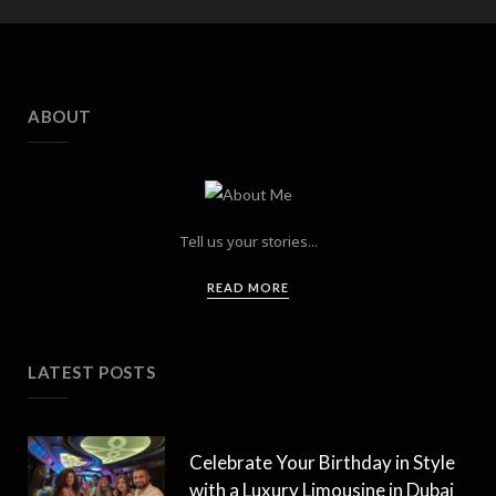
ABOUT
Tell us your stories...
READ MORE
LATEST POSTS
Celebrate Your Birthday in Style
with a Luxury Limousine in Dubai