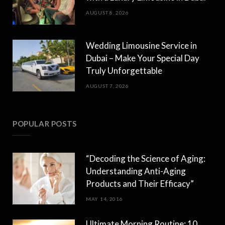
AUGUST 8, 2026
Wedding Limousine Service in
Dubai – Make Your Special Day
Truly Unforgettable
AUGUST 7, 2026
POPULAR POSTS
“Decoding the Science of Aging:
Understanding Anti-Aging
Products and Their Efficacy”
MAY 14, 2016
Ultimate Morning Routine: 10