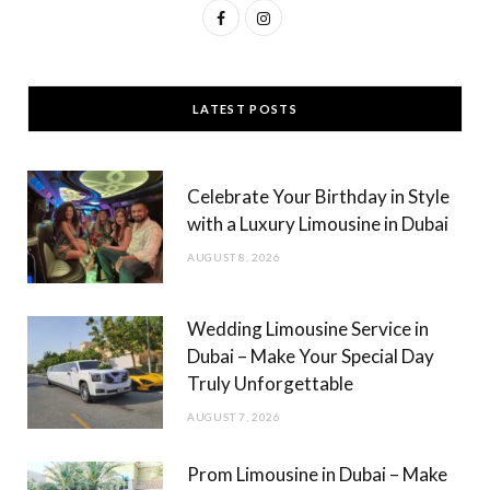
F
I
a
n
c
s
LATEST POSTS
e
t
b
a
Celebrate Your Birthday in Style
o
g
with a Luxury Limousine in Dubai
o
r
AUGUST 8, 2026
k
a
m
Wedding Limousine Service in
Dubai – Make Your Special Day
Truly Unforgettable
AUGUST 7, 2026
Prom Limousine in Dubai – Make