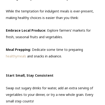
While the temptation for indulgent meals is ever-present,
making healthy choices is easier than you think:
Embrace Local Produce:
Explore farmers’ markets for
fresh, seasonal fruits and vegetables.
Meal Prepping:
Dedicate some time to preparing
healthymeals
and snacks in advance.
Start Small, Stay Consistent
Swap out sugary drinks for water, add an extra serving of
vegetables to your dinner, or try a new whole grain. Every
small step counts!