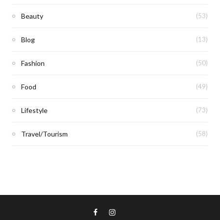
Beauty
(53)
Blog
(13)
Fashion
(50)
Food
(49)
Lifestyle
(73)
Travel/Tourism
(58)