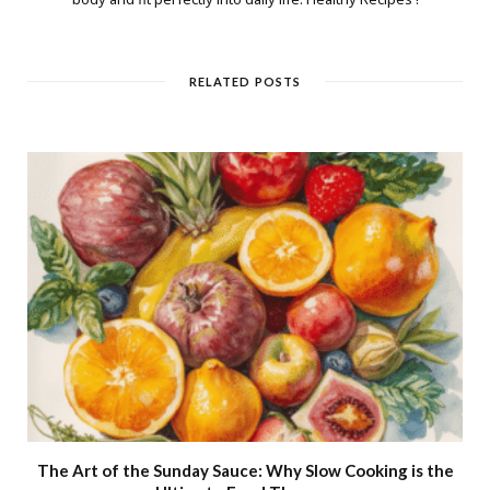
RELATED POSTS
The Art of the Sunday Sauce: Why Slow Cooking is the