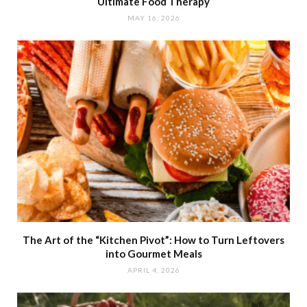
Ultimate Food Therapy
MAY 16, 2026
The Art of the “Kitchen Pivot”: How to Turn Leftovers
into Gourmet Meals
APRIL 4, 2026