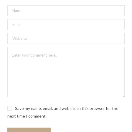
Save my name, email, and website in this browser for the
next time I comment.