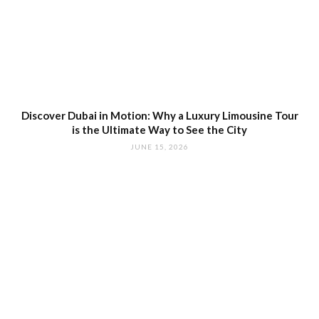
Discover Dubai in Motion: Why a Luxury Limousine Tour
is the Ultimate Way to See the City
JUNE 15, 2026