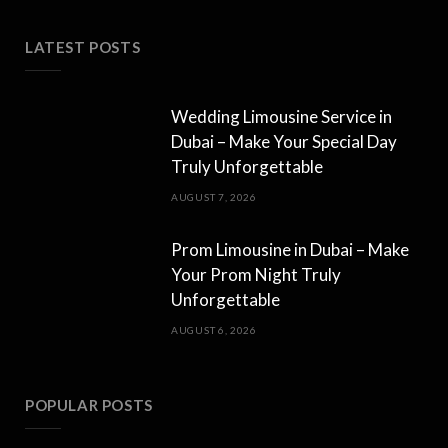
LATEST POSTS
Wedding Limousine Service in
Dubai – Make Your Special Day
Truly Unforgettable
AUGUST 7, 2026
Prom Limousine in Dubai – Make
Your Prom Night Truly
Unforgettable
AUGUST 6, 2026
POPULAR POSTS