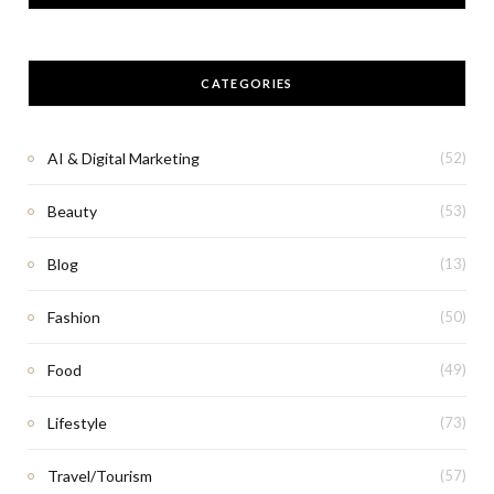
CATEGORIES
AI & Digital Marketing
(52)
Beauty
(53)
Blog
(13)
Fashion
(50)
Food
(49)
Lifestyle
(73)
Travel/Tourism
(57)