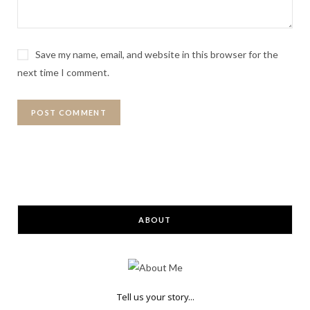
Save my name, email, and website in this browser for the
next time I comment.
ABOUT
Tell us your story...