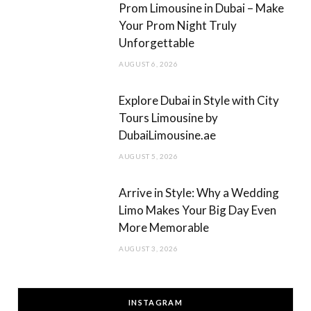
Prom Limousine in Dubai – Make
Your Prom Night Truly
Unforgettable
AUGUST 6, 2026
Explore Dubai in Style with City
Tours Limousine by
DubaiLimousine.ae
AUGUST 5, 2026
Arrive in Style: Why a Wedding
Limo Makes Your Big Day Even
More Memorable
AUGUST 3, 2026
INSTAGRAM