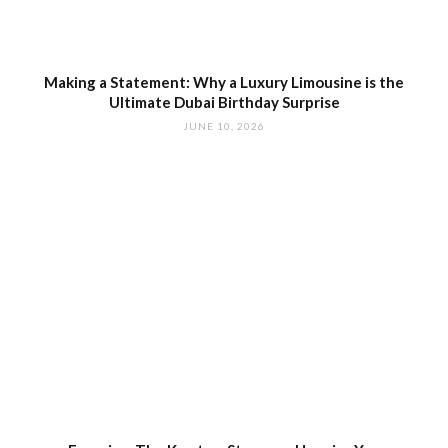
Making a Statement: Why a Luxury Limousine is the
Ultimate Dubai Birthday Surprise
JUNE 10, 2026