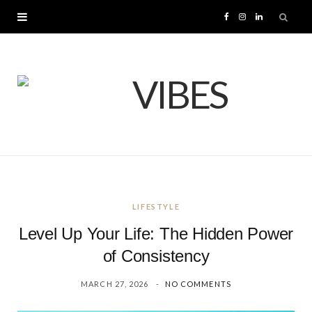
F
I
L
a
n
i
c
s
n
e
t
k
b
a
e
o
g
d
LIFESTYLE
o
r
I
Level Up Your Life: The Hidden Power
k
a
n
of Consistency
MARCH 27, 2026
NO COMMENTS
m