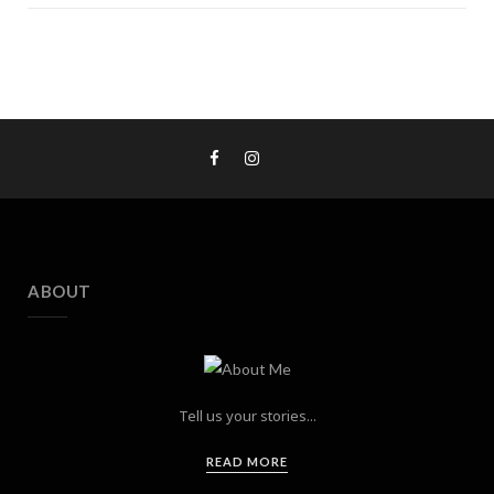
ABOUT
Tell us your stories...
READ MORE