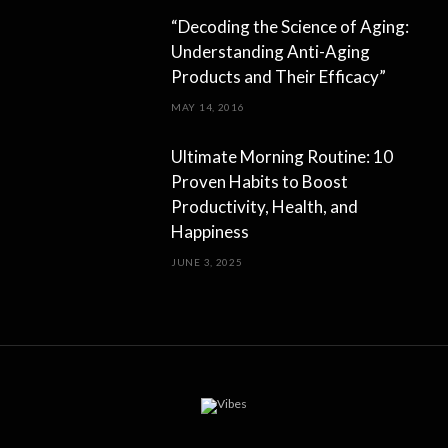
“Decoding the Science of Aging:
Understanding Anti-Aging
Products and Their Efficacy”
MAY 14, 2016
Ultimate Morning Routine: 10
Proven Habits to Boost
Productivity, Health, and
Happiness
JUNE 3, 2025