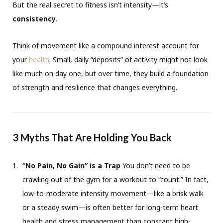
But the real secret to fitness isn’t intensity—it’s
consistency
.
Think of movement like a compound interest account for
your
health
. Small, daily “deposits” of activity might not look
like much on day one, but over time, they build a foundation
of strength and resilience that changes everything.
3 Myths That Are Holding You Back
“No Pain, No Gain” is a Trap
You don’t need to be
crawling out of the gym for a workout to “count.” In fact,
low-to-moderate intensity movement—like a brisk walk
or a steady swim—is often better for long-term heart
health and stress management than constant high-