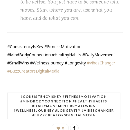
to be active. You just have to be someone who
moves. Start where you are, use what you
have, and do what you can.
#ConsistencyIsKey #FitnessMotivation
#MindBodyConnection #HealthyHabits #DailyMovement
#SmallWins #WellnessJourney #Longevity
#VibesChanger
#BuzzCreatorsDigitalMedia
#CONSISTENCYISKEY #FITNESSMOTIVATION
#MINDBODYCONNECTION #HEALTHYHABITS
#DAILYMOVEMENT #SMALLWINS
#WELLNESSJOURNEY #LONGEVITY #VIBESCHANGER
#BUZZCREATORSDIGITALMEDIA
0