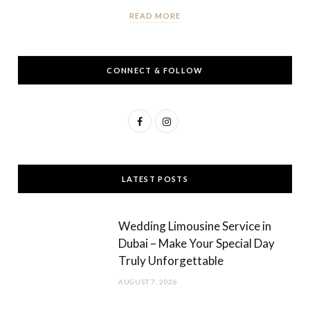
READ MORE
CONNECT & FOLLOW
F
I
a
n
c
s
LATEST POSTS
e
t
b
a
Wedding Limousine Service in
o
g
Dubai – Make Your Special Day
Truly Unforgettable
o
r
AUGUST 7, 2026
k
a
m