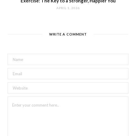
Exercise: The Key to a Stronger, Happier You
APRIL 1, 2026
WRITE A COMMENT