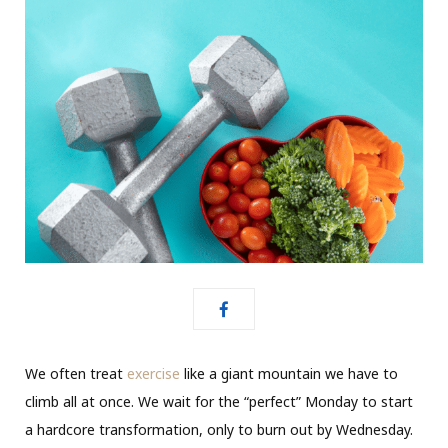
We often treat
exercise
like a giant mountain we have to
climb all at once. We wait for the “perfect” Monday to start
a hardcore transformation, only to burn out by Wednesday.