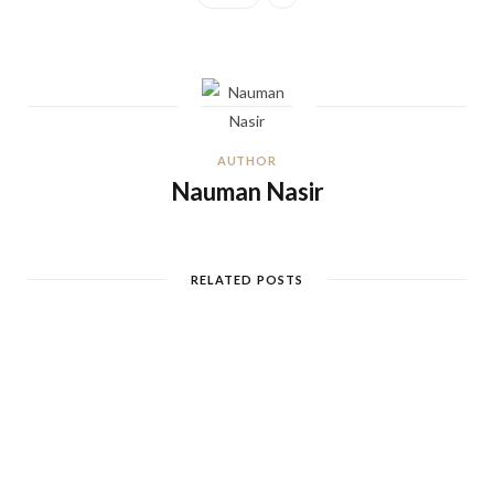
AUTHOR
Nauman Nasir
RELATED POSTS