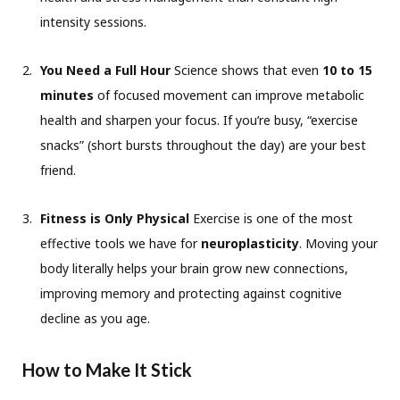
intensity sessions.
You Need a Full Hour
Science shows that even
10 to 15
minutes
of focused movement can improve metabolic
health and sharpen your focus. If you’re busy, “exercise
snacks” (short bursts throughout the day) are your best
friend.
Fitness is Only Physical
Exercise is one of the most
effective tools we have for
neuroplasticity
. Moving your
body literally helps your brain grow new connections,
improving memory and protecting against cognitive
decline as you age.
How to Make It Stick