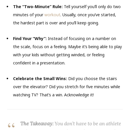
The “Two-Minute” Rule:
Tell yourself you’ll only do two
minutes of your
workout
. Usually, once you’ve started,
the hardest part is over and you’ll keep going.
Find Your “Why”:
Instead of focusing on a number on
the scale, focus on a feeling. Maybe it’s being able to play
with your kids without getting winded, or feeling
confident in a presentation.
Celebrate the Small Wins:
Did you choose the stairs
over the elevator? Did you stretch for five minutes while
watching TV? That’s a win. Acknowledge it!
The Takeaway:
You don’t have to be an athlete