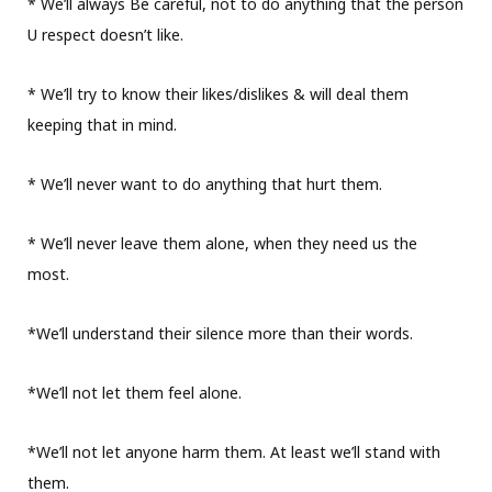
* We’ll always Be careful, not to do anything that the person
U respect doesn’t like.
* We’ll try to know their likes/dislikes & will deal them
keeping that in mind.
* We’ll never want to do anything that hurt them.
* We’ll never leave them alone, when they need us the
most.
*We’ll understand their silence more than their words.
*We’ll not let them feel alone.
*We’ll not let anyone harm them. At least we’ll stand with
them.