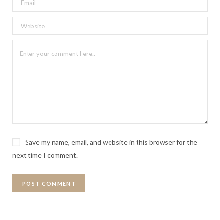
Save my name, email, and website in this browser for the
next time I comment.