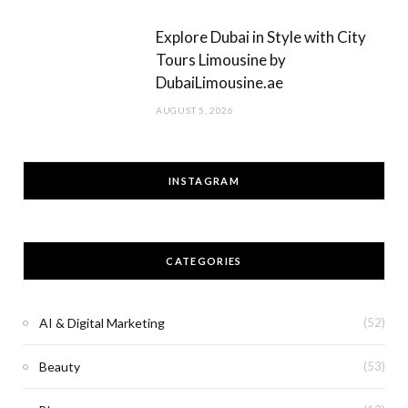
Explore Dubai in Style with City
Tours Limousine by
DubaiLimousine.ae
AUGUST 5, 2026
INSTAGRAM
CATEGORIES
AI & Digital Marketing
(52)
Beauty
(53)