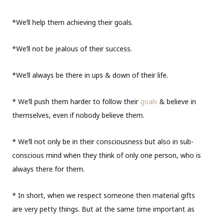
*We’ll help them achieving their goals.
*We’ll not be jealous of their success.
*We’ll always be there in ups & down of their life.
* We’ll push them harder to follow their
goals
& believe in
themselves, even if nobody believe them.
* We’ll not only be in their consciousness but also in sub-
conscious mind when they think of only one person, who is
always there for them.
* In short, when we respect someone then material gifts
are very petty things. But at the same time important as