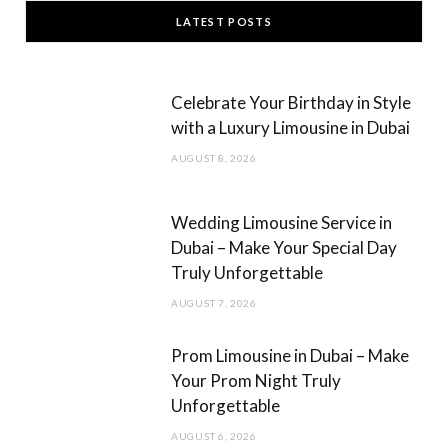
c
s
LATEST POSTS
e
t
b
a
Celebrate Your Birthday in Style
o
g
with a Luxury Limousine in Dubai
o
r
AUGUST 8, 2026
k
a
m
Wedding Limousine Service in
Dubai – Make Your Special Day
Truly Unforgettable
AUGUST 7, 2026
Prom Limousine in Dubai – Make
Your Prom Night Truly
Unforgettable
AUGUST 6, 2026