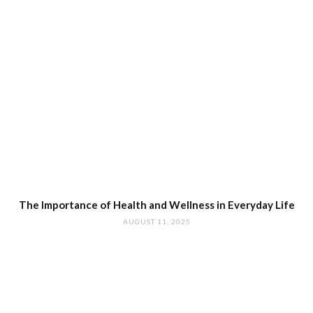
The Importance of Health and Wellness in Everyday Life
AUGUST 11, 2025