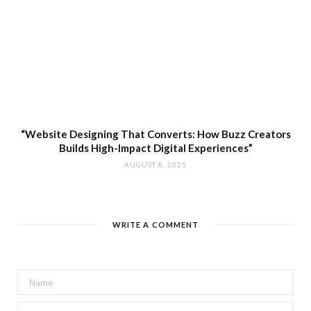
“Website Designing That Converts: How Buzz Creators
Builds High-Impact Digital Experiences”
AUGUST 8, 2025
WRITE A COMMENT