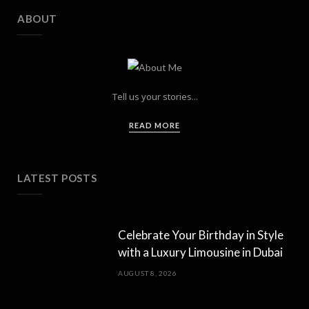
ABOUT
Tell us your stories...
READ MORE
LATEST POSTS
Celebrate Your Birthday in Style
with a Luxury Limousine in Dubai
AUGUST 8, 2026