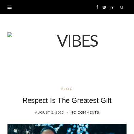
F
I
L
a
n
i
c
s
n
e
t
k
b
a
e
o
g
d
BLOG
o
r
I
Respect Is The Greatest Gift
k
a
n
AUGUST 5, 2025
NO COMMENTS
m