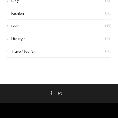
Blog
(13)
Fashion
(50)
Food
(49)
Lifestyle
(73)
Travel/Tourism
(58)