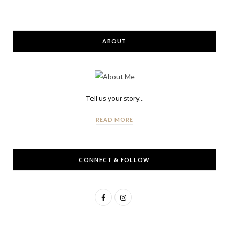
ABOUT
Tell us your story...
READ MORE
CONNECT & FOLLOW
F
I
a
n