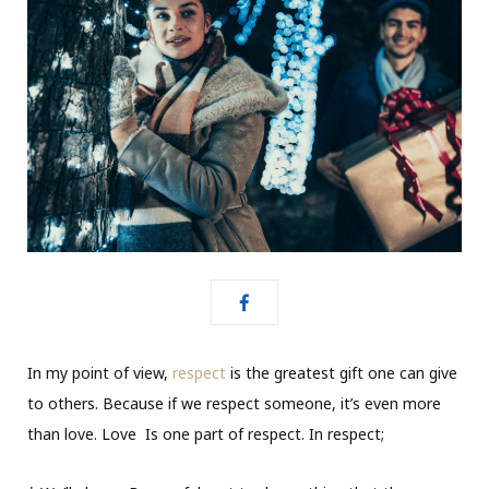
In my point of view,
respect
is the greatest gift one can give
to others. Because if we respect someone, it’s even more
than love. Love
Is one part of respect. In respect;