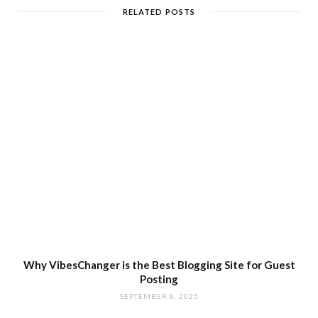
RELATED POSTS
Why VibesChanger is the Best Blogging Site for Guest
Posting
SEPTEMBER 8, 2025