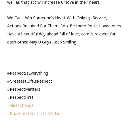
well as that act will increase Ur love in their heart.
We Can’t Win Someone’s Heart With Only Lip Service,
Actions Required For Them. Soo..Be there for Ur Loved ones.
Have a beautiful day ahead full of love, care & respect for
each other. May U Guys Keep Smiling
…..
#RespectIsEverything
#GreatestGiftIsRespect
#RespectMatters
#RespectFirst
#VibesChanger
#BuzzCreatorsDigitalMedia