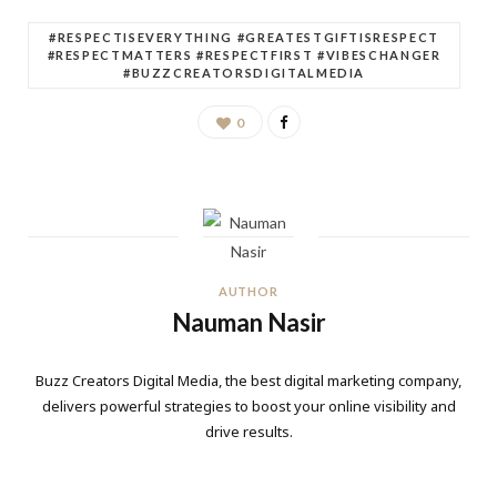
#RESPECTISEVERYTHING #GREATESTGIFTISRESPECT
#RESPECTMATTERS #RESPECTFIRST #VIBESCHANGER
#BUZZCREATORSDIGITALMEDIA
0
AUTHOR
Nauman Nasir
Buzz Creators Digital Media, the best digital marketing company,
delivers powerful strategies to boost your online visibility and
drive results.