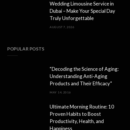
Wedding Limousine Service in
Dubai – Make Your Special Day
Truly Unforgettable
AUGUST 7, 2026
POPULAR POSTS
“Decoding the Science of Aging:
Understanding Anti-Aging
Products and Their Efficacy”
MAY 14, 2016
Ultimate Morning Routine: 10
Proven Habits to Boost
Productivity, Health, and
Happiness