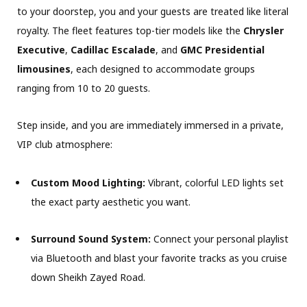
to your doorstep, you and your guests are treated like literal
royalty. The fleet features top-tier models like the
Chrysler
Executive
,
Cadillac Escalade
, and
GMC Presidential
limousines
, each designed to accommodate groups
ranging from 10 to 20 guests.
Step inside, and you are immediately immersed in a private,
VIP club atmosphere:
Custom Mood Lighting:
Vibrant, colorful LED lights set
the exact party aesthetic you want.
Surround Sound System:
Connect your personal playlist
via Bluetooth and blast your favorite tracks as you cruise
down Sheikh Zayed Road.