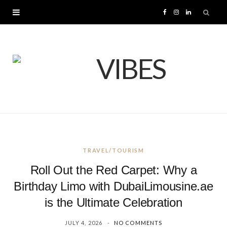
F
I
L
a
n
i
c
s
n
e
t
k
b
a
e
o
g
d
TRAVEL/TOURISM
o
r
I
Roll Out the Red Carpet: Why a
k
a
n
Birthday Limo with DubaiLimousine.ae
is the Ultimate Celebration
m
JULY 4, 2026
NO COMMENTS