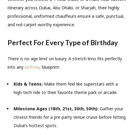
itinerary across Dubai, Abu Dhabi, or Sharjah, their highly
professional, uniformed chauffeurs ensure a safe, punctual,
and red-carpet-worthy experience.
Perfect For Every Type of Birthday
There is no age limit on luxury. A stretch limo fits perfectly
into any
birthday
blueprint:
Kids & Teens:
Make them feel like superstars with a
high-tech ride to their favorite theme park or arcade.
Milestone Ages (18th, 21st, 30th, 50th):
Gather your
closest friends for a pre-party venue cruise before hitting
Dubai’s hottest spots.