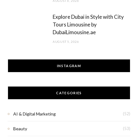
AUGUST 6, 2026
Explore Dubai in Style with City
Tours Limousine by
DubaiLimousine.ae
AUGUST 5, 2026
INSTAGRAM
CATEGORIES
AI & Digital Marketing
(52)
Beauty
(53)