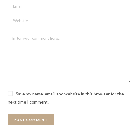
Save my name, email, and website in this browser for the
next time I comment.