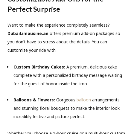
Perfect Surprise
Want to make the experience completely seamless?
DubaiLimousine.ae
offers premium add-on packages so
you don’t have to stress about the details. You can
customize your ride with:
Custom Birthday Cakes:
A premium, delicious cake
complete with a personalized birthday message waiting
for the guest of honor inside the limo.
Balloons & Flowers:
Gorgeous
balloon
arrangements
and stunning floral bouquets to make the interior look
incredibly festive and picture-perfect.
Whether you choose a 1-hour cruise or a multi-hour custom