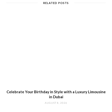
RELATED POSTS
Celebrate Your Birthday in Style with a Luxury Limousine
in Dubai
AUGUST 8, 2026