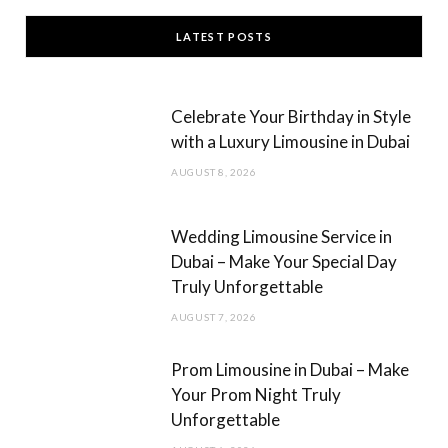
c
s
LATEST POSTS
e
t
b
a
Celebrate Your Birthday in Style
o
g
with a Luxury Limousine in Dubai
o
r
AUGUST 8, 2026
k
a
m
Wedding Limousine Service in
Dubai – Make Your Special Day
Truly Unforgettable
AUGUST 7, 2026
Prom Limousine in Dubai – Make
Your Prom Night Truly
Unforgettable