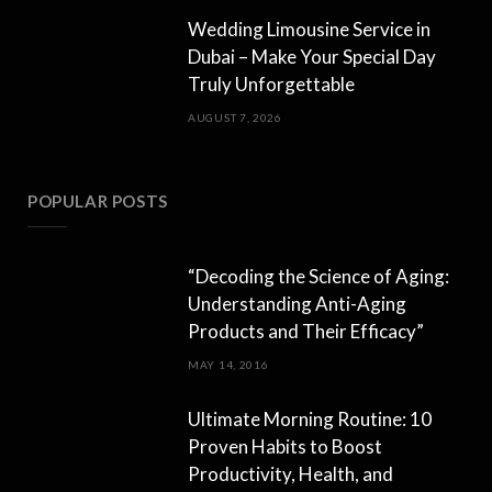
Wedding Limousine Service in
Dubai – Make Your Special Day
Truly Unforgettable
AUGUST 7, 2026
POPULAR POSTS
“Decoding the Science of Aging:
Understanding Anti-Aging
Products and Their Efficacy”
MAY 14, 2016
Ultimate Morning Routine: 10
Proven Habits to Boost
Productivity, Health, and