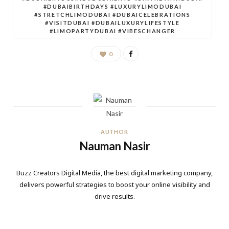
#DUBAIBIRTHDAYS #LUXURYLIMODUBAI
#STRETCHLIMODUBAI #DUBAICELEBRATIONS
#VISITDUBAI #DUBAILUXURYLIFESTYLE
#LIMOPARTYDUBAI #VIBESCHANGER
0
AUTHOR
Nauman Nasir
Buzz Creators Digital Media, the best digital marketing company,
delivers powerful strategies to boost your online visibility and
drive results.