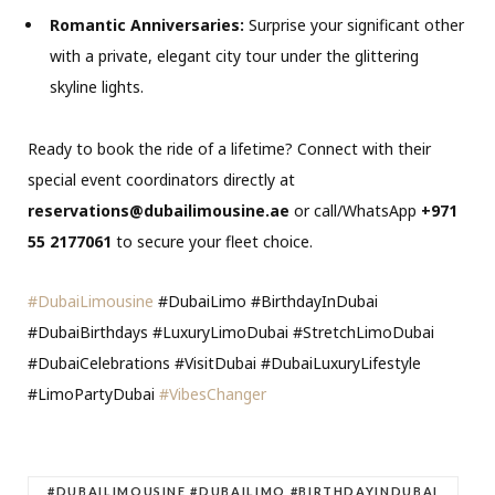
Romantic Anniversaries:
Surprise your significant other
with a private, elegant city tour under the glittering
skyline lights.
Ready to book the ride of a lifetime?
Connect with their
special event coordinators directly at
reservations@dubailimousine.ae
or call/WhatsApp
+971
55 2177061
to secure your fleet choice.
#DubaiLimousine
#DubaiLimo #BirthdayInDubai
#DubaiBirthdays #LuxuryLimoDubai #StretchLimoDubai
#DubaiCelebrations #VisitDubai #DubaiLuxuryLifestyle
#LimoPartyDubai
#VibesChanger
#DUBAILIMOUSINE #DUBAILIMO #BIRTHDAYINDUBAI