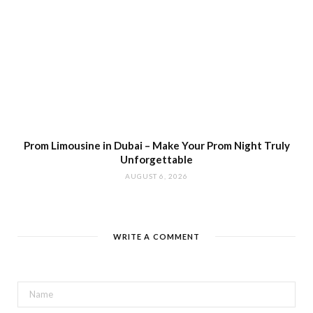
Prom Limousine in Dubai – Make Your Prom Night Truly
Unforgettable
AUGUST 6, 2026
WRITE A COMMENT