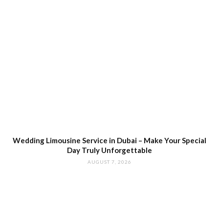
Wedding Limousine Service in Dubai – Make Your Special
Day Truly Unforgettable
AUGUST 7, 2026