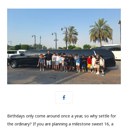
Birthdays only come around once a year, so why settle for
the ordinary? If you are planning a milestone sweet 16, a