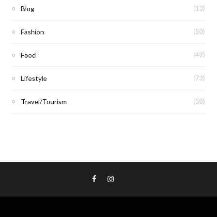
Blog
(13)
Fashion
(50)
Food
(49)
Lifestyle
(73)
Travel/Tourism
(58)