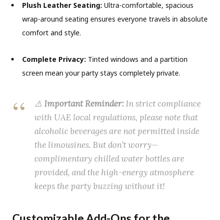
Plush Leather Seating:
Ultra-comfortable, spacious
wrap-around seating ensures everyone travels in absolute
comfort and style.
Complete Privacy:
Tinted windows and a partition
screen mean your party stays completely private.
⚠️
Important Reminder:
In strict compliance
with UAE local regulations, please note that
alcoholic beverages are not permitted inside
the limousines.
But don’t worry—
complimentary chilled water bottles are
provided, and the high-energy atmosphere
keeps the party buzzing without it!
Customizable Add-Ons for the