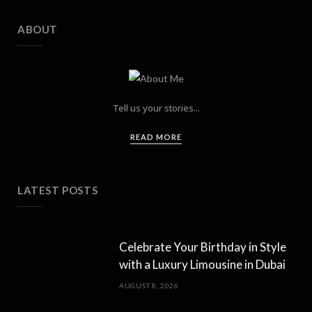
ABOUT
Tell us your stories...
READ MORE
LATEST POSTS
Celebrate Your Birthday in Style
with a Luxury Limousine in Dubai
AUGUST 8, 2026