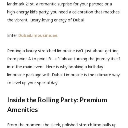
landmark 21st, a romantic surprise for your partner, or a
high-energy kid’s party, you need a celebration that matches
the vibrant, luxury-loving energy of Dubai.
Enter
DubaiLimousine.ae
.
Renting a luxury stretched limousine isn’t just about getting
from point A to point B—it’s about turning the journey itself
into the main event. Here is why booking a birthday
limousine package with Dubai Limousine is the ultimate way
to level up your special day.
Inside the Rolling Party: Premium
Amenities
From the moment the sleek, polished stretch limo pulls up