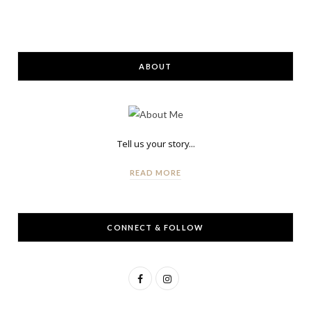
ABOUT
Tell us your story...
READ MORE
CONNECT & FOLLOW
F
I
a
n