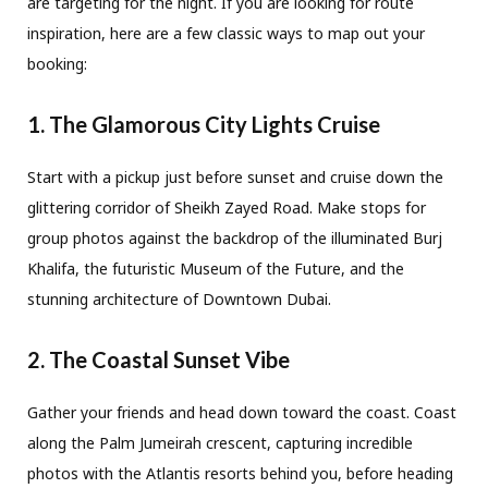
are targeting for the night. If you are looking for route
inspiration, here are a few classic ways to map out your
booking:
1. The Glamorous City Lights Cruise
Start with a pickup just before sunset and cruise down the
glittering corridor of Sheikh Zayed Road. Make stops for
group photos against the backdrop of the illuminated Burj
Khalifa, the futuristic Museum of the Future, and the
stunning architecture of Downtown Dubai.
2. The Coastal Sunset Vibe
Gather your friends and head down toward the coast. Coast
along the Palm Jumeirah crescent, capturing incredible
photos with the Atlantis resorts behind you, before heading