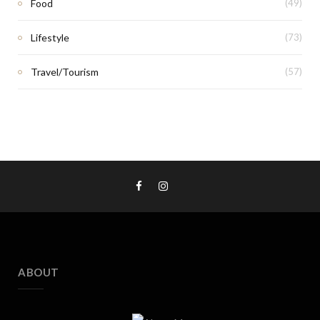
Food
(49)
Lifestyle
(73)
Travel/Tourism
(57)
ABOUT