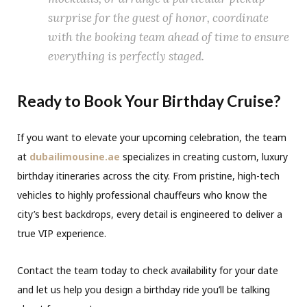
surprise for the guest of honor, coordinate
with the booking team ahead of time to ensure
everything is perfectly staged.
Ready to Book Your Birthday Cruise?
If you want to elevate your upcoming celebration, the team
at
dubailimousine.ae
specializes in creating custom, luxury
birthday itineraries across the city. From pristine, high-tech
vehicles to highly professional chauffeurs who know the
city’s best backdrops, every detail is engineered to deliver a
true VIP experience.
Contact the team today to check availability for your date
and let us help you design a birthday ride you’ll be talking