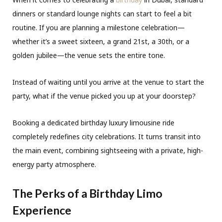
dinners or standard lounge nights can start to feel a bit
routine. If you are planning a milestone celebration—
whether it’s a sweet sixteen, a grand 21st, a 30th, or a
golden jubilee—the venue sets the entire tone.
Instead of waiting until you arrive at the venue to start the
party, what if the venue picked you up at your doorstep?
Booking a dedicated birthday luxury limousine ride
completely redefines city celebrations. It turns transit into
the main event, combining sightseeing with a private, high-
energy party atmosphere.
The Perks of a Birthday Limo
Experience