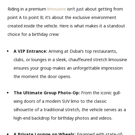
Riding in a premium
limousine
isn’t just about getting from
point A to point B; it’s about the exclusive environment
created inside the vehicle. Here is what makes it a standout
choice for a birthday crew:
A VIP Entrance:
Arriving at Dubai’s top restaurants,
clubs, or lounges in a sleek, chauffeured stretch limousine
ensures your group makes an unforgettable impression
the moment the door opens.
The Ultimate Group Photo-Op:
From the iconic gull-
wing doors of a modern SUV limo to the classic
silhouette of a traditional stretch, the vehicle serves as a
high-end backdrop for birthday photos and videos.
A Private Lounge on Wheels:
Equipped with state-of-