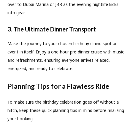
over to Dubai Marina or JBR as the evening nightlife kicks
into gear.
3. The Ultimate Dinner Transport
Make the journey to your chosen birthday dining spot an
event in itself. Enjoy a one-hour pre-dinner cruise with music
and refreshments, ensuring everyone arrives relaxed,
energized, and ready to celebrate.
Planning Tips for a Flawless Ride
To make sure the birthday celebration goes off without a
hitch, keep these quick planning tips in mind before finalizing
your booking: