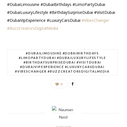
#DubaiLimousine #DubaiBirthdays #LimoPartyDubai
#DubaiLuxuryLifestyle #BirthdaySurpriseDubai #VisitDubai
#DubaiVipExperience #LuxuryCarsDubai
#VibesChanger
#BuzzCreatorsDigitalMedia
#DUBAILIMOUSINE #DUBAIBIRTHDAYS
#LIMOPARTYDUBAI #DUBAILUXURYLIFESTYLE
#BIRTHDAYSURPRISEDUBAI #VISITDUBAI
#DUBAIVIPEXPERIENCE #LUXURYCARSDUBAI
#VIBESCHANGER #BUZZCREATORSDIGITALMEDIA
0