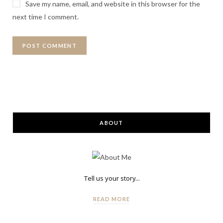
Save my name, email, and website in this browser for the
next time I comment.
ABOUT
Tell us your story...
READ MORE