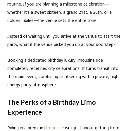
routine. If you are planning a milestone celebration—
whether it’s a sweet sixteen, a grand 21st, a 30th, or a
golden jubilee—the venue sets the entire tone.
Instead of waiting until you arrive at the venue to start the
party, what if the venue picked you up at your doorstep?
Booking a dedicated birthday luxury limousine ride
completely redefines city celebrations. It turns transit into
the main event, combining sightseeing with a private, high-
energy party atmosphere.
The Perks of a Birthday Limo
Experience
Riding in a premium
limousine
isn’t just about getting from