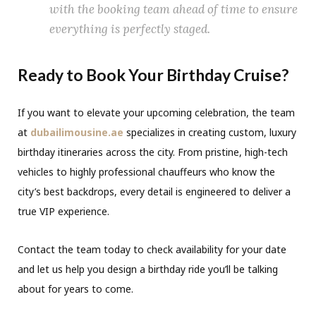
with the booking team ahead of time to ensure
everything is perfectly staged.
Ready to Book Your Birthday Cruise?
If you want to elevate your upcoming celebration, the team
at
dubailimousine.ae
specializes in creating custom, luxury
birthday itineraries across the city. From pristine, high-tech
vehicles to highly professional chauffeurs who know the
city’s best backdrops, every detail is engineered to deliver a
true VIP experience.
Contact the team today to check availability for your date
and let us help you design a birthday ride you’ll be talking
about for years to come.