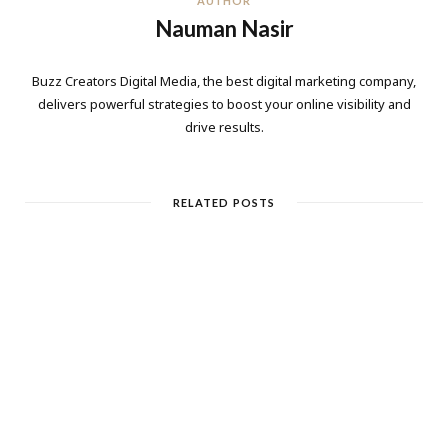
AUTHOR
Nauman Nasir
Buzz Creators Digital Media, the best digital marketing company,
delivers powerful strategies to boost your online visibility and
drive results.
RELATED POSTS