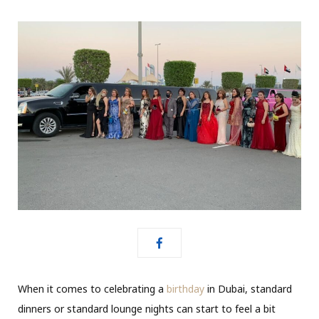
When it comes to celebrating a
birthday
in Dubai, standard
dinners or standard lounge nights can start to feel a bit