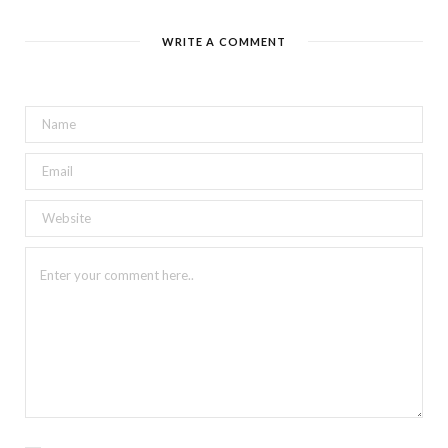
WRITE A COMMENT