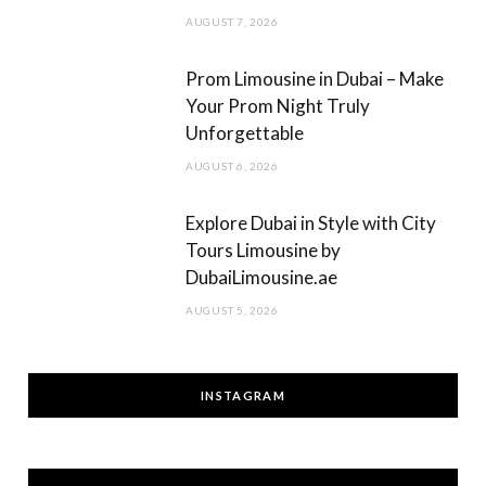
AUGUST 7, 2026
Prom Limousine in Dubai – Make
Your Prom Night Truly
Unforgettable
AUGUST 6, 2026
Explore Dubai in Style with City
Tours Limousine by
DubaiLimousine.ae
AUGUST 5, 2026
INSTAGRAM