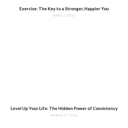
Exercise: The Key to a Stronger, Happier You
APRIL 1, 2026
Level Up Your Life: The Hidden Power of Consistency
MARCH 27, 2026