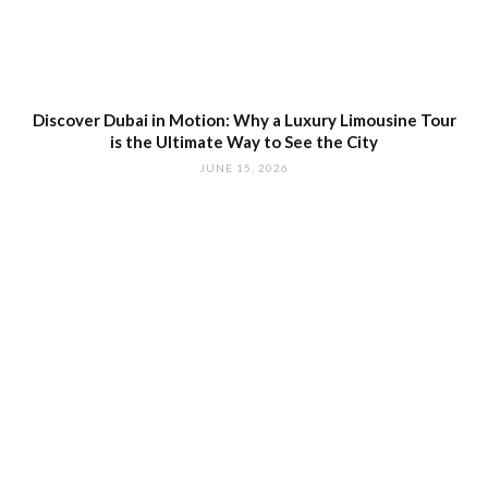
Discover Dubai in Motion: Why a Luxury Limousine Tour
is the Ultimate Way to See the City
JUNE 15, 2026