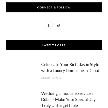
CONNECT & FOLLOW
F
I
a
n
c
s
LATEST POSTS
e
t
b
a
Celebrate Your Birthday in Style
o
g
with a Luxury Limousine in Dubai
o
r
AUGUST 8, 2026
k
a
m
Wedding Limousine Service in
Dubai – Make Your Special Day
Truly Unforgettable