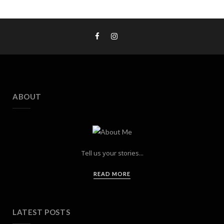
ABOUT
Tell us your stories...
READ MORE
LATEST POSTS