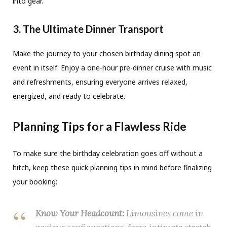
into gear.
3. The Ultimate Dinner Transport
Make the journey to your chosen birthday dining spot an
event in itself. Enjoy a one-hour pre-dinner cruise with music
and refreshments, ensuring everyone arrives relaxed,
energized, and ready to celebrate.
Planning Tips for a Flawless Ride
To make sure the birthday celebration goes off without a
hitch, keep these quick planning tips in mind before finalizing
your booking:
Know Your Headcount:
Limousines come in