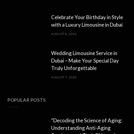
Celebrate Your Birthday in Style
with a Luxury Limousine in Dubai
AUGUST 8, 2026
Wedding Limousine Service in
Dubai – Make Your Special Day
Truly Unforgettable
AUGUST 7, 2026
POPULAR POSTS
“Decoding the Science of Aging:
Understanding Anti-Aging