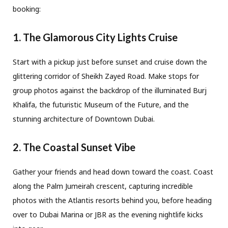
booking:
1. The Glamorous City Lights Cruise
Start with a pickup just before sunset and cruise down the
glittering corridor of Sheikh Zayed Road. Make stops for
group photos against the backdrop of the illuminated Burj
Khalifa, the futuristic Museum of the Future, and the
stunning architecture of Downtown Dubai.
2. The Coastal Sunset Vibe
Gather your friends and head down toward the coast. Coast
along the Palm Jumeirah crescent, capturing incredible
photos with the Atlantis resorts behind you, before heading
over to Dubai Marina or JBR as the evening nightlife kicks