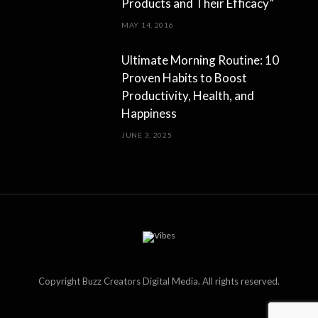
Products and Their Efficacy”
MAY 14, 2016
Ultimate Morning Routine: 10
Proven Habits to Boost
Productivity, Health, and
Happiness
JUNE 3, 2025
Copyright Buzz Creators Digital Media. All rights reserved.