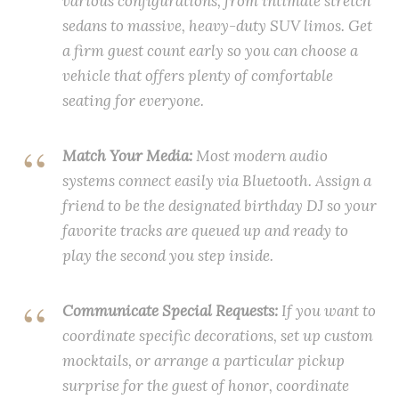
various configurations, from intimate stretch
sedans to massive, heavy-duty SUV limos. Get
a firm guest count early so you can choose a
vehicle that offers plenty of comfortable
seating for everyone.
Match Your Media:
Most modern audio
systems connect easily via Bluetooth. Assign a
friend to be the designated birthday DJ so your
favorite tracks are queued up and ready to
play the second you step inside.
Communicate Special Requests:
If you want to
coordinate specific decorations, set up custom
mocktails, or arrange a particular pickup
surprise for the guest of honor, coordinate