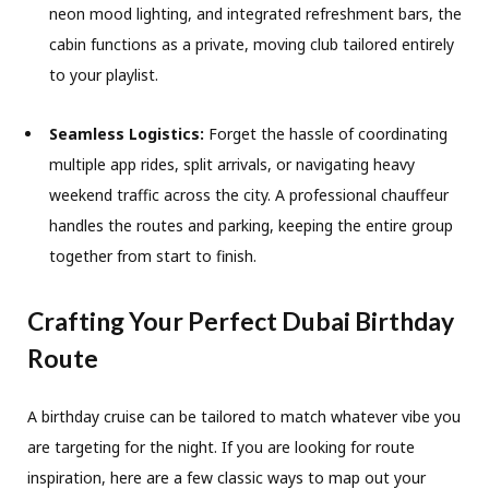
neon mood lighting, and integrated refreshment bars, the
cabin functions as a private, moving club tailored entirely
to your playlist.
Seamless Logistics:
Forget the hassle of coordinating
multiple app rides, split arrivals, or navigating heavy
weekend traffic across the city. A professional chauffeur
handles the routes and parking, keeping the entire group
together from start to finish.
Crafting Your Perfect Dubai Birthday
Route
A birthday cruise can be tailored to match whatever vibe you
are targeting for the night. If you are looking for route
inspiration, here are a few classic ways to map out your