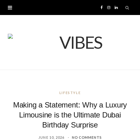
F
I
L
a
n
i
c
s
n
e
t
k
b
a
e
o
g
d
LIFESTYLE
o
r
I
Making a Statement: Why a Luxury
k
a
n
Limousine is the Ultimate Dubai
Birthday Surprise
m
JUNE 10, 2026
NO COMMENTS