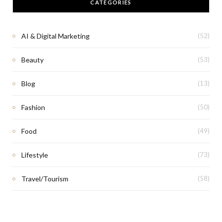
CATEGORIES
AI & Digital Marketing
(52)
Beauty
(53)
Blog
(13)
Fashion
(50)
Food
(49)
Lifestyle
(73)
Travel/Tourism
(58)