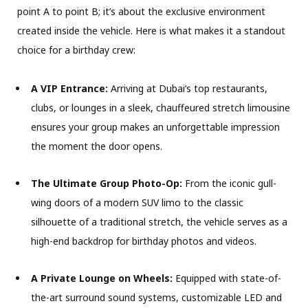
point A to point B; it’s about the exclusive environment
created inside the vehicle. Here is what makes it a standout
choice for a birthday crew:
A VIP Entrance:
Arriving at Dubai’s top restaurants,
clubs, or lounges in a sleek, chauffeured stretch limousine
ensures your group makes an unforgettable impression
the moment the door opens.
The Ultimate Group Photo-Op:
From the iconic gull-
wing doors of a modern SUV limo to the classic
silhouette of a traditional stretch, the vehicle serves as a
high-end backdrop for birthday photos and videos.
A Private Lounge on Wheels:
Equipped with state-of-
the-art surround sound systems, customizable LED and