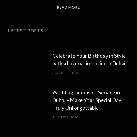
READ MORE
LATEST POSTS
Celebrate Your Birthday in Style
with a Luxury Limousine in Dubai
AUGUST 8, 2026
Wedding Limousine Service in
Dubai – Make Your Special Day
Truly Unforgettable
AUGUST 7, 2026