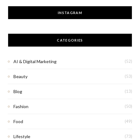
INSTAGRAM
CATEGORIES
AI & Digital Marketing
(52)
Beauty
(53)
Blog
(13)
Fashion
(50)
Food
(49)
Lifestyle
(73)