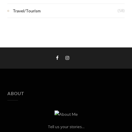
Travel/Tourism
(58)
ABOUT
Tell us your stories...