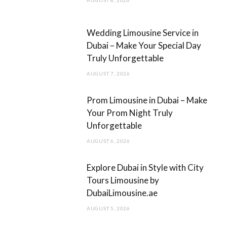
k
a
m
Wedding Limousine Service in
Dubai – Make Your Special Day
Truly Unforgettable
AUGUST 7, 2026
Prom Limousine in Dubai – Make
Your Prom Night Truly
Unforgettable
AUGUST 6, 2026
Explore Dubai in Style with City
Tours Limousine by
DubaiLimousine.ae
AUGUST 5, 2026