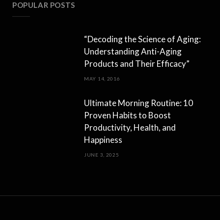
POPULAR POSTS
“Decoding the Science of Aging:
Understanding Anti-Aging
Products and Their Efficacy”
MAY 14, 2016
Ultimate Morning Routine: 10
Proven Habits to Boost
Productivity, Health, and
Happiness
JUNE 3, 2025