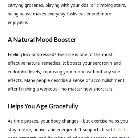
carrying groceries, playing with your kids, or climbing stairs,
being active makes everyday tasks easier and more
enjoyable.
A Natural Mood Booster
Feeling low or stressed? Exercise is one of the most
effective natural remedies. It boosts your serotonin and
endorphin levels, improving your mood without any side
effects. Many people describe a sense of accomplishment
after finishing a workout—no matter how short it is.
Helps You Age Gracefully
As time passes, your body changes—but exercise helps you
stay mobile, active, and energized. It supports heart
health
,