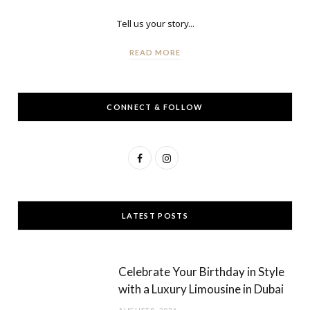
Tell us your story...
READ MORE
CONNECT & FOLLOW
F
I
a
n
c
s
LATEST POSTS
e
t
b
a
Celebrate Your Birthday in Style
o
g
with a Luxury Limousine in Dubai
o
r
AUGUST 8, 2026