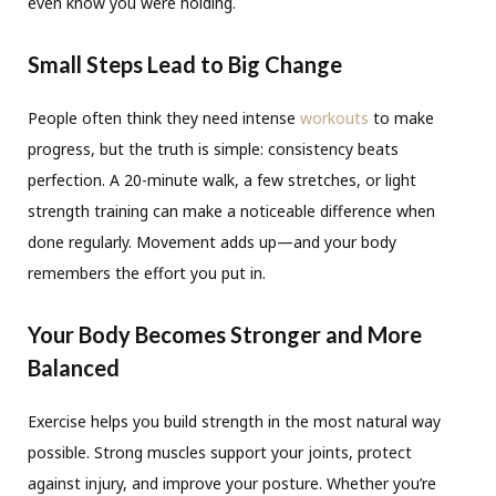
even know you were holding.
Small Steps Lead to Big Change
People often think they need intense
workouts
to make
progress, but the truth is simple: consistency beats
perfection. A 20-minute walk, a few stretches, or light
strength training can make a noticeable difference when
done regularly. Movement adds up—and your body
remembers the effort you put in.
Your Body Becomes Stronger and More
Balanced
Exercise helps you build strength in the most natural way
possible. Strong muscles support your joints, protect
against injury, and improve your posture. Whether you’re