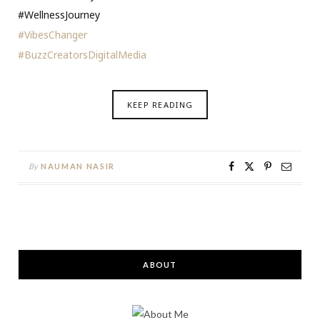
#WellnessJourney
#VibesChanger
#BuzzCreatorsDigitalMedia
KEEP READING
By
NAUMAN NASIR
ABOUT