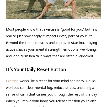
Most people know that exercise is “good for you,” but few
realize just how deeply it impacts every part of your life.
Beyond the toned muscles and improved stamina, staying
active shapes your mental strength, emotional well-being,
and long-term health in ways that are often overlooked.
It’s Your Daily Reset Button
Exercise
works like a reset for your mind and body. A quick
workout can clear mental fog, reduce stress, and bring a
sense of calm that carries you through the rest of the day.
When you move your body, you release tension you didn’t