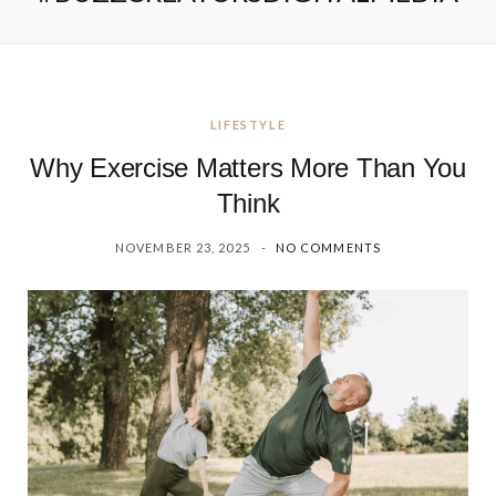
LIFESTYLE
Why Exercise Matters More Than You
Think
NOVEMBER 23, 2025
NO COMMENTS