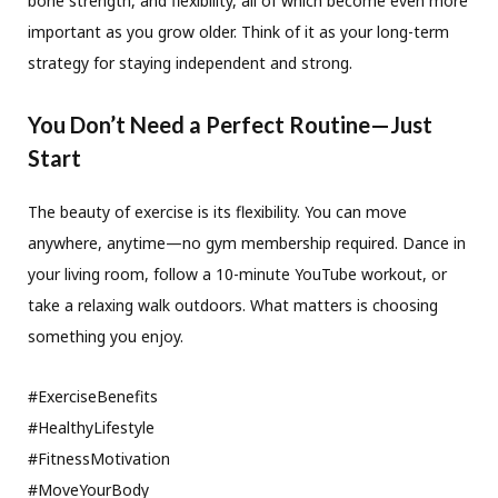
bone strength, and flexibility, all of which become even more
important as you grow older. Think of it as your long-term
strategy for staying independent and strong.
You Don’t Need a Perfect Routine—Just
Start
The beauty of exercise is its flexibility. You can move
anywhere, anytime—no gym membership required. Dance in
your living room, follow a 10-minute YouTube workout, or
take a relaxing walk outdoors. What matters is choosing
something you enjoy.
#ExerciseBenefits
#HealthyLifestyle
#FitnessMotivation
#MoveYourBody