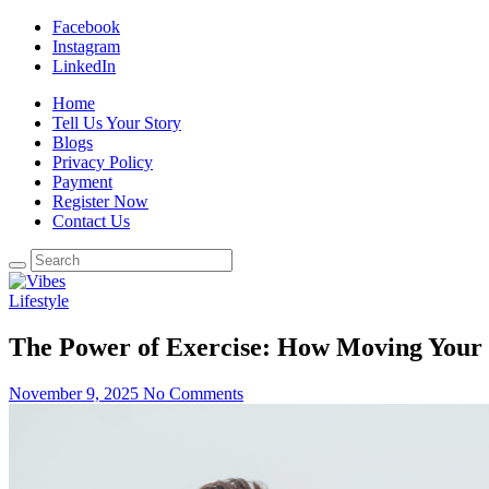
Facebook
Instagram
LinkedIn
Home
Tell Us Your Story
Blogs
Privacy Policy
Payment
Register Now
Contact Us
Lifestyle
The Power of Exercise: How Moving Your 
November 9, 2025
No Comments