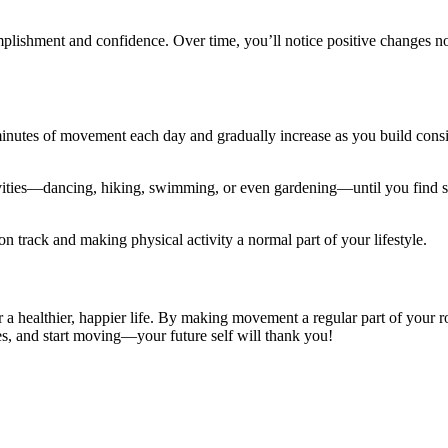
plishment and confidence. Over time, you’ll notice positive changes no
inutes of movement each day and gradually increase as you build consi
activities—dancing, hiking, swimming, or even gardening—until you find
on track and making physical activity a normal part of your lifestyle.
r a healthier, happier life. By making movement a regular part of your 
es, and start moving—your future self will thank you!