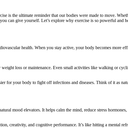
ise is the ultimate reminder that our bodies were made to move. Whether
s you can give yourself. Let’s explore why exercise is so powerful and 
iovascular health. When you stay active, your body becomes more effici
 weight loss or maintenance. Even small activities like walking or cyc
 for your body to fight off infections and diseases. Think of it as natu
atural mood elevators. It helps calm the mind, reduce stress hormones, 
on, creativity, and cognitive performance. It’s like hitting a mental ref