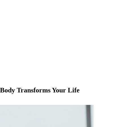
Body Transforms Your Life