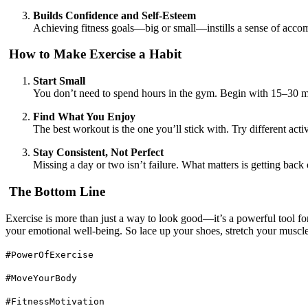
Builds Confidence and Self-Esteem
Achieving fitness goals—big or small—instills a sense of accom
How to Make Exercise a Habit
Start Small
You don’t need to spend hours in the gym. Begin with 15–30 m
Find What You Enjoy
The best workout is the one you’ll stick with. Try different 
Stay Consistent, Not Perfect
Missing a day or two isn’t failure. What matters is getting back 
The Bottom Line
Exercise is more than just a way to look good—it’s a powerful tool fo
your emotional well-being. So lace up your shoes, stretch your muscl
#PowerOfExercise
#MoveYourBody
#FitnessMotivation