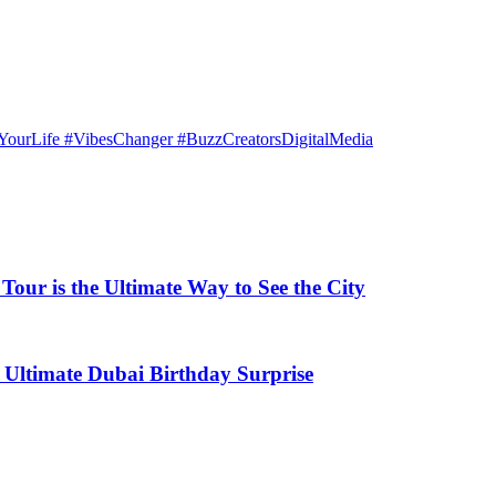
ourLife #VibesChanger #BuzzCreatorsDigitalMedia
our is the Ultimate Way to See the City
 Ultimate Dubai Birthday Surprise