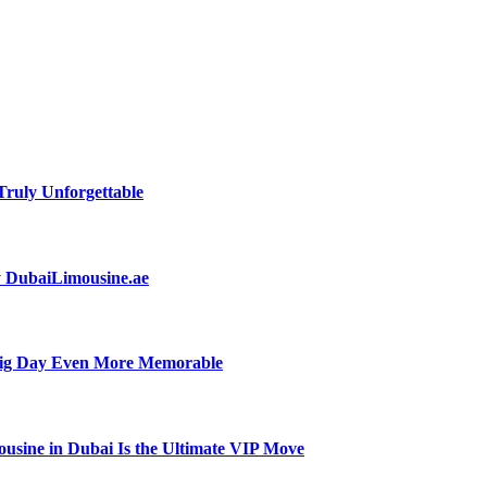
ruly Unforgettable
by DubaiLimousine.ae
Big Day Even More Memorable
usine in Dubai Is the Ultimate VIP Move