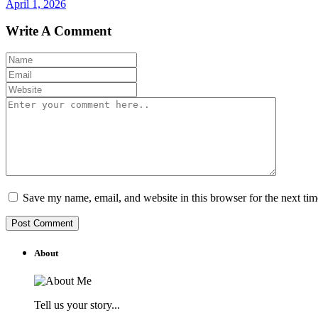
April 1, 2026
Write A Comment
Save my name, email, and website in this browser for the next ti
About
Tell us your story...