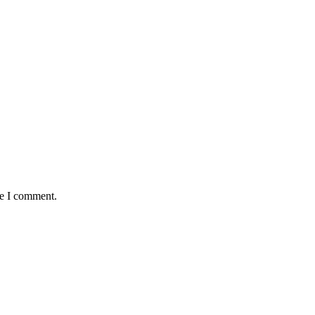
me I comment.