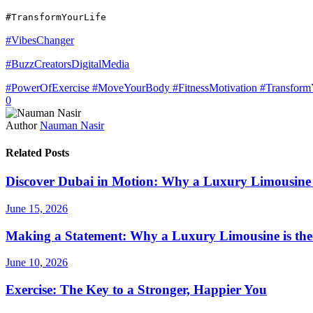
#TransformYourLife
#VibesChanger
#BuzzCreatorsDigitalMedia
#PowerOfExercise #MoveYourBody #FitnessMotivation #TransformY
0
Author
Nauman Nasir
Related Posts
Discover Dubai in Motion: Why a Luxury Limousine T
June 15, 2026
Making a Statement: Why a Luxury Limousine is the
June 10, 2026
Exercise: The Key to a Stronger, Happier You