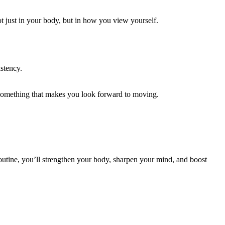
t just in your body, but in how you view yourself.
stency.
 something that makes you look forward to moving.
routine, you’ll strengthen your body, sharpen your mind, and boost