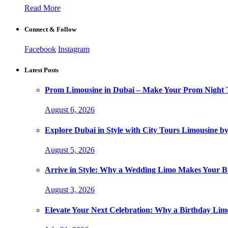
Read More
Connect & Follow
Facebook
Instagram
Latest Posts
Prom Limousine in Dubai – Make Your Prom Night T
August 6, 2026
Explore Dubai in Style with City Tours Limousine 
August 5, 2026
Arrive in Style: Why a Wedding Limo Makes Your 
August 3, 2026
Elevate Your Next Celebration: Why a Birthday Limo