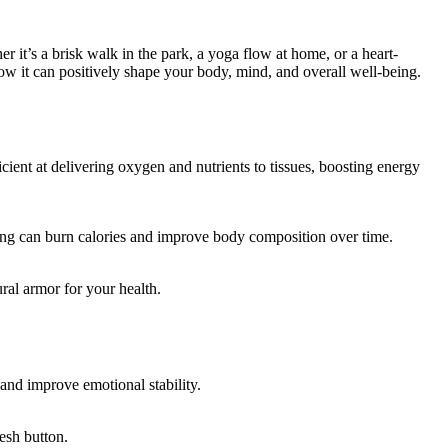
 it’s a brisk walk in the park, a yoga flow at home, or a heart-
how it can positively shape your body, mind, and overall well-being.
ent at delivering oxygen and nutrients to tissues, boosting energy
ling can burn calories and improve body composition over time.
ral armor for your health.
and improve emotional stability.
resh button.