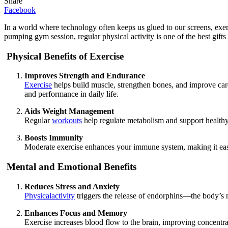
Share
Facebook
In a world where technology often keeps us glued to our screens, exerc
pumping gym session, regular physical activity is one of the best gift
Physical Benefits of Exercise
Improves Strength and Endurance
Exercise
helps build muscle, strengthen bones, and improve card
and performance in daily life.
Aids Weight Management
Regular
workouts
help regulate metabolism and support healthy
Boosts Immunity
Moderate exercise enhances your immune system, making it easier
Mental and Emotional Benefits
Reduces Stress and Anxiety
Physicalactivity
triggers the release of endorphins—the body’s n
Enhances Focus and Memory
Exercise increases blood flow to the brain, improving concentrati