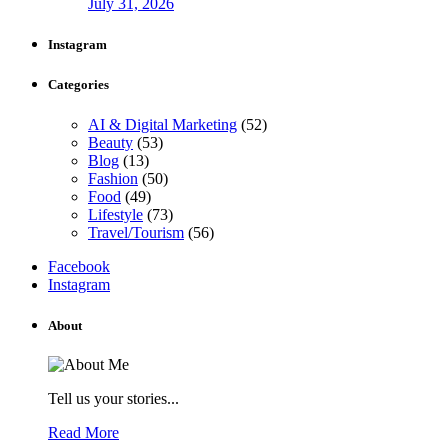
July 31, 2026
Instagram
Categories
AI & Digital Marketing
(52)
Beauty
(53)
Blog
(13)
Fashion
(50)
Food
(49)
Lifestyle
(73)
Travel/Tourism
(56)
Facebook
Instagram
About
Tell us your stories...
Read More