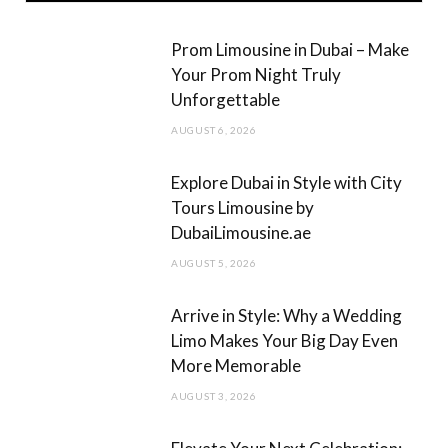
b
a
Prom Limousine in Dubai – Make
o
g
Your Prom Night Truly
Unforgettable
o
r
AUGUST 6, 2026
k
a
m
Explore Dubai in Style with City
Tours Limousine by
DubaiLimousine.ae
AUGUST 5, 2026
Arrive in Style: Why a Wedding
Limo Makes Your Big Day Even
More Memorable
AUGUST 3, 2026