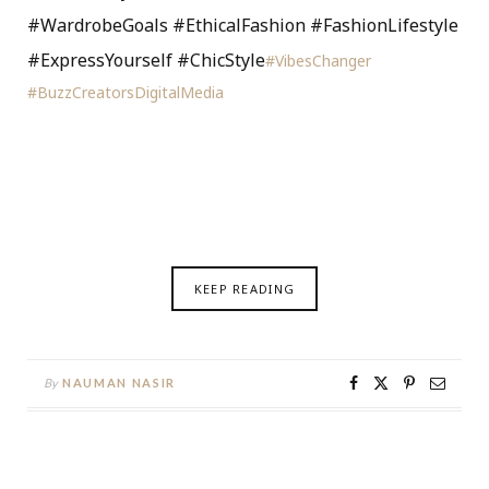
#WardrobeGoals #EthicalFashion #FashionLifestyle
#ExpressYourself #ChicStyle
#VibesChanger
#BuzzCreatorsDigitalMedia
KEEP READING
By
NAUMAN NASIR