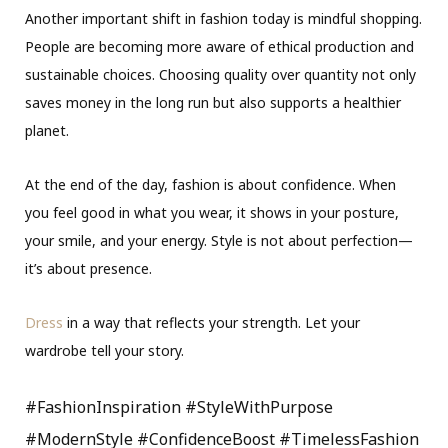
Another important shift in fashion today is mindful shopping.
People are becoming more aware of ethical production and
sustainable choices. Choosing quality over quantity not only
saves money in the long run but also supports a healthier
planet.
At the end of the day, fashion is about confidence. When
you feel good in what you wear, it shows in your posture,
your smile, and your energy. Style is not about perfection—
it’s about presence.
Dress
in a way that reflects your strength. Let your
wardrobe tell your story.
#FashionInspiration #StyleWithPurpose
#ModernStyle #ConfidenceBoost #TimelessFashion