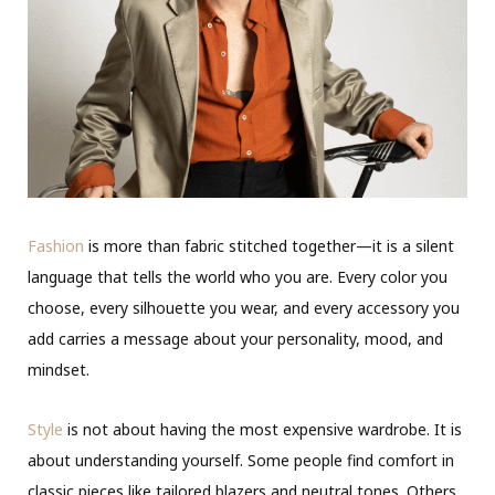
Fashion
is more than fabric stitched together—it is a silent
language that tells the world who you are. Every color you
choose, every silhouette you wear, and every accessory you
add carries a message about your personality, mood, and
mindset.
Style
is not about having the most expensive wardrobe. It is
about understanding yourself. Some people find comfort in
classic pieces like tailored blazers and neutral tones. Others