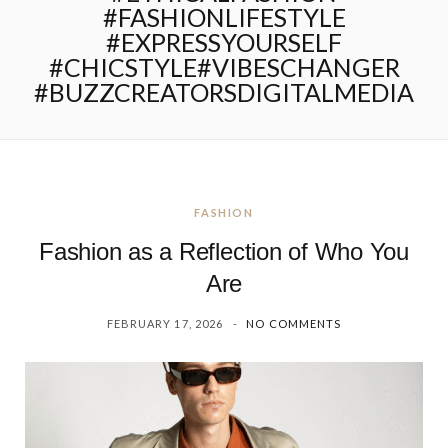
#FASHIONLIFESTYLE
#EXPRESSYOURSELF
#CHICSTYLE#VIBESCHANGER
#BUZZCREATORSDIGITALMEDIA
FASHION
Fashion as a Reflection of Who You
Are
FEBRUARY 17, 2026
NO COMMENTS