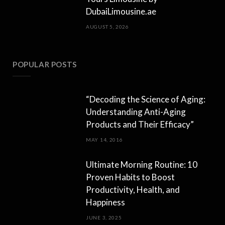
DubaiLimousine.ae
AUGUST 5, 2026
POPULAR POSTS
“Decoding the Science of Aging:
Understanding Anti-Aging
Products and Their Efficacy”
MAY 14, 2016
Ultimate Morning Routine: 10
Proven Habits to Boost
Productivity, Health, and
Happiness
JUNE 3, 2025