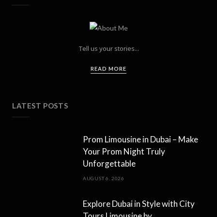
Tell us your stories...
READ MORE
LATEST POSTS
Prom Limousine in Dubai – Make
Your Prom Night Truly
Unforgettable
AUGUST 6, 2026
Explore Dubai in Style with City
Tours Limousine by