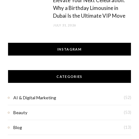
Elevate Your Next Celebration:
Why a Birthday Limousine in
Dubai Is the Ultimate VIP Move
JULY 31, 2026
INSTAGRAM
CATEGORIES
AI & Digital Marketing
(52)
Beauty
(53)
Blog
(13)