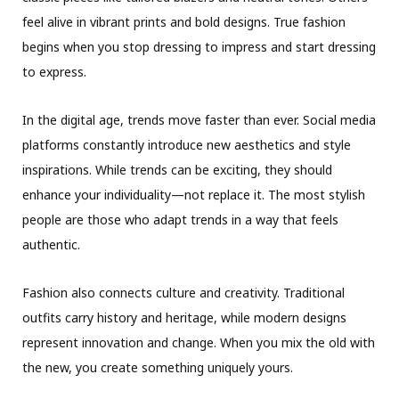
feel alive in vibrant prints and bold designs. True fashion
begins when you stop dressing to impress and start dressing
to express.
In the digital age, trends move faster than ever. Social media
platforms constantly introduce new aesthetics and style
inspirations. While trends can be exciting, they should
enhance your individuality—not replace it. The most stylish
people are those who adapt trends in a way that feels
authentic.
Fashion also connects culture and creativity. Traditional
outfits carry history and heritage, while modern designs
represent innovation and change. When you mix the old with
the new, you create something uniquely yours.