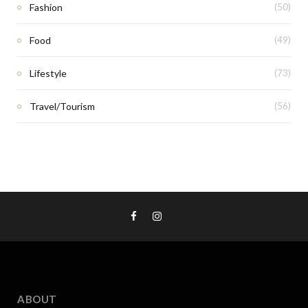
Fashion
(50)
Food
(49)
Lifestyle
(73)
Travel/Tourism
(56)
ABOUT