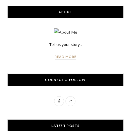
ABOUT
Tell us your story...
READ MORE
CONNECT & FOLLOW
F
I
a
n
c
s
LATEST POSTS
e
t