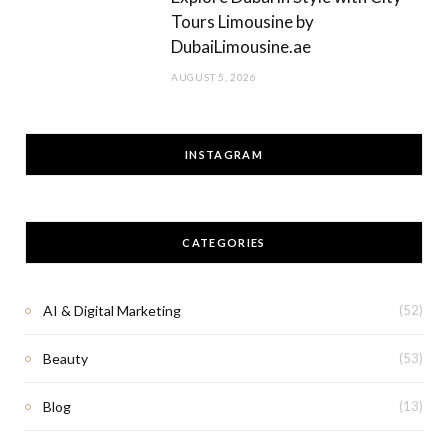
Tours Limousine by
DubaiLimousine.ae
AUGUST 5, 2026
INSTAGRAM
CATEGORIES
AI & Digital Marketing
(52)
Beauty
(53)
Blog
(13)