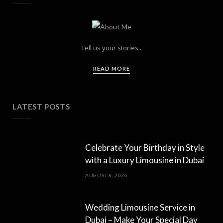
Tell us your stories...
READ MORE
LATEST POSTS
Celebrate Your Birthday in Style
with a Luxury Limousine in Dubai
AUGUST 8, 2026
Wedding Limousine Service in
Dubai – Make Your Special Day