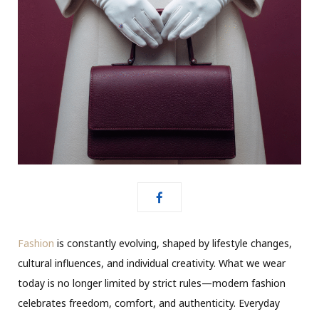
Fashion
is constantly evolving, shaped by lifestyle changes,
cultural influences, and individual creativity. What we wear
today is no longer limited by strict rules—modern fashion
celebrates freedom, comfort, and authenticity. Everyday