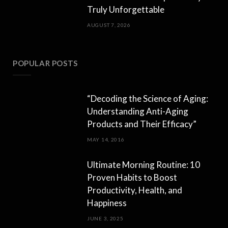
Truly Unforgettable
AUGUST 7, 2026
POPULAR POSTS
“Decoding the Science of Aging:
Understanding Anti-Aging
Products and Their Efficacy”
MAY 14, 2016
Ultimate Morning Routine: 10
Proven Habits to Boost
Productivity, Health, and
Happiness
JUNE 3, 2025