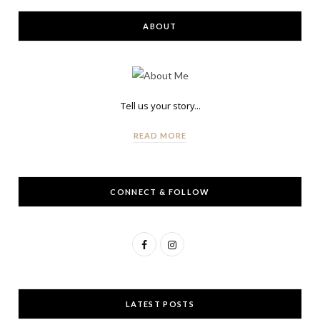
ABOUT
Tell us your story...
READ MORE
CONNECT & FOLLOW
F
I
a
n
c
s
LATEST POSTS
e
t