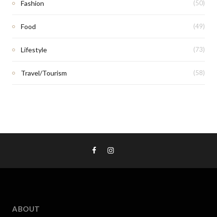
Fashion
(50)
Food
(49)
Lifestyle
(73)
Travel/Tourism
(58)
ABOUT