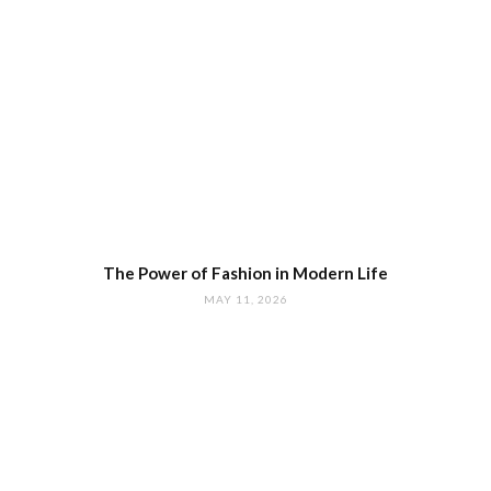
The Power of Fashion in Modern Life
MAY 11, 2026