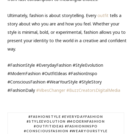
Ultimately, fashion is about storytelling. Every
outfit
tells a
story about who you are and how you feel. Whether your
style is minimal, bold, or experimental, fashion allows you to
present your identity to the world in a creative and confident
way.
#FashionStyle #EverydayFashion #StyleEvolution
#ModernFashion #OutfitIdeas #FashionInspo
#ConsciousFashion #WearYourStyle #StyleStory
#FashionDaily
#VibesChanger
#BuzzCreatorsDigitalMedia
#FASHIONSTYLE #EVERYDAYFASHION
#STYLEEVOLUTION #MODERNFASHION
#OUTFITIDEAS #FASHIONINSPO
#CONSCIOUSFASHION #WEARYOURSTYLE