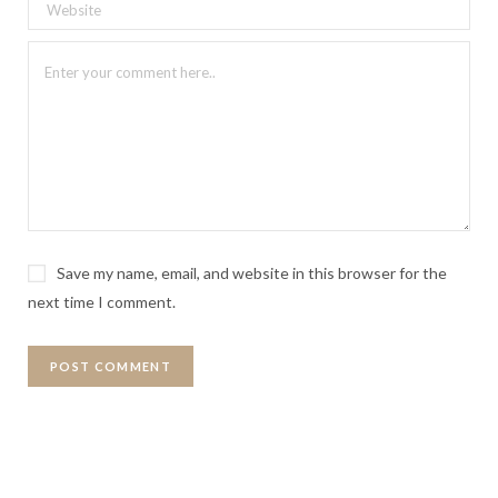
Save my name, email, and website in this browser for the
next time I comment.