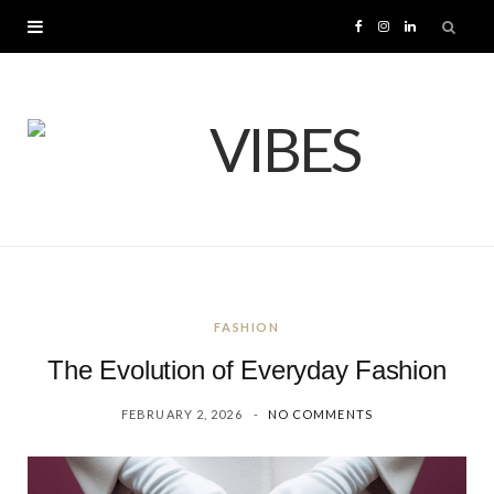
F
I
L
a
n
i
c
s
n
e
t
k
b
a
e
o
g
d
FASHION
o
r
I
The Evolution of Everyday Fashion
k
a
n
FEBRUARY 2, 2026
NO COMMENTS
m