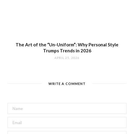
The Art of the “Un-Uniform”: Why Personal Style
Trumps Trends in 2026
APRIL 25, 2026
WRITE A COMMENT