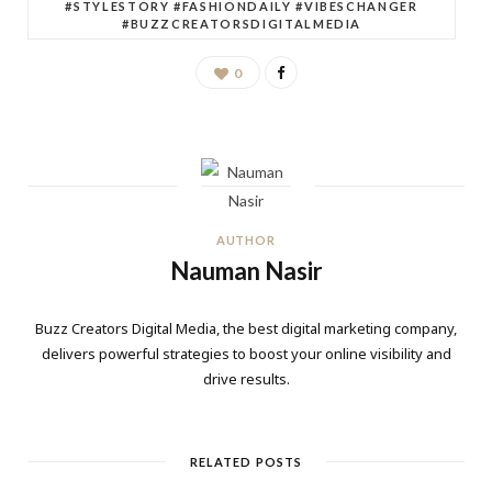
#STYLESTORY #FASHIONDAILY #VIBESCHANGER
#BUZZCREATORSDIGITALMEDIA
0
AUTHOR
Nauman Nasir
Buzz Creators Digital Media, the best digital marketing company,
delivers powerful strategies to boost your online visibility and
drive results.
RELATED POSTS