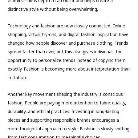
or knits—adds depth to an outfit and helps create a
distinctive style without being overwhelming.
Technology and fashion are now closely connected. Online
shopping, virtual try-ons, and digital fashion inspiration have
changed how people discover and purchase clothing. Trends
spread faster than ever, but this also gives individuals the
opportunity to personalize trends instead of copying them
exactly. Fashion is becoming more about interpretation than
imitation.
Another key movement shaping the industry is conscious
fashion. People are paying more attention to fabric quality,
durability, and ethical practices. Investing in long-lasting
pieces and supporting responsible brands encourages a
more thoughtful approach to style. Fashion is slowly shifting
from fast consumption to meaningful choices.