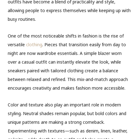
outfits have become a blend of practicality and style,
allowing people to express themselves while keeping up with
busy routines.
One of the most noticeable shifts in fashion is the rise of
versatile
clothing
. Pieces that transition easily from day to
night are now wardrobe essentials. A simple blazer worn
over a casual outfit can instantly elevate the look, while
sneakers paired with tailored clothing create a balance
between relaxed and refined. This mix-and-match approach
encourages creativity and makes fashion more accessible.
Color and texture also play an important role in modern
styling. Neutral shades remain popular, but bold colors and
unique patterns are making a strong comeback.
Experimenting with textures—such as denim, linen, leather,