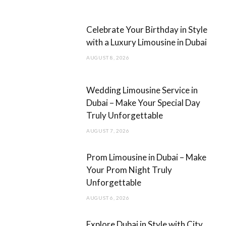
b
a
Celebrate Your Birthday in Style
o
g
with a Luxury Limousine in Dubai
o
r
AUGUST 8, 2026
k
a
m
Wedding Limousine Service in
Dubai – Make Your Special Day
Truly Unforgettable
AUGUST 7, 2026
Prom Limousine in Dubai – Make
Your Prom Night Truly
Unforgettable
AUGUST 6, 2026
Explore Dubai in Style with City