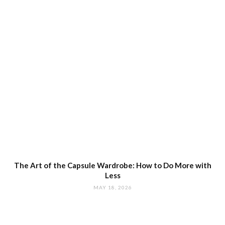
The Art of the Capsule Wardrobe: How to Do More with
Less
MAY 18, 2026