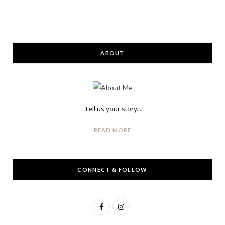
ABOUT
Tell us your story...
READ MORE
CONNECT & FOLLOW
F
I
a
n