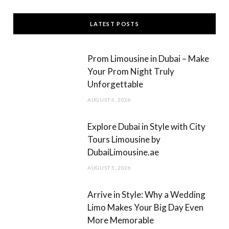
c
s
LATEST POSTS
e
t
b
a
Prom Limousine in Dubai – Make
o
g
Your Prom Night Truly
Unforgettable
o
r
AUGUST 6, 2026
k
a
m
Explore Dubai in Style with City
Tours Limousine by
DubaiLimousine.ae
AUGUST 5, 2026
Arrive in Style: Why a Wedding
Limo Makes Your Big Day Even
More Memorable