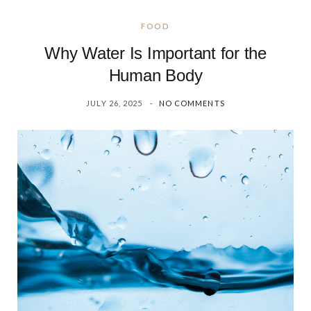
FOOD
Why Water Is Important for the
Human Body
JULY 26, 2025
NO COMMENTS