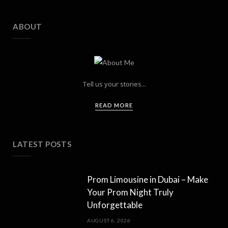
ABOUT
Tell us your stories...
READ MORE
LATEST POSTS
Prom Limousine in Dubai – Make
Your Prom Night Truly
Unforgettable
AUGUST 6, 2026