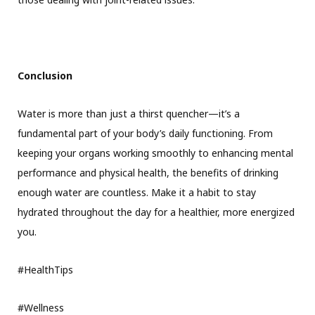
Conclusion
Water is more than just a thirst quencher—it’s a
fundamental part of your body’s daily functioning. From
keeping your organs working smoothly to enhancing mental
performance and physical health, the benefits of drinking
enough water are countless. Make it a habit to stay
hydrated throughout the day for a healthier, more energized
you.
#HealthTips
#Wellness