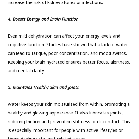
increase the risk of kidney stones or infections.
4. Boosts Energy and Brain Function
Even mild dehydration can affect your energy levels and
cognitive function. Studies have shown that a lack of water
can lead to fatigue, poor concentration, and mood swings.
Keeping your brain hydrated ensures better focus, alertness,
and mental clarity.
5. Maintains Healthy Skin and Joints
Water keeps your skin moisturized from within, promoting a
healthy and glowing appearance. It also lubricates joints,
reducing friction and preventing stiffness or discomfort. This
is especially important for people with active lifestyles or
those dealing with joint-related issues.