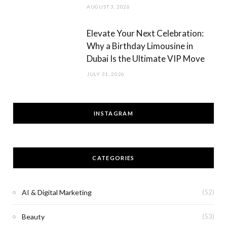
AUGUST 3, 2026
Elevate Your Next Celebration:
Why a Birthday Limousine in
Dubai Is the Ultimate VIP Move
JULY 31, 2026
INSTAGRAM
CATEGORIES
AI & Digital Marketing
(52)
Beauty
(53)