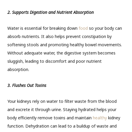
2. Supports Digestion and Nutrient Absorption
Water is essential for breaking down
food
so your body can
absorb nutrients. It also helps prevent constipation by
softening stools and promoting healthy bowel movements.
Without adequate water, the digestive system becomes
sluggish, leading to discomfort and poor nutrient
absorption.
3. Flushes Out Toxins
Your kidneys rely on water to filter waste from the blood
and excrete it through urine. Staying hydrated helps your
body efficiently remove toxins and maintain
healthy
kidney
function. Dehydration can lead to a buildup of waste and