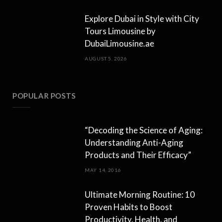
Explore Dubai in Style with City
Tours Limousine by
DubaiLimousine.ae
AUGUST 5, 2026
POPULAR POSTS
“Decoding the Science of Aging:
Understanding Anti-Aging
Products and Their Efficacy”
MAY 14, 2016
Ultimate Morning Routine: 10
Proven Habits to Boost
Productivity, Health, and