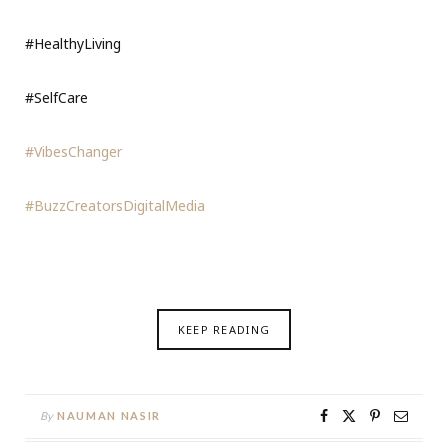
#HealthyLiving
#SelfCare
#VibesChanger
#BuzzCreatorsDigitalMedia
KEEP READING
By
NAUMAN NASIR