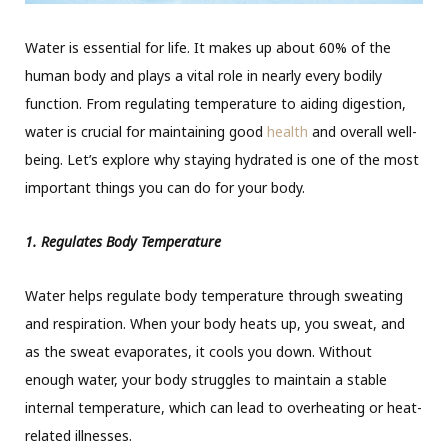
Water is essential for life. It makes up about 60% of the
human body and plays a vital role in nearly every bodily
function. From regulating temperature to aiding digestion,
water is crucial for maintaining good
health
and overall well-
being. Let’s explore why staying hydrated is one of the most
important things you can do for your body.
1. Regulates Body Temperature
Water helps regulate body temperature through sweating
and respiration. When your body heats up, you sweat, and
as the sweat evaporates, it cools you down. Without
enough water, your body struggles to maintain a stable
internal temperature, which can lead to overheating or heat-
related illnesses.