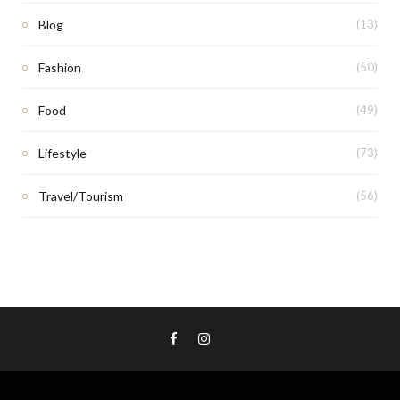
Blog
(13)
Fashion
(50)
Food
(49)
Lifestyle
(73)
Travel/Tourism
(56)