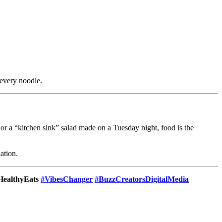
 every noodle.
s or a “kitchen sink” salad made on a Tuesday night, food is the
nation.
HealthyEats
#VibesChanger
#BuzzCreatorsDigitalMedia