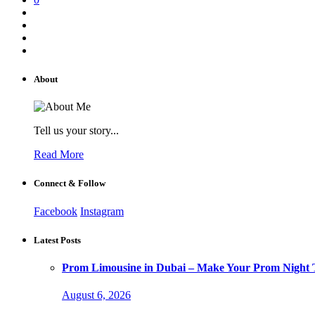
About
Tell us your story...
Read More
Connect & Follow
Facebook
Instagram
Latest Posts
Prom Limousine in Dubai – Make Your Prom Night T
August 6, 2026