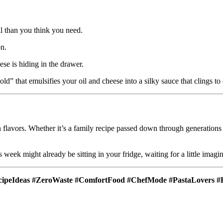
il than you think you need.
on.
e is hiding in the drawer.
old” that emulsifies your oil and cheese into a silky sauce that clings to
ough flavors. Whether it’s a family recipe passed down through generation
s week might already be sitting in your fridge, waiting for a little imagi
cipeIdeas #ZeroWaste #ComfortFood #ChefMode #PastaLovers #