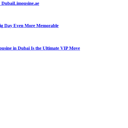
by DubaiLimousine.ae
Big Day Even More Memorable
usine in Dubai Is the Ultimate VIP Move