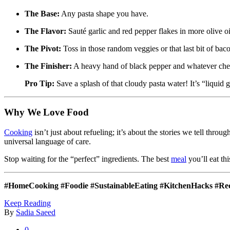
The Base:
Any pasta shape you have.
The Flavor:
Sauté garlic and red pepper flakes in more olive o
The Pivot:
Toss in those random veggies or that last bit of bac
The Finisher:
A heavy hand of black pepper and whatever chees
Pro Tip:
Save a splash of that cloudy pasta water! It’s “liquid g
Why We Love Food
Cooking
isn’t just about refueling; it’s about the stories we tell thr
universal language of care.
Stop waiting for the “perfect” ingredients. The best
meal
you’ll eat thi
#HomeCooking #Foodie #SustainableEating #KitchenHacks #Re
Keep Reading
By
Sadia Saeed
0