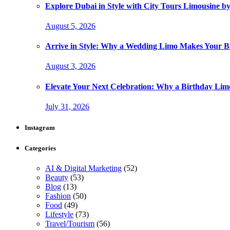
Explore Dubai in Style with City Tours Limousine 
August 5, 2026
Arrive in Style: Why a Wedding Limo Makes Your 
August 3, 2026
Elevate Your Next Celebration: Why a Birthday Limo
July 31, 2026
Instagram
Categories
AI & Digital Marketing
(52)
Beauty
(53)
Blog
(13)
Fashion
(50)
Food
(49)
Lifestyle
(73)
Travel/Tourism
(56)