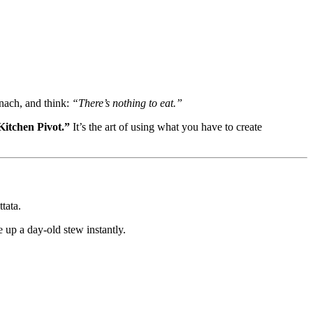
inach, and think:
“There’s nothing to eat.”
Kitchen Pivot.”
It’s the art of using what you have to create
tata.
e up a day-old stew instantly.