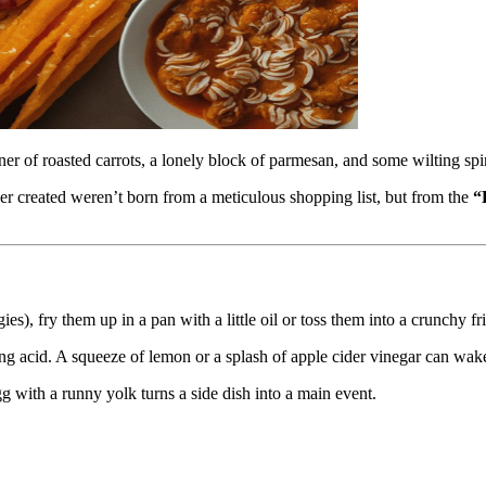
iner of roasted carrots, a lonely block of parmesan, and some wilting sp
er created weren’t born from a meticulous shopping list, but from the
“
s), fry them up in a pan with a little oil or toss them into a crunchy frit
ssing acid. A squeeze of lemon or a splash of apple cider vinegar can wak
g with a runny yolk turns a side dish into a main event.