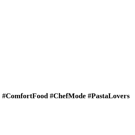
e #ComfortFood #ChefMode #PastaLovers