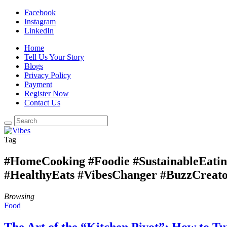
Facebook
Instagram
LinkedIn
Home
Tell Us Your Story
Blogs
Privacy Policy
Payment
Register Now
Contact Us
Tag
#HomeCooking #Foodie #SustainableEati
#HealthyEats #VibesChanger #BuzzCreato
Browsing
Food
The Art of the “Kitchen Pivot”: How to T