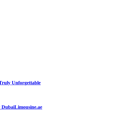
ruly Unforgettable
by DubaiLimousine.ae