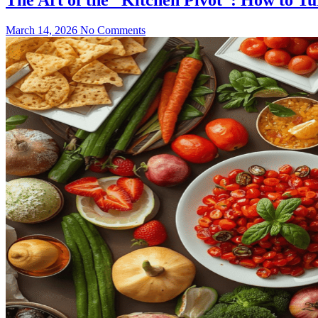
March 14, 2026
No Comments