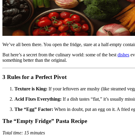
We’ve all been there. You open the fridge, stare at a half-empty conta
But here’s a secret from the culinary world: some of the best
dishes
ev
something better than the original.
3 Rules for a Perfect Pivot
Texture is King:
If your leftovers are mushy (like steamed veggie
Acid Fixes Everything:
If a dish tastes “flat,” it’s usually mi
The “Egg” Factor:
When in doubt, put an egg on it. A fried eg
The “Empty Fridge” Pasta Recipe
Total time: 15 minutes