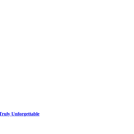
ruly Unforgettable