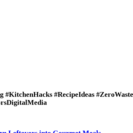
ng #KitchenHacks #RecipeIdeas #ZeroWast
rsDigitalMedia
urn Leftovers into Gourmet Meals