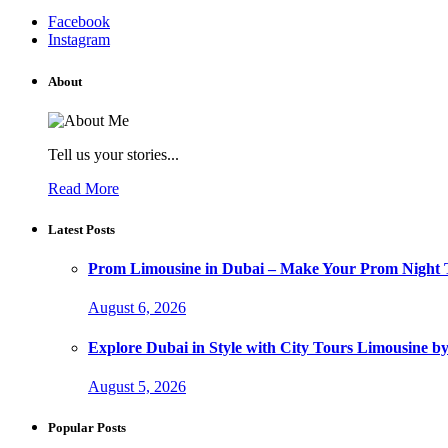
Facebook
Instagram
About
Tell us your stories...
Read More
Latest Posts
Prom Limousine in Dubai – Make Your Prom Night T
August 6, 2026
Explore Dubai in Style with City Tours Limousine 
August 5, 2026
Popular Posts