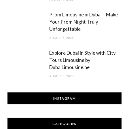
Prom Limousine in Dubai – Make
Your Prom Night Truly
Unforgettable
AUGUST 6, 2026
Explore Dubai in Style with City
Tours Limousine by
DubaiLimousine.ae
AUGUST 5, 2026
INSTAGRAM
CATEGORIES