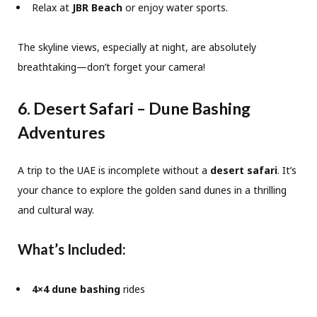
Relax at
JBR Beach
or enjoy water sports.
The skyline views, especially at night, are absolutely
breathtaking—don’t forget your camera!
6. Desert Safari – Dune Bashing
Adventures
A trip to the UAE is incomplete without a
desert safari
. It’s
your chance to explore the golden sand dunes in a thrilling
and cultural way.
What’s Included:
4×4 dune bashing
rides