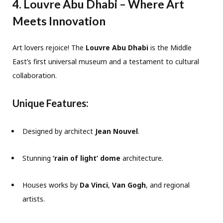
4. Louvre Abu Dhabi – Where Art
Meets Innovation
Art lovers rejoice! The
Louvre Abu Dhabi
is the Middle
East’s first universal museum and a testament to cultural
collaboration.
Unique Features:
Designed by architect
Jean Nouvel
.
Stunning
‘rain of light’ dome
architecture.
Houses works by
Da Vinci
,
Van Gogh
, and regional
artists.