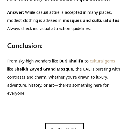
Answer:
While casual attire is accepted in many places,
modest clothing is advised in
mosques and cultural sites
.
Always check individual attraction guidelines.
Conclusion:
From sky-high wonders like
Burj Khalifa
to
cultural gems
like
Sheikh Zayed Grand Mosque
, the UAE is bursting with
contrasts and charm. Whether you’re drawn to luxury,
adventure, history, or art—there’s something here for
everyone.
KEEP READING