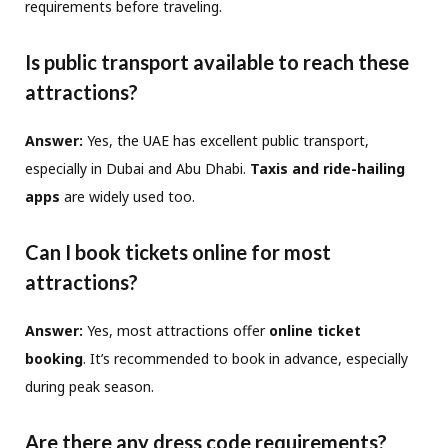
requirements before traveling.
Is public transport available to reach these
attractions?
Answer:
Yes, the UAE has excellent public transport,
especially in Dubai and Abu Dhabi.
Taxis and ride-hailing
apps
are widely used too.
Can I book tickets online for most
attractions?
Answer:
Yes, most attractions offer
online ticket
booking
. It’s recommended to book in advance, especially
during peak season.
Are there any dress code requirements?