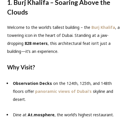
1. Burj Khalifa – Soaring Above the
Clouds
Welcome to the world’s tallest building – the
Burj Khalifa
, a
towering icon in the heart of Dubai. Standing at a jaw-
dropping
828 meters
, this architectural feat isn’t just a
building—it’s an experience.
Why Visit?
Observation Decks
on the 124th, 125th, and 148th
floors offer
panoramic views of Dubai’s
skyline and
desert.
Dine at
At.mosphere
, the world’s highest restaurant.