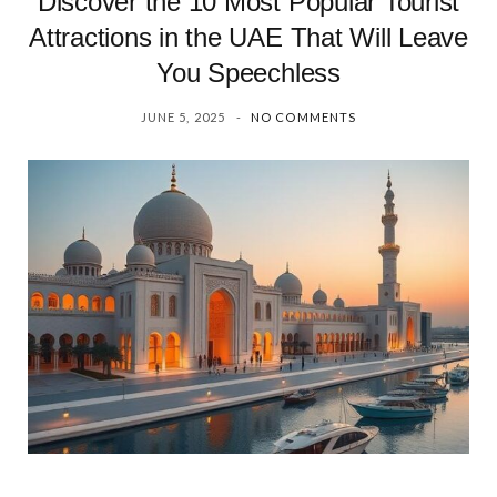
Discover the 10 Most Popular Tourist
Attractions in the UAE That Will Leave
You Speechless
JUNE 5, 2025
NO COMMENTS