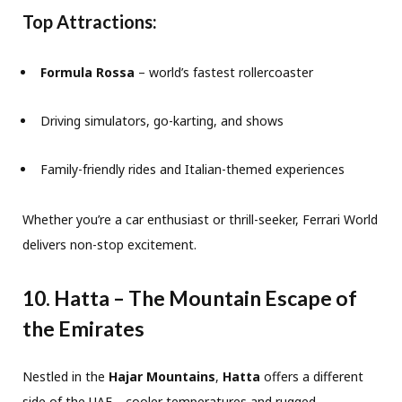
Top Attractions:
Formula Rossa
– world’s fastest rollercoaster
Driving simulators, go-karting, and shows
Family-friendly rides and Italian-themed experiences
Whether you’re a car enthusiast or thrill-seeker, Ferrari World
delivers non-stop excitement.
10. Hatta – The Mountain Escape of
the Emirates
Nestled in the
Hajar Mountains
,
Hatta
offers a different
side of the UAE—cooler temperatures and rugged