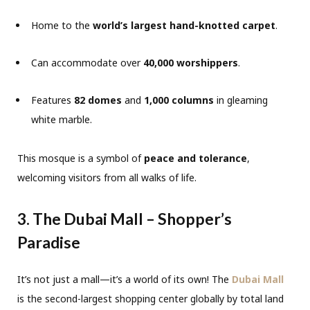
Home to the
world’s largest hand-knotted carpet
.
Can accommodate over
40,000 worshippers
.
Features
82 domes
and
1,000 columns
in gleaming
white marble.
This mosque is a symbol of
peace and tolerance
,
welcoming visitors from all walks of life.
3. The Dubai Mall – Shopper’s
Paradise
It’s not just a mall—it’s a world of its own! The
Dubai Mall
is the second-largest shopping center globally by total land