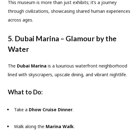
This museum is more than just exhibits; it’s a journey
through civilizations, showcasing shared human experiences
across ages.
5. Dubai Marina – Glamour by the
Water
The
Dubai Marina
is a luxurious waterfront neighborhood
lined with skyscrapers, upscale dining, and vibrant nightlife.
What to Do:
Take a
Dhow Cruise Dinner
.
Walk along the
Marina Walk
.