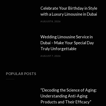
Celebrate Your Birthday in Style
with a Luxury Limousine in Dubai
AUGUST 8, 2026
Wedding Limousine Service in
Dubai – Make Your Special Day
Truly Unforgettable
AUGUST 7, 2026
POPULAR POSTS
“Decoding the Science of Aging:
Understanding Anti-Aging
Products and Their Efficacy”