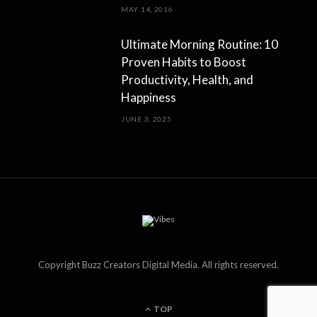
MAY 14, 2016
Ultimate Morning Routine: 10
Proven Habits to Boost
Productivity, Health, and
Happiness
JUNE 3, 2025
Copyright Buzz Creators Digital Media. All rights reserved.
TOP