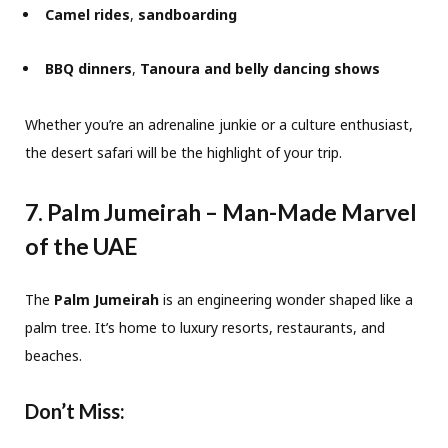
Camel rides
,
sandboarding
BBQ dinners
,
Tanoura and belly dancing shows
Whether you’re an adrenaline junkie or a culture enthusiast,
the desert safari will be the highlight of your trip.
7. Palm Jumeirah – Man-Made Marvel
of the UAE
The
Palm Jumeirah
is an engineering wonder shaped like a
palm tree. It’s home to luxury resorts, restaurants, and
beaches.
Don’t Miss: