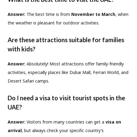
Answer:
The best time is from
November to March
, when
the weather is pleasant for outdoor activities.
Are these attractions suitable for families
with kids?
Answer:
Absolutely! Most attractions offer family-friendly
activities, especially places like Dubai Mall, Ferrari World, and
Desert Safari camps.
Do I need a visa to visit tourist spots in the
UAE?
Answer:
Visitors from many countries can get a
visa on
arrival
, but always check your specific country’s