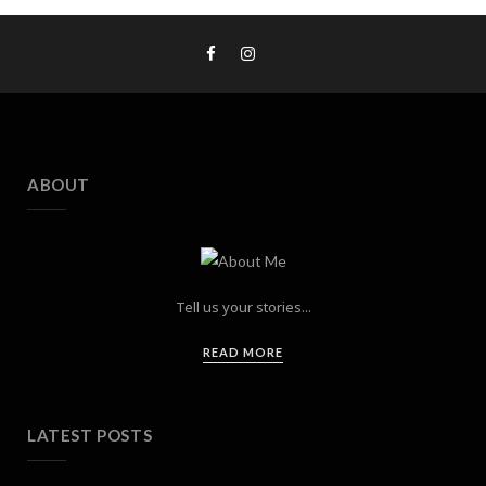
ABOUT
Tell us your stories...
READ MORE
LATEST POSTS