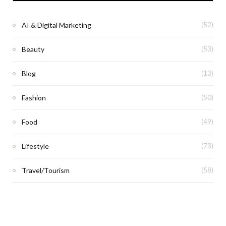
AI & Digital Marketing
(52)
Beauty
(53)
Blog
(13)
Fashion
(50)
Food
(49)
Lifestyle
(73)
Travel/Tourism
(58)