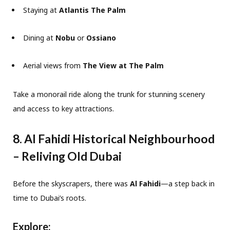
Staying at
Atlantis The Palm
Dining at
Nobu
or
Ossiano
Aerial views from
The View at The Palm
Take a monorail ride along the trunk for stunning scenery
and access to key attractions.
8. Al Fahidi Historical Neighbourhood
– Reliving Old Dubai
Before the skyscrapers, there was
Al Fahidi
—a step back in
time to Dubai’s roots.
Explore: