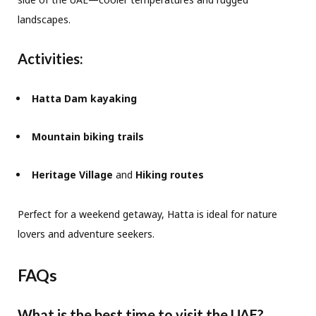
landscapes.
Activities:
Hatta Dam kayaking
Mountain biking trails
Heritage Village
and
Hiking routes
Perfect for a weekend getaway, Hatta is ideal for nature
lovers and adventure seekers.
FAQs
What is the best time to visit the UAE?