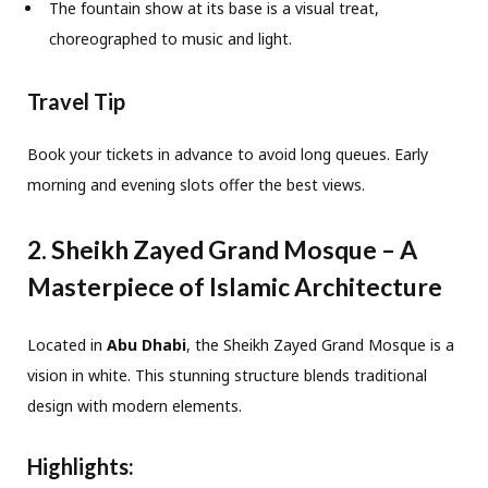
The fountain show at its base is a visual treat,
choreographed to music and light.
Travel Tip
Book your tickets in advance to avoid long queues. Early
morning and evening slots offer the best views.
2. Sheikh Zayed Grand Mosque – A
Masterpiece of Islamic Architecture
Located in
Abu Dhabi
, the Sheikh Zayed Grand Mosque is a
vision in white. This stunning structure blends traditional
design with modern elements.
Highlights: