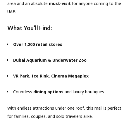
area and an absolute
must-visit
for anyone coming to the
UAE.
What You’ll Find:
Over 1,200 retail stores
Dubai Aquarium & Underwater Zoo
VR Park
,
Ice Rink
,
Cinema Megaplex
Countless
dining options
and luxury boutiques
With endless attractions under one roof, this mall is perfect
for families, couples, and solo travelers alike.