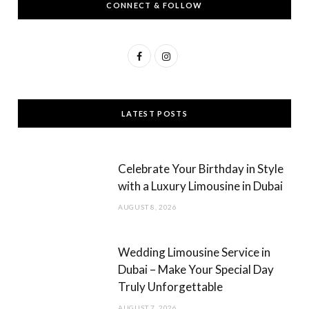
CONNECT & FOLLOW
F
I
a
n
c
s
LATEST POSTS
e
t
b
a
Celebrate Your Birthday in Style
o
g
with a Luxury Limousine in Dubai
o
r
AUGUST 8, 2026
k
a
m
Wedding Limousine Service in
Dubai – Make Your Special Day
Truly Unforgettable
AUGUST 7, 2026