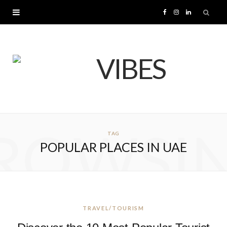
F
I
L
a
n
i
c
s
n
e
t
k
b
a
e
ROWSI
TAG
o
g
d
POPULAR PLACES IN UAE
o
r
I
k
a
n
m
TRAVEL/TOURISM