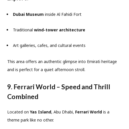
Dubai Museum
inside Al Fahidi Fort
Traditional
wind-tower architecture
Art galleries, cafes, and cultural events
This area offers an authentic glimpse into Emirati heritage
and is perfect for a quiet afternoon stroll.
9. Ferrari World – Speed and Thrill
Combined
Located on
Yas Island
, Abu Dhabi,
Ferrari World
is a
theme park like no other.