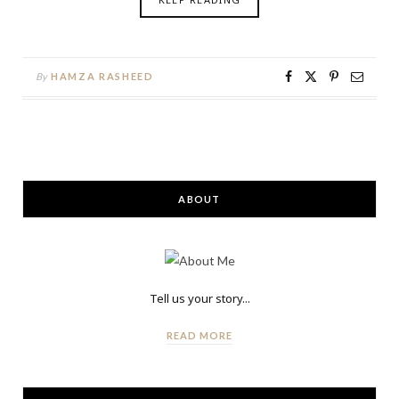
By
HAMZA RASHEED
ABOUT
Tell us your story...
READ MORE