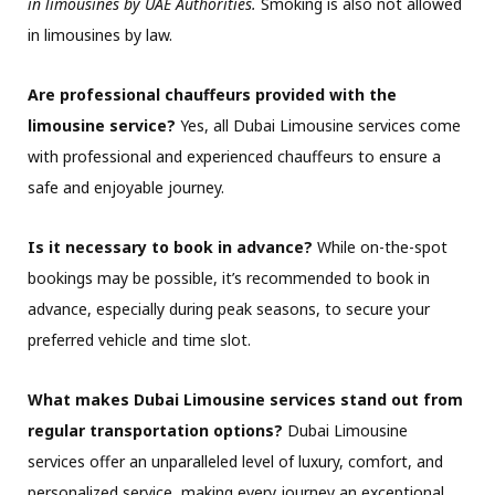
in limousines by UAE Authorities.
Smoking is also not allowed
in limousines by law.
Are professional chauffeurs provided with the
limousine service?
Yes, all Dubai Limousine services come
with professional and experienced chauffeurs to ensure a
safe and enjoyable journey.
Is it necessary to book in advance?
While on-the-spot
bookings may be possible, it’s recommended to book in
advance, especially during peak seasons, to secure your
preferred vehicle and time slot.
What makes Dubai Limousine services stand out from
regular transportation options?
Dubai Limousine
services offer an unparalleled level of luxury, comfort, and
personalized service, making every journey an exceptional