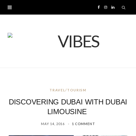
F
I
L
a
n
i
c
s
n
e
t
k
b
a
e
o
g
d
TRAVEL/TOURISM
o
r
I
DISCOVERING DUBAI WITH DUBAI
k
a
n
LIMOUSINE
MAY 14, 2016
1 COMMENT
m