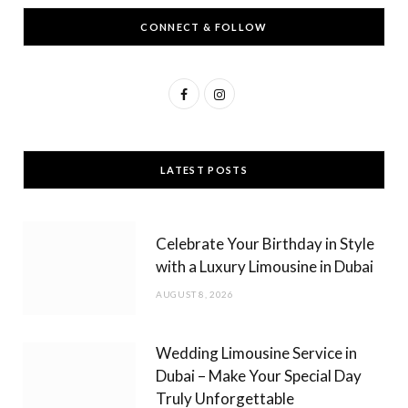
CONNECT & FOLLOW
F
I
a
n
c
s
LATEST POSTS
e
t
b
a
Celebrate Your Birthday in Style
o
g
with a Luxury Limousine in Dubai
o
r
AUGUST 8, 2026
k
a
m
Wedding Limousine Service in
Dubai – Make Your Special Day
Truly Unforgettable