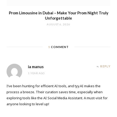
Prom Limousine in Dubai – Make Your Prom Night Truly
Unforgettable
AUGUST 6, 2026
1
COMMENT
ia manus
REPLY
1 YEAR AGO
I’ve been hunting for efficient AI tools, and tyy.AI makes the
process a breeze. Their curation saves time, especially when
exploring tools like the
AI Social Media Assistant
. A must-visit for
anyone looking to level up!