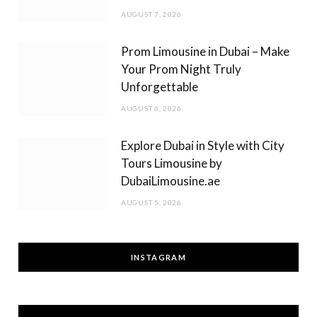
AUGUST 7, 2026
Prom Limousine in Dubai – Make
Your Prom Night Truly
Unforgettable
AUGUST 6, 2026
Explore Dubai in Style with City
Tours Limousine by
DubaiLimousine.ae
AUGUST 5, 2026
INSTAGRAM