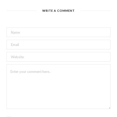
WRITE A COMMENT