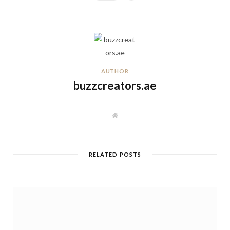
AUTHOR
buzzcreators.ae
W
e
b
s
i
t
RELATED POSTS
e