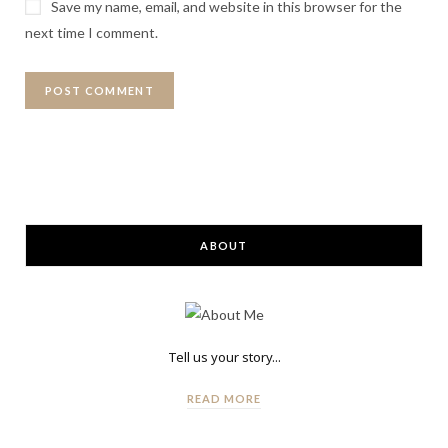
Save my name, email, and website in this browser for the
next time I comment.
ABOUT
Tell us your story...
READ MORE