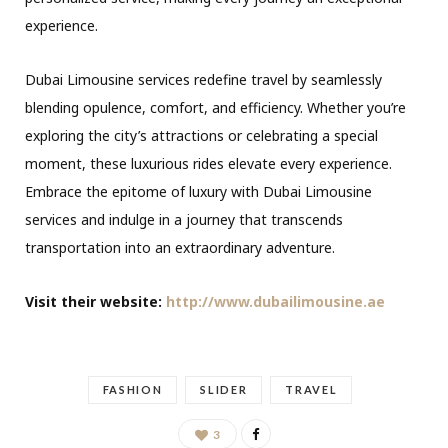
experience.
Dubai Limousine services redefine travel by seamlessly
blending opulence, comfort, and efficiency. Whether you’re
exploring the city’s attractions or celebrating a special
moment, these luxurious rides elevate every experience.
Embrace the epitome of luxury with Dubai Limousine
services and indulge in a journey that transcends
transportation into an extraordinary adventure.
Visit their website:
http://www.dubailimousine.ae
FASHION
SLIDER
TRAVEL
3