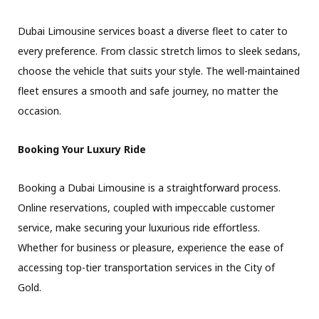
Dubai Limousine services boast a diverse fleet to cater to
every preference. From classic stretch limos to sleek sedans,
choose the vehicle that suits your style. The well-maintained
fleet ensures a smooth and safe journey, no matter the
occasion.
Booking Your Luxury Ride
Booking a Dubai Limousine is a straightforward process.
Online reservations, coupled with impeccable customer
service, make securing your luxurious ride effortless.
Whether for business or pleasure, experience the ease of
accessing top-tier transportation services in the City of
Gold.