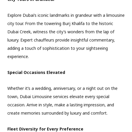
Explore Dubai’s iconic landmarks in grandeur with a limousine
city tour. From the towering Burj Khalifa to the historic
Dubai Creek, witness the city’s wonders from the lap of
luxury. Expert chauffeurs provide insightful commentary,
adding a touch of sophistication to your sightseeing
experience.
Special Occasions Elevated
Whether it’s a wedding, anniversary, or a night out on the
town, Dubai Limousine services elevate every special
occasion. Arrive in style, make a lasting impression, and
create memories surrounded by luxury and comfort.
Fleet Diversity for Every Preference