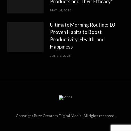
Products and Their Efficacy”
MAY 14, 2016
Ultimate Morning Routine: 10
Proven Habits to Boost
Productivity, Health, and
Happiness
JUNE 3, 2025
Copyright Buzz Creators Digital Media. All rights reserved.