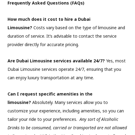
Frequently Asked Questions (FAQs)
How much does it cost to hire a Dubai
Limousine?
Costs vary based on the type of limousine and
duration of service. It’s advisable to contact the service
provider directly for accurate pricing.
Are Dubai Limousine services available 24/7?
Yes, most
Dubai Limousine services operate 24/7, ensuring that you
can enjoy luxury transportation at any time.
Can I request specific amenities in the
limousine?
Absolutely. Many services allow you to
customize your experience, including amenities, so you can
tailor your ride to your preferences.
Any sort of Alcoholic
Drinks to be consumed, carried or transported are not allowed