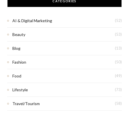
CATEGORIES
AI & Digital Marketing
(52)
Beauty
(53)
Blog
(13)
Fashion
(50)
Food
(49)
Lifestyle
(73)
Travel/Tourism
(58)