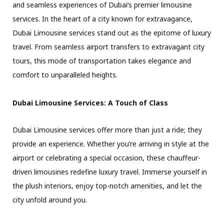
and seamless experiences of Dubai’s premier limousine
services. In the heart of a city known for extravagance,
Dubai Limousine services stand out as the epitome of luxury
travel. From seamless airport transfers to extravagant city
tours, this mode of transportation takes elegance and
comfort to unparalleled heights.
Dubai Limousine Services: A Touch of Class
Dubai Limousine services offer more than just a ride; they
provide an experience. Whether you’re arriving in style at the
airport or celebrating a special occasion, these chauffeur-
driven limousines redefine luxury travel. Immerse yourself in
the plush interiors, enjoy top-notch amenities, and let the
city unfold around you.