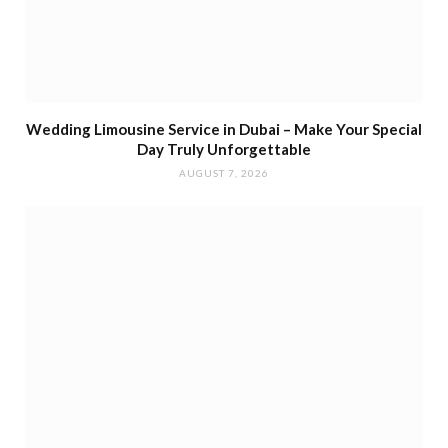
Wedding Limousine Service in Dubai – Make Your Special
Day Truly Unforgettable
AUGUST 7, 2026