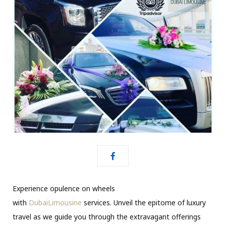
Experience opulence on wheels
with
DubaiLimousine
services. Unveil the epitome of luxury
travel as we guide you through the extravagant offerings