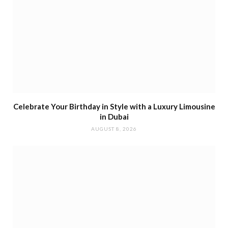
Celebrate Your Birthday in Style with a Luxury Limousine
in Dubai
AUGUST 8, 2026