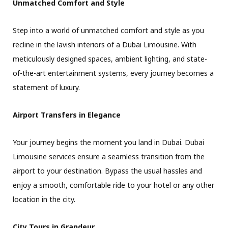
Unmatched Comfort and Style
Step into a world of unmatched comfort and style as you
recline in the lavish interiors of a Dubai Limousine. With
meticulously designed spaces, ambient lighting, and state-
of-the-art entertainment systems, every journey becomes a
statement of luxury.
Airport Transfers in Elegance
Your journey begins the moment you land in Dubai. Dubai
Limousine services ensure a seamless transition from the
airport to your destination. Bypass the usual hassles and
enjoy a smooth, comfortable ride to your hotel or any other
location in the city.
City Tours in Grandeur