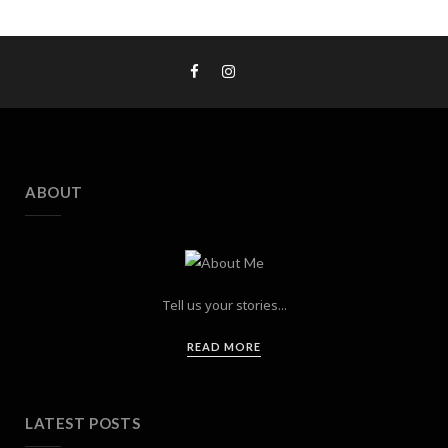
ABOUT
Tell us your stories...
READ MORE
LATEST POSTS