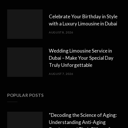
Celebrate Your Birthday in Style
with a Luxury Limousine in Dubai
AUGUST 8, 2026
Wedding Limousine Service in
Dubai – Make Your Special Day
Truly Unforgettable
AUGUST 7, 2026
POPULAR POSTS
“Decoding the Science of Aging:
Understanding Anti-Aging